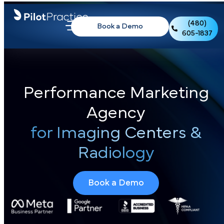
(480)
Book a Demo
605-1837
Performance Marketing
Agency
for Imaging Centers &
Radiology
Book a Demo