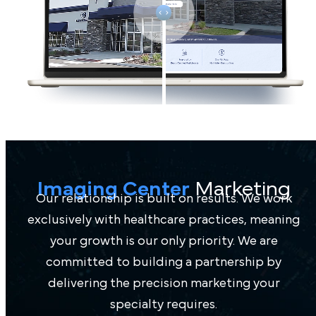
Imaging Center
Marketing
Our relationship is built on results. We work
exclusively with healthcare practices, meaning
your growth is our only priority. We are
committed to building a partnership by
delivering the precision marketing your
specialty requires.