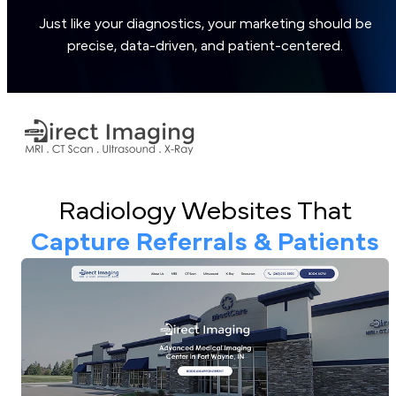
Just like your diagnostics, your marketing should be
precise, data-driven, and patient-centered.
Radiology Websites That
Capture Referrals & Patients