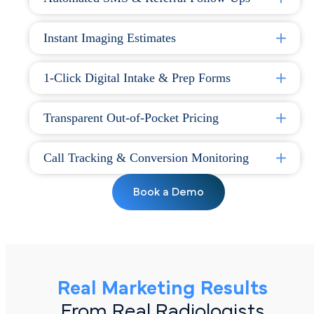
Instant Imaging Estimates
1-Click Digital Intake & Prep Forms
Transparent Out-of-Pocket Pricing
Call Tracking & Conversion Monitoring
Book a Demo