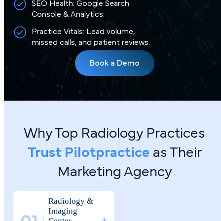
SEO Health: Google Search
Console & Analytics.
Practice Vitals: Lead volume,
missed calls, and patient reviews.
Book a Demo