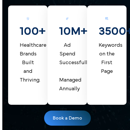
10M+
100+
3500
Ad
Healthcare
Keywords
Spend
Brands
on the
Successfully
Built
First
and
Page
Managed
Thriving.
Annually
Book a Demo