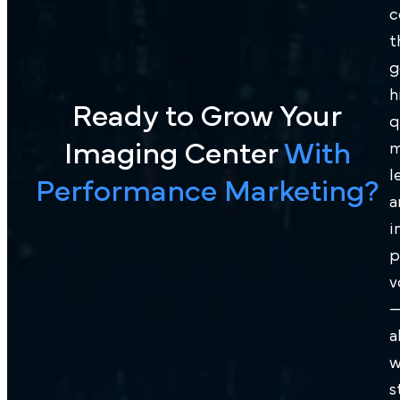
c
t
g
h
Ready to Grow Your
q
Imaging Center
With
m
l
Performance Marketing?
a
i
p
v
a
w
s