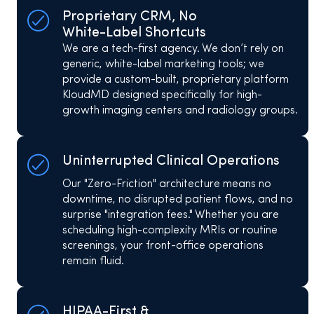
Proprietary CRM, No
White-Label Shortcuts
We are a tech-first agency. We don’t rely on
generic, white-label marketing tools; we
provide a custom-built, proprietary platform
KloudMD designed specifically for high-
growth imaging centers and radiology groups.
Uninterrupted Clinical Operations
Our "Zero-Friction" architecture means no
downtime, no disrupted patient flows, and no
surprise "integration fees." Whether you are
scheduling high-complexity MRIs or routine
screenings, your front-office operations
remain fluid.
HIPAA-First &