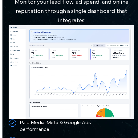
Monitor your lead flow, ad spend, and online
90 days from Google Ads and organic
reputation through a single dashboard that
efforts.
integrates:
300% boost in conversion rates through
landing page improvements and
radiology lead management.
Book a Demo
Paid Media: Meta & Google Ads
performance.