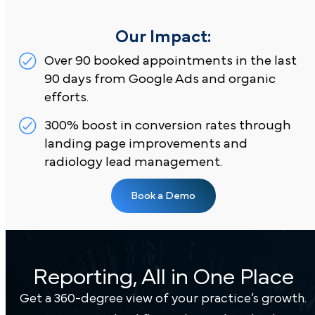
comprehensive MRI, CT, and ultrasound services i
[Insert Location].
Reporting, All in One Place
Our Impact:
Get a 360-degree view of your practice’s growth.
Over 90 booked appointments in the last