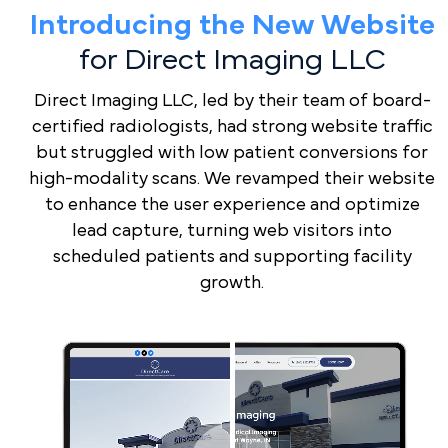
Expertise
Introducing the New Website
for Direct Imaging LLC
Full
Transparency
Direct Imaging LLC, led by their team of board-
certified radiologists, had strong website traffic
Custom-
but struggled with low patient conversions for
Tailored
high-modality scans. We revamped their website
Radiology
to enhance the user experience and optimize
Strategies
lead capture, turning web visitors into
scheduled patients and supporting facility
Optimized
growth.
Radiology
Lead
Book a Demo
Management