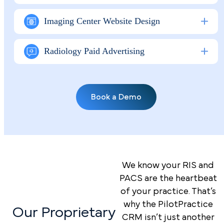
Imaging Center Website Design
Radiology Paid Advertising
Book a Demo
We know your RIS and
PACS are the heartbeat
of your practice. That’s
why the PilotPractice
Our Proprietary
CRM isn’t just another