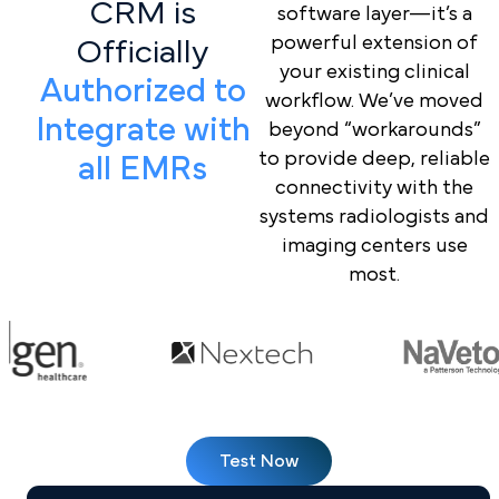
CRM is
software layer—it’s a
powerful extension of
Officially
your existing clinical
Authorized to
workflow. We’ve moved
Integrate with
beyond “workarounds”
to provide deep, reliable
all EMRs
connectivity with the
systems radiologists and
imaging centers use
most.
Test Now