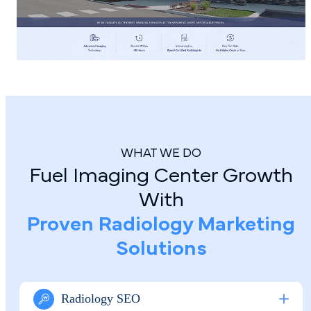
WHAT WE DO
Fuel Imaging Center Growth
With
Proven Radiology Marketing
Solutions
Radiology SEO