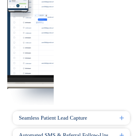
Seamless Patient Lead Capture
Automated SMS & Referral Follow-Ups