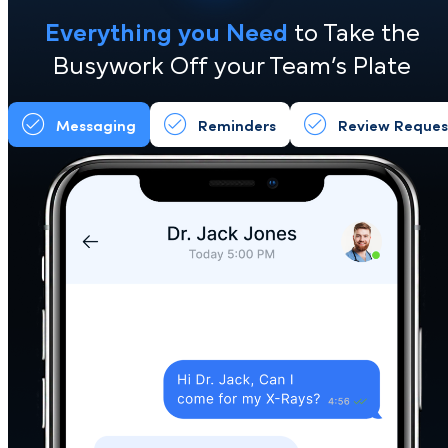
System (CRM)
Keep your system. Lose the busywork
Everything you Need
to Take the
Busywork Off your Team’s Plate
Messaging
Reminders
Review Req