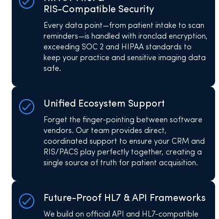
RIS-Compatible Security
Every data point—from patient intake to scan
reminders—is handled with ironclad encryption,
exceeding SOC 2 and HIPAA standards to
keep your practice and sensitive imaging data
safe.
Unified Ecosystem Support
Forget the finger-pointing between software
vendors. Our team provides direct,
coordinated support to ensure your CRM and
RIS/PACS play perfectly together, creating a
single source of truth for patient acquisition.
Future-Proof HL7 & API Frameworks
We build on official API and HL7-compatible