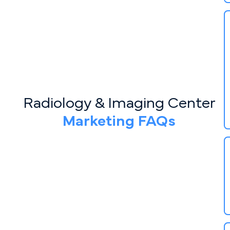
Radiology & Imaging Center
Marketing FAQs