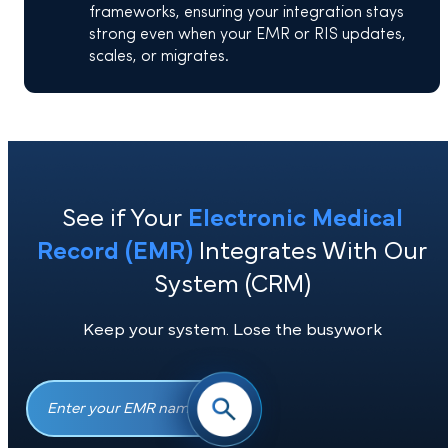
frameworks, ensuring your integration stays
strong even when your EMR or RIS updates,
scales, or migrates.
See if Your
Electronic Medical
Record (EMR)
Integrates With Ou