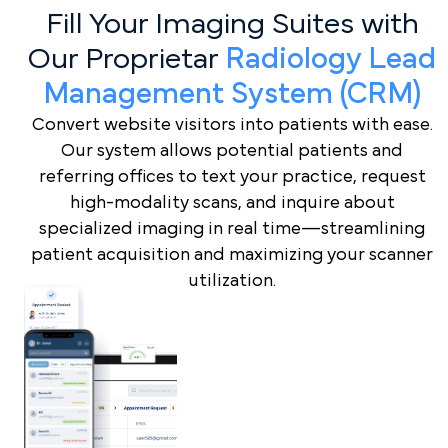
Fill Your Imaging Suites with
Our Proprietar
Radiology Lead
Management System (CRM)
Convert website visitors into patients with ease.
Our system allows potential patients and
referring offices to text your practice, request
high-modality scans, and inquire about
specialized imaging in real time—streamlining
patient acquisition and maximizing your scanner
utilization.