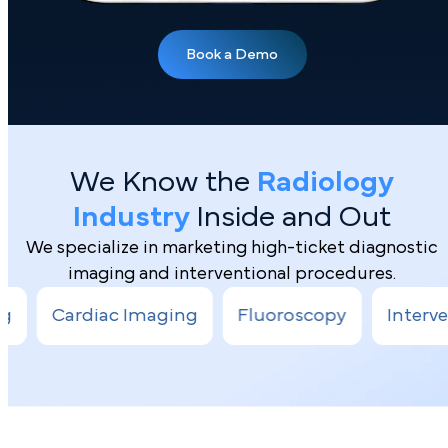
We Know the
Radiology
Industry
Inside and Out
We specialize in marketing high-ticket diagnostic
imaging and interventional procedures.
Book a Demo
diac Imaging
Fluoroscopy
Interventional R