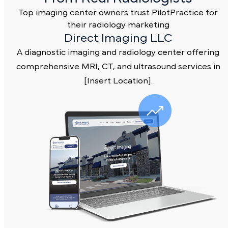
Real Marketing Results
From Real Radiologists
Top imaging center owners trust PilotPractice fo
their radiology marketing
Direct Imaging LLC
A diagnostic imaging and radiology center offerin