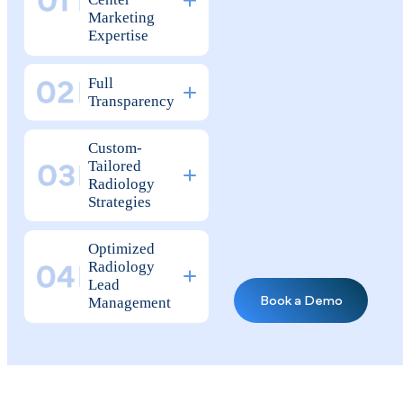
Why Top Radiology Practices
Tr ust Pilotpractice
as Their
Marketing Agency
Radiology &
Imaging
Center
Marketing