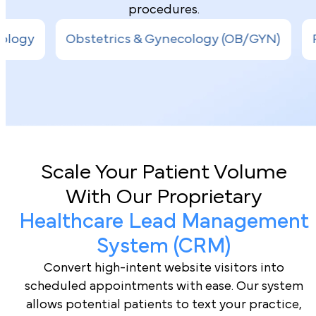
procedures.
s & Gynecology (OB/GYN)
Pediatrics
Inter
Book a Demo
Scale Your Patient Volume
With Our Proprietary
Healthcare Lead Management
System (CRM)
Convert high-intent website visitors into
scheduled appointments with ease. Our system
allows potential patients to text your practice,