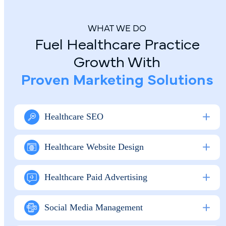
WHAT WE DO
Fuel Healthcare Practice
Growth With
Proven Marketing Solutions
Healthcare SEO
Healthcare Website Design
Healthcare Paid Advertising
Social Media M anagement