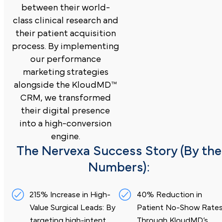
between their world-
class clinical research and
their patient acquisition
process. By implementing
our performance
marketing strategies
alongside the KloudMD™
CRM, we transformed
their digital presence
into a high-conversion
engine.
The Nervexa Success Story (By the
Numbers):
215% Increase in High-
40% Reduction in
Value Surgical Leads: By
Patient No-Show Rates
targeting
high-intent
Through
KloudMD’s