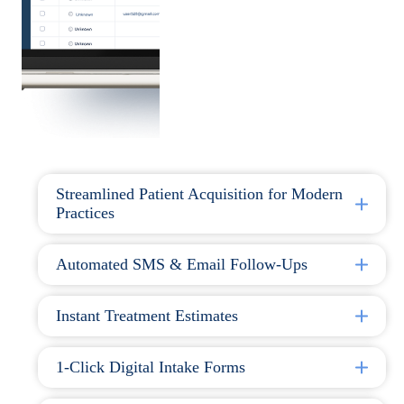
Streamlined Patient Acquisition for Modern
Practices
Automated SMS & Email Follow-Ups
Instant Treatment Estimates
1-Click Digital Intake Forms