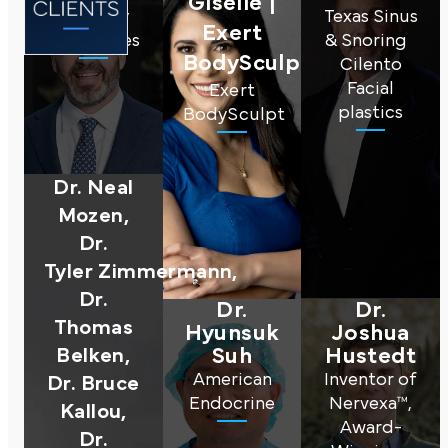
Giselle |
Regency
Texas Sinus
Exert
Specialties
& Snoring
BodySculpt
Cilento
Facial
Exert
plastics
BodySculpt
Dr. Neal
Mozen,
Dr.
Tyler Zimmermann,
Dr.
Dr.
Dr.
T homas
Hyunsuk
Joshua
Belken,
Suh
Hustedt
American
Inventor of
Dr. Bruce
Endocrine
Nervexa™,
Kallou,
Award-
Dr.