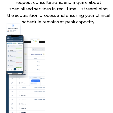
request consultations, and inquire about
specialized services in real-time—streamlining
the acquisition process and ensuring your clinical
schedule remains at peak capacity.