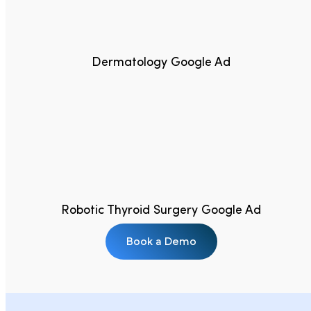
Dermatology Google Ad
Robotic Thyroid Surgery Google Ad
Book a Demo