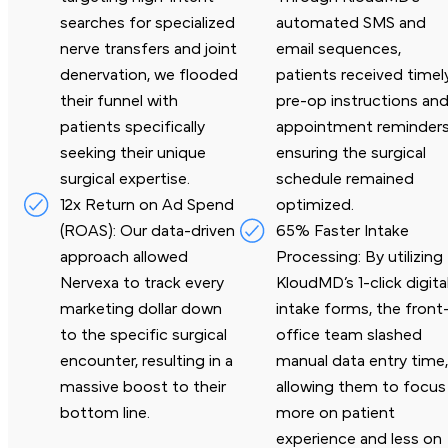
searches for specialized
automated SMS and
nerve transfers and joint
email sequences,
denervation, we flooded
patients received timel
their funnel with
pre-op instructions an
patients specifically
appointment reminders
seeking their unique
ensuring the surgical
surgical expertise.
schedule
remained
12x Return on Ad Spend
optimized.
(ROAS): Our data-driven
65% Faster Intake
approach
allowed
Processing: By utilizing
Nervexa to track every
KloudMD’s 1-
click digita
marketing dollar down
intake forms, the front
to the specific surgical
office team slashed
encounter, resulting in a
manual data entry time
massive boost to
their
allowing them to focus
bottom line.
more on
patient
experience and less on