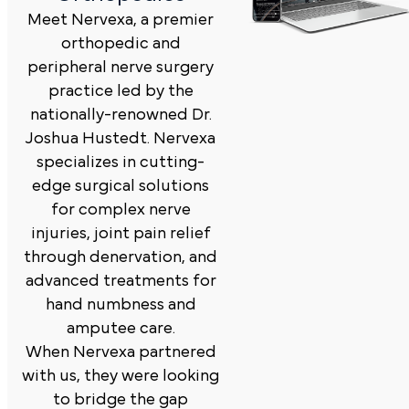
Meet Nervexa, a premier
orthopedic and
peripheral nerve surgery
practice led by the
nationally-renowned Dr.
Joshua Hustedt. Nervexa
specializes in cutting-
edge surgical solutions
for complex nerve
injuries, joint pain relief
through denervation, and
advanced treatments for
hand numbness and
amputee care.
When Nervexa partnered
with us, they were looking
to bridge the gap