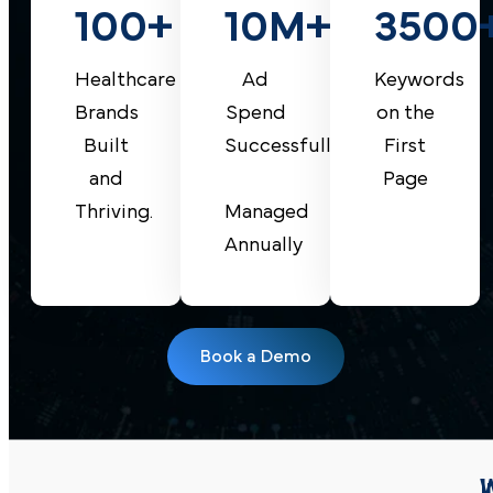
10M+
100+
3500
Custom-
Tailored
Ad
Healthcare
Keywords
Strategies
Spend
Brands
on the
Optimized
Successfully
Built
First
Lead
and
Page
Book a Demo
Management
Managed
Thriving.
Annually
Book a Demo
I