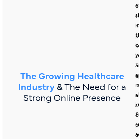
e
o
s
f
i
h
t
p
c
b
y
b
T
a
The Growing Healthcare
g
a
i
Industry
& The Need for a
m
d
a
Strong Online Presence
b
s
f
o
s
p
a
c