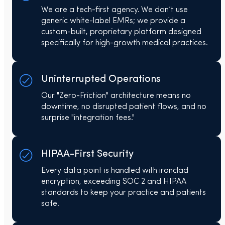
We are a tech-first agency. We don’t use
generic white-label EMRs; we provide a
custom-built, proprietary platform designed
specifically for high-growth medical practices.
Uninterrupted Operations
Our "Zero-Friction" architecture means no
downtime, no disrupted patient flows, and no
surprise "integration fees."
HIPAA-First Security
Every data point is handled with ironclad
encryption, exceeding SOC 2 and HIPAA
standards to keep your practice and patients
safe.