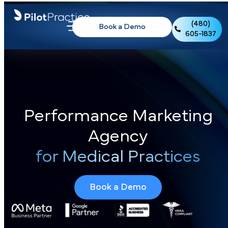
(480)
Book a Demo
605-1837
Performance Marketing
Agency
for Medical Practices
Book a Demo