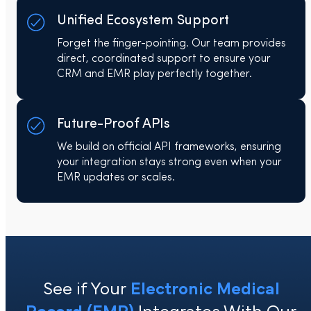
Unified Ecosystem Support
Forget the finger-pointing. Our team provides
direct, coordinated support to ensure your
CRM and EMR play perfectly together.
Future-Proof APIs
We build on official API frameworks, ensuring
your integration stays strong even when your
EMR updates or scales.