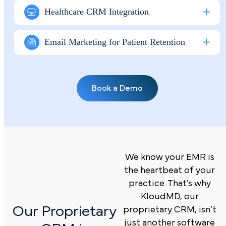
Healthcare CRM Integration
Email Marketing for Patient Retention
Book a Demo
We know your EMR is
the heartbeat of your
practice. That’s why
KloudMD, our
Our Proprietary
proprietary CRM, isn’t
just another software