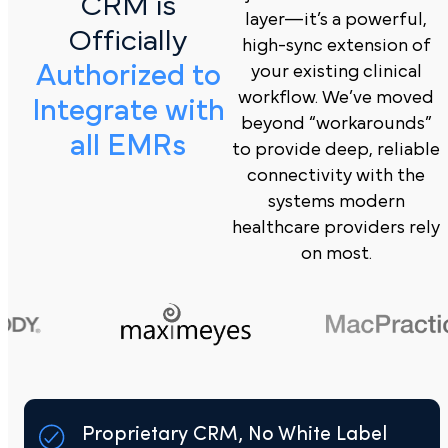
CRM is
layer—it’s a powerful,
Officially
high-sync extension of
Authorized to
your existing clinical
workflow. We’ve moved
Integrate with
beyond “workarounds”
all EMRs
to provide deep, reliable
connectivity with the
systems modern
healthcare providers rely
on most.
Proprietary CRM, No White Label