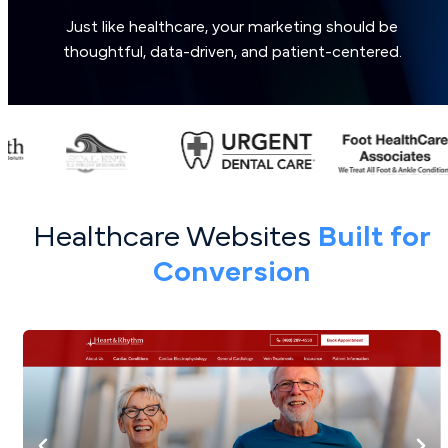
Just like healthcare, your marketing should be
thoughtful, data-driven, and patient-centered.
Healthcare Websites
Built for
Conversion