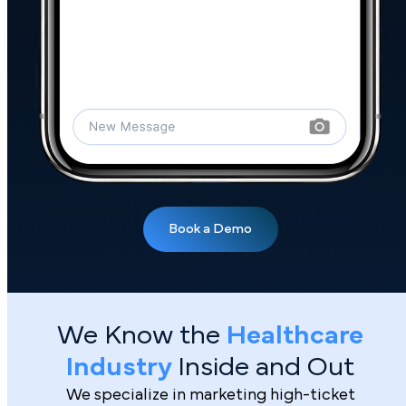
We Know the
Healthcare
Industry
Inside and Out
We specialize in marketing high-ticket