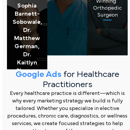
Winning
Sophia
Orthopedic
Barnett-
Surgeon
Sobowale,
Dr.
Matthew
German,
Dr.
Kaitlyn
Sharpe,
Google Ads
for Healthcare
Michigan
Practitioners
Podiatry
Every healthcare practice is different—which is
why every marketing strategy we build is fully
tailored. Whether you specialize in elective
procedures, chronic care, diagnostics, or wellness
services, we create focused strategies to help