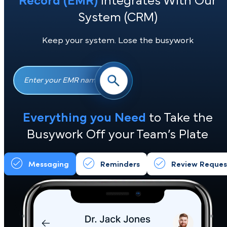
See if Your
Electronic Medical
Record (EMR)
Integrates With Ou
System (CRM)
Keep your system. Lose the busywork