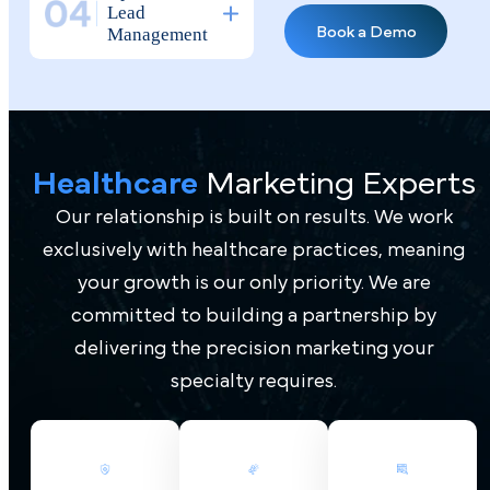
Why Top Doctors
Healthcare
Marketing Experts
Tr ust Pilotpractice
as Their
Our relationship is built on results. We work
Marketing Agency
exclusively with healthcare practices, meaning
your growth is our only priority. We are
Medical
Practice
committed to building a partnership by
Marketing
delivering the precision marketing your
Agency
specialty requires.
Expertise
Full
Transparency