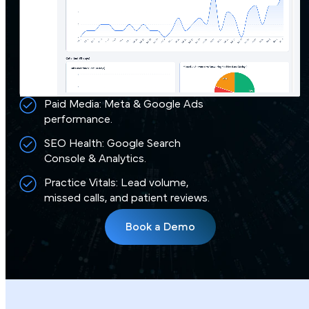
Paid Media: Meta & Google Ads
performance.
SEO Health: Google Search
Console & Analytics.
Practice Vitals: Lead volume,
missed calls, and patient reviews.
Book a Demo