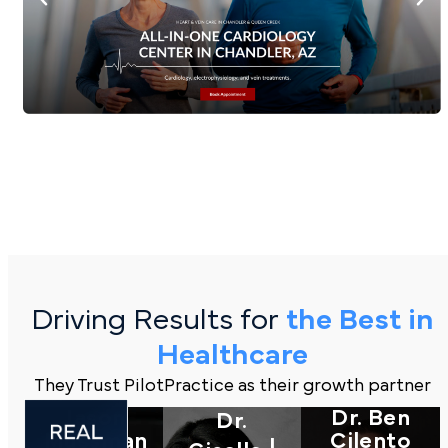
Driving Results for
the Best in
Healthcare
They Trust PilotPractice as their growth partner
Jason
Dr. Ben
Dr.
Mussman
Cilento