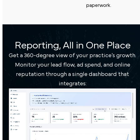
paperwork.
Reporting, All in One Place
Get a 360-degree view of your practice’s growth.
Monitor your lead flow, ad spend, and online
reputation through a single dashboard that
integrates: