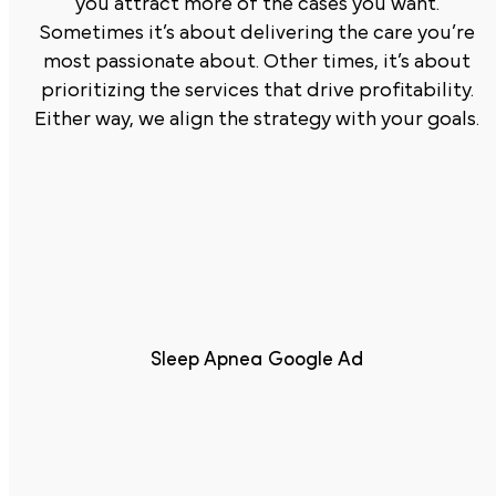
you attract more of the cases you want.
Sometimes it’s about delivering the care you’re
most passionate about. Other times, it’s about
prioritizing the services that drive profitability.
Either way, we align the strategy with your goals.
Sleep Apnea Google Ad