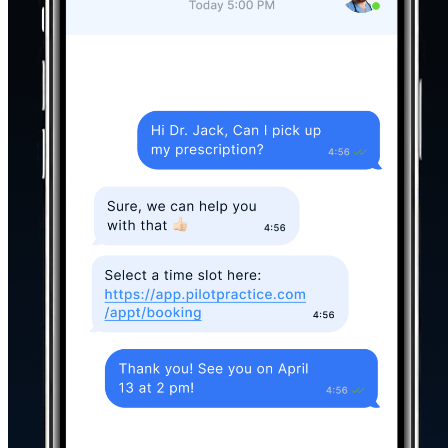
Everything you Need
to Take the
Busywork Off your Team’s Plate
Messaging
Reminders
Review Req