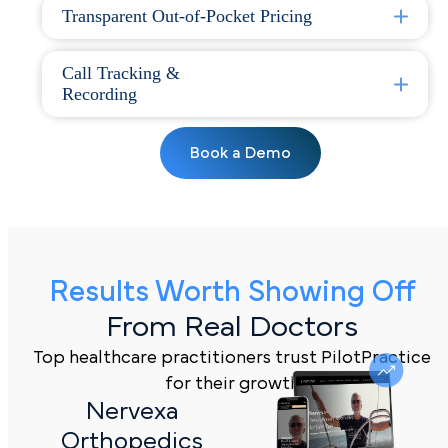
Transparent Out-of-Pocket Pricing
Call Tracking &
Recording
Book a Demo
Results Worth Showing Off
From Real Doctors
Top healthcare practitioners trust PilotPractice
for their growth
Nervexa
Orthopedics