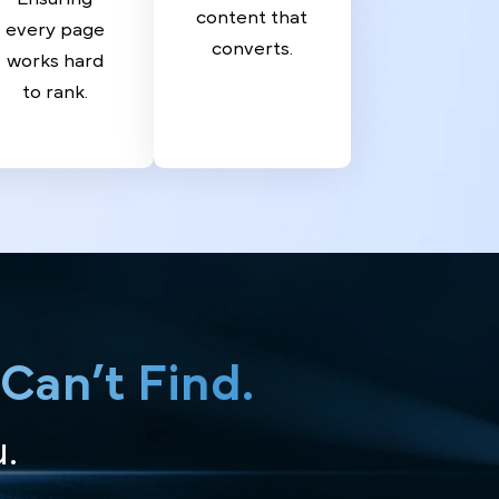
Writing
Page
We Create
SEO
compelling
Ensuring
content that
every page
converts.
works hard
to rank.