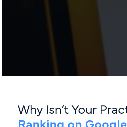
Why Isn’t Your Pra