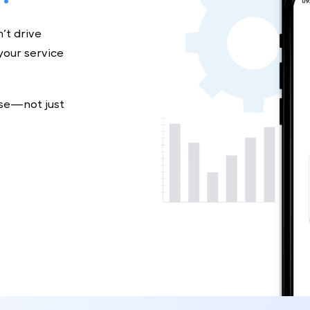
e?
don’t drive
ing your service
t base—not just