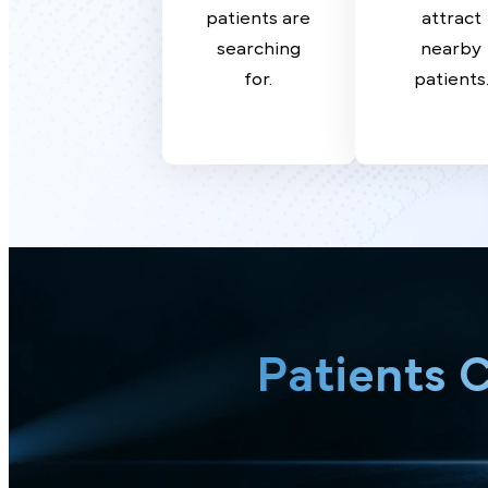
Strategy
SE
Target high-
Domin
value terms
the are
patients are
attr
searching
near
for.
patien