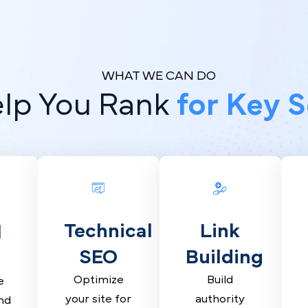
WHAT WE CAN DO
elp You Rank
for Ke
Technical
Link
al