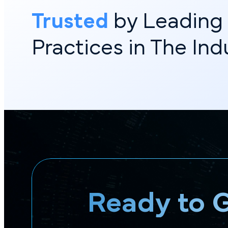
Trusted
by Leadin
Practices in The In