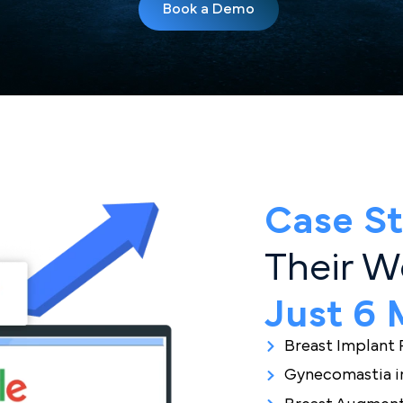
s Can’t Book What T
Let Us Help Them Fin
Book a Demo
Case
Their