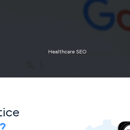
Healthcare SEO
ctice