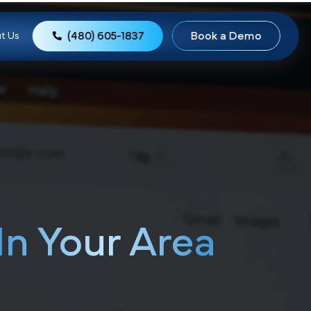
(480) 605-1837
Book
ews
About Us
s,
In Your Area