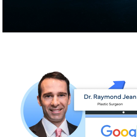
Patient