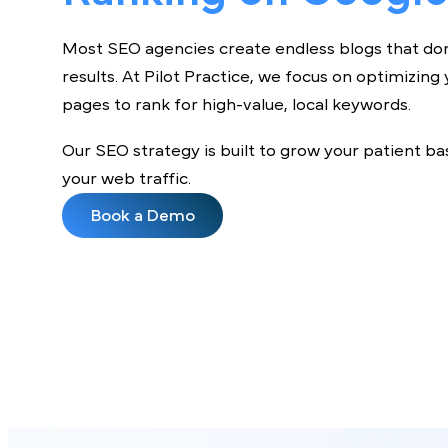
Ranking on Googl
Most SEO agencies create endless blogs that 
results. At Pilot Practice, we focus on optimiz
pages to rank for high-value, local keywords.
Our SEO strategy is built to grow your patien
your web traffic.
Book a Demo