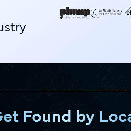
g
dustry