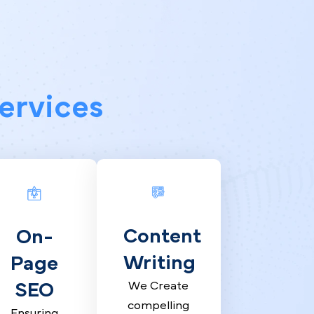
y Services
Content
On-