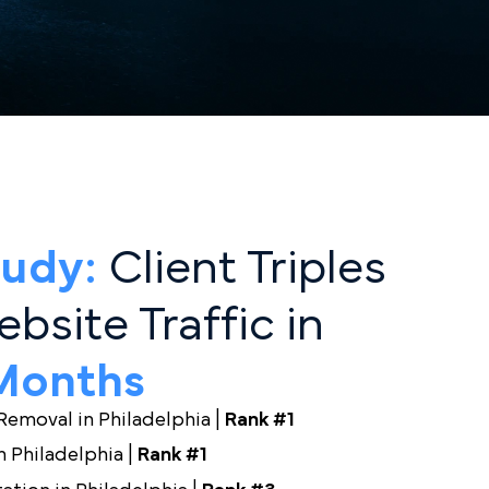
hey Can’t Find.
d You.
 Study:
Client Triples
 Website Traffic in