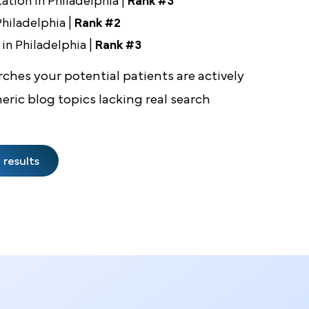
 6 Months
lant Removal in Philadelphia |
Rank #1
ia in Philadelphia |
Rank #1
mentation in Philadelphia |
Rank #3
n in Philadelphia |
Rank #2
rgeon in Philadelphia |
Rank #3
e searches your potential patients are actively
generic blog topics lacking real search
 same results