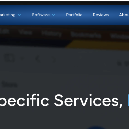
Marketing
Software
Portfolio
Revi
pecific Service