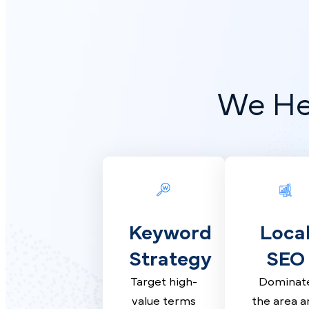
We H
Keyword
Loc