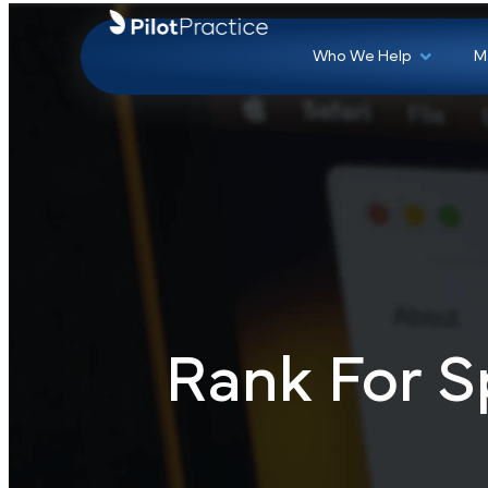
Who We Help
Rank For S