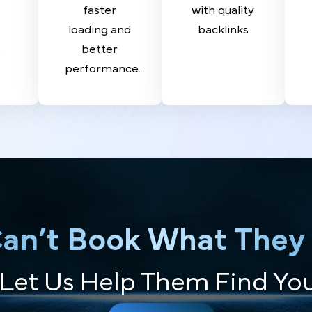
SEO
Building
O
Optimize
Build
ate
your site for
authority
a and
faster
with quality
act
loading and
backlinks
by
better
ts.
performance.