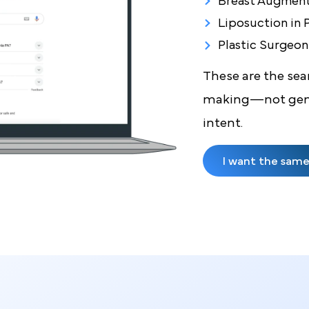
Just
Breast Imp
Gynecomast
Breast Aug
Liposuctio
Plastic Su
These are th
making—not 
intent.
I want the