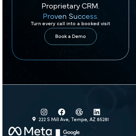
Proprietary CRM.
Proven Success.
Turn every call into a booked visit
Book a Demo
222 S Mill Ave, Tempe, AZ 85281