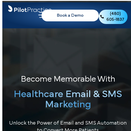
(480)
Book a Demo
605-1837
Become Memorable With
Healthcare Email & SMS
Marketing
Unlock the Power of Email and SMS Automation
to Convert More Patients