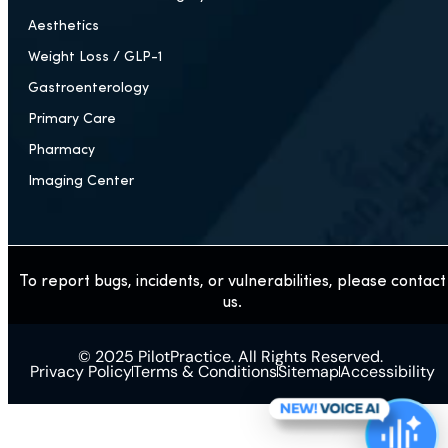
Aesthetics
Weight Loss / GLP-1
Gastroenterology
Primary Care
Pharmacy
Imaging Center
To report bugs, incidents, or vulnerabilities, please contact
us.
© 2025 PilotPractice. All Rights Reserved.
Privacy Policy
Terms & Conditions
Sitemap
Accessibility