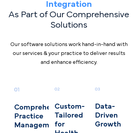
Integration
As Part of Our Comprehensive
Solutions
Our software solutions work hand-in-hand with
our services & your practice to deliver results
and enhance efficiency.
Data-
Custom-
Comprehensive
D riven
T ailored
Practice
Growth
for
Management