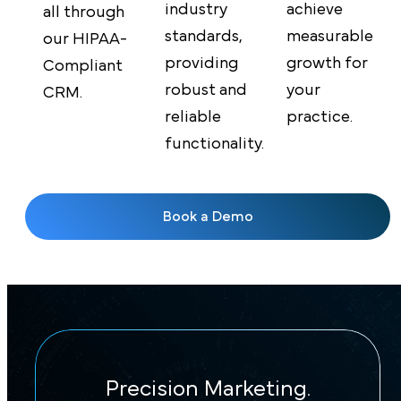
achieve
industry
all through
measurable
standards,
our HIPAA-
growth for
providing
Compliant
your
robust and
CRM.
practice.
reliable
functionality.
Book a Demo
Precision Marketing.