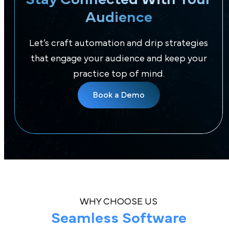
Audience
Let’s craft automation and drip strategies
that engage your audience and keep your
practice top of mind.
Book a Demo
WHY CHOOSE US
Seamless Software