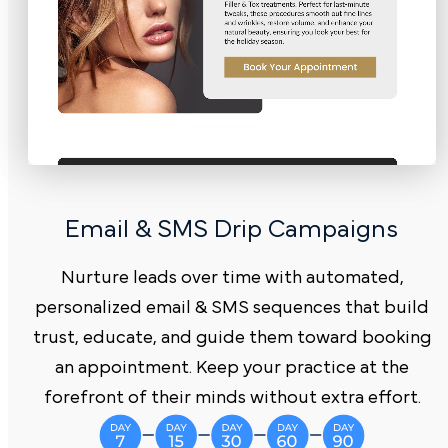
Email & SMS Drip C ampaigns
Nurture leads over time with automated,
personalized email & SMS sequences that build
trust, educate, and guide them toward booking
an appointment. Keep your practice at the
forefront of their minds without extra effort.