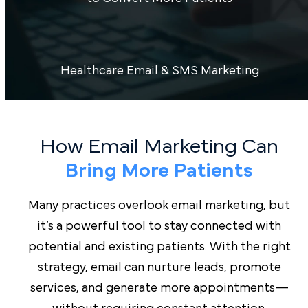
Healthcare Email & SMS Marketing
How Email Marketing Can
Bring More Patients
Many practices overlook email marketing, but
it’s a powerful tool to stay connected with
potential and existing patients. With the right
strategy, email can nurture leads, promote
services, and generate more appointments—