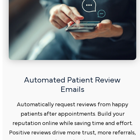
Automated Patient Review
Emails
Automatically request reviews from happy
patients after appointments. Build your
reputation online while saving time and effort.
Positive reviews drive more trust, more referrals,