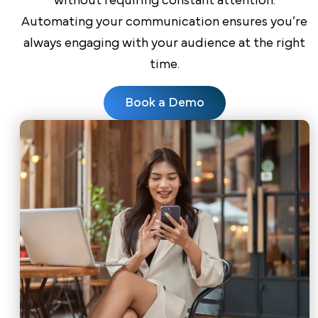
without requiring constant attention.
Automating your communication ensures you’re
always engaging with your audience at the right
time.
Book a Demo