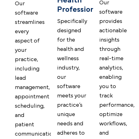
Health
Our
Our
Professionals
software
software
provides
Specifically
streamlines
actionable
designed
every
insights
for the
aspect of
through
health and
your
real-time
wellness
practice,
analytics,
industry,
including
enabling
our
lead
you to
software
management,
track
meets your
appointment
performance,
practice’s
scheduling,
optimize
unique
and
workflows,
needs and
patient
and
adheres to
communications,