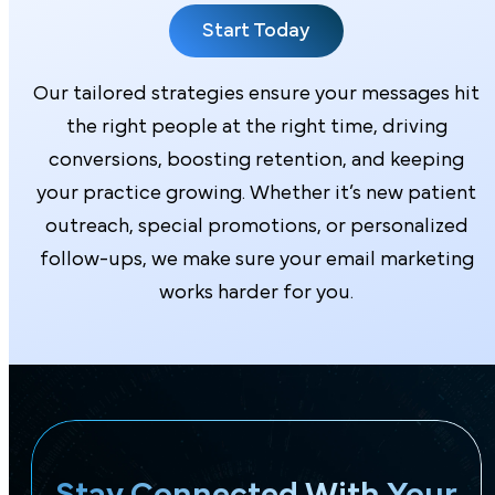
Start Today
Our tailored strategies ensure your messages hit
the right people at the right time, driving
conversions, boosting retention, and keeping
your practice growing. Whether it’s new patient
outreach, special promotions, or personalized
follow-ups, we make sure your email marketing
works harder for you.
Stay Connected With Your