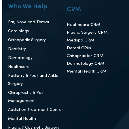
Who We Help
CRM
Ear, Nose and Throat
Healthcare CRM
Cardiology
Plastic Surgery CRM
Orthopedic Surgery
Medspa CRM
Dental CRM
Dentistry
Chiropractor CRM
Dematology
Dermatology CRM
Healthcare
Mental Health CRM
Podiatry & Foot and Ankle
Surgery
Chiropractic & Pain
Management
Addiction Treatment Center
Mental Health
Plastic / Cosmetic Surgery