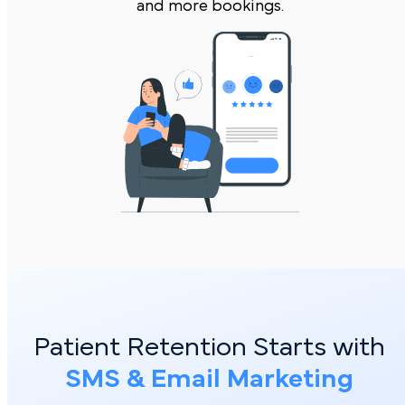
and more bookings.
Patient Retention Starts with
SMS & Email Marketing