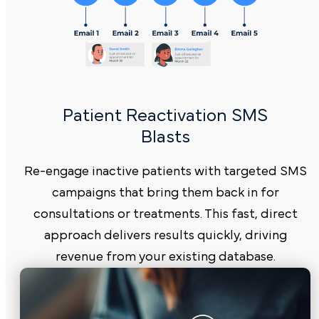
Patient Reactivation SMS
Blasts
Re-engage inactive patients with targeted SMS
campaigns that bring them back in for
consultations or treatments. This fast, direct
approach delivers results quickly, driving
revenue from your existing database.