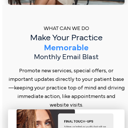
WHAT CAN WE DO
Make Your Practice
Memorable
Monthly Email Blast
Promote new services, special offers, or
important updates directly to your patient base
—keeping your practice top of mind and driving
immediate action, like appointments and
website visits.