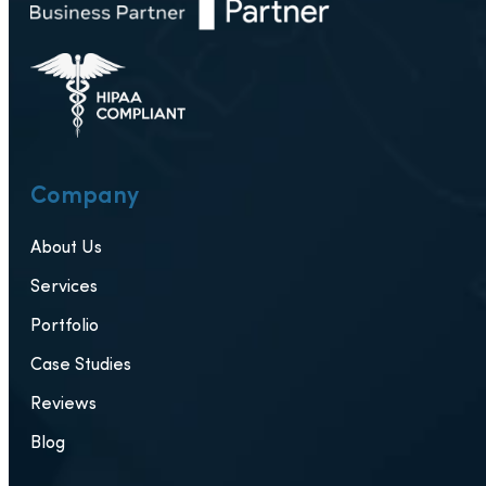
Company
About Us
Services
Portfolio
Case Studies
Reviews
Blog