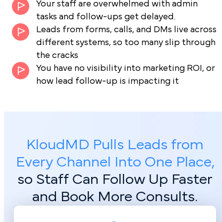
Your staff are overwhelmed with admin
tasks and follow-ups get delayed.
Leads from forms, calls, and DMs live across
different systems, so too many slip through
the cracks
You have no visibility into marketing ROI, or
how lead follow-up is impacting it
KloudMD Pulls Leads from
Every Channel Into One Place,
so Staff Can Follow Up Faster
and Book More Consults.