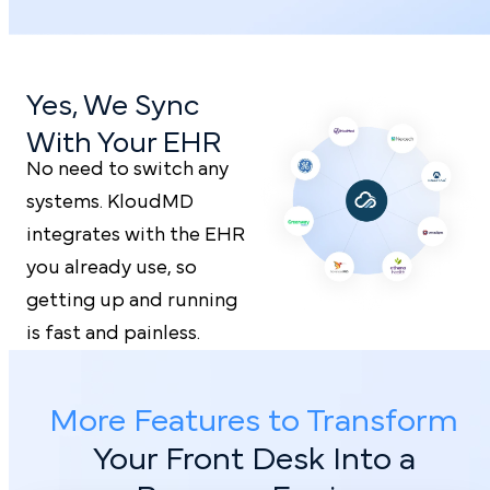
Yes, We Sync
With Your EHR
No need to switch any
systems. KloudMD
integrates with the EHR
you already use, so
getting up and running
is fast and painless.
More Features to Transform
Your Front
Desk Into a