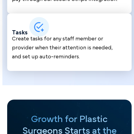
Tasks
Create tasks for any staff member or
provider when their attention is needed,
and set up auto-reminders.