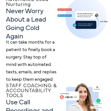
Nurturing
Never Worry
About a
Lead
Going Cold
Again
It can take months for a
patient to finally book a
surgery. Stay top of
mind with automated
texts, emails, and replies
to keep them engaged.
STAFF COACHING &
ACCOUNTABILITY
TOOLS
Use Call
Recordings and