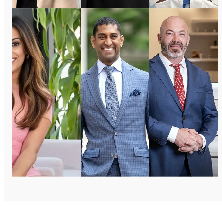
Dr. Ann
Dr.
Dr.
Jayaram
Samir S.
Jason
Ellevate
Rao
Mussman
MD
CPS Docs
Regency
Specialties