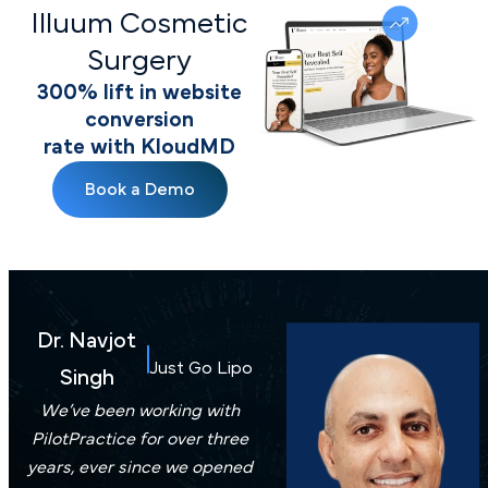
Illuum Cosmetic
Surgery
300% lift in website
conversion
rate with KloudMD
Book a Demo
Dr. Navjot
Just Go Lipo
Singh
We’ve been working with
PilotPractice for over three
years, ever since we opened