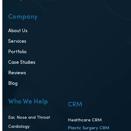
Company
About Us
Services
Portfolio
Case Studies
Reviews
Blog
Who We Help
CRM
Ear, Nose and Throat
Healthcare CRM
Cardiology
Plastic Surgery CRM