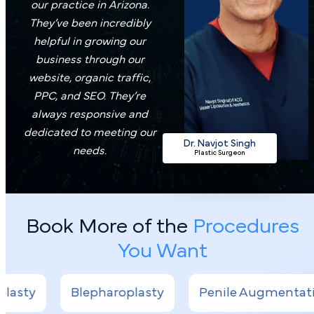
our practice in Arizona.
They’ve been incredibly
helpful in growing our
business through our
website, organic traffic,
PPC, and SEO. They’re
always responsive and
dedicated to meeting our
Dr. Navjot Singh
needs.
Plastic Surgeon
Book More of the
Procedures
You Want
epharoplasty
Penile Augmentation
Lipos