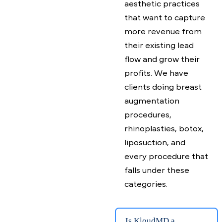
What kind of
practice is
KloudMD for?
Our practice
management &
patient engagement
platform is for