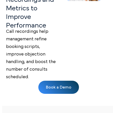
Metrics
to
Improve
Performance
Call recordings help
management refine
booking scripts,
improve objection
handling, and boost the
number of consults
scheduled.
Book a Demo