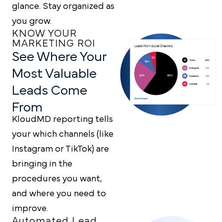
glance. Stay organized as
you grow.
KNOW YOUR
MARKETING ROI
See Where Your
Most
Valuable
Leads Come
From
KloudMD reporting tells
your which channels (like
Instagram or TikTok) are
bringing in the
procedures you want,
and where you need to
improve.
Automated Lead