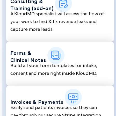
Consulting &
Training (add-on)
A KloudMD specialist will assess the flow of
your work to find & fix revenue leaks and
capture more leads
Forms &
Clinical Notes
Build all your form templates for intake,
consent and more right inside KloudMD.
Invoices &
Payments
Easily send patients invoices so they can
pay through our secure Stripe integration.