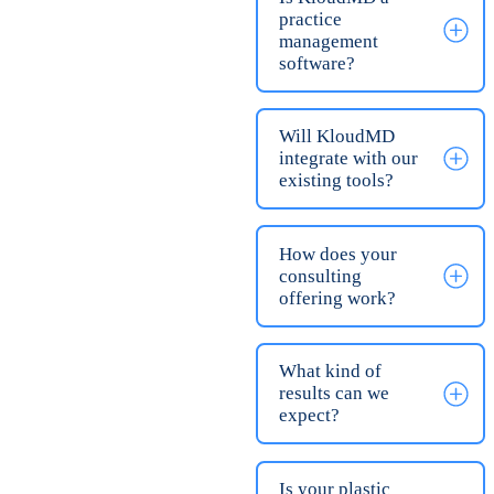
plastic surgery and
aesthetic practices
that want to capture
more revenue from
their existing lead
flow and grow their
profits. We have
clients doing breast
augmentation
procedures,
rhinoplasties, botox,
liposuction, and
every procedure that
falls under these
categories.