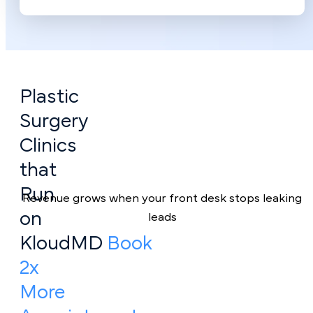
Plastic
Surgery
Clinics
that
Run
Revenue grows when your front desk stops leaking
on
leads
KloudMD
Book
2x
More