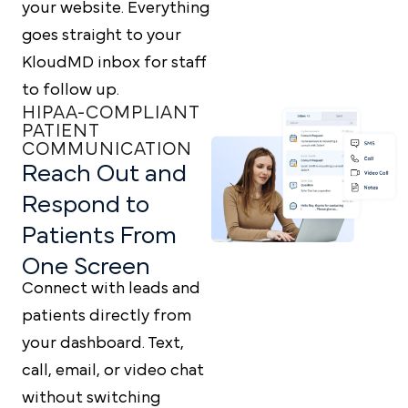
your website. Everything
goes straight to your
KloudMD inbox for staff
to follow up.
HIPAA-COMPLIANT
PATIENT
COMMUNICATION
Reach Out and
Respond to
Patients From
One Screen
Connect with leads and
patients directly from
your dashboard. Text,
call, email, or video chat
without switching