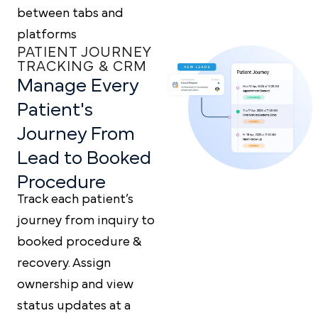
between tabs and
platforms
PATIENT JOURNEY
TRACKING & CRM
Manage Every
Patient's
Journey From
Lead to
Booked
Procedure
Track each patient’s
journey from inquiry to
booked procedure &
recovery. Assign
ownership and view
status updates at a