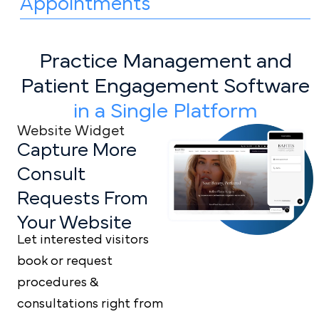
Appointments
Practice Management and
Patient
Engagement Software
in a Single Platform
Website Widget
Capture More
Consult
Requests From
Your Website
Let interested visitors
book or request
procedures &
consultations right from