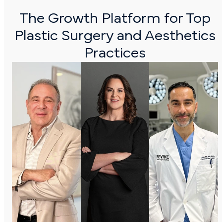
The Growth Platform for Top
Plastic Surgery and
Aesthetics
Practices
Dr. Juan
Dr.
Dr.
Gargiulio
Giselle |
Morad
Age Focus
Exert
As kari
Cosmetic
BodySculpt
Revive
Surgery
Plastic
Exert
Surgery
BodySculpt