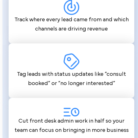
Track where every lead came from and which
channels are driving revenue
Tag leads with status updates like “consult
booked” or “no longer interested”
Cut front desk admin work in half so your
team can focus on bringing in more business