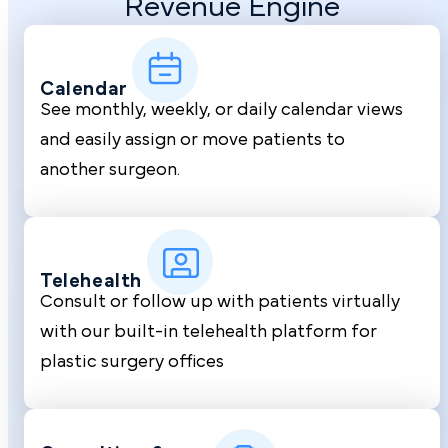
Revenue Engine
Calendar
See monthly, weekly, or daily calendar views
and easily assign or move patients to
another surgeon.
Telehealth
Consult or follow up with patients virtually
with our built-in telehealth platform for
plastic surgery offices