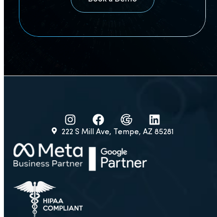
expect?
Is your plastic
surgery CRM easy
to learn?
Is everything
HIPAA compliant?
222 S Mill Ave, Tempe, AZ 85281