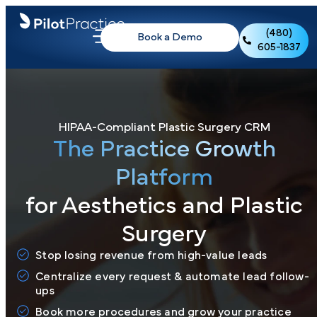
(480)
Book a Demo
605-1837
HIPAA-Compliant Plastic Surgery CRM
The Practice Growth
Platform
for Aesthetics and Plastic
Surgery
Stop losing revenue from high-value leads
Centralize every request & automate lead follow-
ups
Book more procedures and grow your practice