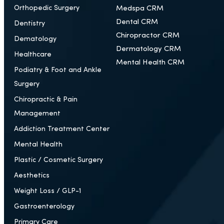
Orthopedic Surgery
Medspa CRM
Dental CRM
Dentistry
Chiropractor CRM
Dematology
Dermatology CRM
Healthcare
Mental Health CRM
Podiatry & Foot and Ankle
Surgery
Chiropractic & Pain
Management
Addiction Treatment Center
Mental Health
Plastic / Cosmetic Surgery
Aesthetics
Weight Loss / GLP-1
Gastroenterology
Primary Care