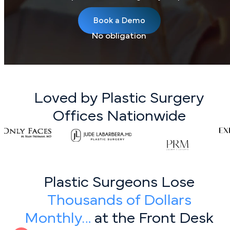
Book a Demo
No obligation
Loved by Plastic Surgery
Offices Nationwide
Plastic Surgeons Lose
Thousands of Dollars
Monthly…
at the Front Desk