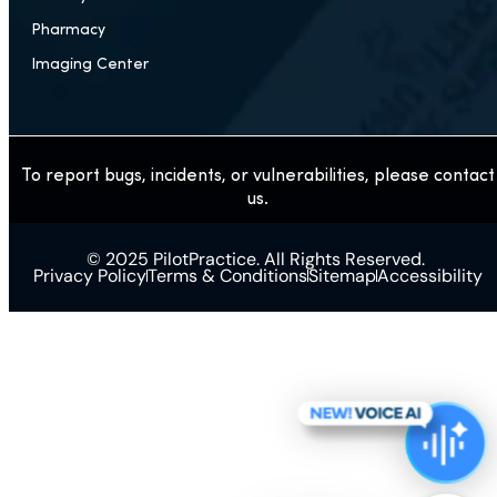
Pharmacy
Imaging Center
To report bugs, incidents, or vulnerabilities, please contact
us.
© 2025 PilotPractice. All Rights Reserved.
Privacy Policy
Terms & Conditions
Sitemap
Accessibility