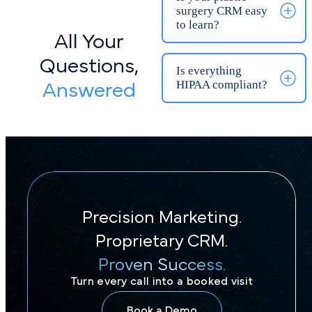
All Your
Is KloudMD a
practice
Questions,
management
Answered
software?
Will KloudMD
integrate with our
existing tools?
Precision Marketing.
How does your
consulting
Proprietary CRM.
offering work?
Proven Success.
Turn every call into a booked visit
What kind of
results can we
Book a Demo