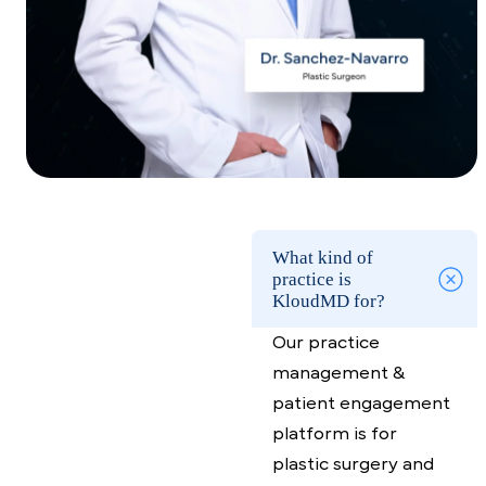
Growth for Plastic
Surgeons Starts at the
Front Desk
Capture revenue where it’s leaking with
KloudMD
Request a demo