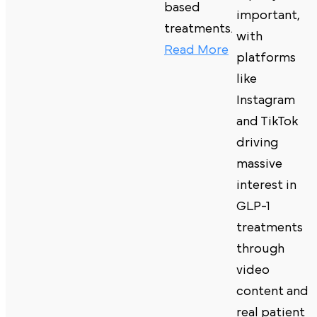
based
important,
treatments.
with
Read More
platforms
like
Instagram
and TikTok
driving
massive
interest in
GLP-1
treatments
through
video
content and
real patient