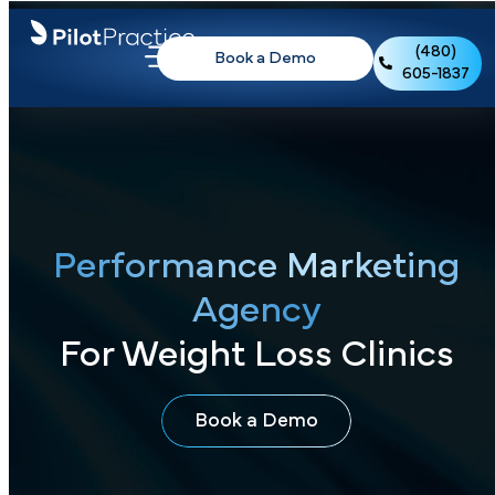
(480)
Book a Demo
605-1837
Performance Marketing
Agency
For Weight Loss Clinics
Book a Demo