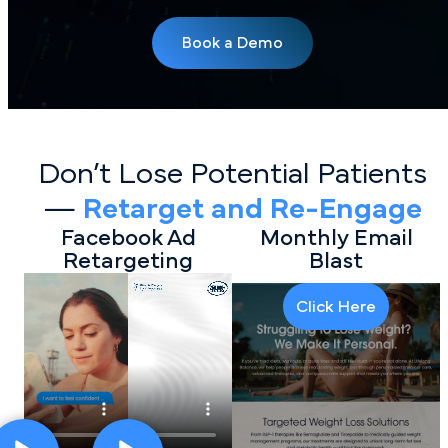
Book a Demo
Don’t Lose Potential Patients
—
Retarget and Re-Engage
Facebook Ad
Monthly Email
Retargeting
Blast
Click Here
Click Here