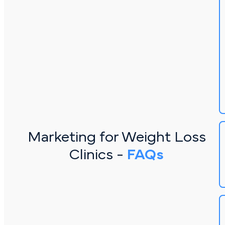
Marketing for Weight Loss
Clinics -
FAQs