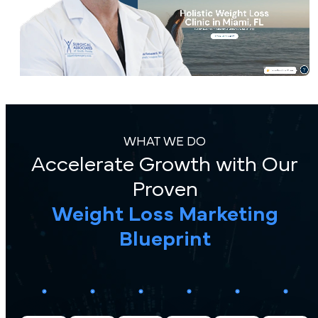
WHAT WE DO
Accelerate Growth with Our
Proven
Weight Loss Marketing
Blueprint