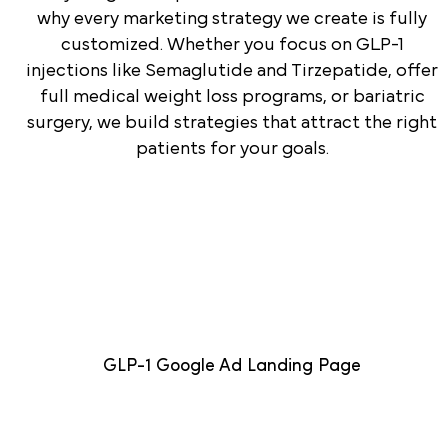
why every marketing strategy we create is fully
customized. Whether you focus on GLP-1
injections like Semaglutide and Tirzepatide, offer
full medical weight loss programs, or bariatric
surgery, we build strategies that attract the right
patients for your goals.
GLP-1 Google Ad Landing Page