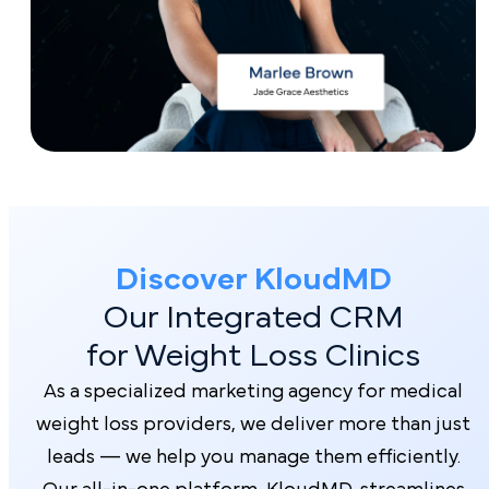
Discover Kl oudMD
Our Integrated CRM
for Weight Loss Clinics
As a specialized marketing agency for medical
weight loss providers, we deliver more than just
leads — we help you manage them efficiently.