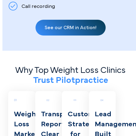
Call recording
See our CRM in Action!