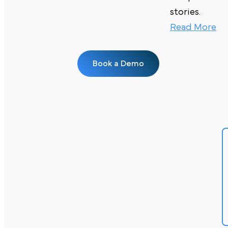
stories.
Read More
Book a Demo