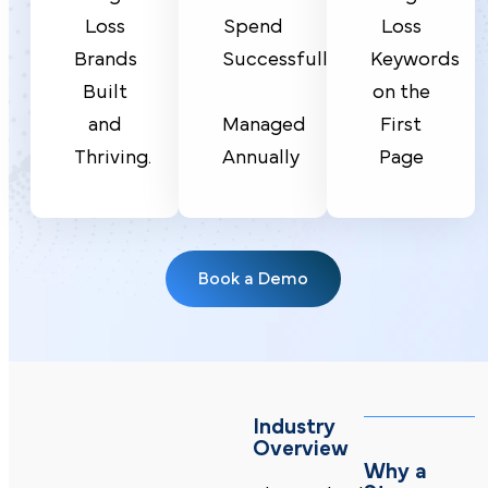
Spend
Loss
Loss
Successfully
Brands
Keywords
Built
on the
Managed
and
First
Annually
Thriving.
Page
Book a Demo
Industry
Overview
Why a