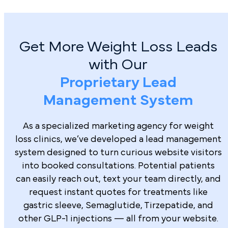
Get More Weight Loss Leads
with Our
Proprietary Lead
Management System
As a specialized marketing agency for weight
loss clinics, we’ve developed a lead management
system designed to turn curious website visitors
into booked consultations. Potential patients
can easily reach out, text your team directly, and
request instant quotes for treatments like
gastric sleeve, Semaglutide, Tirzepatide, and
other GLP-1 injections — all from your website.