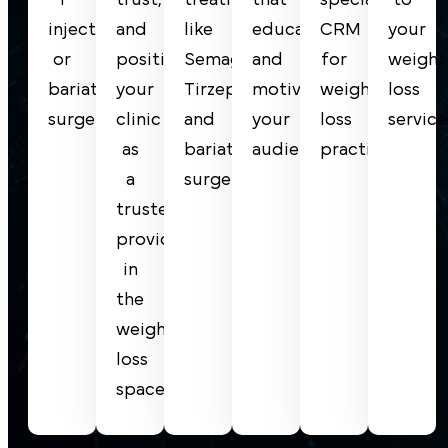
injections
and
like
educates
CRM
your
or
position
Semaglutide,
and
for
weight
bariatric
your
Tirzepatide,
motivates
weight
loss
surgery.
clinic
and
your
loss
service
as
bariatric
audience.
practices.
a
surgery.
trusted
provider
in
the
weight
loss
space.