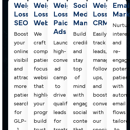
Weight
Weight
Weight
Social
Weight
Emai
Loss
Loss
Loss
Media
Loss
Mark
SEO
Website
Paid
Management
CRM
Nurtur
Ads
Boost
We
Build
Easily
interes
your
craft
Launch
credibility
track
and
online
compelling,
high-
and
leads,
re-
visibility
patient-
converting
stay
manage
engag
and
focused
ad
top
follow-
potent
attract
websites
campaigns
of
ups,
patien
more
that
to
mind
and
with
patients
highlight
drive
with
boost
autom
searching
your
qualified
engaging
conversions
email
for
programs,
leads
social
with
flows
GLP-
build
for
content
our
tailore
1
trust,
treatments
that
specialized
to