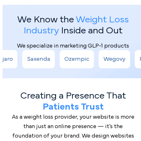
We Know the
Weight Loss
Industry
Inside and Out
We specialize in marketing GLP-1 products
enda
Ozempic
Wegovy
Rybelsus
Creating a Presence That
Patients Trust
As a weight loss provider, your website is more
than just an online presence — it’s the
foundation of your brand. We design websites