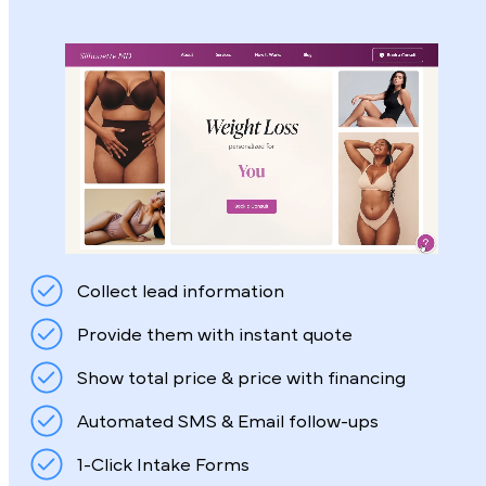
Collect lead information
Provide them with instant quote
Show total price & price with financing
Automated SMS & Email follow-ups
1-Click Intake Forms