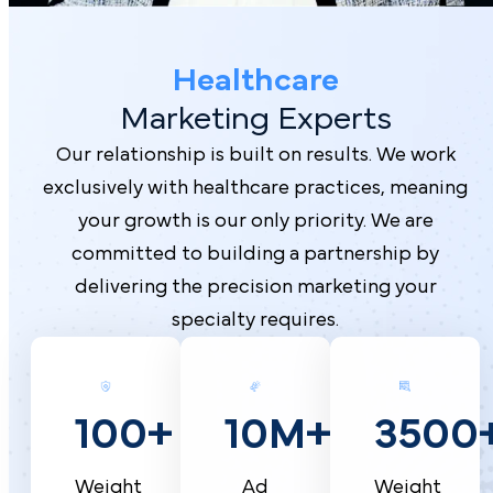
Healthcare
Marketing Experts
Our relationship is built on results. We work
exclusively with healthcare practices, meaning
your growth is our only priority. We are
committed to building a partnership by
delivering the precision marketing your
specialty requires.
10M+
100+
3500
Ad
Weight
Weight