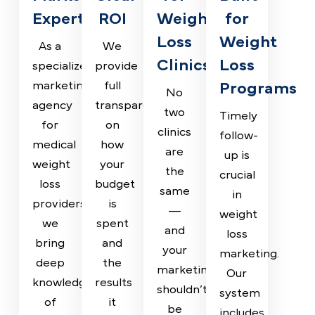
Why Top Weight Loss Clinics
Tr ust Pilotpractice
Weight
Transparent
Custom
Lead
Loss
Reporting,
Strategies
Managem
Marketing
Clear
for
Built
Experts
ROI
Weight
for
Loss
Weight
As a
We