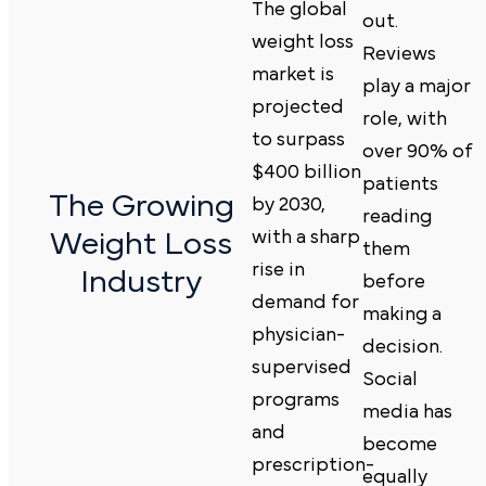
The global
out.
weight loss
Reviews
market is
play a major
projected
role, with
to surpass
over 90% of
$400 billion
patients
The Growing
by 2030,
reading
Weight Loss
with a sharp
them
rise in
Industry
before
demand for
making a
physician-
decision.
supervised
Social
programs
media
has
and
become
prescription-
equally