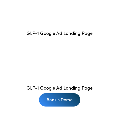
GLP-1 Google Ad Landing Page
GLP-1 Google Ad Landing Page
Book a Demo