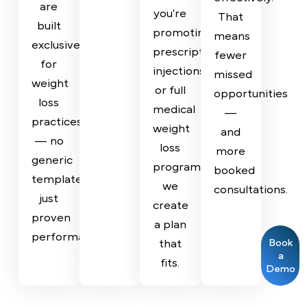
design
management
behavior,
decision
tailored
with
and
is
strategies
email
the
backed
based
and
strategies
by
on
SMS
that
data
your
nurturing,
drive
to
specific
so
results.
ensure
services,
your
From
strong
patient
team
Semaglutide
ROI
demographics,
can
to
and
and
respond
Tirzepatide,
measurable
growth
quickly
our
outcomes.
goals.
and
campaigns
Whether
effectively.
are
you're
That
built