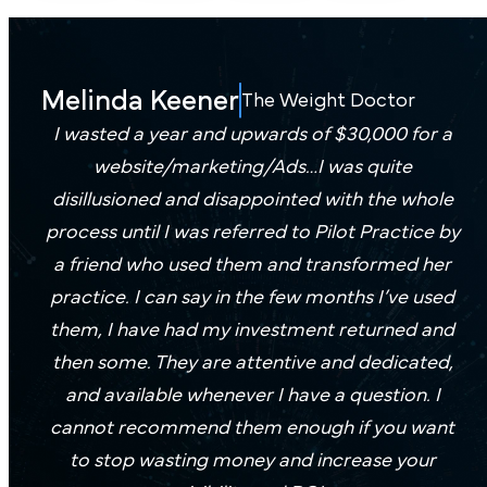
promoting
means
exclusively
prescription
fewer
for
injections
missed
weight
Melinda Keener
or full
The Weight Doctor
opportunities
loss
medical
I wasted a year and upwards of $30,000 for a
—
practices
weight
website/marketing/Ads…I was quite
and
— no
loss
disillusioned and disappointed with the whole
more
generic
programs,
booked
process until I was referred to Pilot Practice by
templates,
we
consultations.
a friend who used them and transformed her
just
create
practice. I can say in the few months I’ve used
proven
a plan
them, I have had my investment returned and
performance.
Boo
that
then some. They are attentive and dedicated,
a
fits.
and available whenever I have a question. I
Dem
cannot recommend them enough if you want
to stop wasting money and increase your