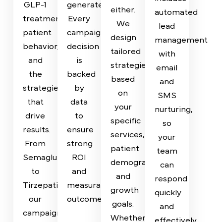
Clinics
Loss
specialized
provide
marketing
full
Programs
No
agency
transparency
two
Timely
for
on
clinics
follow-
medical
how
are
up is
weight
your
the
crucial
loss
budget
same
in
providers,
is
—
weight
we
spent
and
loss
bring
and
your
marketing.
deep
the
marketing
Our
knowledge
results
shouldn’t
system
of
it
be
includes
GLP-1
generates.
either.
automated
treatments,
Every
We
lead
patient
campaign