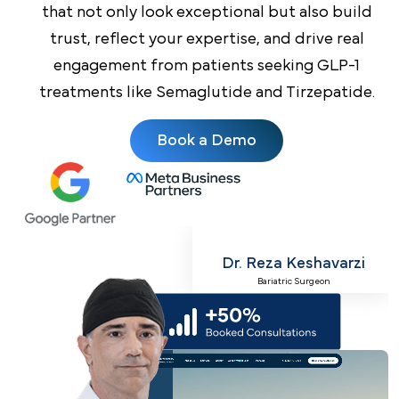
that not only look exceptional but also build
trust, reflect your expertise, and drive real
engagement from patients seeking GLP-1
treatments like Semaglutide and Tirzepatide.
Book a Demo
Dr. Reza Keshavarzi
Bariatric Surgeon