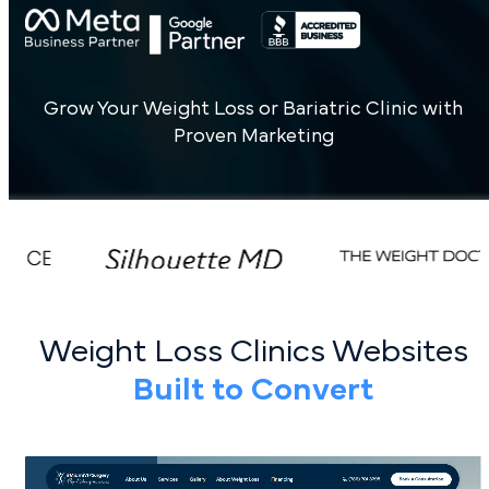
Grow Your Weight Loss or Bariatric Clinic with
Proven Marketing
Weight Loss Clinics Websites
Built to Convert