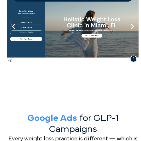
Google Ads
for GLP-1
Campaigns
Every weight loss practice is different — which is