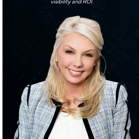
visibility and ROI.