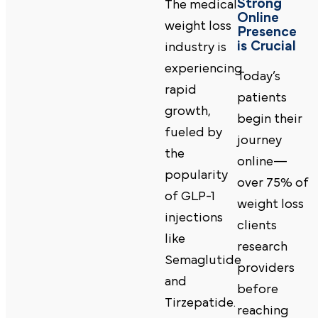
Strong
The medical
Online
weight loss
Presence
is Crucial
industry is
experiencing
Today’s
rapid
patients
growth,
begin their
fueled by
journey
the
online—
popularity
over 75% of
of GLP-1
weight loss
injections
clients
like
research
Semaglutide
providers
and
before
Tirzepatide.
reaching