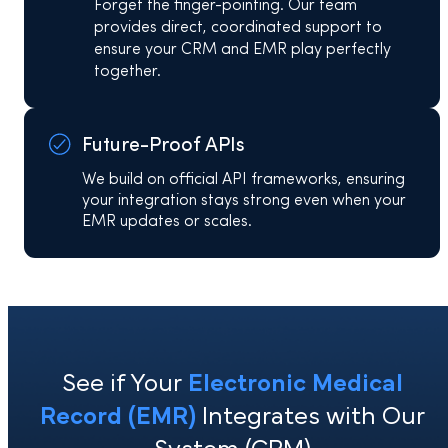
Forget the finger-pointing. Our team
provides direct, coordinated support to
ensure your CRM and EMR play perfectly
together.
Future-Proof APIs
We build on official API frameworks, ensuring
your integration stays strong even when your
EMR updates or scales.