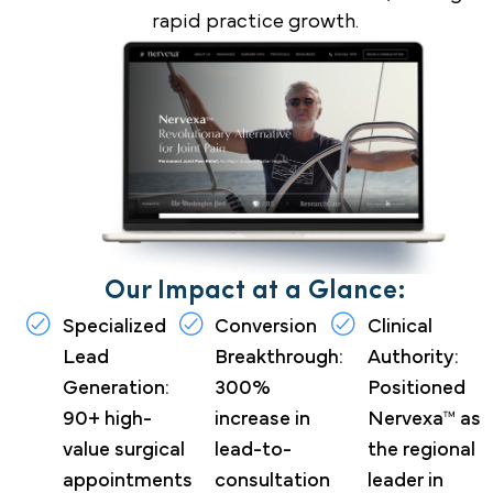
rapid practice growth.
Our Impact at a Glance:
Specialized
Conversion
Clinical
Lead
Breakthrough:
Authority:
Generation:
300%
Positioned
90+ high-
increase in
Nervexa™ as
value surgical
lead-to-
the regional
appointments
consultation
leader in