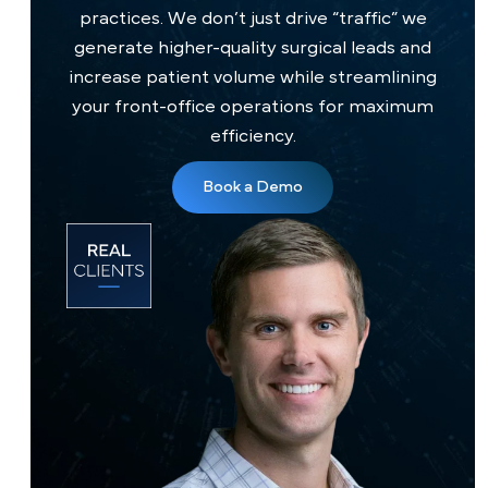
healthcare website?
How soon will my surgical volume increase?
Will PilotPractice manage my surgical leads?
Is the Nervexa™ Growth CRM included in my
package?
Is PilotPractice always available to assist my
team?
What is the onboarding process with
PilotPractice?