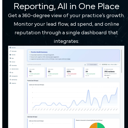
Reporting, All in One Place
Get a 360-degree view of your practice’s growth.
Monitor your lead flow, ad spend, and online
reputation through a single dashboard that
integrates: