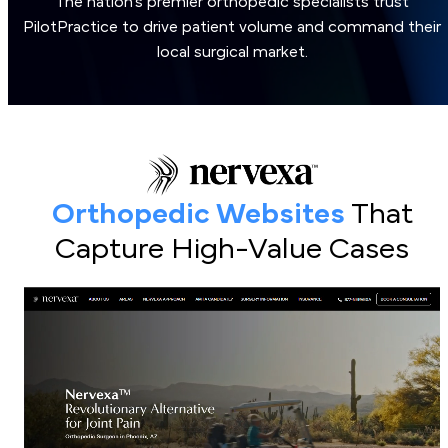
The nation’s premier orthopedic specialists trust
PilotPractice to drive patient volume and command their
local surgical market.
Orthopedic Websites
That
Capture High-Value Cases