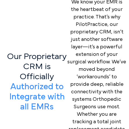
We know your EMR is
the heartbeat of your
practice. That’s why
PilotPractice, our
proprietary CRM, isn’t
just another software
layer—it’s a powerful
extension of your
Our Proprietary
surgical workflow. We’ve
CRM is
moved beyond
Officially
‘workarounds’ to
provide deep, reliable
Authorized to
connectivity with the
Integrate with
systems Orthopedic
all EMRs
Surgeons use most.
Whether you are
tracking a total joint