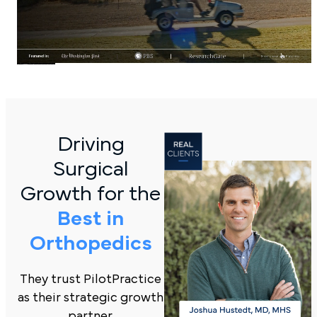
Driving
Surgical
Growth for the
Best in
Orthopedics
They trust PilotPractice
as their strategic growth
partner.