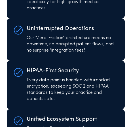
specifically for high-growth medical
practices.​
Uninterrupted Operations
Our "Zero-Friction" architecture means no
downtime, no disrupted patient flows, and
no surprise "integration fees."
HIPAA-First Security
Every data point is handled with ironclad
encryption, exceeding SOC 2 and HIPAA
standards to keep your practice and
patients safe.
Unified Ecosystem Support