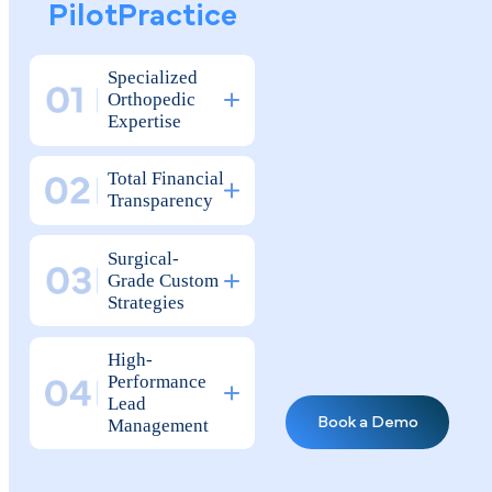
Why Elite
The Strategic Advantag
Orthopedic
for High-Performance