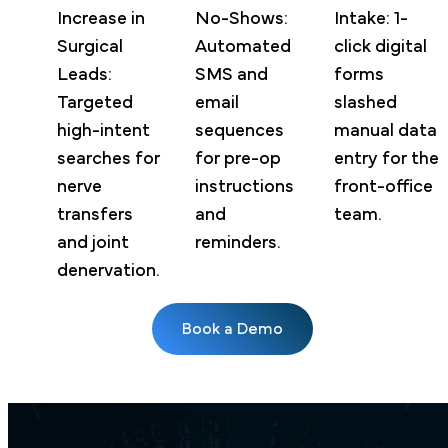
Increase in
No-Shows:
Intake: 1-
Surgical
Automated
click digital
Leads:
SMS and
forms
Targeted
email
slashed
high-intent
sequences
manual data
searches for
for pre-op
entry for the
nerve
instructions
front-office
transfers
and
team.
and joint
reminders.
denervation.
Book a Demo