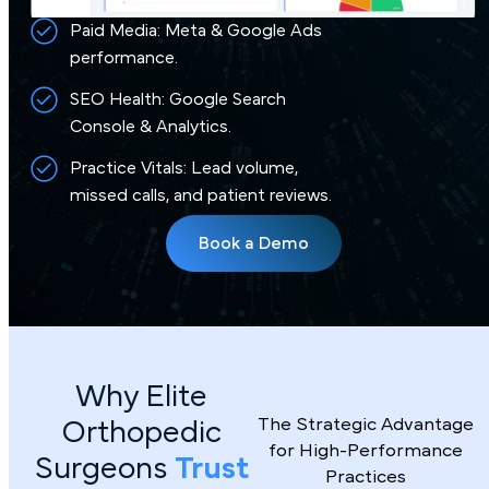
Paid Media: Meta & Google Ads
performance.
SEO Health: Google Search
Console & Analytics.
Practice Vitals: Lead volume,
missed calls, and patient reviews.
Book a Demo