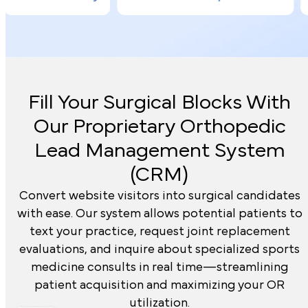
Fill Your Surgical Blocks With
Our Proprietary
Orthopedic
Lead Management System
(CRM)
Convert website visitors into surgical candidates
with ease. Our system allows potential patients to
text your practice, request joint replacement
evaluations, and inquire about specialized sports
medicine consults in real time—streamlining
patient acquisition and maximizing your OR
utilization.