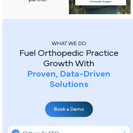
WHAT WE DO
Fuel Orthopedic Practice
Growth With
Proven, Data-Driven
Solutions
Book a Demo