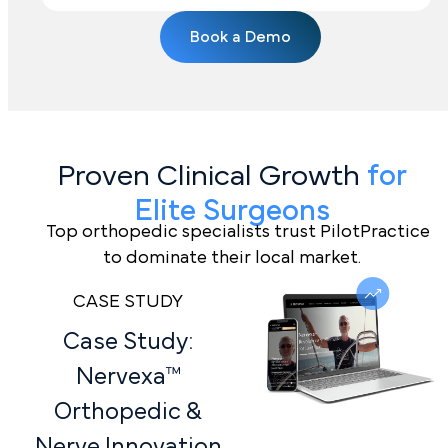
Book a Demo
Proven Clinical Growth
for
Elite Surgeons
Top orthopedic specialists trust PilotPractice
to dominate their local market.
CASE STUDY
Case Study:
Nervexa™
Orthopedic &
Nerve Innovation