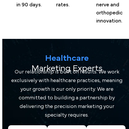
in 90 days.
rates.
nerve and
orthopedic
innovation.
Healthcare
Marketing Experts
Our relationship is built on results. We work
exclusively with healthcare practices, meaning
your growth is our only priority. We are
committed to building a partnership by
delivering the precision marketing your
specialty requires.