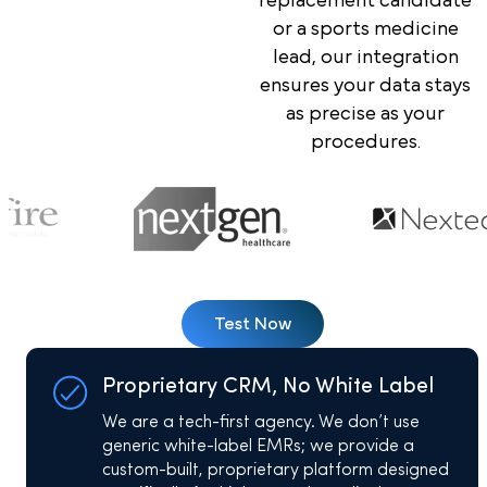
replacement candidate
or a sports medicine
lead, our integration
ensures your data stays
as precise as your
procedures.
Test Now
Proprietary CRM, No White Label
We are a tech-first agency. We don’t use
generic white-label EMRs; we provide a
custom-built, proprietary platform designed