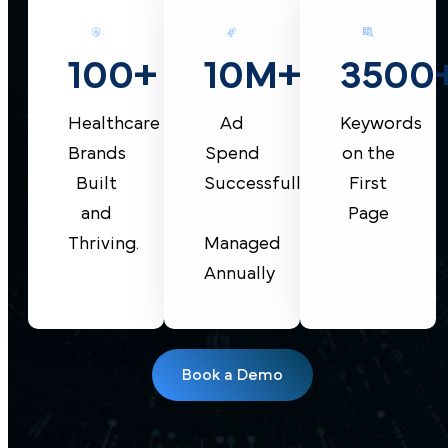
10M+
100+
3500
Ad
Healthcare
Keywords
Spend
Brands
on the
Successfully
Built
First
and
Page
Managed
Thriving.
Annually
Book a Demo