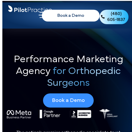
(480)
Book a Demo
605-1837
Performance Marketing
Agency
for Orthopedic
Surgeons
Book a Demo