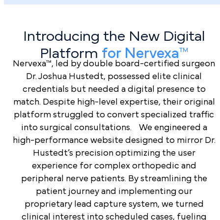
Surgeons
Trust
Practices
PilotPractice
Introducing the New Digital
Specialized
Platform
for Nervexa™
Orthopedic
Nervexa™, led by double board-certified surgeon
Expertise
Dr. Joshua Hustedt, possessed elite clinical
credentials but needed a digital presence to
Total Financial
match. Despite high-level expertise, their original
Transparency
platform struggled to convert specialized traffic
into surgical consultations. We engineered a
Surgical-
high-performance website designed to mirror Dr.
Grade Custom
Hustedt’s precision optimizing the user
Strategies
experience for complex orthopedic and
peripheral nerve patients. By streamlining the
High-
Performance
patient journey and implementing our
Lead
proprietary lead capture system, we turned
Book a Demo
Management
clinical interest into scheduled cases, fueling