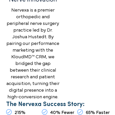
Nervexa is a premier
orthopedic and
peripheral nerve surgery
practice led by Dr.
Joshua Hustedt. By
pairing our performance
marketing with the
KloudMD™ CRM, we
bridged the gap
between their clinical
research and patient
acquisition, turning their
digital presence into a
high-conversion engine.
The Nervexa Success Story:
215%
40% Fewer
65% Faster