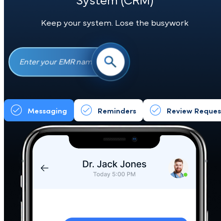
See if Your
Electronic Medical
Record (EMR)
Integrates with Our
System (CRM)
Keep your system. Lose the busywork
Messaging
Reminders
Review Req