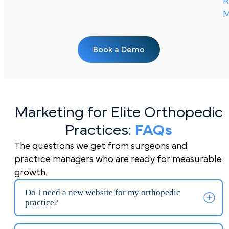
R
M
Book a Demo
Marketing for Elite Orthopedic
Practices:
FAQs
The questions we get from surgeons and
practice managers who are ready for measurable
growth.