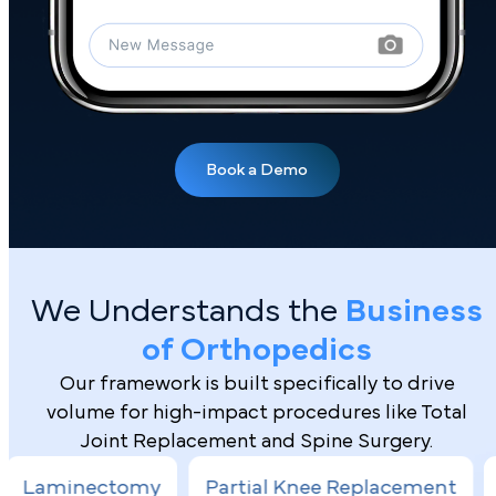
We Understands the
Business
of Orthopedics
Our framework is built specifically to drive
volume for high-impact procedures like Total
Joint Replacement and Spine Surgery.
Book a Demo
my
Partial Knee Replacement
Hip Arthrosc