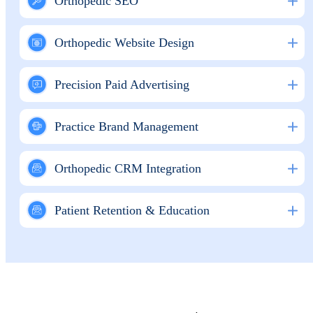
Orthopedic SEO
Orthopedic Website Design
Precision Paid Advertising
Practice Brand Management
Orthopedic CRM Integration
Patient Retention & Education