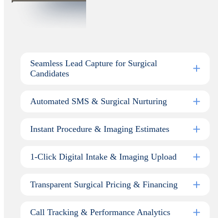
Seamless Lead Capture for Surgical
Candidates
Automated SMS & Surgical Nurturing
Instant Procedure & Imaging Estimates
1-Click Digital Intake & Imaging Upload
Transparent Surgical Pricing & Financing
Call Tracking & Performance Analytics