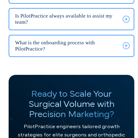
Do I need a new website for my orthopedic
practice?
How long does it take PilotPractice to launch a
surgical-grade website?
Why is PilotPractice faster than other
orthopedic marketing agencies?
What is the investment for a surgical-grade