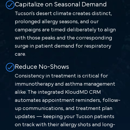
Capitalize on Seasonal Demand
Tucson's desert climate creates distinct,
prolonged allergy seasons, and our
campaigns are timed deliberately to align
with those peaks and the corresponding
surge in patient demand for respiratory
care.
Reduce No-Shows
Consistency in treatment is critical for
immunotherapy and asthma management
alike. The integrated KloudMD CRM
automates appointment reminders, follow-
up communications, and treatment plan
updates — keeping your Tucson patients
on track with their allergy shots and long-