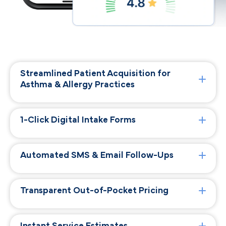
Streamlined Patient Acquisition for
Asthma & Allergy Practices
1-Click Digital Intake Forms
Automated SMS & Email Follow-Ups
Transparent Out-of-Pocket Pricing