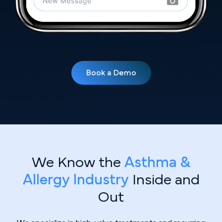
Book a Demo
We Know the
Asthma &
Allergy Industry
Inside and
Out