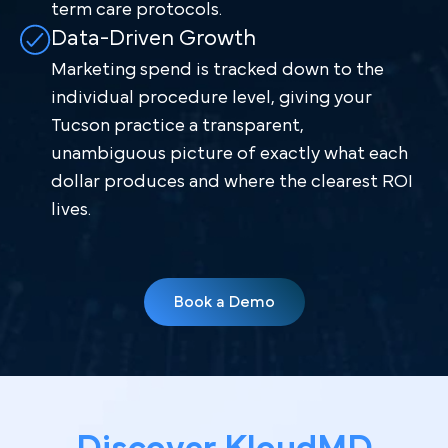
term care protocols.
Data-Driven Growth
Marketing spend is tracked down to the
individual procedure level, giving your
Tucson practice a transparent,
unambiguous picture of exactly what each
dollar produces and where the clearest ROI
lives.
Book a Demo