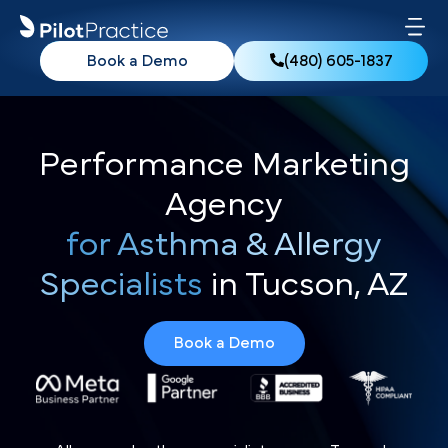
Book a Demo
(480) 605-1837
Performance Marketing
Agency
for Asthma & Allergy
Specialists
in Tucson, AZ
Book a Demo