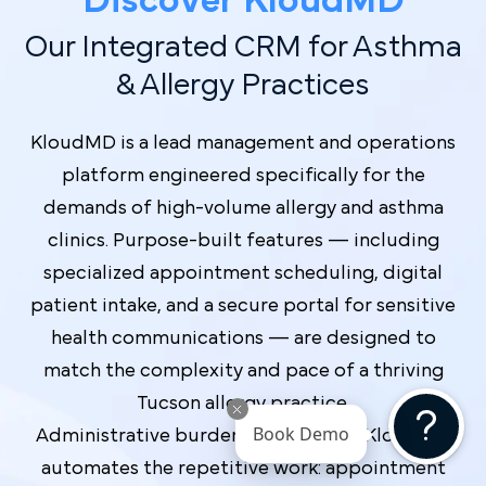
Discover Kl oudMD
Our Integrated CRM for Asthma
& Allergy Practices
KloudMD is a lead management and operations
platform engineered specifically for the
demands of high-volume allergy and asthma
clinics. Purpose-built features — including
specialized appointment scheduling, digital
patient intake, and a secure portal for sensitive
health communications — are designed to
match the complexity and pace of a thriving
Tucson allergy practice.
Book Demo
Administrative burden shrinks when KloudMD
automates the repetitive work: appointment