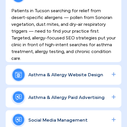
Patients in Tucson searching for relief from
desert-specific allergens — pollen from Sonoran
vegetation, dust mites, and dry-air respiratory
triggers — need to find your practice first.
Targeted, allergy-focused SEO strategies put your
clinic in front of high-intent searches for asthma
treatment, allergy testing, and chronic condition
care.
Asthma & Allergy Website Design
First impressions happen online. HIPAA-
compliant, high-converting websites crafted by
Asthma & Allergy Paid Advertising
PilotPractice communicate your clinical
credentials, earn patient trust immediately, and
Data-driven ad campaigns built around allergy
keep people engaged through the full continuum
testing, asthma management, and specialty
Social Media Management
of care — from initial inquiry to ongoing
consultations reach Tucson patients across