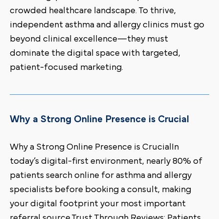
crowded healthcare landscape. To thrive,
independent asthma and allergy clinics must go
beyond clinical excellence—they must
dominate the digital space with targeted,
patient-focused marketing.
Why a Strong Online Presence is Crucial
Why a Strong Online Presence is CrucialIn
today’s digital-first environment, nearly 80% of
patients search online for asthma and allergy
specialists before booking a consult, making
your digital footprint your most important
referral source.Trust Through Reviews: Patients