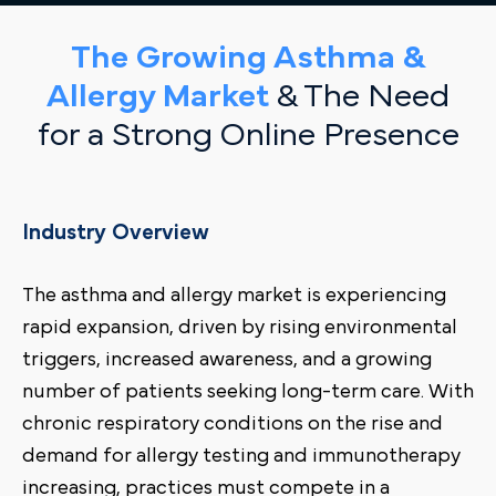
The Growing Asthma &
Allergy Market
& The Need
for a Strong Online Presence
Industry Overview
The asthma and allergy market is experiencing
rapid expansion, driven by rising environmental
triggers, increased awareness, and a growing
number of patients seeking long-term care. With
chronic respiratory conditions on the rise and
demand for allergy testing and immunotherapy
increasing, practices must compete in a