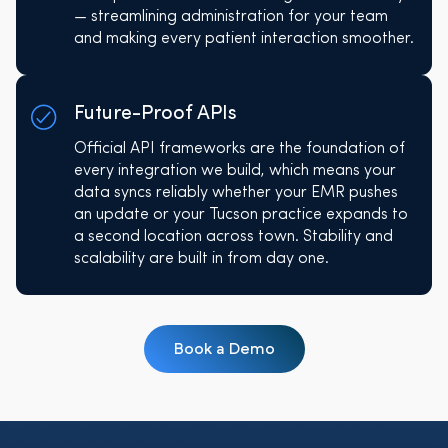
— streamlining administration for your team
and making every patient interaction smoother.
Future-Proof APIs
Official API frameworks are the foundation of
every integration we build, which means your
data syncs reliably whether your EMR pushes
an update or your Tucson practice expands to
a second location across town. Stability and
scalability are built in from day one.
Book a Demo