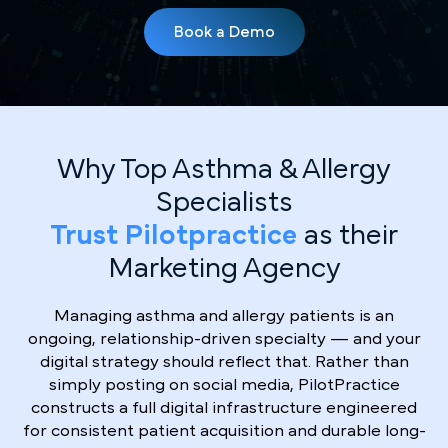
Book a Demo