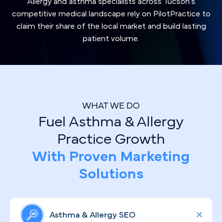
Allergy and asthma specialists across Tucson's
competitive medical landscape rely on PilotPractice to
claim their share of the local market and build lasting
patient volume.
WHAT WE DO
Fuel Asthma & Allergy
Practice Growth
With Proven Marketing
Solutions
Asthma & Allergy SEO