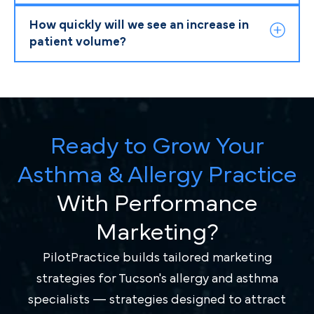
How quickly will we see an increase in
patient volume?
Ready to Grow Your
Asthma & Allergy Practice
With Performance
Marketing?
PilotPractice builds tailored marketing
strategies for Tucson's allergy and asthma
specialists — strategies designed to attract