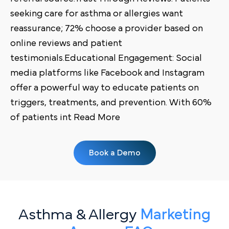
seeking care for asthma or allergies want
reassurance; 72% choose a provider based on
online reviews and patient
testimonials.Educational Engagement: Social
media platforms like Facebook and Instagram
offer a powerful way to educate patients on
triggers, treatments, and prevention. With 60%
of patients int Read More
Book a Demo
Asthma & Allergy
Marketing