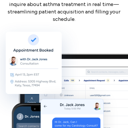
inquire about asthma treatment in real time—
streamlining patient acquisition and filling your
schedule.