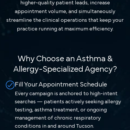
higher-quality patient leads, increase
appointment volume, and simultaneously
streamline the clinical operations that keep your
practice running at maximum efficiency.
Why Choose an Asthma &
Allergy-Specialized Agency?
Fill Your Appointment Schedule
Every campaign is anchored to high-intent
searches — patients actively seeking allergy
testing, asthma treatment, or ongoing
management of chronic respiratory
conditions in and around Tucson.