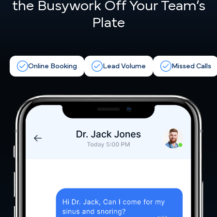
the
Busywork Off Your Team’s
Plate
Online Booking
Lead Volume
Missed Calls