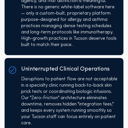
agency, and that distinction is meaningful.
There is no generic white-label software here
— only a custom-built, proprietary platform
purpose-designed for allergy and asthma
practices managing dense testing schedules
and long-term protocols like immunotherapy.
High-growth practices in Tucson deserve tools
built to match their pace.
Uninterrupted Clinical Operations
Disruptions to patient flow are not acceptable
in a specialty clinic running back-to-back skin
prick tests or coordinating biologic infusions.
Our "Zero-Friction" architecture eliminates
downtime, removes hidden "integration fees,"
and keeps every system running smoothly so
your Tucson staff can focus entirely on patient
care.