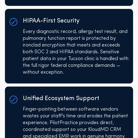
HIPAA-First Security
Every diagnostic record, allergy test result, and
pulmonary function report is protected by
ironclad encryption that meets and exceeds
both SOC 2 and HIPAA standards. Sensitive
patient data in your Tucson clinic is handled with
the full rigor federal compliance demands —
without exception.
Unified Ecosystem Support
Finger-pointing between software vendors
wastes your staff's time and erodes the patient
experience. PilotPractice provides direct,
coordinated support so your KloudMD CRM
and specialized EMR work in genuine harmony