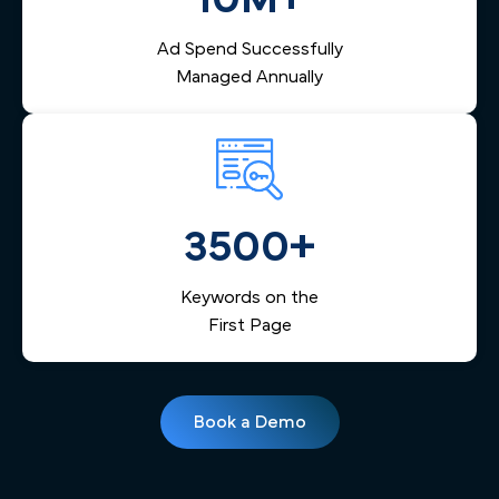
Ad Spend Successfully
Managed Annually
3500+
Keywords on the
First Page
Book a Demo