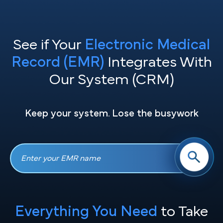
See if Your
Electronic Medical
Record (EMR)
Integrates With
Our System (CRM)
Keep your system. Lose the busywork
Everything You Need
to Take