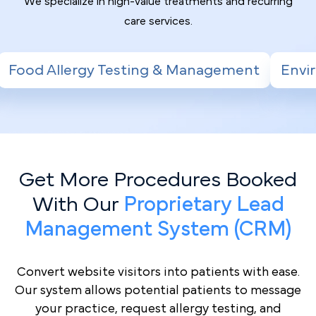
We specialize in high-value treatments and recurring
care services.
ting & Management
Environmental Allergy T
Get More Procedures Booked
With Our
Proprietary Lead
Management System (CRM)
Convert website visitors into patients with ease.
Our system allows potential patients to message
your practice, request allergy testing, and