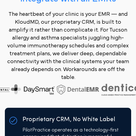
The heartbeat of your clinic is your EMR — and
KloudMD, our proprietary CRM, is built to
amplify it rather than complicate it. For Tucson
allergy and asthma specialists juggling high-
volume immunotherapy schedules and complex
treatment plans, we deliver deep, dependable
connectivity with the clinical systems your team
already depends on. Workarounds are off the
table.
Proprietary CRM, No White Label
PilotPractice operates as a technology-first