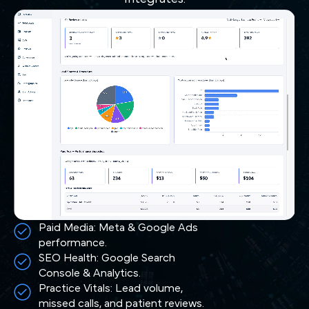
Paid Media: Meta & Google Ads
performance.
SEO Health: Google Search
Console & Analytics.
Practice Vitals: Lead volume,
missed calls, and patient reviews.