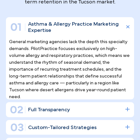
Why Top Asthma & Allergy
Specialists
Trust Pilotpractice
as their
Marketing Agency
Managing asthma and allergy patients is an
ongoing, relationship-driven specialty — and your
digital strategy should reflect that. Rather than
simply posting on social media, PilotPractice
constructs a full digital infrastructure engineered
for consistent patient acquisition and durable long-