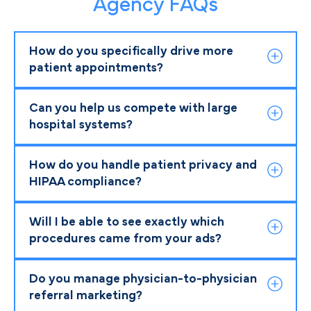
Agency FAQs
How do you specifically drive more
patient appointments?
Can you help us compete with large
hospital systems?
How do you handle patient privacy and
HIPAA compliance?
Will I be able to see exactly which
procedures came from your ads?
Do you manage physician-to-physician
referral marketing?