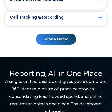
Instant Service Estimates
Call Tracking & Recording
Book a Demo
Reporting, All in One Place
A single, unified dashboard gives you a complete
360-degree picture of practice growth —
consolidating lead flow, ad spend, and online
reputation data in one place. The dashboard
integrates: