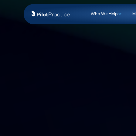
Who We Hel