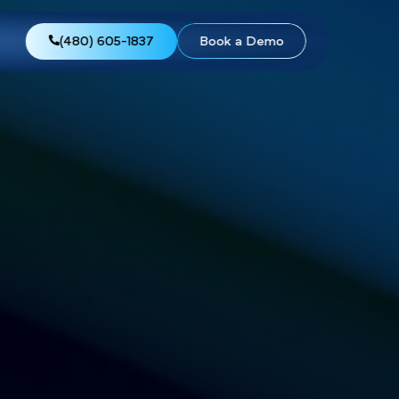
views
About Us
(480) 605-1837
Boo