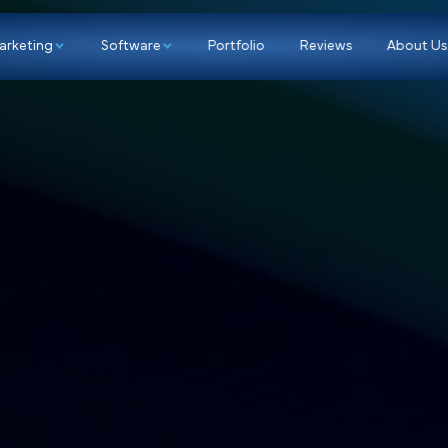
p
Marketing
Software
Portfolio
Re