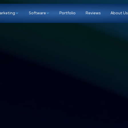
p
Marketing
Software
Portfolio
Re