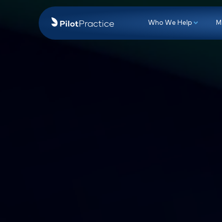
Who We Hel