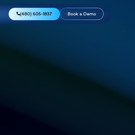
views
About Us
(480) 605-1837
Boo