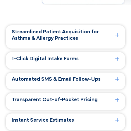
Streamlined Patient Acquisition for
Asthma & Allergy Practices
1-Click Digital Intake Forms
Automated SMS & Email Follow-Ups
Transparent Out-of-Pocket Pricing
Instant Service Estimates