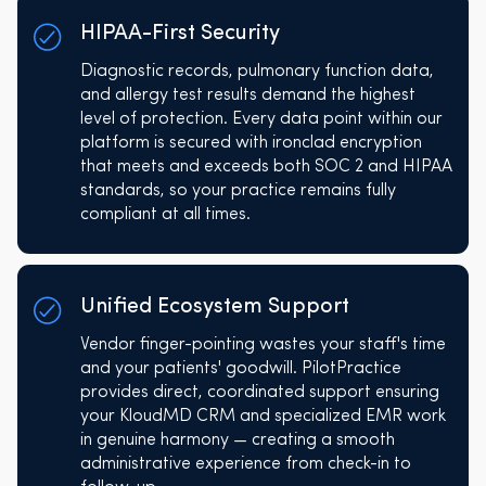
HIPAA-First Security
Diagnostic records, pulmonary function data,
and allergy test results demand the highest
level of protection. Every data point within our
platform is secured with ironclad encryption
that meets and exceeds both SOC 2 and HIPAA
standards, so your practice remains fully
compliant at all times.
Unified Ecosystem Support
Vendor finger-pointing wastes your staff's time
and your patients' goodwill. PilotPractice
provides direct, coordinated support ensuring
your KloudMD CRM and specialized EMR work
in genuine harmony — creating a smooth
administrative experience from check-in to