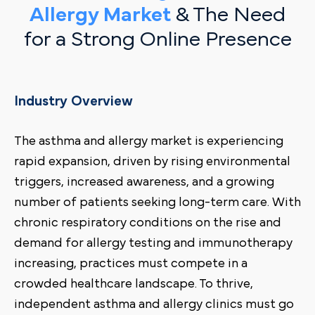
Allergy Market
& The Need
for a Strong Online Presence
Industry Overview
The asthma and allergy market is experiencing
rapid expansion, driven by rising environmental
triggers, increased awareness, and a growing
number of patients seeking long-term care. With
chronic respiratory conditions on the rise and
demand for allergy testing and immunotherapy
increasing, practices must compete in a
crowded healthcare landscape. To thrive,
independent asthma and allergy clinics must go