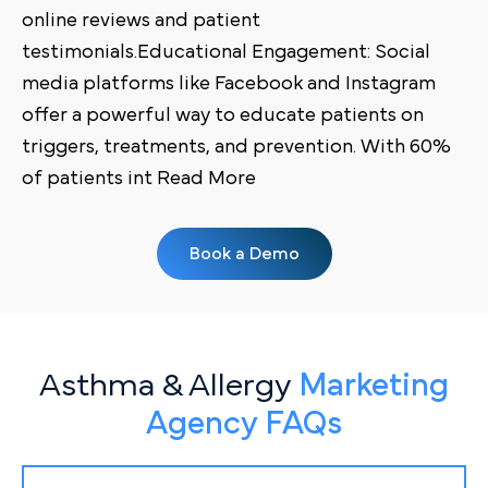
online reviews and patient
testimonials.Educational Engagement: Social
media platforms like Facebook and Instagram
offer a powerful way to educate patients on
triggers, treatments, and prevention. With 60%
of patients int Read More
Book a Demo
Asthma & Allergy
Marketing
Agency FAQs