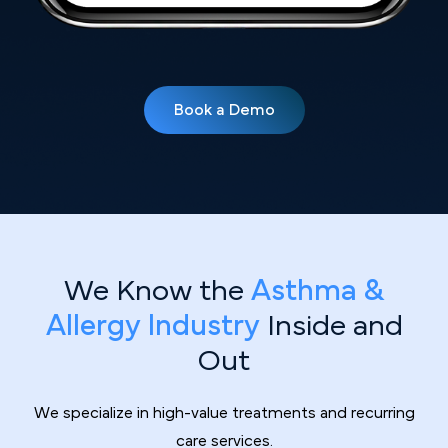
Book a Demo
We Know the
Asthma &
Allergy Industry
Inside and
Out
We specialize in high-value treatments and recurring
care services.