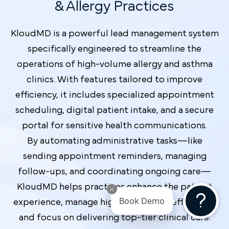
& Allergy Practices
KloudMD is a powerful lead management system
specifically engineered to streamline the
operations of high-volume allergy and asthma
clinics. With features tailored to improve
efficiency, it includes specialized appointment
scheduling, digital patient intake, and a secure
portal for sensitive health communications.
By automating administrative tasks—like
sending appointment reminders, managing
follow-ups, and coordinating ongoing care—
KloudMD helps practices enhance the patient
Book Demo
experience, manage high-value leads efficiently,
and focus on delivering top-tier clinical care.