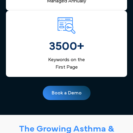
Managed Annually
3500+
Keywords on the
First Page
Book a Demo
The Growing Asthma &