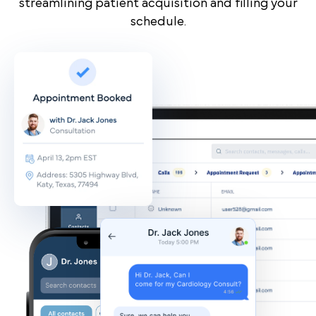
streamlining patient acquisition and filling your
schedule.