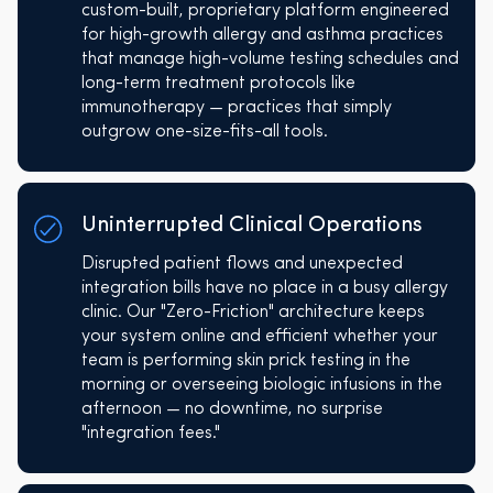
custom-built, proprietary platform engineered
for high-growth allergy and asthma practices
that manage high-volume testing schedules and
long-term treatment protocols like
immunotherapy — practices that simply
outgrow one-size-fits-all tools.
Uninterrupted Clinical Operations
Disrupted patient flows and unexpected
integration bills have no place in a busy allergy
clinic. Our "Zero-Friction" architecture keeps
your system online and efficient whether your
team is performing skin prick testing in the
morning or overseeing biologic infusions in the
afternoon — no downtime, no surprise
"integration fees."