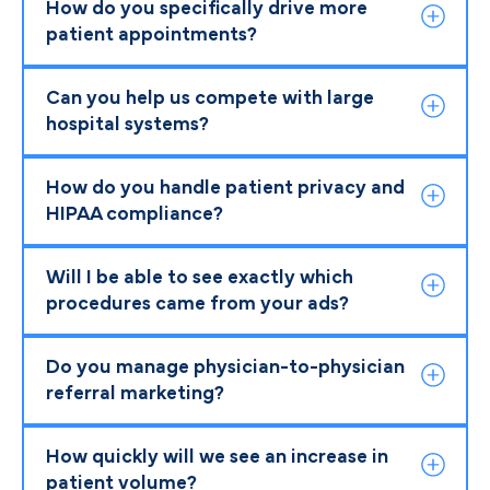
How do you specifically drive more
patient appointments?
Can you help us compete with large
hospital systems?
How do you handle patient privacy and
HIPAA compliance?
Will I be able to see exactly which
procedures came from your ads?
Do you manage physician-to-physician
referral marketing?
How quickly will we see an increase in
patient volume?