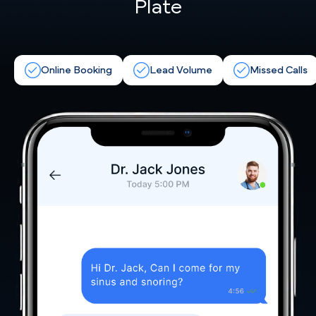
Plate
Online Booking
Lead Volume
Missed Calls