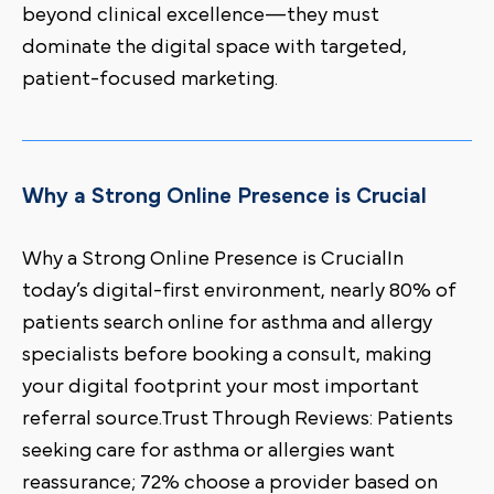
beyond clinical excellence—they must
dominate the digital space with targeted,
patient-focused marketing.
Why a Strong Online Presence is Crucial
Why a Strong Online Presence is CrucialIn
today’s digital-first environment, nearly 80% of
patients search online for asthma and allergy
specialists before booking a consult, making
your digital footprint your most important
referral source.Trust Through Reviews: Patients
seeking care for asthma or allergies want
reassurance; 72% choose a provider based on