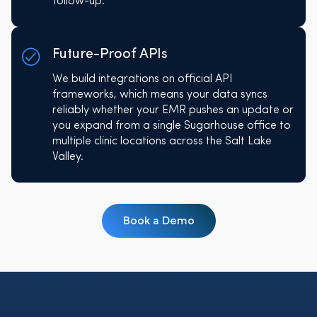
follow-up.
Future-Proof APIs
We build integrations on official API
frameworks, which means your data syncs
reliably whether your EMR pushes an update or
you expand from a single Sugarhouse office to
multiple clinic locations across the Salt Lake
Valley.
Book a Demo