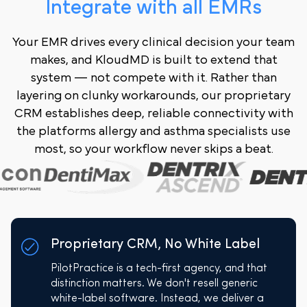
Integrate with all EMRs
Your EMR drives every clinical decision your team
makes, and KloudMD is built to extend that
system — not compete with it. Rather than
layering on clunky workarounds, our proprietary
CRM establishes deep, reliable connectivity with
the platforms allergy and asthma specialists use
most, so your workflow never skips a beat.
Proprietary CRM, No White Label
PilotPractice is a tech-first agency, and that
distinction matters. We don't resell generic
white-label software. Instead, we deliver a