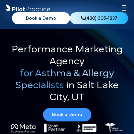
Book a Demo
(480) 605-1837
Performance Marketing
Agency
for Asthma & Allergy
Specialists
in Salt Lake
City, UT
Book a Demo