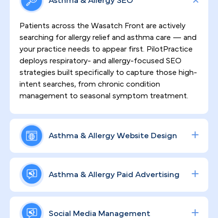
Asthma & Allergy SEO
Patients across the Wasatch Front are actively
searching for allergy relief and asthma care — and
your practice needs to appear first. PilotPractice
deploys respiratory- and allergy-focused SEO
strategies built specifically to capture those high-
intent searches, from chronic condition
management to seasonal symptom treatment.
Asthma & Allergy Website Design
A compelling, HIPAA-compliant website is the
foundation of patient trust. We design and build
Asthma & Allergy Paid Advertising
high-converting sites that put your clinical
credentials front and center, guide visitors toward
From allergy testing and immunotherapy consults
scheduling, and support the kind of ongoing
to biologic treatment programs, our data-driven
Social Media Management