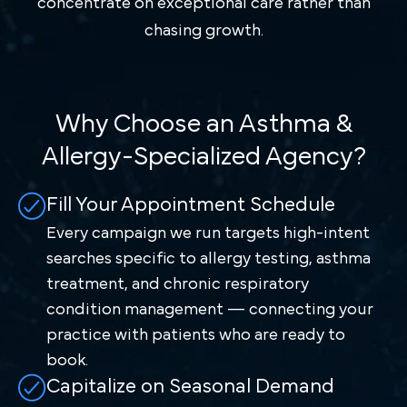
concentrate on exceptional care rather than
chasing growth.
Why Choose an Asthma &
Allergy-Specialized Agency?
Fill Your Appointment Schedule
Every campaign we run targets high-intent
searches specific to allergy testing, asthma
treatment, and chronic respiratory
condition management — connecting your
practice with patients who are ready to
book.
Capitalize on Seasonal Demand