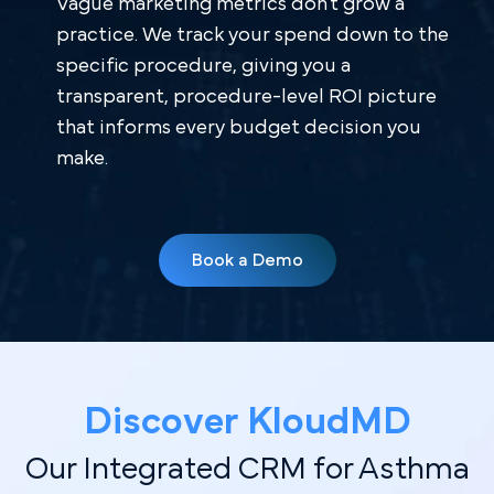
Vague marketing metrics don't grow a
practice. We track your spend down to the
specific procedure, giving you a
transparent, procedure-level ROI picture
that informs every budget decision you
make.
Book a Demo
Discover Kl oudMD
Our Integrated CRM for Asthma