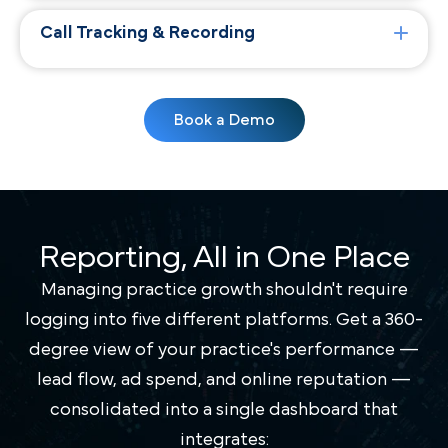
Call Tracking & Recording
Book a Demo
Reporting, All in One Place
Managing practice growth shouldn't require
logging into five different platforms. Get a 360-
degree view of your practice's performance —
lead flow, ad spend, and online reputation —
consolidated into a single dashboard that
integrates: