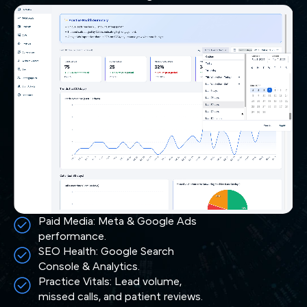
Paid Media: Meta & Google Ads
performance.
SEO Health: Google Search
Console & Analytics.
Practice Vitals: Lead volume,
missed calls, and patient reviews.