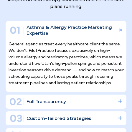
Why Top Asthma & Allergy
Specialists
Trust Pilotpractice
as their
Marketing Agency
Allergy and asthma care is an ongoing, patient-
centered specialty, and marketing for it requires
the same commitment. PilotPractice doesn't simpl
"post on social media" — we construct a full digital
infrastructure engineered for consistent patient
acquisition and the kind of long-term retention tha
keeps immunotherapy schedules and chronic care