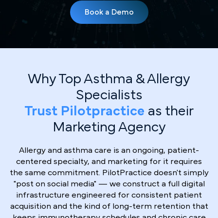
Book a Demo