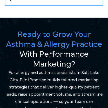
Ready to Grow Your
Asthma & Allergy Practice
With Performance
Marketing?
For allergy and asthma specialists in Salt Lake
City, PilotPractice builds tailored marketing
strategies that deliver higher-quality patient
leads, raise appointment volume, and streamline
clinical operations — so your team can