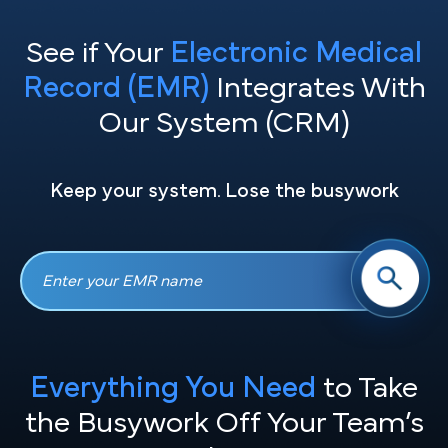
See if Your
Electronic Medical
Record (EMR)
Integrates With
Our System (CRM)
Keep your system. Lose the busywork
Everything You Need
to Take
the
Busywork Off Your Team’s