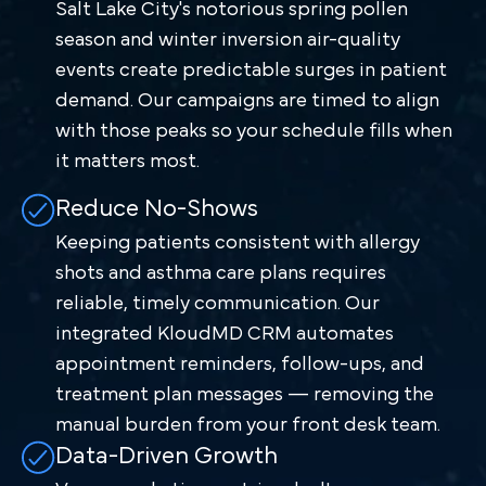
Salt Lake City's notorious spring pollen
season and winter inversion air-quality
events create predictable surges in patient
demand. Our campaigns are timed to align
with those peaks so your schedule fills when
it matters most.
Reduce No-Shows
Keeping patients consistent with allergy
shots and asthma care plans requires
reliable, timely communication. Our
integrated KloudMD CRM automates
appointment reminders, follow-ups, and
treatment plan messages — removing the
manual burden from your front desk team.
Data-Driven Growth