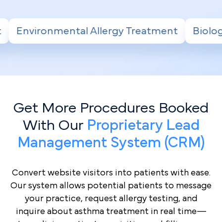
y Treatment
Biologic Therapy for Severe A
Get More Procedures Booked
With Our
Proprietary Lead
Management System (CRM)
Convert website visitors into patients with ease.
Our system allows potential patients to message
your practice, request allergy testing, and
inquire about asthma treatment in real time—