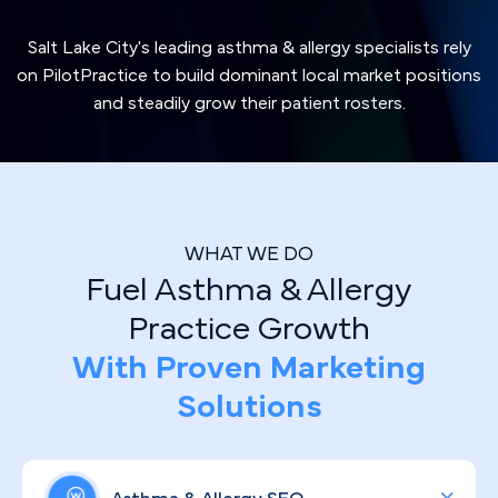
Salt Lake City's leading asthma & allergy specialists rely
on PilotPractice to build dominant local market positions
and steadily grow their patient rosters.
WHAT WE DO
Fuel Asthma & Allergy
Practice Growth
With Proven Marketing
Solutions