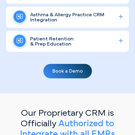
appointments and deliver measurable ROI —
Atlanta's diverse, fast-growing population brings a
reaching patients across Atlanta's sprawling
Asthma & Allergy Practice CRM
wide range of allergy and respiratory health needs.
Integration
metro, from Alpharetta down to Peachtree City.
We develop compliant, community-aware brand
strategies that keep your practice visible, educate
Streamline lead tracking, procedure scheduling,
local patients, and position your team as the
Patient Retention
and patient communication with a fully integrated
& Prep Education
trusted resource for airway and allergy wellness
healthcare CRM
solution tailored for specialty
throughout the region.
clinics.
Seasonal pollen surges are a well-known reality for
Atlanta residents, making consistent patient
Book a Demo
communication especially valuable. Personalized,
automated email campaigns keep your practice
top-of-mind by delivering timely guidance on
allergy management protocols, asthma care
planning, and seasonal prevention — right when
patients need it most.
Our Proprietary CRM is
Officially
Authorized to
Integrate with all EMRs