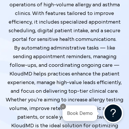
operations of high-volume allergy and asthma
clinics. With features tailored to improve
efficiency, it includes specialized appointment
scheduling, digital patient intake, and a secure
portal for sensitive health communications.
By automating administrative tasks — like
sending appointment reminders, managing
follow-ups, and coordinating ongoing care —
KloudMD helps practices enhance the patient
experience, manage high-value leads efficiently,
and focus on delivering top-tier clinical care.
Whether you're aiming to increase allergy testing
volume, improve retention for chronic asthma
Book Demo
patients, or scale your referral network,
KloudMD is the ideal solution for optimizing