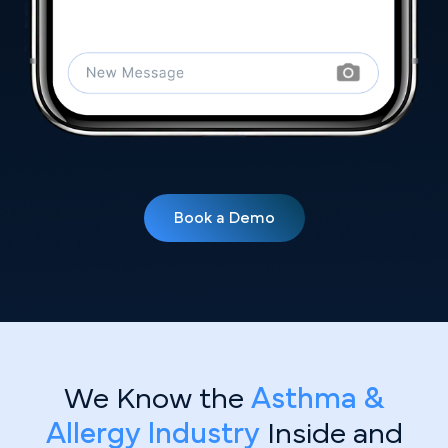
Book a Demo
We Know the
Asthma &
Allergy Industry
Inside and