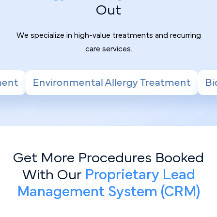
Out
We specialize in high-value treatments and recurring
care services.
lergy Treatment
Biologic Therapy for Seve
Get More Procedures Booked
With Our
Proprietary Lead
Management System (CRM)