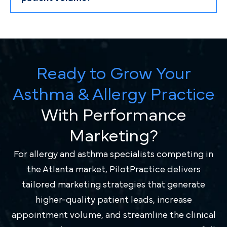
Ready to Grow Your
Asthma & Allergy Practice
With Performance
Marketing?
For allergy and asthma specialists competing in
the Atlanta market, PilotPractice delivers
tailored marketing strategies that generate
higher-quality patient leads, increase
appointment volume, and streamline the clinical