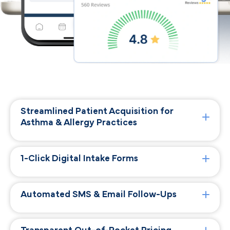
Streamlined Patient Acquisition for
Asthma & Allergy Practices
1-Click Digital Intake Forms
Automated SMS & Email Follow-Ups