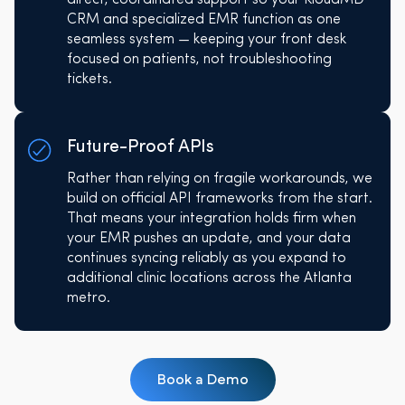
CRM and specialized EMR function as one
seamless system — keeping your front desk
focused on patients, not troubleshooting
tickets.
Future-Proof APIs
Rather than relying on fragile workarounds, we
build on official API frameworks from the start.
That means your integration holds firm when
your EMR pushes an update, and your data
continues syncing reliably as you expand to
additional clinic locations across the Atlanta
metro.
Book a Demo