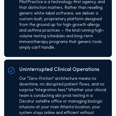
PilotPractice is a technology-first agency, and
that distinction matters. Rather than reselling
generic white-label software, we deliver a
custom-built, proprietary platform designed
from the ground up for high-growth allergy
and asthma practices — the kind running high-
volume testing schedules and long-term
immunotherapy programs that generic tools
simply can't handle.
Uninterrupted Clinical Operations
Our "Zero-Friction" architecture means no
downtime, no disrupted patient flows, and no
surprise "integration fees." Whether your clinical
team is conducting skin prick testing in a
Decatur satellite office or managing biologic
infusions at your main Atlanta location, your
system stays online and efficient without