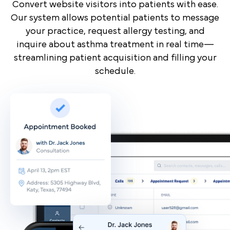
Convert website visitors into patients with ease.
Our system allows potential patients to message
your practice, request allergy testing, and
inquire about asthma treatment in real time—
streamlining patient acquisition and filling your
schedule.