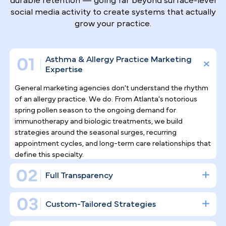
Why Top Asthma & Allergy
Specialists
Trust Pilotpractice
as their
Marketing Agency
Allergy and asthma care depends on long-term
patient relationships, not one-time visits.
PilotPractice builds a full digital infrastructure
designed for consistent patient acquisition and