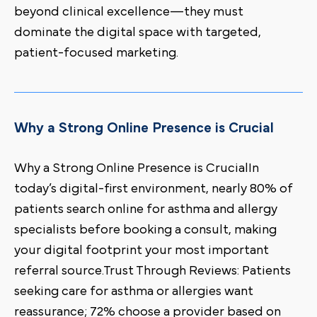
beyond clinical excellence—they must
dominate the digital space with targeted,
patient-focused marketing.
Why a Strong Online Presence is Crucial
Why a Strong Online Presence is CrucialIn
today’s digital-first environment, nearly 80% of
patients search online for asthma and allergy
specialists before booking a consult, making
your digital footprint your most important
referral source.Trust Through Reviews: Patients
seeking care for asthma or allergies want
reassurance; 72% choose a provider based on