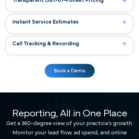
Transparent Out-of-Pocket Pricing
Instant Service Estimates
Call Tracking & Recording
Book a Demo
Reporting, All in One Place
Get a 360-degree view of your practice’s growth.
Monitor your lead flow, ad spend, and online