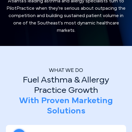
Atlanta's leading asthma and allergy specialists turn to
PilotPractice when they're serious about outpacing the
competition and building sustained patient volume in
one of the Southeast's most dynamic healthcare
markets.
WHAT WE DO
Fuel Asthma & Allergy
Practice Growth
With Proven Marketing
Solutions