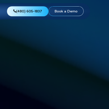
views
About Us
(480) 605-1837
Boo