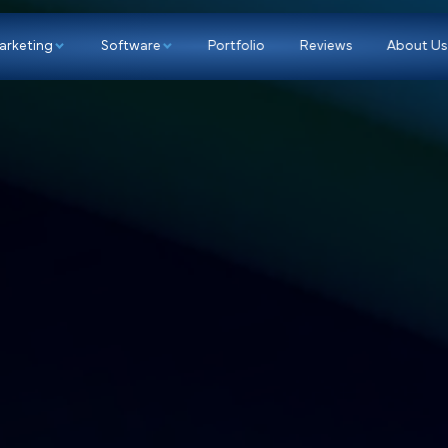
p
Marketing
Software
Portfolio
Re