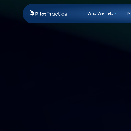
Who We Hel