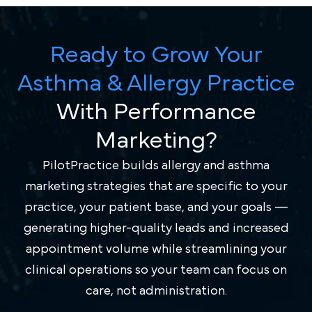
Ready to Grow Your
Asthma & Allergy Practice
With Performance
Marketing?
PilotPractice builds allergy and asthma
marketing strategies that are specific to your
practice, your patient base, and your goals —
generating higher-quality leads and increased
appointment volume while streamlining your
clinical operations so your team can focus on
care, not administration.