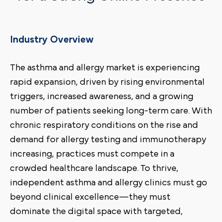
Industry Overview
The asthma and allergy market is experiencing
rapid expansion, driven by rising environmental
triggers, increased awareness, and a growing
number of patients seeking long-term care. With
chronic respiratory conditions on the rise and
demand for allergy testing and immunotherapy
increasing, practices must compete in a
crowded healthcare landscape. To thrive,
independent asthma and allergy clinics must go
beyond clinical excellence—they must
dominate the digital space with targeted,