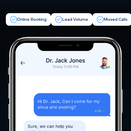
Online Booking
Lead Volume
Missed Calls