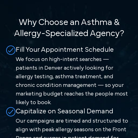
Why Choose an Asthma &
Allergy-Specialized Agency?
Fill Your Appointment Schedule
We focus on high-intent searches —
patients in Denver actively looking for
allergy testing, asthma treatment, and
chronic condition management — so your
marketing budget reaches the people most
likely to book.
Capitalize on Seasonal Demand
Our campaigns are timed and structured to
align with peak allergy seasons on the Front