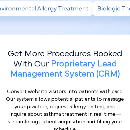
ment
Biologic Therapy for Severe Asthma
Get More Procedures Booked
With Our
Proprietary Lead
Management System (CRM)
Convert website visitors into patients with ease.
Our system allows potential patients to message
your practice, request allergy testing, and
inquire about asthma treatment in real time—
streamlining patient acquisition and filling your
schedule.