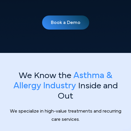
Book a Demo
We Know the
Asthma &
Allergy Industry
Inside and
Out
We specialize in high-value treatments and recurring
care services.