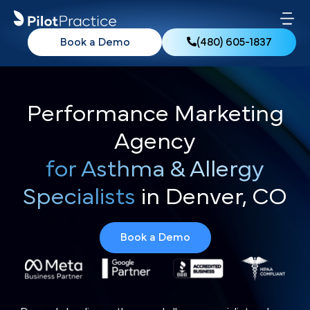
Book a Demo
(480) 605-1837
Performance Marketing
Agency
for Asthma & Allergy
Specialists
in Denver, CO
Book a Demo