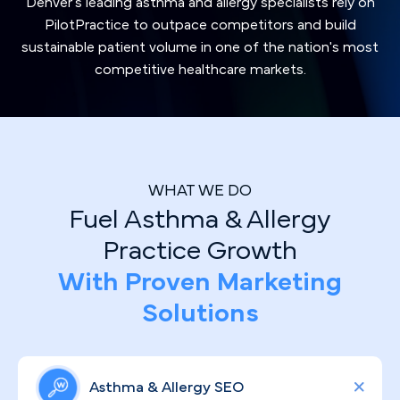
Denver's leading asthma and allergy specialists rely on
PilotPractice to outpace competitors and build
sustainable patient volume in one of the nation's most
competitive healthcare markets.
WHAT WE DO
Fuel Asthma & Allergy
Practice Growth
With Proven Marketing
Solutions
Asthma & Allergy SEO