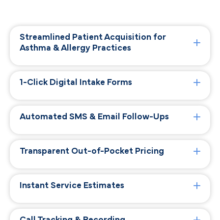
Streamlined Patient Acquisition for
Asthma & Allergy Practices
1-Click Digital Intake Forms
Automated SMS & Email Follow-Ups
Transparent Out-of-Pocket Pricing
Instant Service Estimates