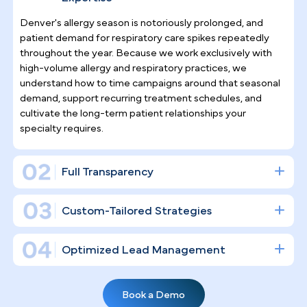
Why Top Asthma & Allergy
Specialists
Trust Pilotpractice
as their
Marketing Agency
Allergy and asthma care demands ongoing patient
relationships, not one-time transactions.
PilotPractice builds a complete digital
infrastructure — well beyond social media posts 
that drives consistent new patient acquisition whil
strengthening retention for the chronic care cases
that define your practice's long-term revenue.
Asthma & Allergy Practice Marketing
Expertise