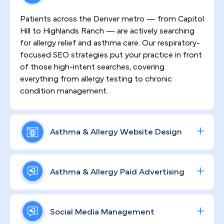
Patients across the Denver metro — from Capitol
Hill to Highlands Ranch — are actively searching
for allergy relief and asthma care. Our respiratory-
focused SEO strategies put your practice in front
of those high-intent searches, covering
everything from allergy testing to chronic
condition management.
Asthma & Allergy Website Design
First impressions matter, especially in a market as
health-conscious as Denver. We design HIPAA-
Asthma & Allergy Paid Advertising
compliant, high-converting websites that
communicate your clinical expertise clearly, build
Reach Denver-area patients where they already
genuine patient trust, and keep people engaged
spend time — on Google, Instagram, and
Social Media Management
with your practice over the long term.
Facebook — with precisely targeted ad