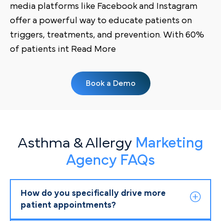
media platforms like Facebook and Instagram
offer a powerful way to educate patients on
triggers, treatments, and prevention. With 60%
of patients int Read More
Book a Demo
Asthma & Allergy
Marketing
Agency FAQs
How do you specifically drive more
patient appointments?