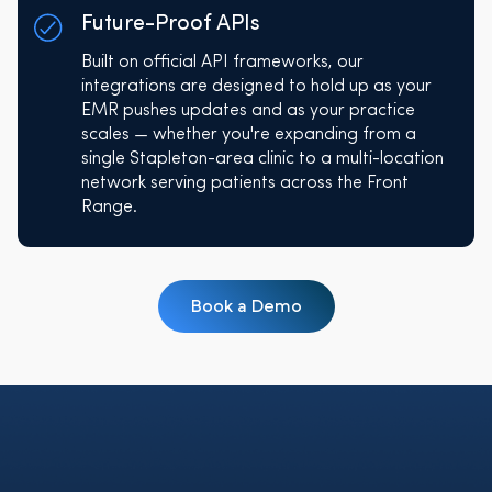
Future-Proof APIs
Built on official API frameworks, our
integrations are designed to hold up as your
EMR pushes updates and as your practice
scales — whether you're expanding from a
single Stapleton-area clinic to a multi-location
network serving patients across the Front
Range.
Book a Demo