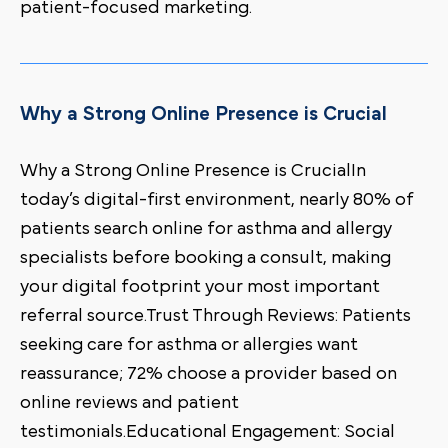
patient-focused marketing.
Why a Strong Online Presence is Crucial
Why a Strong Online Presence is CrucialIn
today’s digital-first environment, nearly 80% of
patients search online for asthma and allergy
specialists before booking a consult, making
your digital footprint your most important
referral source.Trust Through Reviews: Patients
seeking care for asthma or allergies want
reassurance; 72% choose a provider based on
online reviews and patient
testimonials.Educational Engagement: Social