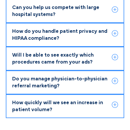
Can you help us compete with large
hospital systems?
How do you handle patient privacy and
HIPAA compliance?
Will I be able to see exactly which
procedures came from your ads?
Do you manage physician-to-physician
referral marketing?
How quickly will we see an increase in
patient volume?