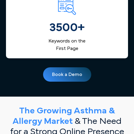
3500+
Keywords on the
First Page
Book a Demo
The Growing Asthma &
Allergy Market
& The Need
for a Strong Online Presence