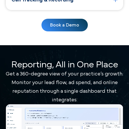
Call Tracking & Recording
Book a Demo
Reporting, All in One Place
Get a 360-degree view of your practice’s growth.
Monitor your lead flow, ad spend, and online
reputation through a single dashboard that
integrates: