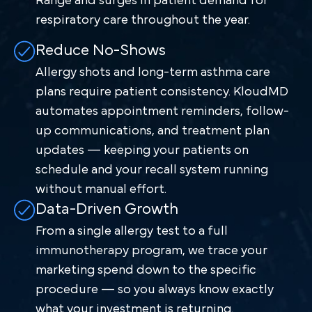
Range and surges in patient demand for
respiratory care throughout the year.
Reduce No-Shows
Allergy shots and long-term asthma care
plans require patient consistency. KloudMD
automates appointment reminders, follow-
up communications, and treatment plan
updates — keeping your patients on
schedule and your recall system running
without manual effort.
Data-Driven Growth
From a single allergy test to a full
immunotherapy program, we trace your
marketing spend down to the specific
procedure — so you always know exactly
what your investment is returning.