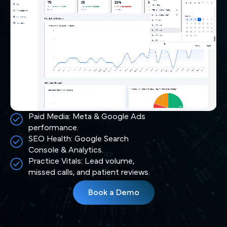
Paid Media: Meta & Google Ads
performance.
SEO Health: Google Search
Console & Analytics.
Practice Vitals: Lead volume,
missed calls, and patient reviews.
Book a Demo