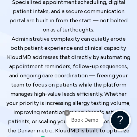
Specialized appointment scheduling, digital
patient intake, and a secure communication
portal are built in from the start — not bolted
on as afterthoughts.
Administrative complexity can quietly erode
both patient experience and clinical capacity.
KloudMD addresses that directly by automating
appointment reminders, follow-up sequences,
and ongoing care coordination — freeing your
team to focus on patients while the platform
manages high-value leads efficiently. Whether
your priority is increasing allergy testing volume,
improving retention among chronic asthma
Book Demo
patients, or scaling your referral network across
the Denver metro, KloudMD is built to optimize