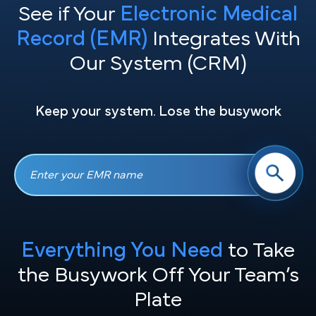
See if Your
Electronic Medical
Record (EMR)
Integrates With
Our System (CRM)
Keep your system. Lose the busywork
Everything You Need
to Take
the
Busywork Off Your Team’s
Plate