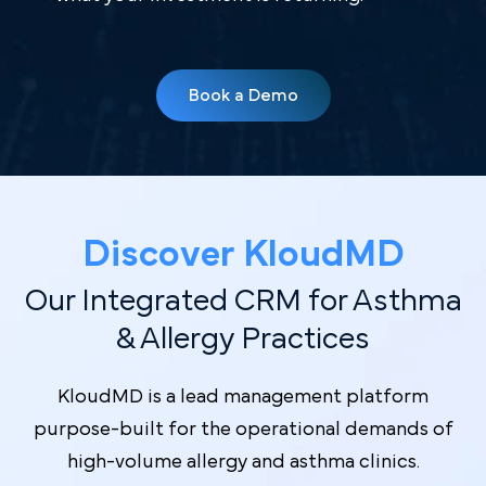
Book a Demo
Discover Kl oudMD
Our Integrated CRM for Asthma
& Allergy Practices
KloudMD is a lead management platform
purpose-built for the operational demands of
high-volume allergy and asthma clinics.