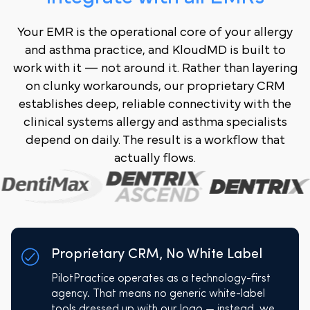
Your EMR is the operational core of your allergy
and asthma practice, and KloudMD is built to
work with it — not around it. Rather than layering
on clunky workarounds, our proprietary CRM
establishes deep, reliable connectivity with the
clinical systems allergy and asthma specialists
depend on daily. The result is a workflow that
actually flows.
Proprietary CRM, No White Label
PilotPractice operates as a technology-first
agency. That means no generic white-label
tools dressed up with our logo — instead, we