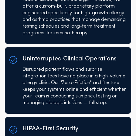
offer a custom-built, proprietary platform
engineered specifically for high-growth allergy
and asthma practices that manage demanding
testing schedules and long-term treatment
programs like immunotherapy.
Uninterrupted Clinical Operations
Disrupted patient flows and surprise
integration fees have no place in a high-volume
allergy clinic. Our "Zero-Friction" architecture
keeps your systems online and efficient whether
your team is conducting skin prick testing or
managing biologic infusions — full stop.
HIPAA-First Security