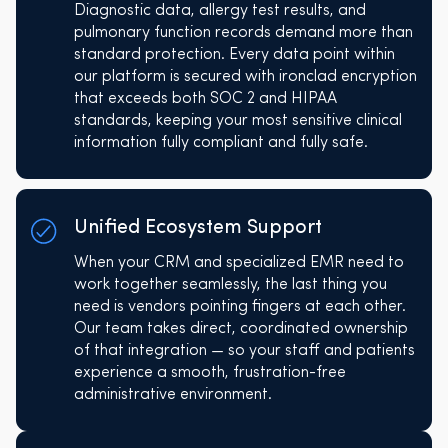
Diagnostic data, allergy test results, and
pulmonary function records demand more than
standard protection. Every data point within
our platform is secured with ironclad encryption
that exceeds both SOC 2 and HIPAA
standards, keeping your most sensitive clinical
information fully compliant and fully safe.
Unified Ecosystem Support
When your CRM and specialized EMR need to
work together seamlessly, the last thing you
need is vendors pointing fingers at each other.
Our team takes direct, coordinated ownership
of that integration — so your staff and patients
experience a smooth, frustration-free
administrative environment.