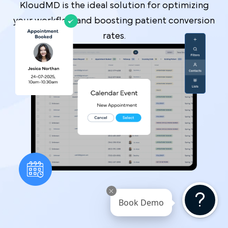
KloudMD is the ideal solution for optimizing
your workflow and boosting patient conversion
rates.
Book Demo