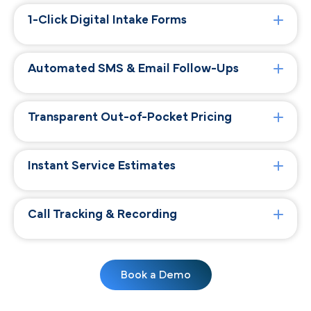
1-Click Digital Intake Forms
Automated SMS & Email Follow-Ups
Transparent Out-of-Pocket Pricing
Instant Service Estimates
Call Tracking & Recording
Book a Demo