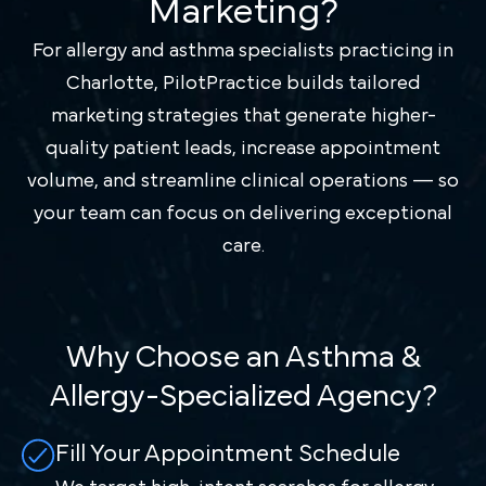
Marketing?
For allergy and asthma specialists practicing in
Charlotte, PilotPractice builds tailored
marketing strategies that generate higher-
quality patient leads, increase appointment
volume, and streamline clinical operations — so
your team can focus on delivering exceptional
care.
Why Choose an Asthma &
Allergy-Specialized Agency?
Fill Your Appointment Schedule