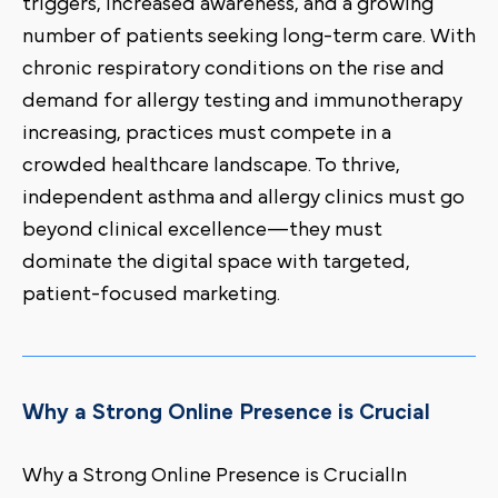
triggers, increased awareness, and a growing
number of patients seeking long-term care. With
chronic respiratory conditions on the rise and
demand for allergy testing and immunotherapy
increasing, practices must compete in a
crowded healthcare landscape. To thrive,
independent asthma and allergy clinics must go
beyond clinical excellence—they must
dominate the digital space with targeted,
patient-focused marketing.
Why a Strong Online Presence is Crucial
Why a Strong Online Presence is CrucialIn