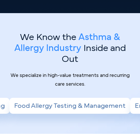
We Know the
Asthma &
Allergy Industry
Inside and
Out
We specialize in high-value treatments and recurring
care services.
sting & Management
Environmental Allergy