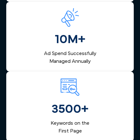
10M+
Ad Spend Successfully
Managed Annually
3500+
Keywords on the
First Page