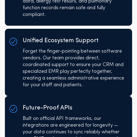
data, allergy test results, and pulmonary
function records remain safe and fully
compliant.
Unified Ecosystem Support
Forget the finger-pointing between software
vendors. Our team provides direct,
coordinated support to ensure your CRM and
specialized EMR play perfectly together,
creating a seamless administrative experience
for your staff and patients.
Future-Proof APIs
Built on official API frameworks, our
integrations are engineered for longevity —
your data continues to sync reliably whether