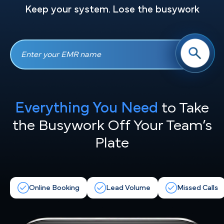
Keep your system. Lose the busywork
Everything You Need
to Take
the
Busywork Off Your Team’s
Plate
Online Booking
Lead Volume
Missed Calls