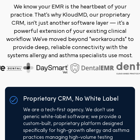
We know your EMR is the heartbeat of your
practice. That's why KloudMD, our proprietary
CRM, isn't just another software layer — it's a
powerful extension of your existing clinical
workflow. We've moved beyond "workarounds" to
provide deep, reliable connectivity with the
systems allergy and asthma specialists use most.
Proprietary CRM, No White Label
We are a tech-first agency. We don't use
generic white-label software; we provide a
custom-built, proprietary platform designed
specifically for high-growth allergy and asthma
practices managing high-volume testing