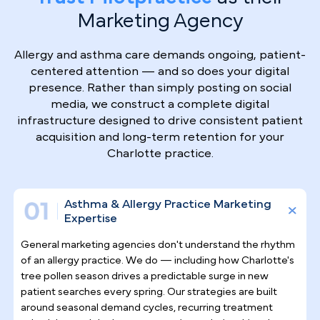
Why Top Asthma & Allergy
Specialists
Trust Pilotpractice
as their