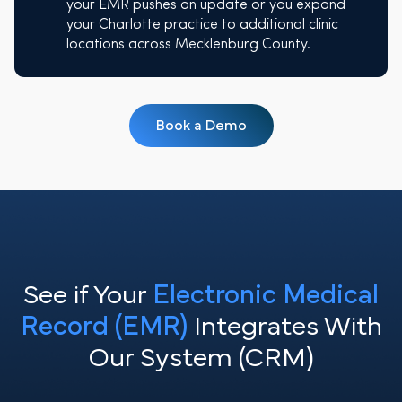
your EMR pushes an update or you expand
your Charlotte practice to additional clinic
locations across Mecklenburg County.
Book a Demo
See if Your
Electronic Medical
Record (EMR)
Integrates With
Our System (CRM)