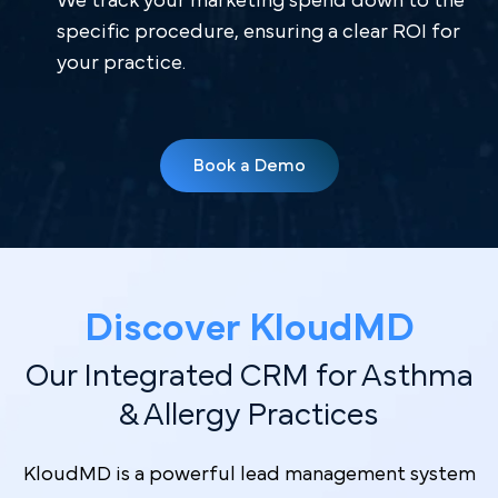
We track your marketing spend down to the
specific procedure, ensuring a clear ROI for
your practice.
Book a Demo
Discover Kl oudMD
Our Integrated CRM for Asthma
& Allergy Practices
KloudMD is a powerful lead management system