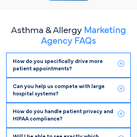
Asthma & Allergy
Marketing
Agency FAQs
How do you specifically drive more
patient appointments?
Can you help us compete with large
hospital systems?
How do you handle patient privacy and
HIPAA compliance?
Will I be able to see exactly which