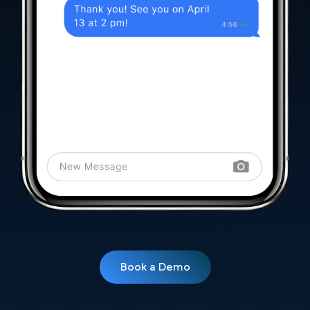
Book a Demo