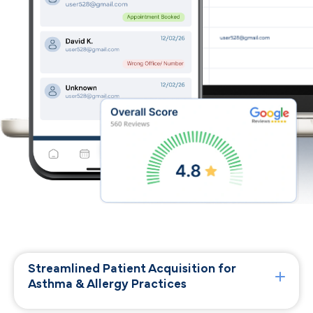
Streamlined Patient Acquisition for
Asthma & Allergy Practices