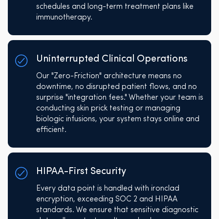
schedules and long-term treatment plans like
immunotherapy.
Uninterrupted Clinical Operations
Our "Zero-Friction" architecture means no
downtime, no disrupted patient flows, and no
surprise "integration fees." Whether your team is
conducting skin prick testing or managing
biologic infusions, your system stays online and
efficient.
HIPAA-First Security
Every data point is handled with ironclad
encryption, exceeding SOC 2 and HIPAA
standards. We ensure that sensitive diagnostic