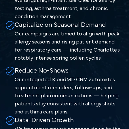
We target high-intent searches for allergy
testing, asthma treatment, and chronic
condition management.
Capitalize on Seasonal Demand
Our campaigns are timed to align with peak
allergy seasons and rising patient demand
for respiratory care — including Charlotte's
notably intense spring pollen cycles.
Reduce No-Shows
Our integrated KloudMD CRM automates
appointment reminders, follow-ups, and
treatment plan communications — helping
patients stay consistent with allergy shots
and asthma care plans.
Data-Driven Growth