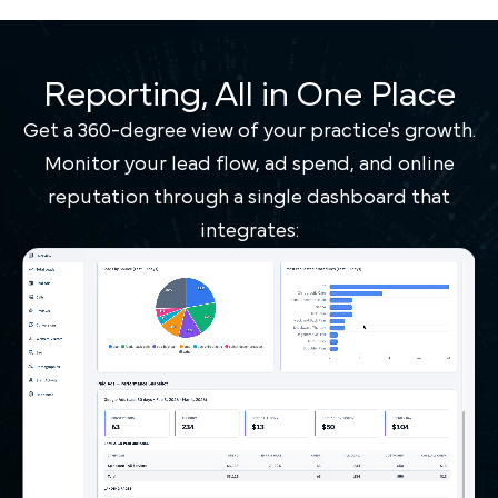
Reporting, All in One Place
Get a 360-degree view of your practice's growth.
Monitor your lead flow, ad spend, and online
reputation through a single dashboard that
integrates: