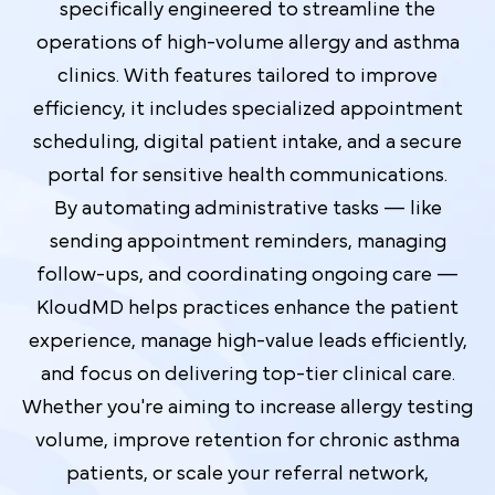
specifically engineered to streamline the
operations of high-volume allergy and asthma
clinics. With features tailored to improve
efficiency, it includes specialized appointment
scheduling, digital patient intake, and a secure
portal for sensitive health communications.
By automating administrative tasks — like
sending appointment reminders, managing
follow-ups, and coordinating ongoing care —
KloudMD helps practices enhance the patient
experience, manage high-value leads efficiently,
and focus on delivering top-tier clinical care.
Whether you're aiming to increase allergy testing
volume, improve retention for chronic asthma
patients, or scale your referral network,