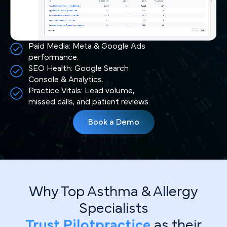
Paid Media: Meta & Google Ads
performance.
SEO Health: Google Search
Console & Analytics.
Practice Vitals: Lead volume,
missed calls, and patient reviews.
Book a Demo