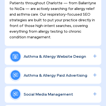
Patients throughout Charlotte — from Ballantyne
to NoDa — are actively searching for allergy relief
and asthma care. Our respiratory-focused SEO
strategies are built to put your practice directly in
front of those high-intent searches, covering
everything from allergy testing to chronic
condition management.
Asthma & Allergy Website Design
First impressions matter, especially in a
competitive market like Charlotte where patients
Asthma & Allergy Paid Advertising
have no shortage of specialist options. We design
HIPAA-compliant, high-converting websites that
Data-driven ad campaigns targeting allergy
communicate your clinical authority, earn patient
testing, asthma treatment, and specialty consults
Social Media Management
trust, and keep people engaged throughout their
— deployed across Google and social platforms
care journey.
— allow your Charlotte practice to capture