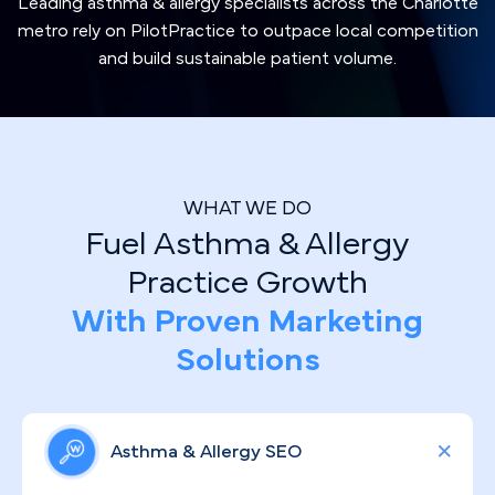
Leading asthma & allergy specialists across the Charlotte
metro rely on PilotPractice to outpace local competition
and build sustainable patient volume.
WHAT WE DO
Fuel Asthma & Allergy
Practice Growth
With Proven Marketing
Solutions
Asthma & Allergy SEO