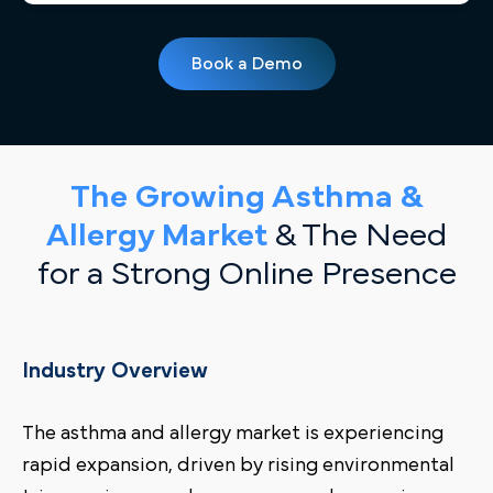
Book a Demo
The Growing Asthma &
Allergy Market
& The Need
for a Strong Online Presence
Industry Overview
The asthma and allergy market is experiencing
rapid expansion, driven by rising environmental