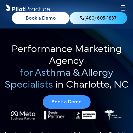
Book a Demo
(480) 605-1837
Performance Marketing
Agency
for Asthma & Allergy
Specialists
in Charlotte, NC
Book a Demo