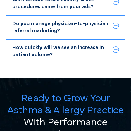
procedures came from your ads?
Do you manage physician-to-physician
referral marketing?
How quickly will we see an increase in
patient volume?
Ready to Grow Your
Asthma & Allergy Practice
With Performance