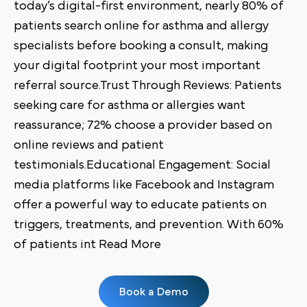
today’s digital-first environment, nearly 80% of
patients search online for asthma and allergy
specialists before booking a consult, making
your digital footprint your most important
referral source.Trust Through Reviews: Patients
seeking care for asthma or allergies want
reassurance; 72% choose a provider based on
online reviews and patient
testimonials.Educational Engagement: Social
media platforms like Facebook and Instagram
offer a powerful way to educate patients on
triggers, treatments, and prevention. With 60%
of patients int Read More
Book a Demo