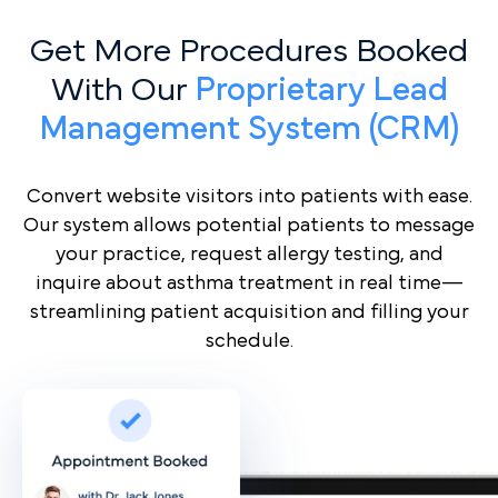
Get More Procedures Booked
With Our
Proprietary Lead
Management System (CRM)
Convert website visitors into patients with ease.
Our system allows potential patients to message
your practice, request allergy testing, and
inquire about asthma treatment in real time—
streamlining patient acquisition and filling your
schedule.