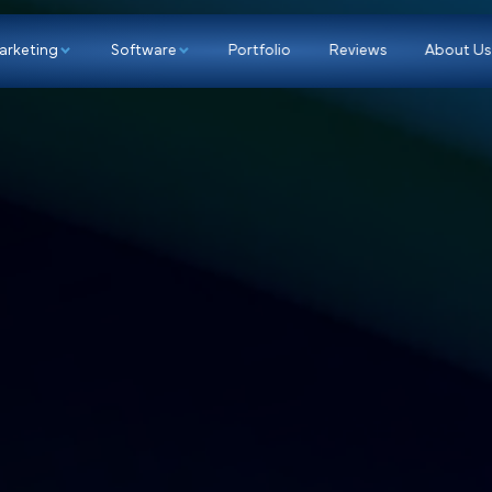
p
Marketing
Software
Portfolio
Re