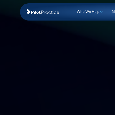
Who We Hel