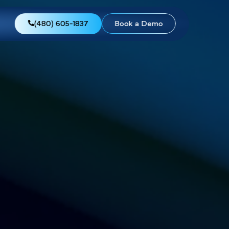
views
About Us
(480) 605-1837
Boo