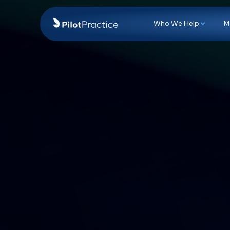
Who We Hel