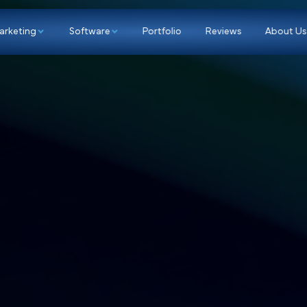
p
Marketing
Software
Portfolio
Re