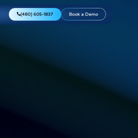
views
About Us
(480) 605-1837
Boo