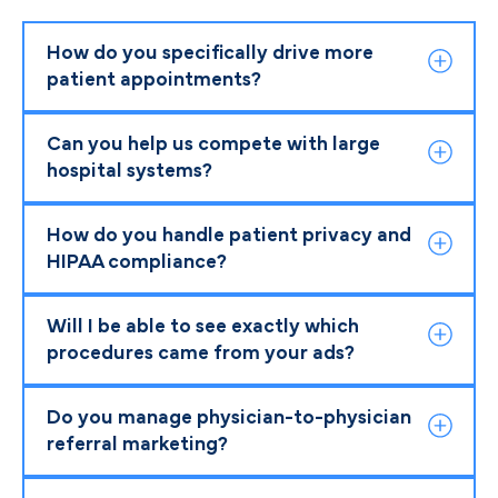
How do you specifically drive more
patient appointments?
Can you help us compete with large
hospital systems?
How do you handle patient privacy and
HIPAA compliance?
Will I be able to see exactly which
procedures came from your ads?
Do you manage physician-to-physician
referral marketing?