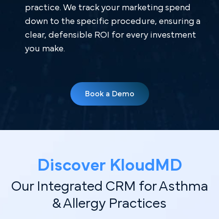
practice. We track your marketing spend
down to the specific procedure, ensuring a
clear, defensible ROI for every investment
you make.
Book a Demo
Discover Kl oudMD
Our Integrated CRM for Asthma
& Allergy Practices