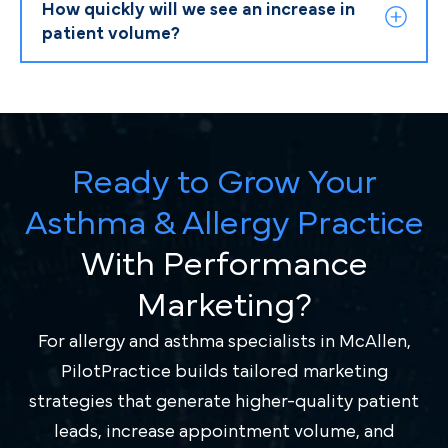
How quickly will we see an increase in
patient volume?
Ready to Grow Your
Asthma & Allergy Practice
With Performance
Marketing?
For allergy and asthma specialists in McAllen,
PilotPractice builds tailored marketing
strategies that generate higher-quality patient
leads, increase appointment volume, and