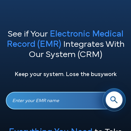
See if Your
Electronic Medical
Record (EMR)
Integrates With
Our System (CRM)
Keep your system. Lose the busywork