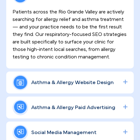
Patients across the Rio Grande Valley are actively
searching for allergy relief and asthma treatment
— and your practice needs to be the first result
they find. Our respiratory-focused SEO strategies
are built specifically to surface your clinic for
those high-intent local searches, from allergy
testing to chronic condition management.
Asthma & Allergy Website Design
First impressions matter deeply in a market as
relationship-driven as McAllen. That's why every
Asthma & Allergy Paid Advertising
website we build is not only HIPAA-compliant but
crafted to reflect your clinical authority, earn
Data-driven ad campaigns across Google and
patient trust from the first visit, and keep people
social platforms put your allergy testing, asthma
Social Media Management
engaged throughout their care journey.
treatment, and specialty consult offerings directly