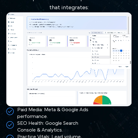
that integrates:
Paid Media: Meta & Google Ads
performance.
SEO Health: Google Search
Console & Analytics.
Practice Vitals: Lead volume,