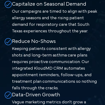
Capitalize on Seasonal Demand
Our campaigns are timed to align with peak
allergy seasons and the rising patient
demand for respiratory care that South
Texas experiences throughout the year.
Reduce No-Shows
Keeping patients consistent with allergy
shots and long-term asthma care plans
requires proactive communication. Our
integrated KloudMD CRM automates
appointment reminders, follow-ups, and
treatment plan communications so nothing
falls through the cracks.
Data-Driven Growth
Vague marketing metrics don't grow a