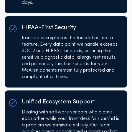
days.
HIPAA-First Security
Ironclad encryption is the foundation, not a
feature. Every data point we handle exceeds
SOC 2 and HIPAA standards, ensuring that
sensitive diagnostic data, allergy test results,
and pulmonary function records for your
McAllen patients remain fully protected and
compliant at all times.
Unified Ecosystem Support
Dealing with software vendors who blame
each other while your front desk falls behind is
a problem we eliminate entirely. Our team
provides direct, coordinated support so that