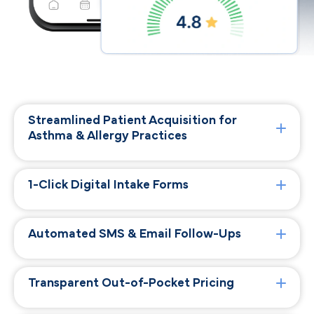
Streamlined Patient Acquisition for
Asthma & Allergy Practices
1-Click Digital Intake Forms
Automated SMS & Email Follow-Ups
Transparent Out-of-Pocket Pricing