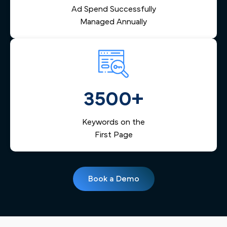
Ad Spend Successfully
Managed Annually
3500+
Keywords on the
First Page
Book a Demo