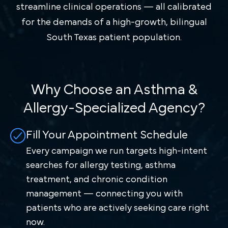
streamline clinical operations — all calibrated
for the demands of a high-growth, bilingual
South Texas patient population.
Why Choose an Asthma &
Allergy-Specialized Agency?
Fill Your Appointment Schedule
Every campaign we run targets high-intent
searches for allergy testing, asthma
treatment, and chronic condition
management — connecting you with
patients who are actively seeking care right
now.