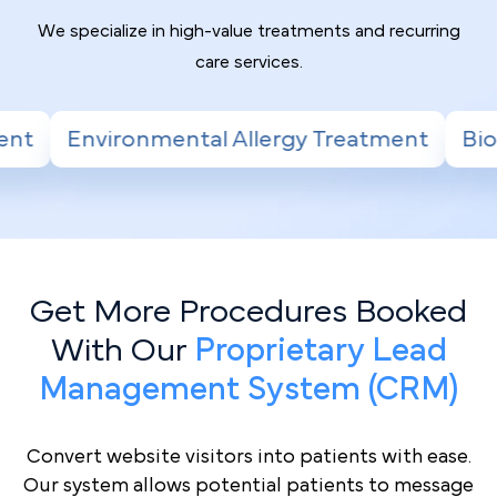
We specialize in high-value treatments and recurring
care services.
 Treatment
Biologic Therapy for Severe Ast
Get More Procedures Booked
With Our
Proprietary Lead
Management System (CRM)
Convert website visitors into patients with ease.
Our system allows potential patients to message