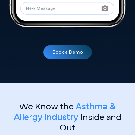
Book a Demo
We Know the
Asthma &
Allergy Industry
Inside and
Out