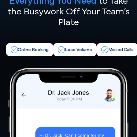
Everything You Need
to Take
the
Busywork Off Your Team’s
Plate
Online Booking
Lead Volume
Missed Calls