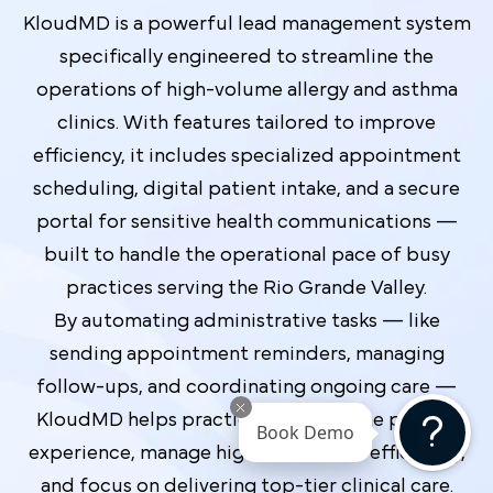
KloudMD is a powerful lead management system
specifically engineered to streamline the
operations of high-volume allergy and asthma
clinics. With features tailored to improve
efficiency, it includes specialized appointment
scheduling, digital patient intake, and a secure
portal for sensitive health communications —
built to handle the operational pace of busy
practices serving the Rio Grande Valley.
By automating administrative tasks — like
sending appointment reminders, managing
follow-ups, and coordinating ongoing care —
KloudMD helps practices enhance the patient
Book Demo
experience, manage high-value leads efficiently,
and focus on delivering top-tier clinical care.