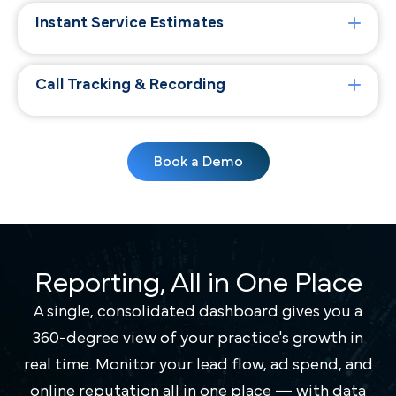
Instant Service Estimates
Call Tracking & Recording
Book a Demo
Reporting, All in One Place
A single, consolidated dashboard gives you a
360-degree view of your practice's growth in
real time. Monitor your lead flow, ad spend, and
online reputation all in one place — with data