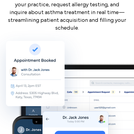
your practice, request allergy testing, and
inquire about asthma treatment in real time—
streamlining patient acquisition and filling your
schedule.