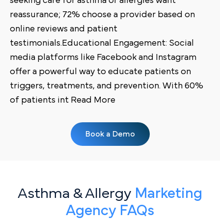
seeking care for asthma or allergies want
reassurance; 72% choose a provider based on
online reviews and patient
testimonials.Educational Engagement: Social
media platforms like Facebook and Instagram
offer a powerful way to educate patients on
triggers, treatments, and prevention. With 60%
of patients int Read More
Book a Demo
Asthma & Allergy
Marketing
Agency FAQs