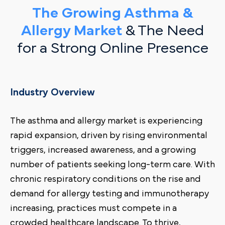
The Growing Asthma &
Allergy Market
& The Need
for a Strong Online Presence
Industry Overview
The asthma and allergy market is experiencing
rapid expansion, driven by rising environmental
triggers, increased awareness, and a growing
number of patients seeking long-term care. With
chronic respiratory conditions on the rise and
demand for allergy testing and immunotherapy
increasing, practices must compete in a
crowded healthcare landscape. To thrive,