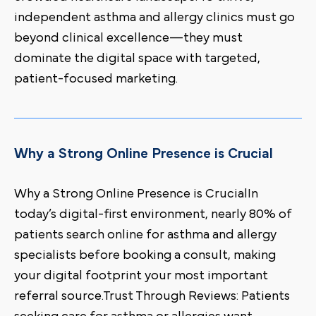
independent asthma and allergy clinics must go
beyond clinical excellence—they must
dominate the digital space with targeted,
patient-focused marketing.
Why a Strong Online Presence is Crucial
Why a Strong Online Presence is CrucialIn
today’s digital-first environment, nearly 80% of
patients search online for asthma and allergy
specialists before booking a consult, making
your digital footprint your most important
referral source.Trust Through Reviews: Patients