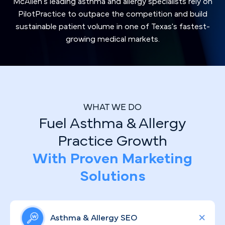
McAllen's leading asthma and allergy specialists rely on
PilotPractice to outpace the competition and build
sustainable patient volume in one of Texas's fastest-
growing medical markets.
WHAT WE DO
Fuel Asthma & Allergy
Practice Growth
With Proven Marketing
Solutions
Asthma & Allergy SEO