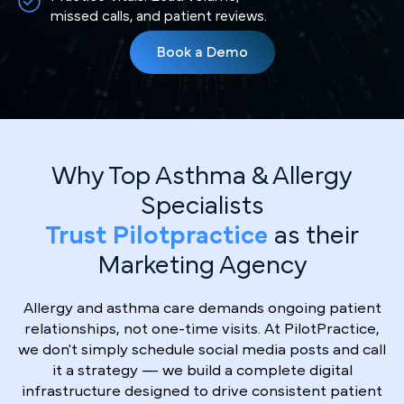
missed calls, and patient reviews.
Book a Demo