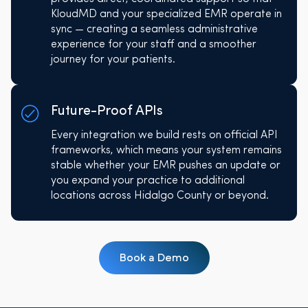
KloudMD and your specialized EMR operate in
sync — creating a seamless administrative
experience for your staff and a smoother
journey for your patients.
Future-Proof APIs
Every integration we build rests on official API
frameworks, which means your system remains
stable whether your EMR pushes an update or
you expand your practice to additional
locations across Hidalgo County or beyond.
Book a Demo