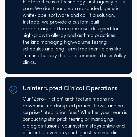
PilotPractice is a technology-first agency at its
core. We don't hand you rebranded, generic
white-label software and call it a solution.
Instead, we provide a custom-built,
proprietary platform purpose-designed for
high-growth allergy and asthma practices —
the kind managing high-volume testing
schedules and long-term treatment plans like
immunotherapy that are common in busy Valley
clinics.
Uninterrupted Clinical Operations
Our "Zero-Friction" architecture means no
downtime, no disrupted patient flows, and no
surprise "integration fees." Whether your team is
conducting skin prick testing or managing
biologic infusions, your system stays online and
efficient — even on your highest-volume clinic