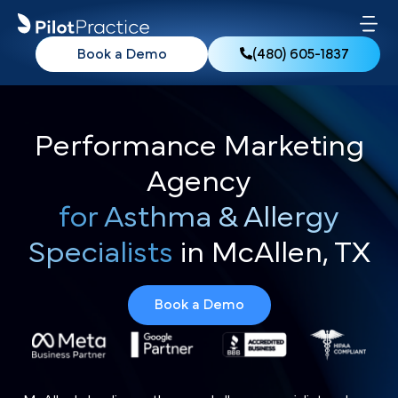
Book a Demo
(480) 605-1837
Performance Marketing
Agency
for Asthma & Allergy
Specialists
in McAllen, TX
Book a Demo