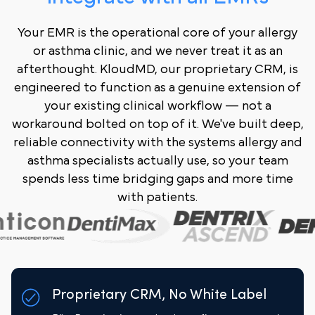
Your EMR is the operational core of your allergy
or asthma clinic, and we never treat it as an
afterthought. KloudMD, our proprietary CRM, is
engineered to function as a genuine extension of
your existing clinical workflow — not a
workaround bolted on top of it. We've built deep,
reliable connectivity with the systems allergy and
asthma specialists actually use, so your team
spends less time bridging gaps and more time
with patients.
Proprietary CRM, No White Label