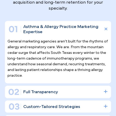
Why Top Asthma & Allergy
Specialists
Trust Pilotpractice
as their
Marketing Agency
Allergy and asthma care demands ongoing patient
relationships, not one-time visits. At PilotPractice,
we don't simply schedule social media posts and cal
it a strategy — we build a complete digital
infrastructure designed to drive consistent patient