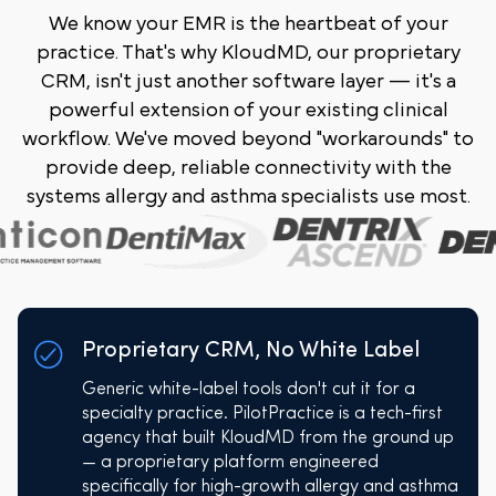
We know your EMR is the heartbeat of your
practice. That's why KloudMD, our proprietary
CRM, isn't just another software layer — it's a
powerful extension of your existing clinical
workflow. We've moved beyond "workarounds" to
provide deep, reliable connectivity with the
systems allergy and asthma specialists use most.
Proprietary CRM, No White Label
Generic white-label tools don't cut it for a
specialty practice. PilotPractice is a tech-first
agency that built KloudMD from the ground up
— a proprietary platform engineered
specifically for high-growth allergy and asthma