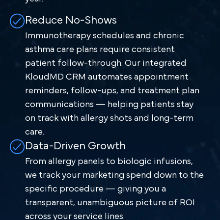
Reduce No-Shows
Immunotherapy schedules and chronic
asthma care plans require consistent
patient follow-through. Our integrated
KloudMD CRM automates appointment
reminders, follow-ups, and treatment plan
communications — helping patients stay
on track with allergy shots and long-term
care.
Data-Driven Growth
From allergy panels to biologic infusions,
we track your marketing spend down to the
specific procedure — giving you a
transparent, unambiguous picture of ROI
across your service lines.