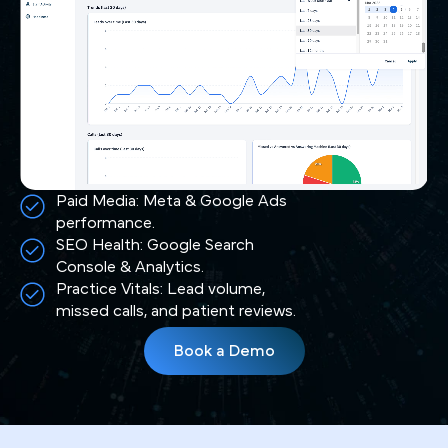
Paid Media: Meta & Google Ads
performance.
SEO Health: Google Search
Console & Analytics.
Practice Vitals: Lead volume,
missed calls, and patient reviews.
Book a Demo