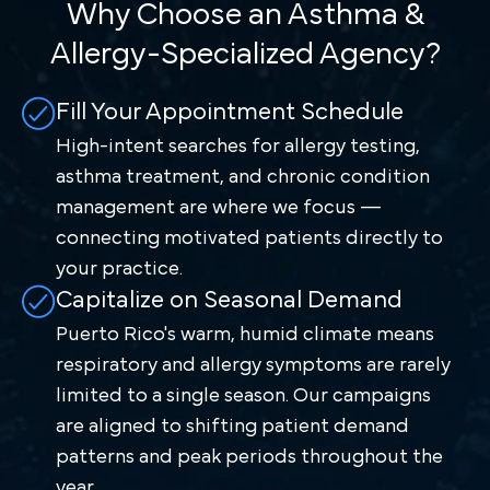
Why Choose an Asthma &
Allergy-Specialized Agency?
Fill Your Appointment Schedule
High-intent searches for allergy testing,
asthma treatment, and chronic condition
management are where we focus —
connecting motivated patients directly to
your practice.
Capitalize on Seasonal Demand
Puerto Rico's warm, humid climate means
respiratory and allergy symptoms are rarely
limited to a single season. Our campaigns
are aligned to shifting patient demand
patterns and peak periods throughout the
year.