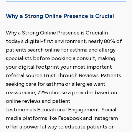
Why a Strong Online Presence is Crucial
Why a Strong Online Presence is CrucialIn
today’s digital-first environment, nearly 80% of
patients search online for asthma and allergy
specialists before booking a consult, making
your digital footprint your most important
referral source.Trust Through Reviews: Patients
seeking care for asthma or allergies want
reassurance; 72% choose a provider based on
online reviews and patient
testimonials.Educational Engagement: Social
media platforms like Facebook and Instagram
offer a powerful way to educate patients on