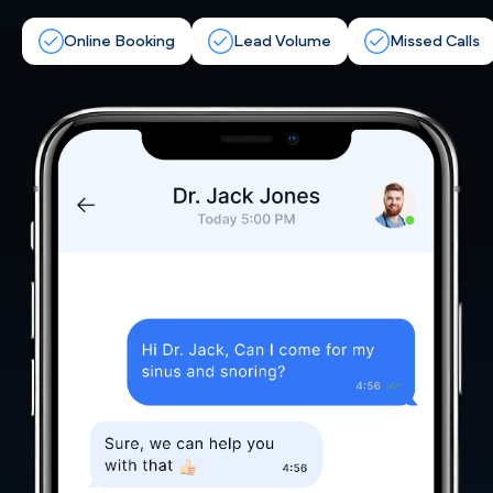
Online Booking
Lead Volume
Missed Calls