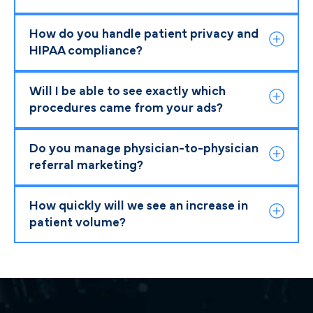
How do you handle patient privacy and
HIPAA compliance?
Will I be able to see exactly which
procedures came from your ads?
Do you manage physician-to-physician
referral marketing?
How quickly will we see an increase in
patient volume?