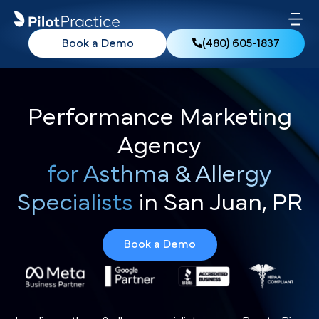
Book a Demo
(480) 605-1837
Performance Marketing
Agency
for Asthma & Allergy
Specialists
in San Juan, PR
Book a Demo