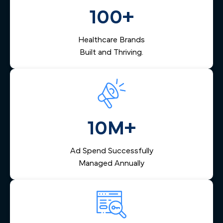
biologic treatment programs.
converting digital interest into booked visits and,
100+
ultimately, into long-term patients.
Healthcare Brands
Built and Thriving.
10M+
Ad Spend Successfully
Managed Annually