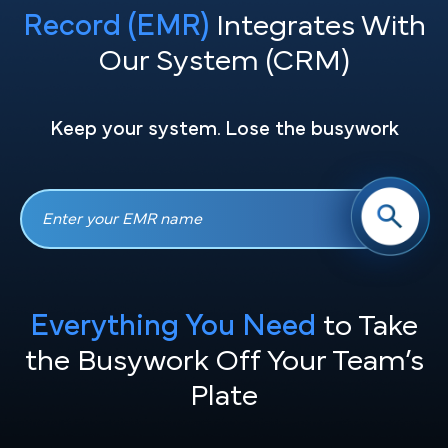
Record (EMR)
Integrates With
Our System (CRM)
Keep your system. Lose the busywork
Everything You Need
to Take
the
Busywork Off Your Team’s
Plate