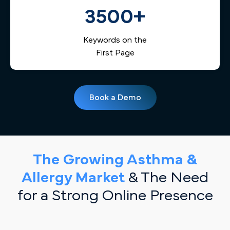
3500+
Keywords on the
First Page
Book a Demo
The Growing Asthma &
Allergy Market
& The Need
for a Strong Online Presence