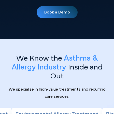
Book a Demo
We Know the
Asthma &
Allergy Industry
Inside and
Out
We specialize in high-value treatments and recurring
care services.