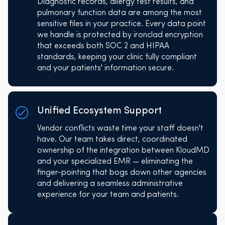
Diagnostic records, allergy test results, and
pulmonary function data are among the most
sensitive files in your practice. Every data point
we handle is protected by ironclad encryption
that exceeds both SOC 2 and HIPAA
standards, keeping your clinic fully compliant
and your patients' information secure.
Unified Ecosystem Support
Vendor conflicts waste time your staff doesn't
have. Our team takes direct, coordinated
ownership of the integration between KloudMD
and your specialized EMR — eliminating the
finger-pointing that bogs down other agencies
and delivering a seamless administrative
experience for your team and patients.