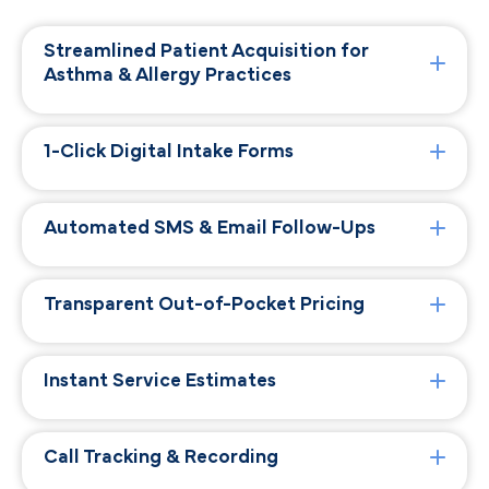
Streamlined Patient Acquisition for
Asthma & Allergy Practices
1-Click Digital Intake Forms
Automated SMS & Email Follow-Ups
Transparent Out-of-Pocket Pricing
Instant Service Estimates
Call Tracking & Recording