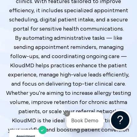
clinics. With features tailored to improve
efficiency, it includes specialized appointment
scheduling, digital patient intake, and a secure
portal for sensitive health communications.
By automating administrative tasks — like
sending appointment reminders, managing
follow-ups, and coordinating ongoing care —
KloudMD helps practices enhance the patient
experience, manage high-value leads efficiently,
and focus on delivering top-tier clinical care.
Whether you're aiming to increase allergy testing
volume, improve retention for chronic asthma
patients, or scale your referral network,
KloudMD is the ideal solution for optimizing
Book Demo
your workflow and boosting patient conversion