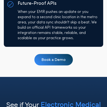
Future-Proof APIs
When your EMR pushes an update or you
expand to a second clinic location in the metro
area, your data sync shouldn't skip a beat. We
build on official API frameworks so your
integration remains stable, reliable, and
scalable as your practice grows.
Book a Demo
See if Your
Electronic Medical