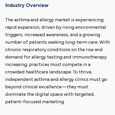
Industry Overview
The asthma and allergy market is experiencing
rapid expansion, driven by rising environmental
triggers, increased awareness, and a growing
number of patients seeking long-term care. With
chronic respiratory conditions on the rise and
demand for allergy testing and immunotherapy
increasing, practices must compete in a
crowded healthcare landscape. To thrive,
independent asthma and allergy clinics must go
beyond clinical excellence—they must
dominate the digital space with targeted,
patient-focused marketing.