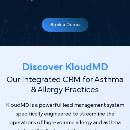
Book a Demo
Discover Kl oudMD
Our Integrated CRM for Asthma
& Allergy Practices
KloudMD is a powerful lead management system
specifically engineered to streamline the
operations of high-volume allergy and asthma