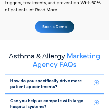
triggers, treatments, and prevention. With 60%
of patients int Read More
Book a Demo
Asthma & Allergy
Marketing
Agency FAQs
How do you specifically drive more
patient appointments?
Can you help us compete with large
hospital systems?