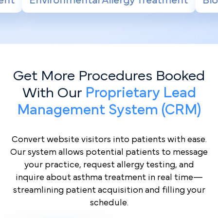
Allergy Treatment
Biologic Therapy for Se
Get More Procedures Booked
With Our
Proprietary Lead
Management System (CRM)
Convert website visitors into patients with ease.
Our system allows potential patients to message
your practice, request allergy testing, and
inquire about asthma treatment in real time—
streamlining patient acquisition and filling your
schedule.