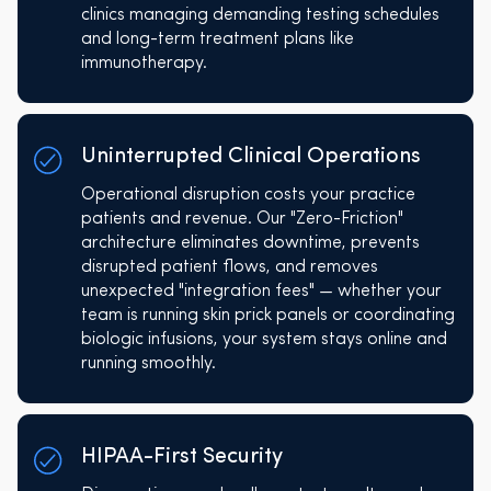
clinics managing demanding testing schedules
and long-term treatment plans like
immunotherapy.
Uninterrupted Clinical Operations
Operational disruption costs your practice
patients and revenue. Our "Zero-Friction"
architecture eliminates downtime, prevents
disrupted patient flows, and removes
unexpected "integration fees" — whether your
team is running skin prick panels or coordinating
biologic infusions, your system stays online and
running smoothly.
HIPAA-First Security