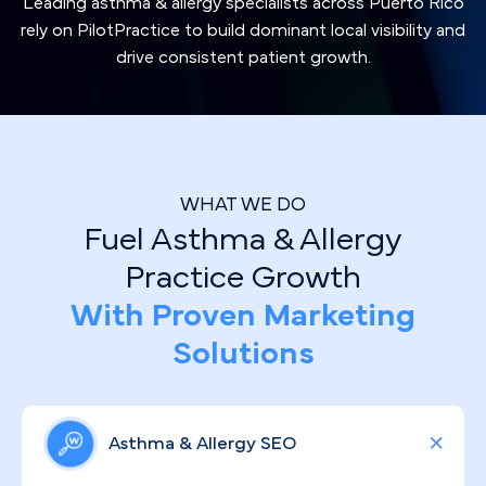
Leading asthma & allergy specialists across Puerto Rico
rely on PilotPractice to build dominant local visibility and
drive consistent patient growth.
WHAT WE DO
Fuel Asthma & Allergy
Practice Growth
With Proven Marketing
Solutions
Asthma & Allergy SEO