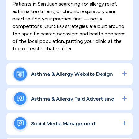
Patients in San Juan searching for allergy relief,
asthma treatment, or chronic respiratory care
need to find your practice first — not a
competitor's. Our SEO strategies are built around
the specific search behaviors and health concerns
of the local population, putting your clinic at the
top of results that matter.
Asthma & Allergy Website Design
First impressions happen online. We design
HIPAA-compliant, high-converting websites that
Asthma & Allergy Paid Advertising
communicate your clinical expertise with clarity,
earn patient trust from the first click, and keep
From allergy skin testing to biologic asthma
visitors engaged enough to book ongoing care.
therapies, your specialty services deserve
Social Media Management
targeted exposure. We build data-driven Google
and social ad campaigns calibrated to patient