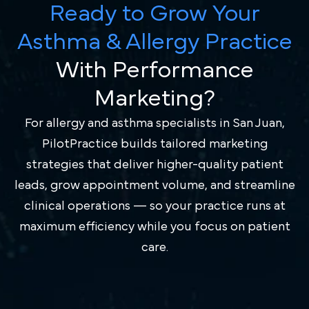
Ready to Grow Your
Asthma & Allergy Practice
With Performance
Marketing?
For allergy and asthma specialists in San Juan,
PilotPractice builds tailored marketing
strategies that deliver higher-quality patient
leads, grow appointment volume, and streamline
clinical operations — so your practice runs at
maximum efficiency while you focus on patient
care.