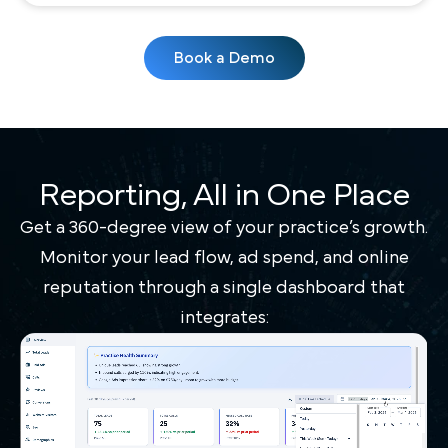
Book a Demo
Reporting, All in One Place
Get a 360-degree view of your practice’s growth.
Monitor your lead flow, ad spend, and online
reputation through a single dashboard that
integrates: