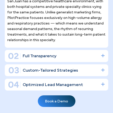
Why Top Asthma & Allergy
Specialists
Trust Pilotpractice
as their
Marketing Agency
Managing allergic rhinitis, asthma, and related
conditions is not episodic care — it demands
ongoing patient relationships. PilotPractice builds 
full digital infrastructure around that reality, driving
both consistent new-patient acquisition and stron
long-term retention rather than simply "posting on
social media."
Asthma & Allergy Practice Marketing
Expertise