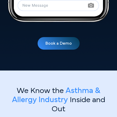
Book a Demo
We Know the
Asthma &
Allergy Industry
Inside and
Out