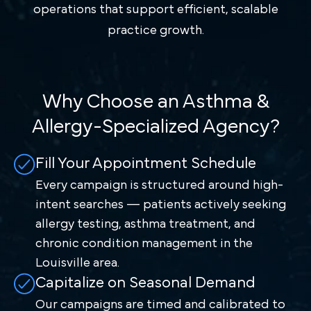
operations that support efficient, scalable
practice growth.
Why Choose an Asthma &
Allergy-Specialized Agency?
Fill Your Appointment Schedule
Every campaign is structured around high-
intent searches — patients actively seeking
allergy testing, asthma treatment, and
chronic condition management in the
Louisville area.
Capitalize on Seasonal Demand
Our campaigns are timed and calibrated to