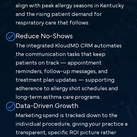
align with peak allergy seasons in Kentucky
and the rising patient demand for
respiratory care that follows.
Reduce No-Shows
The integrated KloudMD CRM automates
the communication tasks that keep
patients on track — appointment
reminders, follow-up messages, and
treatment plan updates — supporting
adherence to allergy shot schedules and
long-term asthma care programs.
Data-Driven Growth
Marketing spend is tracked down to the
individual procedure, giving your practice a
transparent, specific ROI picture rather