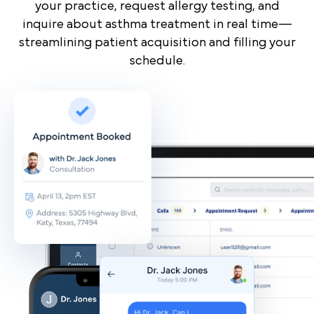
your practice, request allergy testing, and
inquire about asthma treatment in real time—
streamlining patient acquisition and filling your
schedule.