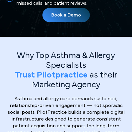
missed calls, and patient reviews.
Book a Demo