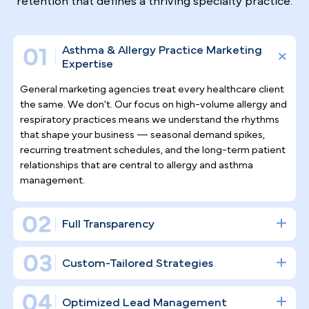
Why Top Asthma & Allergy
Specialists
Trust Pilotpractice
as their
Marketing Agency
Asthma and allergy care demands sustained,
relationship-driven engagement — not sporadic
social posts. PilotPractice builds a complete digital
infrastructure designed to generate consistent
patient acquisition and support the long-term