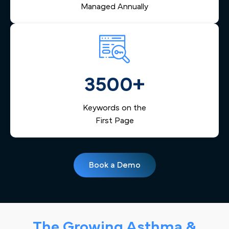
Managed Annually
3500+
Keywords on the
First Page
Book a Demo
The Growing Asthma &