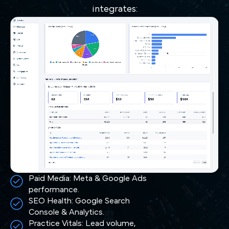
integrates:
Paid Media: Meta & Google Ads
performance.
SEO Health: Google Search
Console & Analytics.
Practice Vitals: Lead volume,