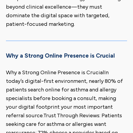
beyond clinical excellence—they must
dominate the digital space with targeted,
patient-focused marketing.
Why a Strong Online Presence is Crucial
Why a Strong Online Presence is CrucialIn
today’s digital-first environment, nearly 80% of
patients search online for asthma and allergy
specialists before booking a consult, making
your digital footprint your most important
referral source.Trust Through Reviews: Patients
seeking care for asthma or allergies want
reassurance; 72% choose a provider based on