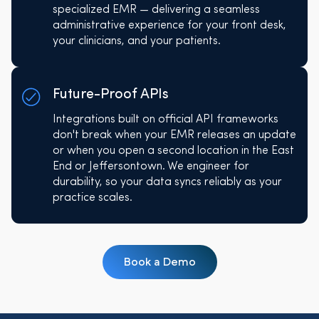
specialized EMR — delivering a seamless
administrative experience for your front desk,
your clinicians, and your patients.
Future-Proof APIs
Integrations built on official API frameworks
don't break when your EMR releases an update
or when you open a second location in the East
End or Jeffersontown. We engineer for
durability, so your data syncs reliably as your
practice scales.
Book a Demo