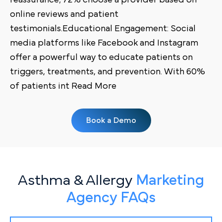
online reviews and patient
testimonials.Educational Engagement: Social
media platforms like Facebook and Instagram
offer a powerful way to educate patients on
triggers, treatments, and prevention. With 60%
of patients int Read More
Book a Demo
Asthma & Allergy
Marketing
Agency FAQs