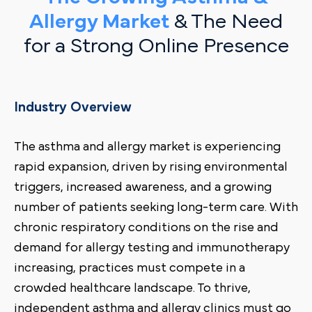
Allergy Market
& The Need
for a Strong Online Presence
Industry Overview
The asthma and allergy market is experiencing
rapid expansion, driven by rising environmental
triggers, increased awareness, and a growing
number of patients seeking long-term care. With
chronic respiratory conditions on the rise and
demand for allergy testing and immunotherapy
increasing, practices must compete in a
crowded healthcare landscape. To thrive,
independent asthma and allergy clinics must go