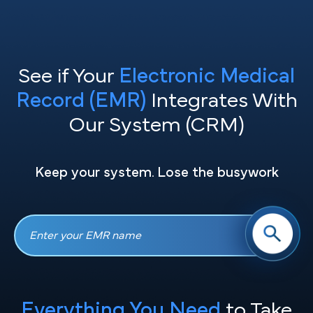
See if Your
Electronic Medical
Record (EMR)
Integrates With
Our System (CRM)
Keep your system. Lose the busywork
Everything You Need
to Take