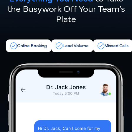
the
Busywork Off Your Team’s
Plate
Online Booking
Lead Volume
Missed Calls