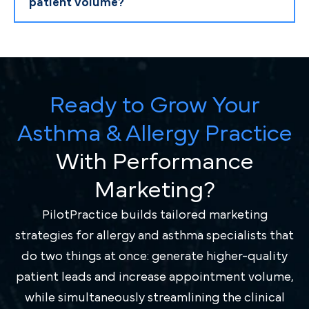
patient volume?
Ready to Grow Your
Asthma & Allergy Practice
With Performance
Marketing?
PilotPractice builds tailored marketing
strategies for allergy and asthma specialists that
do two things at once: generate higher-quality
patient leads and increase appointment volume,
while simultaneously streamlining the clinical