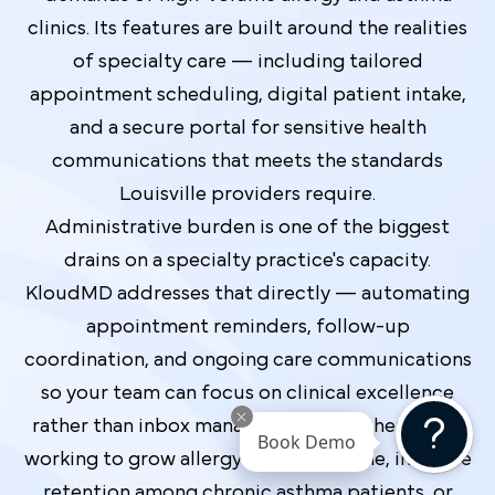
clinics. Its features are built around the realities
of specialty care — including tailored
appointment scheduling, digital patient intake,
and a secure portal for sensitive health
communications that meets the standards
Louisville providers require.
Administrative burden is one of the biggest
drains on a specialty practice's capacity.
KloudMD addresses that directly — automating
appointment reminders, follow-up
coordination, and ongoing care communications
so your team can focus on clinical excellence
rather than inbox management. Whether you're
Book Demo
working to grow allergy testing volume, improve
retention among chronic asthma patients, or