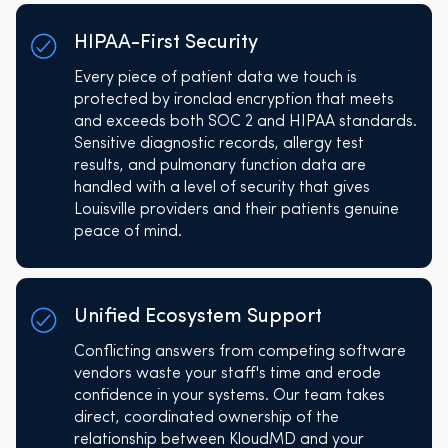
HIPAA-First Security
Every piece of patient data we touch is
protected by ironclad encryption that meets
and exceeds both SOC 2 and HIPAA standards.
Sensitive diagnostic records, allergy test
results, and pulmonary function data are
handled with a level of security that gives
Louisville providers and their patients genuine
peace of mind.
Unified Ecosystem Support
Conflicting answers from competing software
vendors waste your staff's time and erode
confidence in your systems. Our team takes
direct, coordinated ownership of the
relationship between KloudMD and your