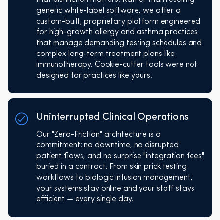
generic white-label software, we offer a
custom-built, proprietary platform engineered
for high-growth allergy and asthma practices
that manage demanding testing schedules and
complex long-term treatment plans like
immunotherapy. Cookie-cutter tools were not
designed for practices like yours.
Uninterrupted Clinical Operations
Our "Zero-Friction" architecture is a
commitment: no downtime, no disrupted
patient flows, and no surprise "integration fees"
buried in a contract. From skin prick testing
workflows to biologic infusion management,
your systems stay online and your staff stays
efficient — every single day.