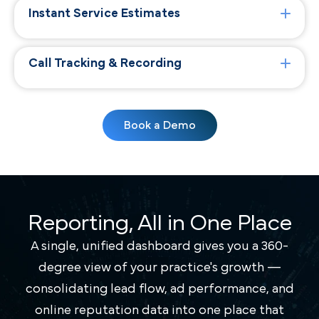
Instant Service Estimates
Call Tracking & Recording
Book a Demo
Reporting, All in One Place
A single, unified dashboard gives you a 360-
degree view of your practice's growth —
consolidating lead flow, ad performance, and
online reputation data into one place that