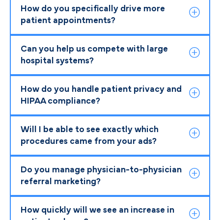
How do you specifically drive more
patient appointments?
Can you help us compete with large
hospital systems?
How do you handle patient privacy and
HIPAA compliance?
Will I be able to see exactly which
procedures came from your ads?
Do you manage physician-to-physician
referral marketing?
How quickly will we see an increase in