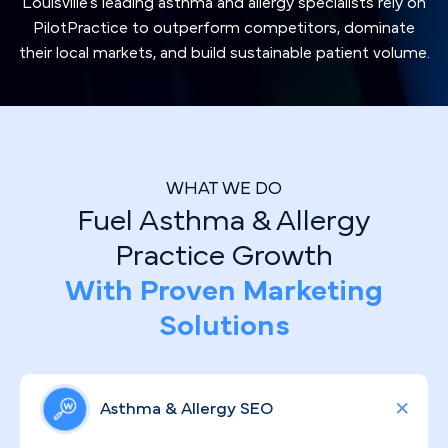
Louisville's leading asthma and allergy specialists rely on
PilotPractice to outperform competitors, dominate
their local markets, and build sustainable patient volume.
WHAT WE DO
Fuel Asthma & Allergy
Practice Growth
With Proven Marketing
Solutions
Asthma & Allergy SEO