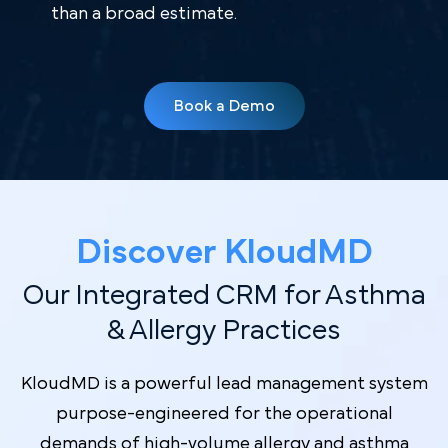
than a broad estimate.
Book a Demo
Discover Kl oudMD
Our Integrated CRM for Asthma
& Allergy Practices
KloudMD is a powerful lead management system
purpose-engineered for the operational
demands of high-volume allergy and asthma