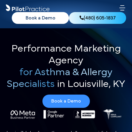
Book a Demo
(480) 605-1837
Performance Marketing
Agency
for Asthma & Allergy
Specialists
in Louisville, KY
Book a Demo