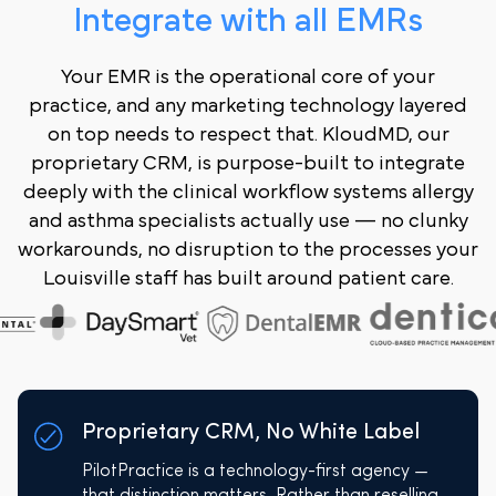
Integrate with all EMRs
Your EMR is the operational core of your
practice, and any marketing technology layered
on top needs to respect that. KloudMD, our
proprietary CRM, is purpose-built to integrate
deeply with the clinical workflow systems allergy
and asthma specialists actually use — no clunky
workarounds, no disruption to the processes your
Louisville staff has built around patient care.
Proprietary CRM, No White Label
PilotPractice is a technology-first agency —
that distinction matters. Rather than reselling