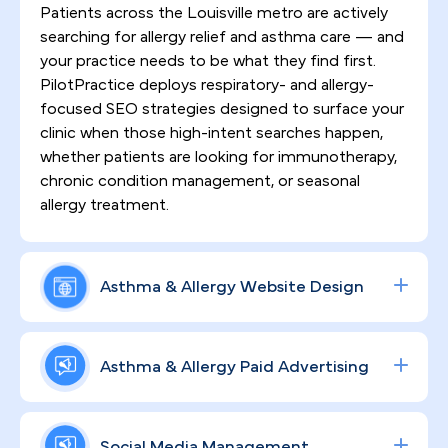
Patients across the Louisville metro are actively
searching for allergy relief and asthma care — and
your practice needs to be what they find first.
PilotPractice deploys respiratory- and allergy-
focused SEO strategies designed to surface your
clinic when those high-intent searches happen,
whether patients are looking for immunotherapy,
chronic condition management, or seasonal
allergy treatment.
Asthma & Allergy Website Design
A website that simply lists your services is not
enough. We build HIPAA-compliant, high-
Asthma & Allergy Paid Advertising
converting websites engineered to communicate
your clinical expertise, earn patient trust from the
Data-driven ad campaigns across Google and
first click, and turn browsers into booked
social platforms put your practice in front of
Social Media Management