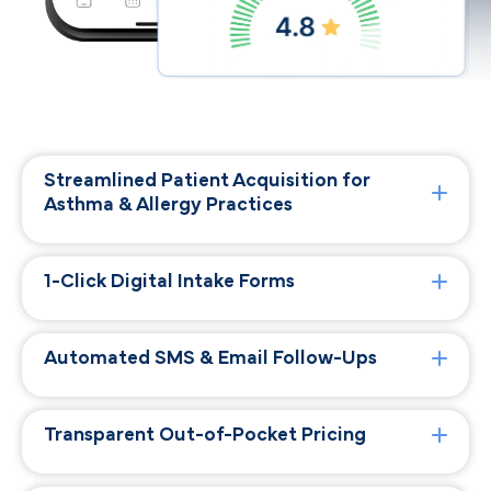
Streamlined Patient Acquisition for
Asthma & Allergy Practices
1-Click Digital Intake Forms
Automated SMS & Email Follow-Ups
Transparent Out-of-Pocket Pricing