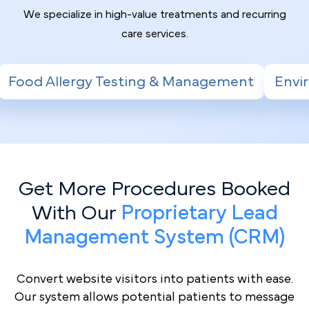
We specialize in high-value treatments and recurring
care services.
sting & Management
Environmental Allergy
Get More Procedures Booked
With Our
Proprietary Lead
Management System (CRM)
Convert website visitors into patients with ease.
Our system allows potential patients to message