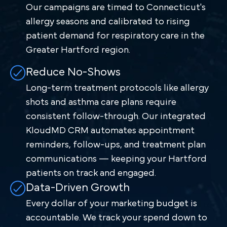
Our campaigns are timed to Connecticut's
allergy seasons and calibrated to rising
patient demand for respiratory care in the
Greater Hartford region.
Reduce No-Shows
Long-term treatment protocols like allergy
shots and asthma care plans require
consistent follow-through. Our integrated
KloudMD CRM automates appointment
reminders, follow-ups, and treatment plan
communications — keeping your Hartford
patients on track and engaged.
Data-Driven Growth
Every dollar of your marketing budget is
accountable. We track your spend down to