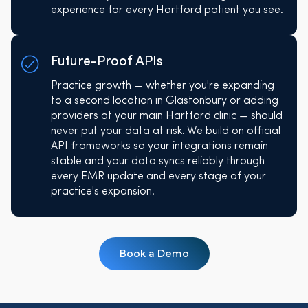
experience for every Hartford patient you see.
Future-Proof APIs
Practice growth — whether you're expanding
to a second location in Glastonbury or adding
providers at your main Hartford clinic — should
never put your data at risk. We build on official
API frameworks so your integrations remain
stable and your data syncs reliably through
every EMR update and every stage of your
practice's expansion.
Book a Demo