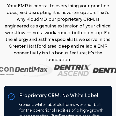
Your EMR is central to everything your practice
does, and disrupting it is never an option. That's
why KloudMD, our proprietary CRM, is
engineered as a genuine extension of your clinical
workflow — not a workaround bolted on top. For
the allergy and asthma specialists we serve in the
Greater Hartford area, deep and reliable EMR
connectivity isn't a bonus feature; it's the
foundation.
Proprietary CRM, No White Label
Generic white-label platforms were not built
for the operational realities of a high-growth