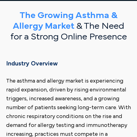
The Growing Asthma &
Allergy Market
& The Need
for a Strong Online Presence
Industry Overview
The asthma and allergy market is experiencing
rapid expansion, driven by rising environmental
triggers, increased awareness, and a growing
number of patients seeking long-term care. With
chronic respiratory conditions on the rise and
demand for allergy testing and immunotherapy
increasing, practices must compete in a