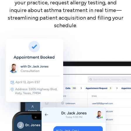
your practice, request allergy testing, and
inquire about asthma treatment in real time—
streamlining patient acquisition and filling your
schedule.