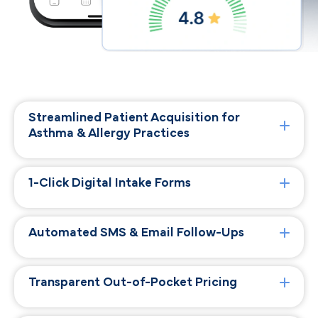
Streamlined Patient Acquisition for
Asthma & Allergy Practices
1-Click Digital Intake Forms
Automated SMS & Email Follow-Ups
Transparent Out-of-Pocket Pricing