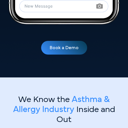
Book a Demo
We Know the
Asthma &
Allergy Industry
Inside and
Out