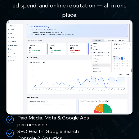
ad spend, and online reputation — all in one
place:
Paid Media: Meta & Google Ads
performance.
SEO Health: Google Search
Console & Analytics.