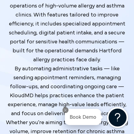
operations of high-volume allergy and asthma
clinics. With features tailored to improve
efficiency, it includes specialized appointment
scheduling, digital patient intake, and a secure
portal for sensitive health communications —
built for the operational demands Hartford
allergy practices face daily.
By automating administrative tasks — like
sending appointment reminders, managing
follow-ups, and coordinating ongoing care —
KloudMD helps practices enhance the patient
experience, manage high-value leads efficiently,
and focus on delivering top-tier clinical care.
Book Demo
Whether you're aiming to increase allergy testing
volume, improve retention for chronic asthma