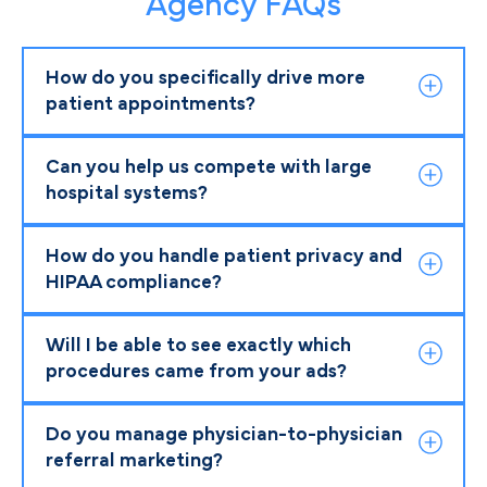
Agency FAQs
How do you specifically drive more
patient appointments?
Can you help us compete with large
hospital systems?
How do you handle patient privacy and
HIPAA compliance?
Will I be able to see exactly which
procedures came from your ads?
Do you manage physician-to-physician
referral marketing?