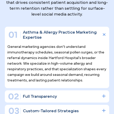
Why Top Asthma & Allergy
Specialists
Trust Pilotpractice
as their
Marketing Agency
Allergy and asthma care demands ongoing patient
relationships, not one-time transactions.
PilotPractice builds a complete digital
infrastructure for Hartford-area specialists — one