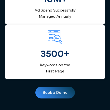
Ad Spend Successfully
Managed Annually
3500+
Keywords on the
First Page
Book a Demo