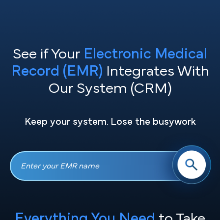
See if Your
Electronic Medical
Record (EMR)
Integrates With
Our System (CRM)
Keep your system. Lose the busywork
Everything You Need
to Take