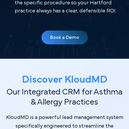
the specific procedure so your Hartford
practice always has a clear, defensible ROI.
Book a Demo
Discover Kl oudMD
Our Integrated CRM for Asthma
& Allergy Practices
KloudMD is a powerful lead management system
specifically engineered to streamline the