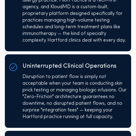
allergy practice. PilotPractice is a tech-first
agency, and KloudMD is a custom-built,
proprietary platform designed specifically for
practices managing high-volume testing
schedules and long-term treatment plans like
immunotherapy — the kind of specialty
complexity Hartford clinics deal with every day.
Uninterrupted Clinical Operations
Disruption to patient flow is simply not
acceptable when your team is conducting skin
prick testing or managing biologic infusions. Our
"Zero-Friction" architecture guarantees no
downtime, no disrupted patient flows, and no
surprise "integration fees" — keeping your
Hartford practice running at full capacity.