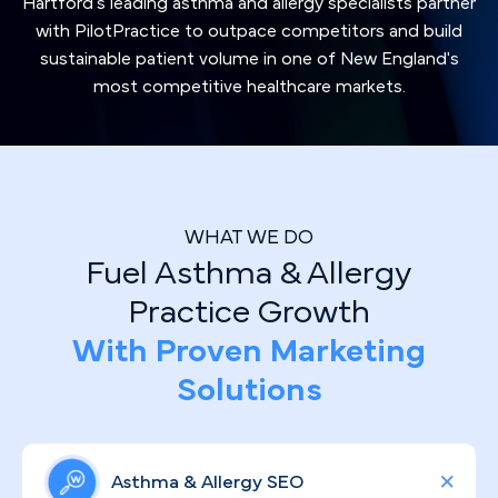
Hartford's leading asthma and allergy specialists partner
with PilotPractice to outpace competitors and build
sustainable patient volume in one of New England's
most competitive healthcare markets.
WHAT WE DO
Fuel Asthma & Allergy
Practice Growth
With Proven Marketing
Solutions
Asthma & Allergy SEO