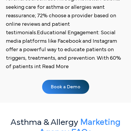
seeking care for asthma or allergies want
reassurance; 72% choose a provider based on
online reviews and patient
testimonials.Educational Engagement: Social
media platforms like Facebook and Instagram
offer a powerful way to educate patients on
triggers, treatments, and prevention. With 60%
of patients int Read More
Book a Demo
Asthma & Allergy
Marketing