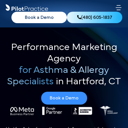
Book a Demo
(480) 605-1837
Performance Marketing
Agency
for Asthma & Allergy
Specialists
in Hartford, CT
Book a Demo