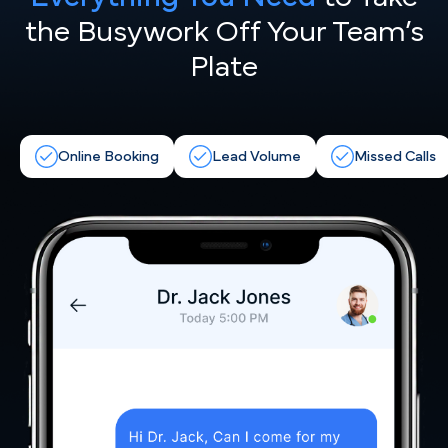
the
Busywork Off Your Team’s
Plate
Online Booking
Lead Volume
Missed Calls