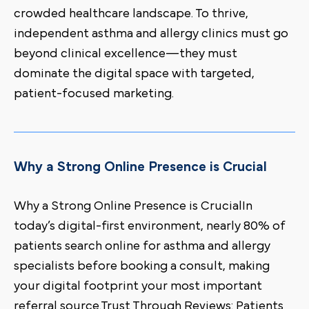
crowded healthcare landscape. To thrive,
independent asthma and allergy clinics must go
beyond clinical excellence—they must
dominate the digital space with targeted,
patient-focused marketing.
Why a Strong Online Presence is Crucial
Why a Strong Online Presence is CrucialIn
today’s digital-first environment, nearly 80% of
patients search online for asthma and allergy
specialists before booking a consult, making
your digital footprint your most important
referral source.Trust Through Reviews: Patients