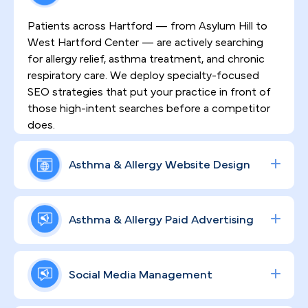
Patients across Hartford — from Asylum Hill to
West Hartford Center — are actively searching
for allergy relief, asthma treatment, and chronic
respiratory care. We deploy specialty-focused
SEO strategies that put your practice in front of
those high-intent searches before a competitor
does.
Asthma & Allergy Website Design
First impressions matter in a market where
patients have real choices. The HIPAA-compliant
Asthma & Allergy Paid Advertising
websites we build for allergy practices are
engineered to communicate clinical authority,
Paid campaigns for allergy testing, asthma
foster patient trust, and create clear pathways for
treatment, and specialty consults require more
Social Media Management
ongoing care — not just one-time visits.
than a generic ad budget. We build data-driven
Google and social media campaigns calibrated to