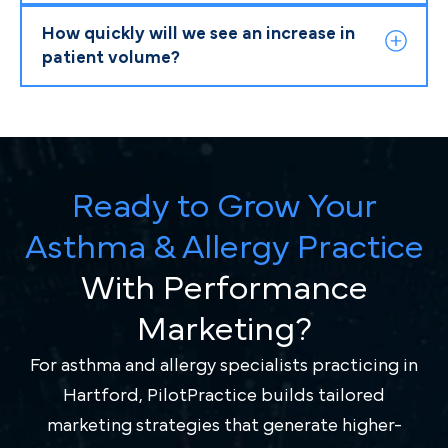
How quickly will we see an increase in
patient volume?
Ready to Grow Your
Asthma & Allergy Practice
With Performance
Marketing?
For asthma and allergy specialists practicing in
Hartford, PilotPractice builds tailored
marketing strategies that generate higher-