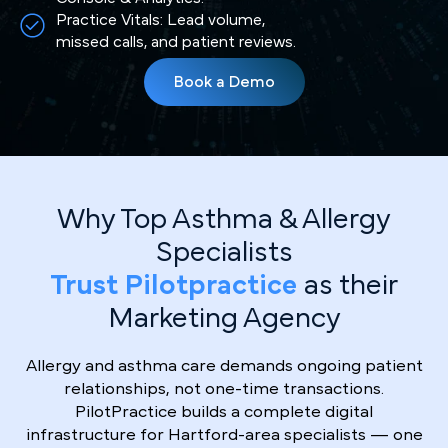
Practice Vitals: Lead volume,
missed calls, and patient reviews.
Book a Demo