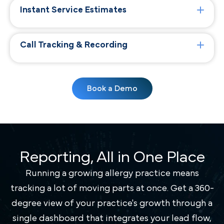
Instant Service Estimates
Call Tracking & Recording
Book a Demo
Reporting, All in One Place
Running a growing allergy practice means
tracking a lot of moving parts at once. Get a 360-
degree view of your practice's growth through a
single dashboard that integrates your lead flow,