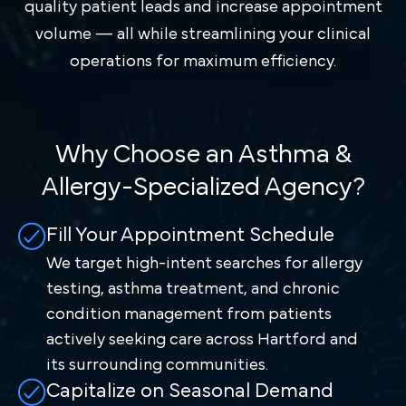
quality patient leads and increase appointment
volume — all while streamlining your clinical
operations for maximum efficiency.
Why Choose an Asthma &
Allergy-Specialized Agency?
Fill Your Appointment Schedule
We target high-intent searches for allergy
testing, asthma treatment, and chronic
condition management from patients
actively seeking care across Hartford and
its surrounding communities.
Capitalize on Seasonal Demand