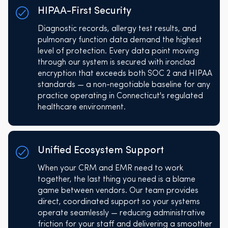
HIPAA-First Security
Diagnostic records, allergy test results, and
pulmonary function data demand the highest
level of protection. Every data point moving
through our system is secured with ironclad
encryption that exceeds both SOC 2 and HIPAA
standards — a non-negotiable baseline for any
practice operating in Connecticut's regulated
healthcare environment.
Unified Ecosystem Support
When your CRM and EMR need to work
together, the last thing you need is a blame
game between vendors. Our team provides
direct, coordinated support so your systems
operate seamlessly — reducing administrative
friction for your staff and delivering a smoother