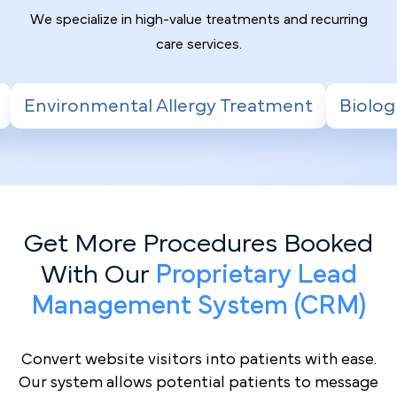
We specialize in high-value treatments and recurring
care services.
rgy Treatment
Biologic Therapy for Severe
Get More Procedures Booked
With Our
Proprietary Lead
Management System (CRM)
Convert website visitors into patients with ease.
Our system allows potential patients to message