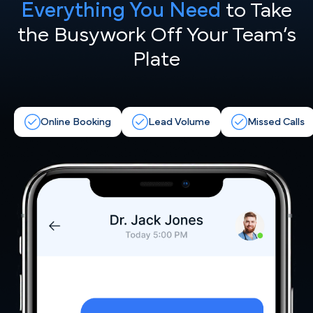
Everything You Need
to Take
the
Busywork Off Your Team’s
Plate
Online Booking
Lead Volume
Missed Calls