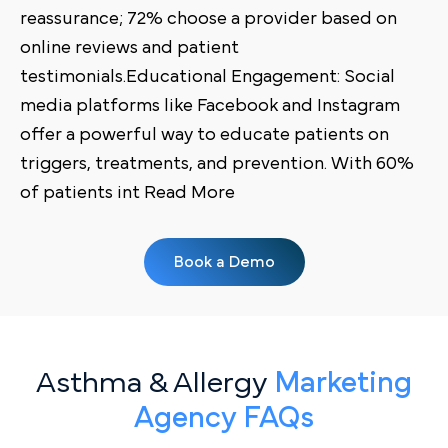
reassurance; 72% choose a provider based on
online reviews and patient
testimonials.Educational Engagement: Social
media platforms like Facebook and Instagram
offer a powerful way to educate patients on
triggers, treatments, and prevention. With 60%
of patients int Read More
Book a Demo
Asthma & Allergy
Marketing
Agency FAQs