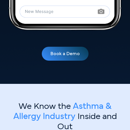
Book a Demo
We Know the
Asthma &
Allergy Industry
Inside and
Out