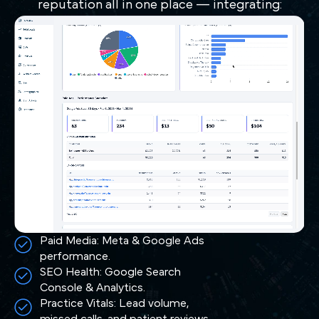
reputation all in one place — integrating:
Paid Media: Meta & Google Ads
performance.
SEO Health: Google Search
Console & Analytics.
Practice Vitals: Lead volume,
missed calls, and patient reviews.