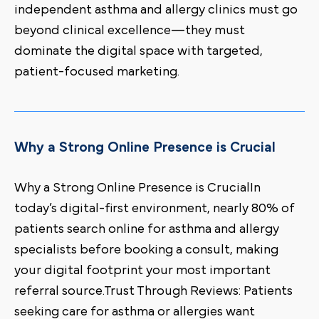
independent asthma and allergy clinics must go
beyond clinical excellence—they must
dominate the digital space with targeted,
patient-focused marketing.
Why a Strong Online Presence is Crucial
Why a Strong Online Presence is CrucialIn
today’s digital-first environment, nearly 80% of
patients search online for asthma and allergy
specialists before booking a consult, making
your digital footprint your most important
referral source.Trust Through Reviews: Patients
seeking care for asthma or allergies want