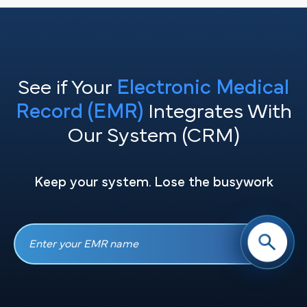
See if Your
Electronic Medical
Record (EMR)
Integrates With
Our System (CRM)
Keep your system. Lose the busywork