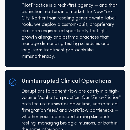
PilotPractice is a tech-first agency — and that
distinction matters in a market like New York
City. Rather than reselling generic white-label
tools, we deploy a custom-built, proprietary
platform engineered specifically for high-
growth allergy and asthma practices that
manage demanding testing schedules and
long-term treatment protocols like
immunotherapy.
Uninterrupted Clinical Operations
Disruptions to patient flow are costly in a high-
volume Manhattan practice. Our "Zero-Friction"
architecture eliminates downtime, unexpected
"integration fees," and workflow bottlenecks —
whether your team is performing skin prick
testing, managing biologic infusions, or both in
the same afternoon.