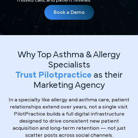
Book a Demo