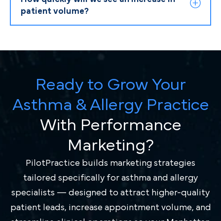
patient volume?
Ready to Grow Your
Asthma & Allergy Practice
With Performance
Marketing?
PilotPractice builds marketing strategies
tailored specifically for asthma and allergy
specialists — designed to attract higher-quality
patient leads, increase appointment volume, and