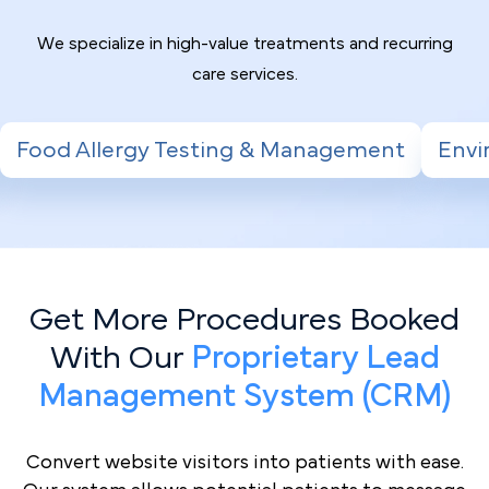
We specialize in high-value treatments and recurring
care services.
ing & Management
Environmental Allergy T
Get More Procedures Booked
With Our
Proprietary Lead
Management System (CRM)
Convert website visitors into patients with ease.