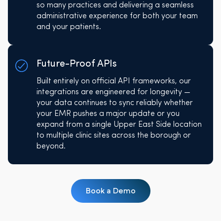
so many practices and delivering a seamless
administrative experience for both your team
and your patients.
Future-Proof APIs
Built entirely on official API frameworks, our
integrations are engineered for longevity —
your data continues to sync reliably whether
your EMR pushes a major update or you
expand from a single Upper East Side location
to multiple clinic sites across the borough or
beyond.
Book a Demo