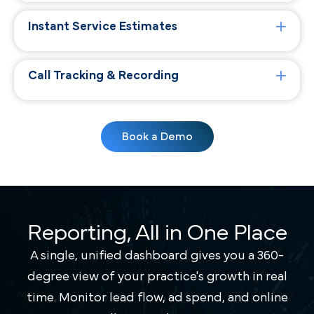
Instant Service Estimates
Call Tracking & Recording
Book a Demo
Reporting, All in One Place
A single, unified dashboard gives you a 360-
degree view of your practice's growth in real
time. Monitor lead flow, ad spend, and online