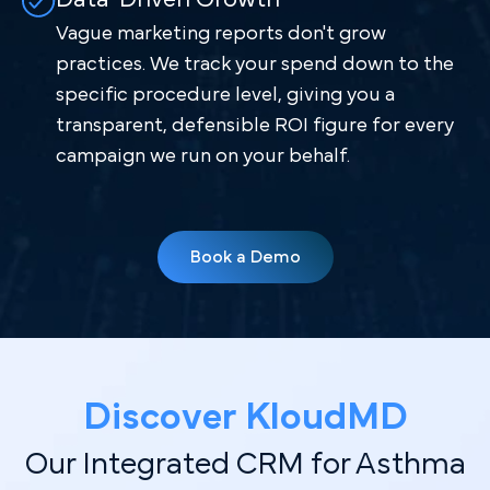
Vague marketing reports don't grow
practices. We track your spend down to the
specific procedure level, giving you a
transparent, defensible ROI figure for every
campaign we run on your behalf.
Book a Demo
Discover Kl oudMD
Our Integrated CRM for Asthma