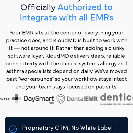
Officially
Authorized to
Integrate with all EMRs
Your EMR sits at the center of everything your
practice does, and KloudMD is built to work with
it — not around it. Rather than adding a clunky
software layer, KloudMD delivers deep, reliable
connectivity with the clinical systems allergy and
asthma specialists depend on daily. We've moved
past "workarounds" so your workflow stays intact
and your team stays focused on patients.
Proprietary CRM, No White Label