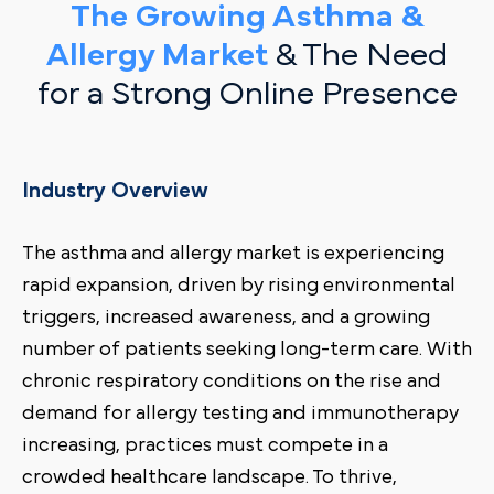
The Growing Asthma &
Allergy Market
& The Need
for a Strong Online Presence
Industry Overview
The asthma and allergy market is experiencing
rapid expansion, driven by rising environmental
triggers, increased awareness, and a growing
number of patients seeking long-term care. With
chronic respiratory conditions on the rise and
demand for allergy testing and immunotherapy
increasing, practices must compete in a
crowded healthcare landscape. To thrive,