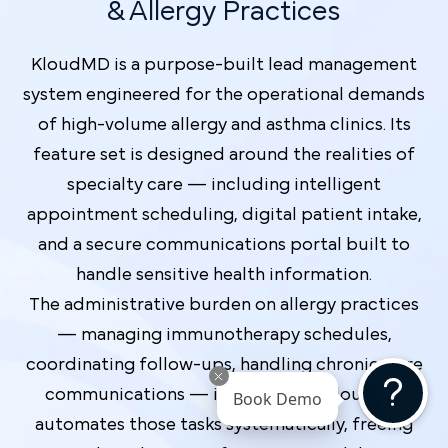
& Allergy Practices
KloudMD is a purpose-built lead management
system engineered for the operational demands
of high-volume allergy and asthma clinics. Its
feature set is designed around the realities of
specialty care — including intelligent
appointment scheduling, digital patient intake,
and a secure communications portal built to
handle sensitive health information.
The administrative burden on allergy practices
— managing immunotherapy schedules,
coordinating follow-ups, handling chronic-care
communications — is significant. KloudMD
Book Demo
automates those tasks systematically, freeing