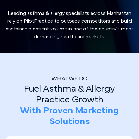
Leading asthma & allergy specialists across Manhattan
rely on PilotPractice to outpace competitors and build
sustainable patient volume in one of the country's most
demanding healthcare markets.
WHAT WE DO
Fuel Asthma & Allergy
Practice Growth
With Proven Marketing
Solutions