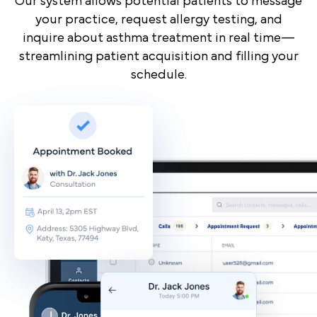
Our system allows potential patients to message
your practice, request allergy testing, and
inquire about asthma treatment in real time—
streamlining patient acquisition and filling your
schedule.