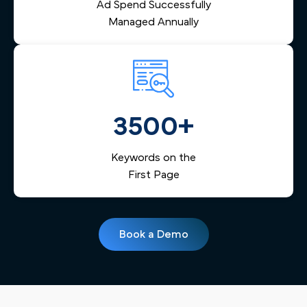
Ad Spend Successfully
Managed Annually
3500+
Keywords on the
First Page
Book a Demo