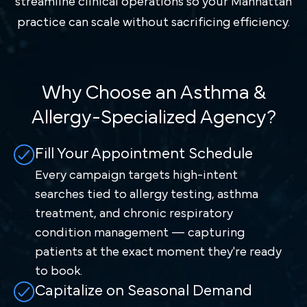
streamline clinical operations so your Manhattan
practice can scale without sacrificing efficiency.
Why Choose an Asthma &
Allergy-Specialized Agency?
Fill Your Appointment Schedule
Every campaign targets high-intent
searches tied to allergy testing, asthma
treatment, and chronic respiratory
condition management — capturing
patients at the exact moment they're ready
to book.
Capitalize on Seasonal Demand