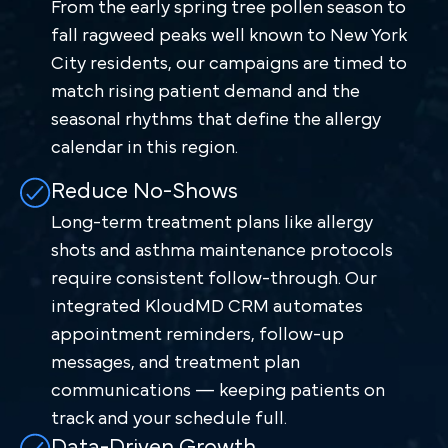
From the early spring tree pollen season to
fall ragweed peaks well known to New York
City residents, our campaigns are timed to
match rising patient demand and the
seasonal rhythms that define the allergy
calendar in this region.
Reduce No-Shows
Long-term treatment plans like allergy
shots and asthma maintenance protocols
require consistent follow-through. Our
integrated KloudMD CRM automates
appointment reminders, follow-up
messages, and treatment plan
communications — keeping patients on
track and your schedule full.
Data-Driven Growth