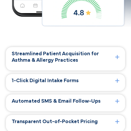
Streamlined Patient Acquisition for
Asthma & Allergy Practices
1-Click Digital Intake Forms
Automated SMS & Email Follow-Ups
Transparent Out-of-Pocket Pricing