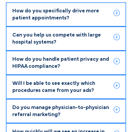
How do you specifically drive more
patient appointments?
Can you help us compete with large
hospital systems?
How do you handle patient privacy and
HIPAA compliance?
Will I be able to see exactly which
procedures came from your ads?
Do you manage physician-to-physician
referral marketing?
How quickly will we see an increase in