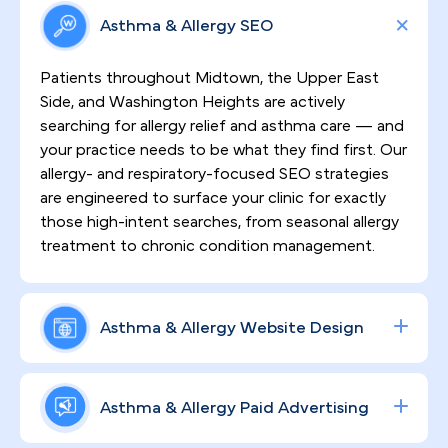
Asthma & Allergy SEO
Patients throughout Midtown, the Upper East
Side, and Washington Heights are actively
searching for allergy relief and asthma care — and
your practice needs to be what they find first. Our
allergy- and respiratory-focused SEO strategies
are engineered to surface your clinic for exactly
those high-intent searches, from seasonal allergy
treatment to chronic condition management.
Asthma & Allergy Website Design
First impressions in a borough this competitive
demand more than a basic website. PilotPractice
Asthma & Allergy Paid Advertising
builds HIPAA-compliant, high-converting sites