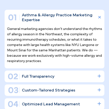
Why Top Asthma & Allergy
Specialists
Trust Pilotpractice
as their
Marketing Agency
In a specialty like allergy and asthma care, patient
relationships extend over years, not a single visit.
PilotPractice builds a full digital infrastructure
designed to drive consistent new patient
acquisition and long-term retention — not just
scatter posts across social channels.