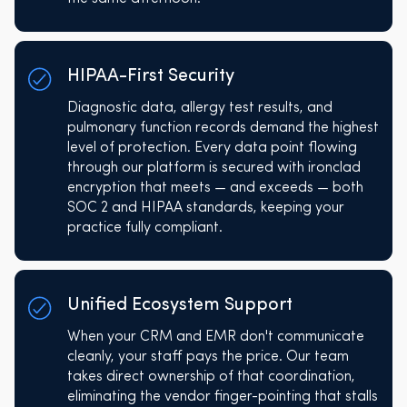
HIPAA-First Security
Diagnostic data, allergy test results, and
pulmonary function records demand the highest
level of protection. Every data point flowing
through our platform is secured with ironclad
encryption that meets — and exceeds — both
SOC 2 and HIPAA standards, keeping your
practice fully compliant.
Unified Ecosystem Support
When your CRM and EMR don't communicate
cleanly, your staff pays the price. Our team
takes direct ownership of that coordination,
eliminating the vendor finger-pointing that stalls