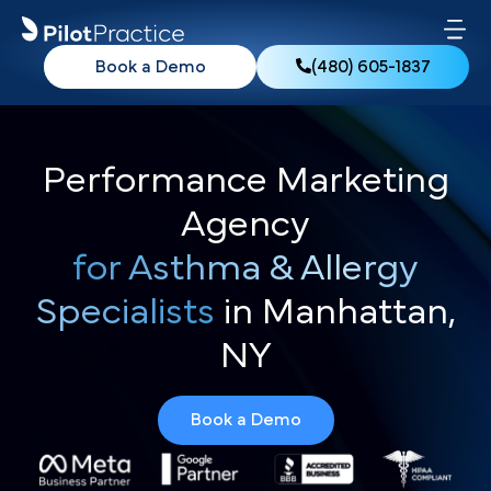
Book a Demo
(480) 605-1837
Performance Marketing
Agency
for Asthma & Allergy
Specialists
in Manhattan,
NY
Book a Demo