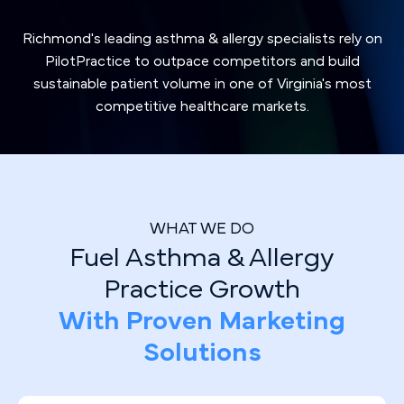
Richmond's leading asthma & allergy specialists rely on
PilotPractice to outpace competitors and build
sustainable patient volume in one of Virginia's most
competitive healthcare markets.
WHAT WE DO
Fuel Asthma & Allergy
Practice Growth
With Proven Marketing
Solutions