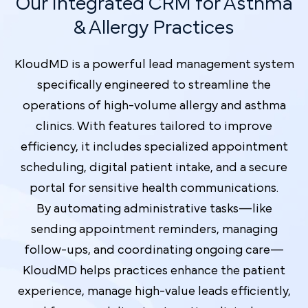
Our Integrated CRM for Asthma
& Allergy Practices
KloudMD is a powerful lead management system
specifically engineered to streamline the
operations of high-volume allergy and asthma
clinics. With features tailored to improve
efficiency, it includes specialized appointment
scheduling, digital patient intake, and a secure
portal for sensitive health communications.
By automating administrative tasks—like
sending appointment reminders, managing
follow-ups, and coordinating ongoing care—
KloudMD helps practices enhance the patient
experience, manage high-value leads efficiently,