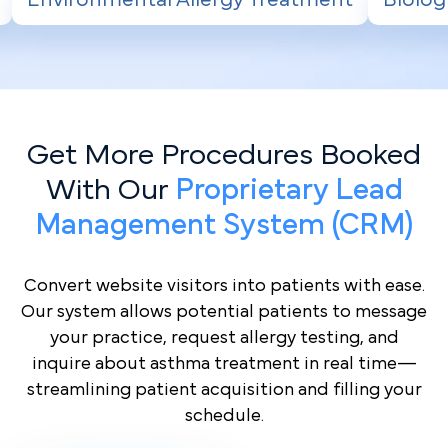
Get More Procedures Booked
With Our
Proprietary Lead
Management System (CRM)
Convert website visitors into patients with ease.
Our system allows potential patients to message
your practice, request allergy testing, and
inquire about asthma treatment in real time—
streamlining patient acquisition and filling your
schedule.