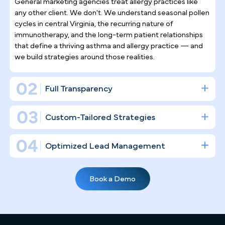
Why Top Asthma & Allergy
Specialists
Trust Pilotpractice
as their
Marketing Agency
Allergy and asthma care demands sustained patien
relationships — it is not a one-visit specialty. Rathe
than surface-level social posting, we build a
complete digital infrastructure engineered to drive
consistent patient acquisition and the kind of long-
term retention that keeps your Richmond schedul
full year-round.
Asthma & Allergy Practice Marketing
Expertise