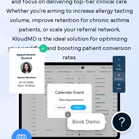
and focus on delivering top-tier clinical care.
Whether you're aiming to increase allergy testing
volume, improve retention for chronic asthma
patients, or scale your referral network,
KloudMD is the ideal solution for optimizing
your workflow and boosting patient conversion
rates.
Book Demo