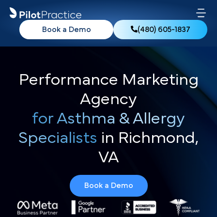
Book a Demo
(480) 605-1837
Performance Marketing
Agency
for Asthma & Allergy
Specialists
in Richmond,
VA
Book a Demo