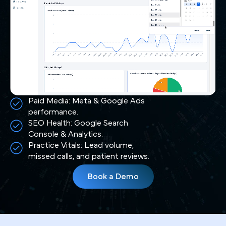
Paid Media: Meta & Google Ads
performance.
SEO Health: Google Search
Console & Analytics.
Practice Vitals: Lead volume,
missed calls, and patient reviews.
Book a Demo