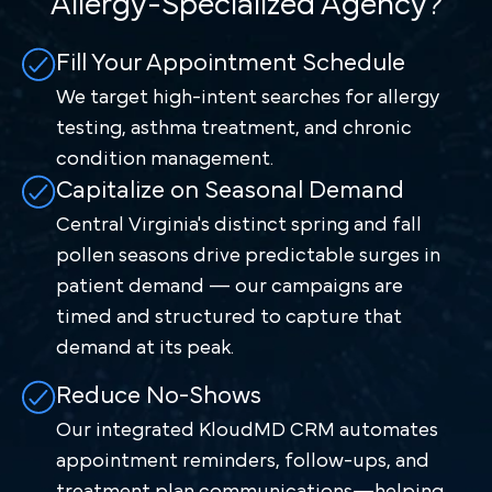
Allergy-Specialized Agency?
Fill Your Appointment Schedule
We target high-intent searches for allergy
testing, asthma treatment, and chronic
condition management.
Capitalize on Seasonal Demand
Central Virginia's distinct spring and fall
pollen seasons drive predictable surges in
patient demand — our campaigns are
timed and structured to capture that
demand at its peak.
Reduce No-Shows
Our integrated KloudMD CRM automates
appointment reminders, follow-ups, and
treatment plan communications—helping