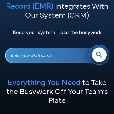
Record (EMR)
Integrates With
Our System (CRM)
Keep your system. Lose the busywork
Everything You Need
to Take
the
Busywork Off Your Team’s
Plate