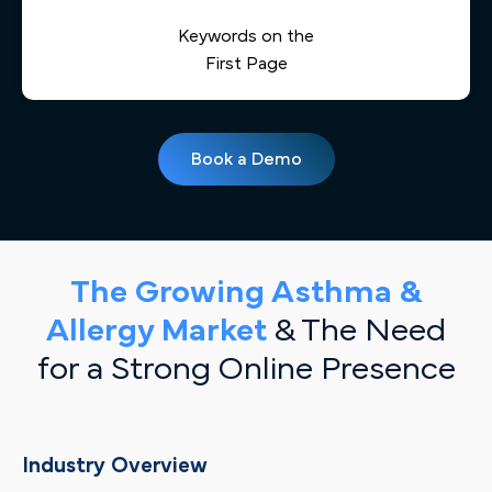
Keywords on the
First Page
Book a Demo
The Growing Asthma &
Allergy Market
& The Need
for a Strong Online Presence
Industry Overview