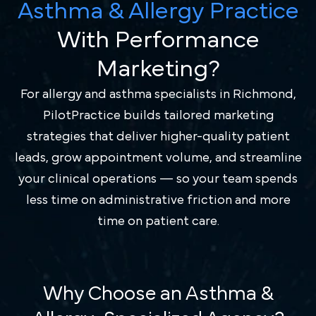
Asthma & Allergy Practice
With Performance
Marketing?
For allergy and asthma specialists in Richmond,
PilotPractice builds tailored marketing
strategies that deliver higher-quality patient
leads, grow appointment volume, and streamline
your clinical operations — so your team spends
less time on administrative friction and more
time on patient care.
Why Choose an Asthma &