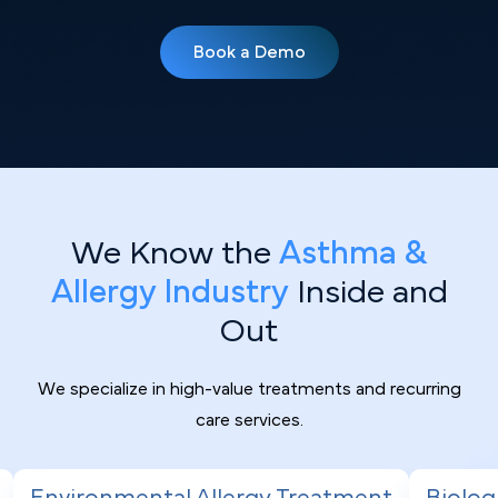
Book a Demo
We Know the
Asthma &
Allergy Industry
Inside and
Out
We specialize in high-value treatments and recurring
care services.
gy Treatment
Biologic Therapy for Severe 