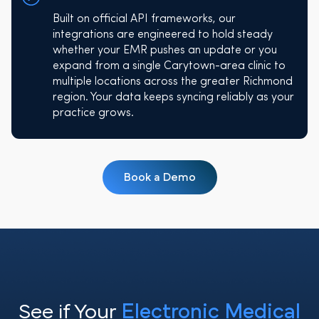
Built on official API frameworks, our
integrations are engineered to hold steady
whether your EMR pushes an update or you
expand from a single Carytown-area clinic to
multiple locations across the greater Richmond
region. Your data keeps syncing reliably as your
practice grows.
Book a Demo
See if Your
Electronic Medical