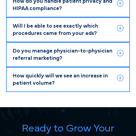
How do you handle patient privacy and
HIPAA compliance?
Will I be able to see exactly which
procedures came from your ads?
Do you manage physician-to-physician
referral marketing?
How quickly will we see an increase in
patient volume?
Ready to Grow Your