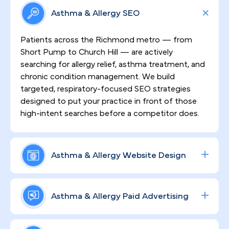
Asthma & Allergy SEO
Patients across the Richmond metro — from
Short Pump to Church Hill — are actively
searching for allergy relief, asthma treatment, and
chronic condition management. We build
targeted, respiratory-focused SEO strategies
designed to put your practice in front of those
high-intent searches before a competitor does.
Asthma & Allergy Website Design
First impressions matter, especially in a market
where patients have choices. We design HIPAA-
Asthma & Allergy Paid Advertising
compliant, high-converting websites that
communicate your clinical expertise with clarity,
Data-driven ad campaigns built around allergy