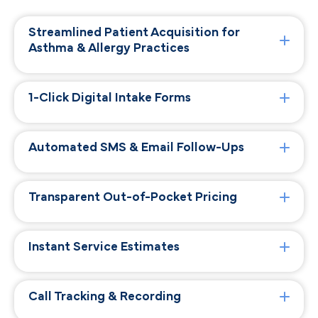
Streamlined Patient Acquisition for
Asthma & Allergy Practices
1-Click Digital Intake Forms
Automated SMS & Email Follow-Ups
Transparent Out-of-Pocket Pricing
Instant Service Estimates
Call Tracking & Recording