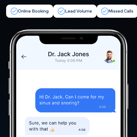
Online Booking
Lead Volume
Missed Calls