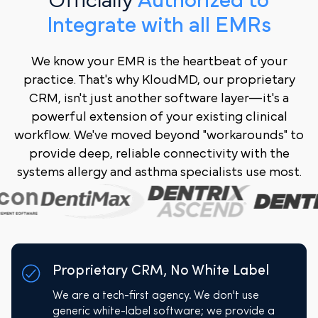
Officially
Authorized to
Integrate with all EMRs
We know your EMR is the heartbeat of your
practice. That's why KloudMD, our proprietary
CRM, isn't just another software layer—it's a
powerful extension of your existing clinical
workflow. We've moved beyond "workarounds" to
provide deep, reliable connectivity with the
systems allergy and asthma specialists use most.
Proprietary CRM, No White Label
We are a tech-first agency. We don't use
generic white-label software; we provide a