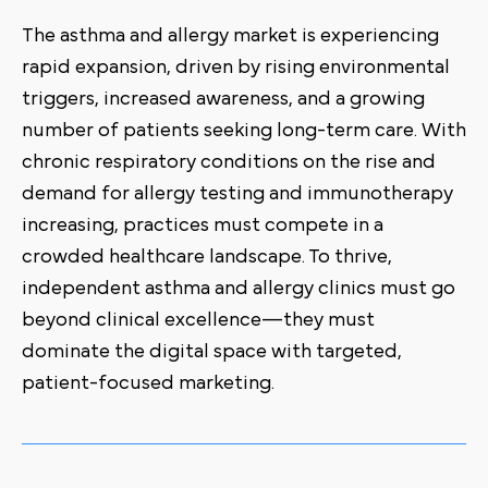
The asthma and allergy market is experiencing
rapid expansion, driven by rising environmental
triggers, increased awareness, and a growing
number of patients seeking long-term care. With
chronic respiratory conditions on the rise and
demand for allergy testing and immunotherapy
increasing, practices must compete in a
crowded healthcare landscape. To thrive,
independent asthma and allergy clinics must go
beyond clinical excellence—they must
dominate the digital space with targeted,
patient-focused marketing.