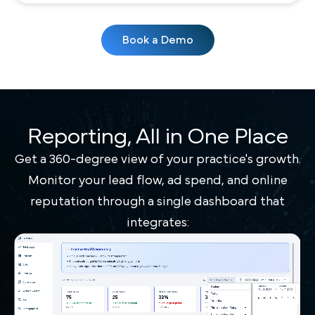
Book a Demo
Reporting, All in One Place
Get a 360-degree view of your practice's growth.
Monitor your lead flow, ad spend, and online
reputation through a single dashboard that
integrates: