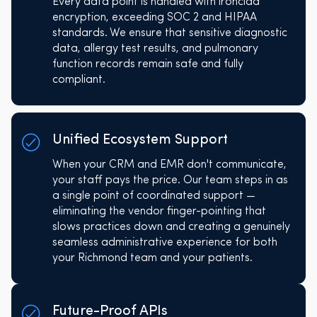
Every data point is handled with ironclad
encryption, exceeding SOC 2 and HIPAA
standards. We ensure that sensitive diagnostic
data, allergy test results, and pulmonary
function records remain safe and fully
compliant.
Unified Ecosystem Support
When your CRM and EMR don't communicate,
your staff pays the price. Our team steps in as
a single point of coordinated support —
eliminating the vendor finger-pointing that
slows practices down and creating a genuinely
seamless administrative experience for both
your Richmond team and your patients.
Future-Proof APIs