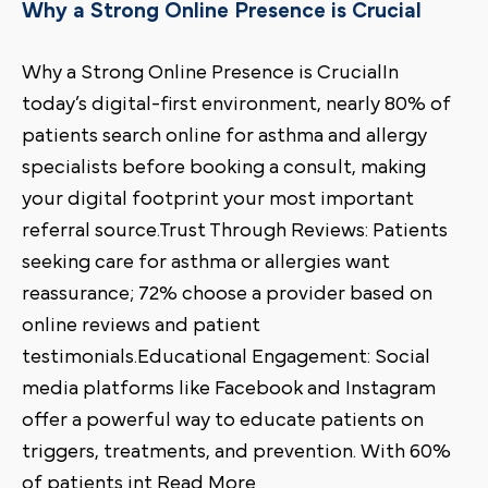
Why a Strong Online Presence is Crucial
Why a Strong Online Presence is CrucialIn
today’s digital-first environment, nearly 80% of
patients search online for asthma and allergy
specialists before booking a consult, making
your digital footprint your most important
referral source.Trust Through Reviews: Patients
seeking care for asthma or allergies want
reassurance; 72% choose a provider based on
online reviews and patient
testimonials.Educational Engagement: Social
media platforms like Facebook and Instagram
offer a powerful way to educate patients on
triggers, treatments, and prevention. With 60%
of patients int Read More