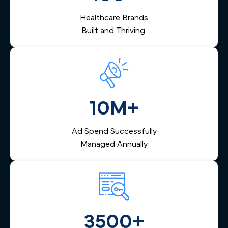
depends on.
Healthcare Brands
Built and Thriving.
10M+
Ad Spend Successfully
Managed Annually
3500+