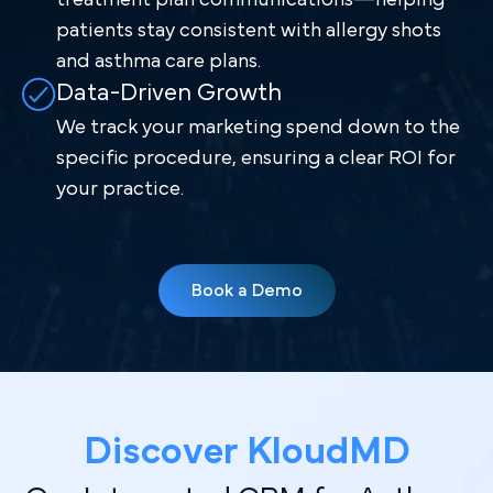
patients stay consistent with allergy shots
and asthma care plans.
Data-Driven Growth
We track your marketing spend down to the
specific procedure, ensuring a clear ROI for
your practice.
Book a Demo
Discover Kl oudMD