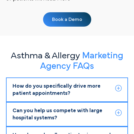
Book a Demo
Asthma & Allergy
Marketing
Agency FAQs
How do you specifically drive more
patient appointments?
Can you help us compete with large
hospital systems?