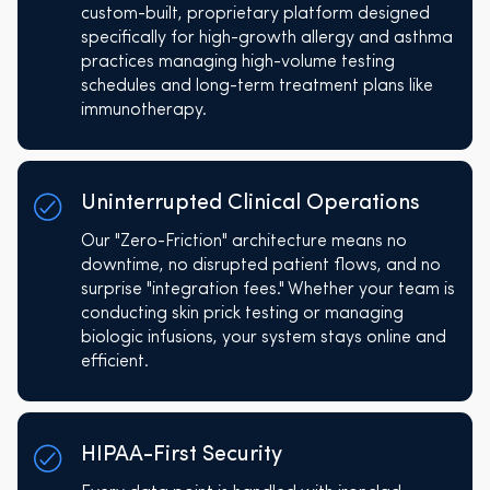
custom-built, proprietary platform designed
specifically for high-growth allergy and asthma
practices managing high-volume testing
schedules and long-term treatment plans like
immunotherapy.
Uninterrupted Clinical Operations
Our "Zero-Friction" architecture means no
downtime, no disrupted patient flows, and no
surprise "integration fees." Whether your team is
conducting skin prick testing or managing
biologic infusions, your system stays online and
efficient.
HIPAA-First Security