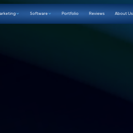
p
Marketing
Software
Portfolio
Re