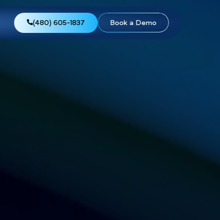
views
About Us
(480) 605-1837
Boo