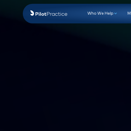
Who We Hel