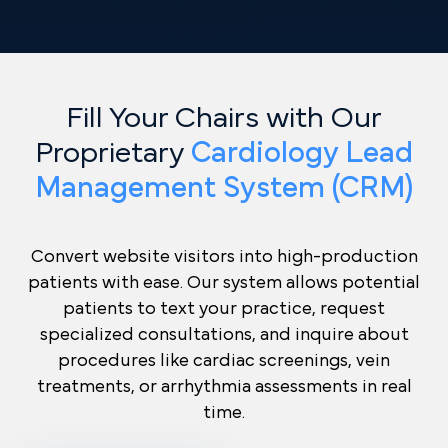
Fill Your Chairs with Our
Proprietary
Cardiology Lead
Management System (CRM)
Convert website visitors into high-production
patients with ease. Our system allows potential
patients to text your practice, request
specialized consultations, and inquire about
procedures like cardiac screenings, vein
treatments, or arrhythmia assessments in real
time.