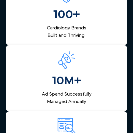
management that captures inquiries from across Seattle,
nurtures them via email and SMS, and helps your team
100+
respond quickly — reducing lost leads and increasing
booked appointments.
Cardiology Brands
Built and Thriving.
10M+
Ad Spend Successfully
Managed Annually