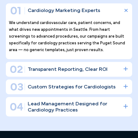
Why Top Cardiology Practices
Tr ust Pilotpractice