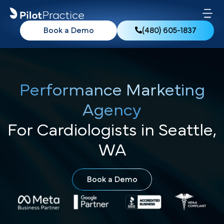
Book a Demo
(480) 605-1837
Performance Marketing
Agency
For Cardiologists in Seattle,
WA
Book a Demo