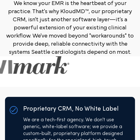
We know your EMR is the heartbeat of your
practice. That's why KloudMD™, our proprietary
CRM, isn't just another software layer—it's a
powerful extension of your existing clinical
workflow. We've moved beyond "workarounds" to
provide deep, reliable connectivity with the
systems Seattle cardiologists depend on most.
Proprietary CRM, No White Label
We are a tech-first agency. We don't use
generic, white-label software; we provide a
custom-built, proprietary platform designed