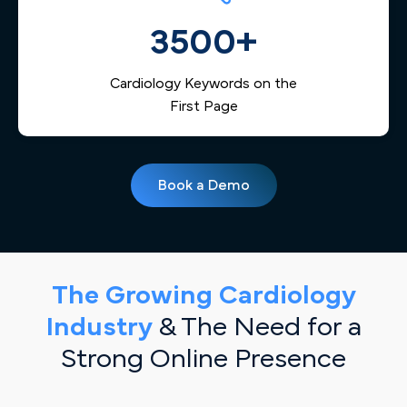
3500+
Cardiology Keywords on the
First Page
Book a Demo
The Growing Cardiology
Industry
& The Need for a
Strong Online Presence