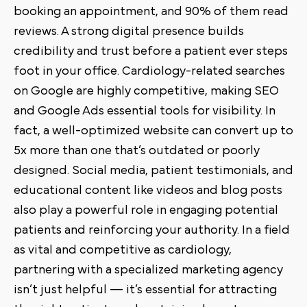
booking an appointment, and 90% of them read
reviews. A strong digital presence builds
credibility and trust before a patient ever steps
foot in your office. Cardiology-related searches
on Google are highly competitive, making SEO
and Google Ads essential tools for visibility. In
fact, a well-optimized website can convert up to
5x more than one that’s outdated or poorly
designed. Social media, patient testimonials, and
educational content like videos and blog posts
also play a powerful role in engaging potential
patients and reinforcing your authority. In a field
as vital and competitive as cardiology,
partnering with a specialized marketing agency
isn’t just helpful — it’s essential for attracting