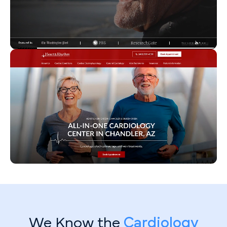
We Know the
Cardiology