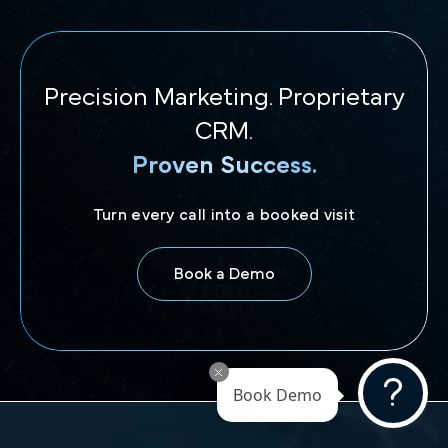
Precision Marketing. Proprietary
CRM.
Proven Success.
Turn every call into a booked visit
Book a Demo
Book Demo