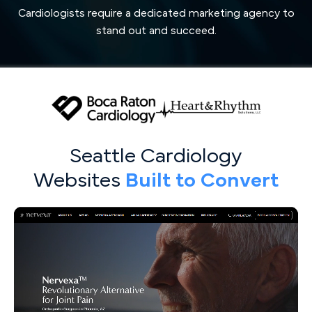
Cardiologists require a dedicated marketing agency to
stand out and succeed.
Seattle Cardiology
Websites
Built to Convert