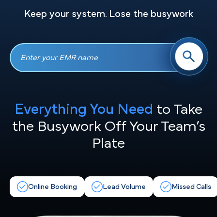
Keep your system. Lose the busywork
Everything You Need
to Take
the
Busywork Off Your Team’s
Plate
Online Booking
Lead Volume
Missed Calls