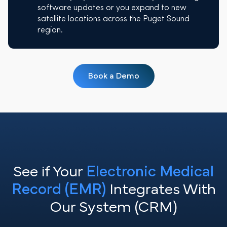
software updates or you expand to new
satellite locations across the Puget Sound
region.
Book a Demo
See if Your
Electronic Medical
Record (EMR)
Integrates With
Our System (CRM)