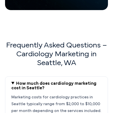
Frequently Asked Questions –
Cardiology Marketing in
Seattle, WA
How much does cardiology marketing
cost in Seattle?
Marketing costs for cardiology practices in
Seattle typically range from $2,000 to $10,000
per month depending on the services included.