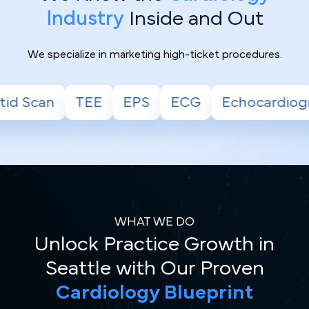
Industry
Inside and Out
We specialize in marketing high-ticket procedures.
S
ECG
Echocardiogram
Stress Test
WHAT WE DO
Unlock Practice Growth in
Seattle with Our Proven
Cardiology Blueprint