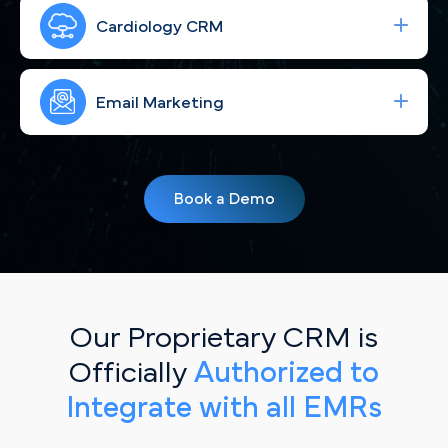
Run high-performing ad campaigns that bring the
right patients from Seattle and the Eastside to
Cardiology CRM
your practice—fast.
Strengthen your brand and connect with Seattle
patients through consistent, engaging social
Email Marketing
content tailored to the local community.
Simplify your workflow and improve patient
follow-up with a CRM built for cardiology
Book a Demo
practices serving the greater Seattle metro.
Our Proprietary CRM is
Officially
Authorized to
Integrate with all EMRs