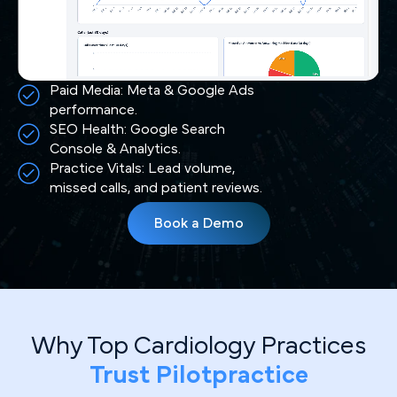
Paid Media: Meta & Google Ads
performance.
SEO Health: Google Search
Console & Analytics.
Practice Vitals: Lead volume,
missed calls, and patient reviews.
Book a Demo