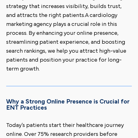
strategy that increases visibility, builds trust,
and attracts the right patients.A cardiology
marketing agency plays a crucial role in this
process. By enhancing your online presence,
streamlining patient experience, and boosting
search rankings, we help you attract high-value
patients and position your practice for long-
term growth.
Why a Strong Online Presence is Crucial for
ENT Practices
Today’s patients start their healthcare journey
online. Over 75% research providers before