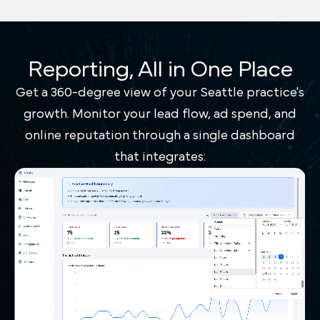
Reporting, All in One Place
Get a 360-degree view of your Seattle practice's
growth. Monitor your lead flow, ad spend, and
online reputation through a single dashboard
that integrates: