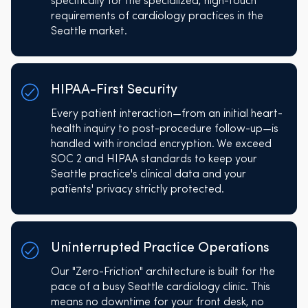
specifically for the specialized, high-touch
requirements of cardiology practices in the
Seattle market.
HIPAA-First Security
Every patient interaction—from an initial heart-
health inquiry to post-procedure follow-up—is
handled with ironclad encryption. We exceed
SOC 2 and HIPAA standards to keep your
Seattle practice's clinical data and your
patients' privacy strictly protected.
Uninterrupted Practice Operations
Our "Zero-Friction" architecture is built for the
pace of a busy Seattle cardiology clinic. This
means no downtime for your front desk, no