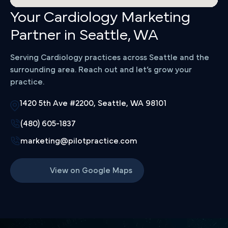
Your Cardiology Marketing
Partner in Seattle, WA
Serving Cardiology practices across Seattle and the
surrounding area. Reach out and let’s grow your
practice.
1420 5th Ave #2200, Seattle, WA 98101
(480) 605-1837
marketing@pilotpractice.com
View on Google Maps