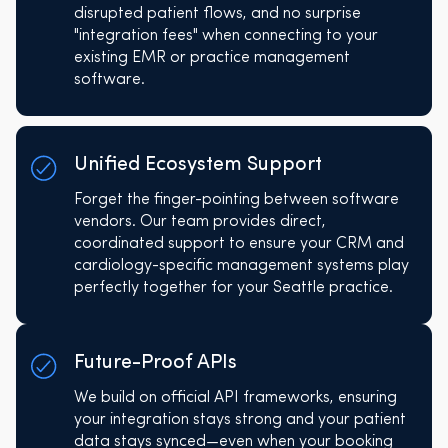
disrupted patient flows, and no surprise
"integration fees" when connecting to your
existing EMR or practice management
software.
Unified Ecosystem Support
Forget the finger-pointing between software
vendors. Our team provides direct,
coordinated support to ensure your CRM and
cardiology-specific management systems play
perfectly together for your Seattle practice.
Future-Proof APIs
We build on official API frameworks, ensuring
your integration stays strong and your patient
data stays synced—even when your booking