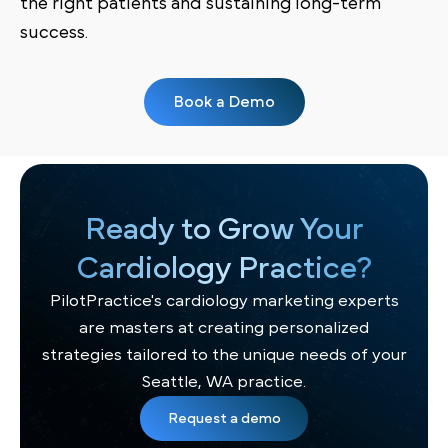
the right patients and sustaining long-term
success.
Book a Demo