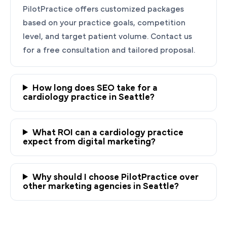
PilotPractice offers customized packages
based on your practice goals, competition
level, and target patient volume. Contact us
for a free consultation and tailored proposal.
How long does SEO take for a
cardiology practice in Seattle?
Ready to Grow Your
What ROI can a cardiology practice
Cardiology Practice?
expect from digital marketing?
PilotPractice's cardiology marketing experts
are masters at creating personalized
Why should I choose PilotPractice over
strategies tailored to the unique needs of your
other marketing agencies in Seattle?
Seattle, WA practice.
Request a demo