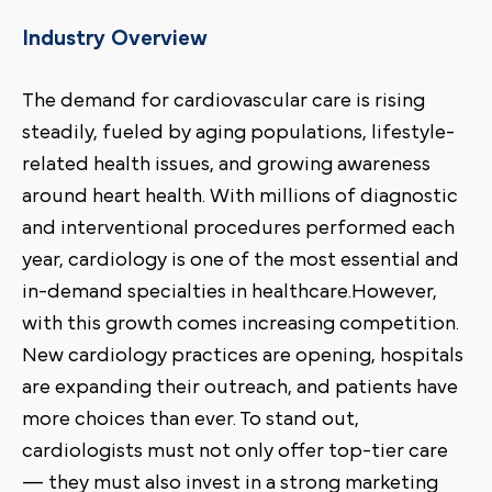
Industry Overview
The demand for cardiovascular care is rising
steadily, fueled by aging populations, lifestyle-
related health issues, and growing awareness
around heart health. With millions of diagnostic
and interventional procedures performed each
year, cardiology is one of the most essential and
in-demand specialties in healthcare.However,
with this growth comes increasing competition.
New cardiology practices are opening, hospitals
are expanding their outreach, and patients have
more choices than ever. To stand out,
cardiologists must not only offer top-tier care
— they must also invest in a strong marketing