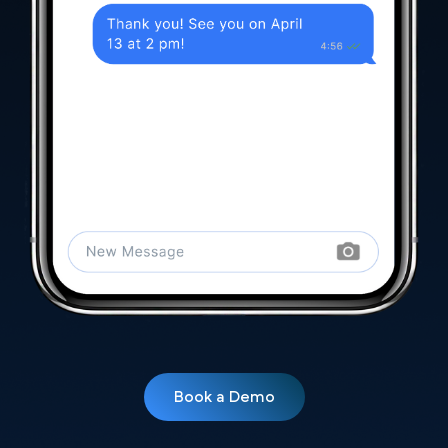
Book a Demo