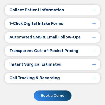
Collect Patient Information
1-Click Digital Intake Forms
Automated SMS & Email Follow-Ups
Transparent Out-of-Pocket Pricing
Instant Surgical Estimates
Call Tracking & Recording
Book a Demo