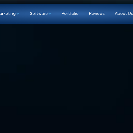
p
Marketing
Software
Portfolio
Re