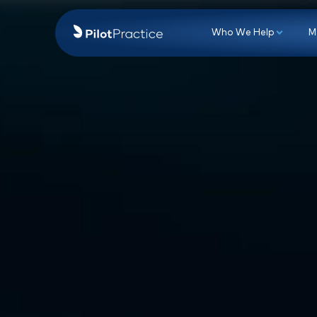
Who We Hel