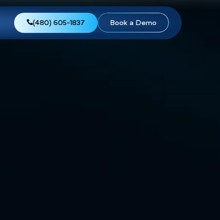
views
About Us
(480) 605-1837
Boo