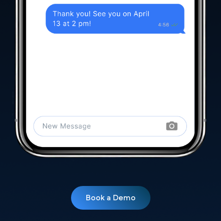
Book a Demo