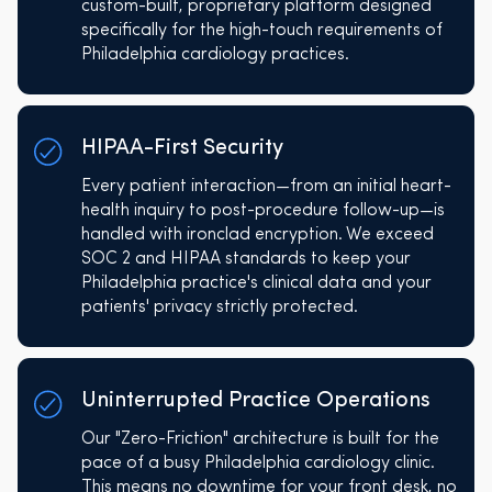
custom-built, proprietary platform designed
specifically for the high-touch requirements of
Philadelphia cardiology practices.
HIPAA-First Security
Every patient interaction—from an initial heart-
health inquiry to post-procedure follow-up—is
handled with ironclad encryption. We exceed
SOC 2 and HIPAA standards to keep your
Philadelphia practice's clinical data and your
patients' privacy strictly protected.
Uninterrupted Practice Operations
Our "Zero-Friction" architecture is built for the
pace of a busy Philadelphia cardiology clinic.
This means no downtime for your front desk, no