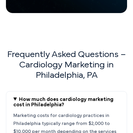
Frequently Asked Questions –
Cardiology Marketing in
Philadelphia, PA
How much does cardiology marketing
cost in Philadelphia?
Marketing costs for cardiology practices in
Philadelphia typically range from $2,000 to
$10,000 per month depending on the services