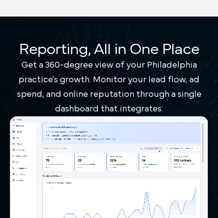
Reporting, All in One Place
Get a 360-degree view of your Philadelphia
practice's growth. Monitor your lead flow, ad
spend, and online reputation through a single
dashboard that integrates: