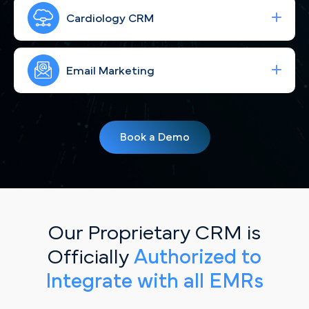
Run high-performing ad campaigns that bring the
right Philadelphia cardiac patients to your site—
Cardiology CRM
fast.
Strengthen your brand with consistent, engaging
social content for Philadelphia, PA patients.
Email Marketing
Simplify your workflow and improve patient
follow-up with a CRM built for Philadelphia, PA
Book a Demo
cardiology practices.
Our Proprietary CRM is
Officially
Authorized to
Integrate with all EMRs