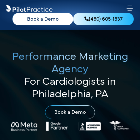
Book a Demo
(480) 605-1837
Performance Marketing
Agency
For Cardiologists in
Philadelphia, PA
Book a Demo