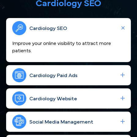
Cardiology SEO
Cardiology SEO
Improve your online visibility to attract more
patients.
Cardiology Paid Ads
We craft compelling content that showcases
your cardiovascular expertise and positions you as
Cardiology Website
a heart-care leader trusted across Philadelphia, PA.
Boost your visibility across Philadelphia, PA to
attract more cardiac patients seeking expert care.
Social Media Management