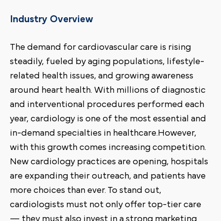
Industry Overview
The demand for cardiovascular care is rising
steadily, fueled by aging populations, lifestyle-
related health issues, and growing awareness
around heart health. With millions of diagnostic
and interventional procedures performed each
year, cardiology is one of the most essential and
in-demand specialties in healthcare.However,
with this growth comes increasing competition.
New cardiology practices are opening, hospitals
are expanding their outreach, and patients have
more choices than ever. To stand out,
cardiologists must not only offer top-tier care
— they must also invest in a strong marketing