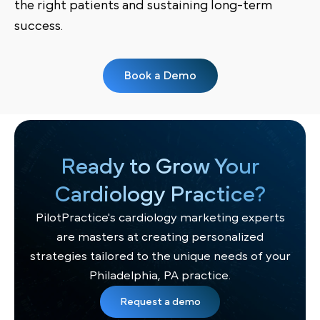
the right patients and sustaining long-term
success.
Book a Demo