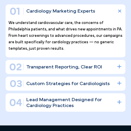
Why Top Cardiology Practices
Tr ust Pilotpractice