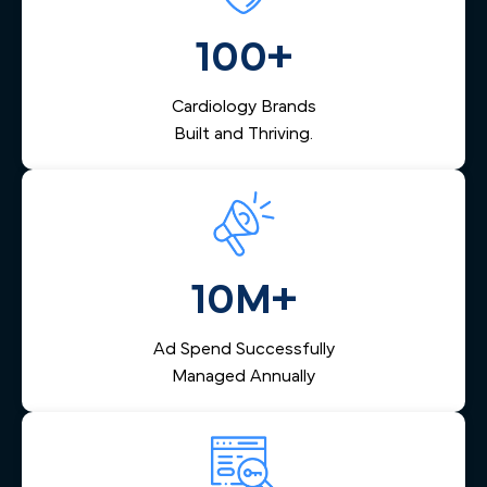
marketing that fits your vision.
management that captures inquiries across Philadelphia,
nurtures them via email and SMS, and helps your team
100+
respond quickly — reducing lost leads and increasing
booked appointments.
Cardiology Brands
Built and Thriving.
10M+
Ad Spend Successfully
Managed Annually