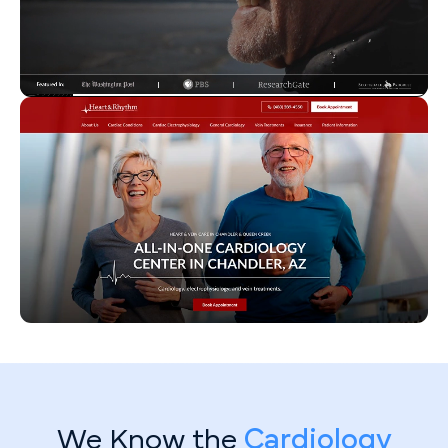
We Know the
Cardiology