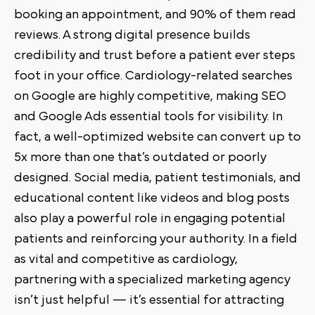
booking an appointment, and 90% of them read
reviews. A strong digital presence builds
credibility and trust before a patient ever steps
foot in your office. Cardiology-related searches
on Google are highly competitive, making SEO
and Google Ads essential tools for visibility. In
fact, a well-optimized website can convert up to
5x more than one that’s outdated or poorly
designed. Social media, patient testimonials, and
educational content like videos and blog posts
also play a powerful role in engaging potential
patients and reinforcing your authority. In a field
as vital and competitive as cardiology,
partnering with a specialized marketing agency
isn’t just helpful — it’s essential for attracting