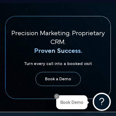
Precision Marketing. Proprietary
CRM.
Proven Success.
Turn every call into a booked visit
Book a Demo
Book Demo