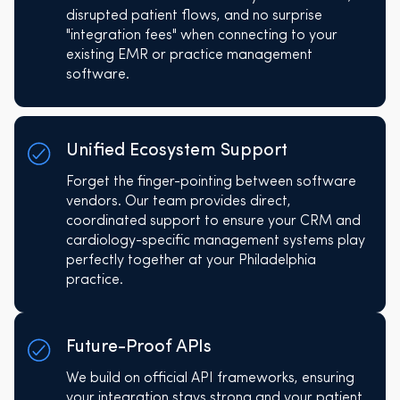
disrupted patient flows, and no surprise
"integration fees" when connecting to your
existing EMR or practice management
software.
Unified Ecosystem Support
Forget the finger-pointing between software
vendors. Our team provides direct,
coordinated support to ensure your CRM and
cardiology-specific management systems play
perfectly together at your Philadelphia
practice.
Future-Proof APIs
We build on official API frameworks, ensuring
your integration stays strong and your patient