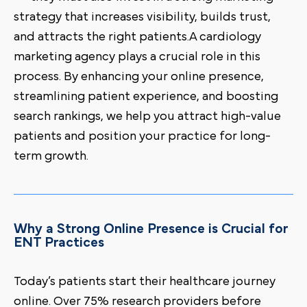
strategy that increases visibility, builds trust,
and attracts the right patients.A cardiology
marketing agency plays a crucial role in this
process. By enhancing your online presence,
streamlining patient experience, and boosting
search rankings, we help you attract high-value
patients and position your practice for long-
term growth.
Why a Strong Online Presence is Crucial for
ENT Practices
Today’s patients start their healthcare journey
online. Over 75% research providers before