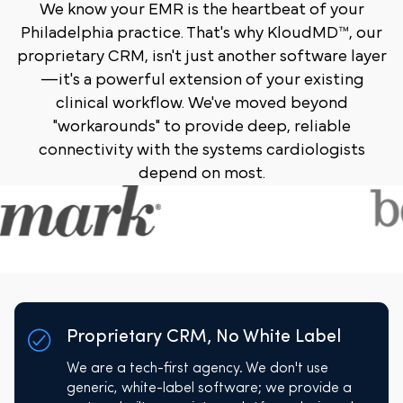
We know your EMR is the heartbeat of your
Philadelphia practice. That's why KloudMD™, our
proprietary CRM, isn't just another software layer
—it's a powerful extension of your existing
clinical workflow. We've moved beyond
"workarounds" to provide deep, reliable
connectivity with the systems cardiologists
depend on most.
Proprietary CRM, No White Label
We are a tech-first agency. We don't use
generic, white-label software; we provide a