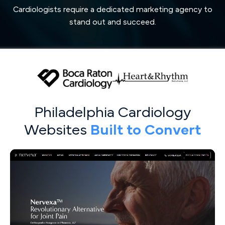
Cardiologists require a dedicated marketing agency to
stand out and succeed.
Philadelphia Cardiology
Websites
Built to Convert