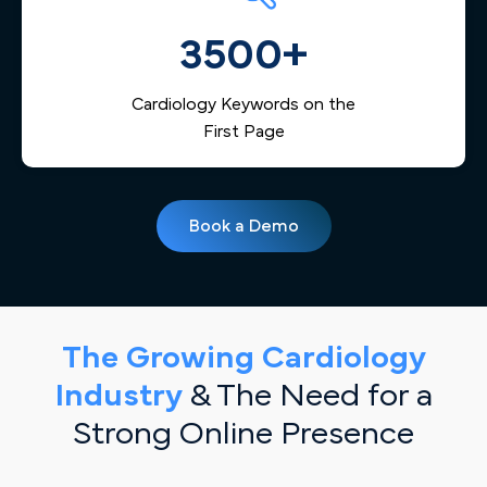
3500+
Cardiology Keywords on the
First Page
Book a Demo
The Growing Cardiology
Industry
& The Need for a
Strong Online Presence