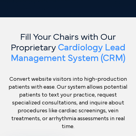
Fill Your Chairs with Our
Proprietary
Cardiology Lead
Management System (CRM)
Convert website visitors into high-production
patients with ease. Our system allows potential
patients to text your practice, request
specialized consultations, and inquire about
procedures like cardiac screenings, vein
treatments, or arrhythmia assessments in real
time.