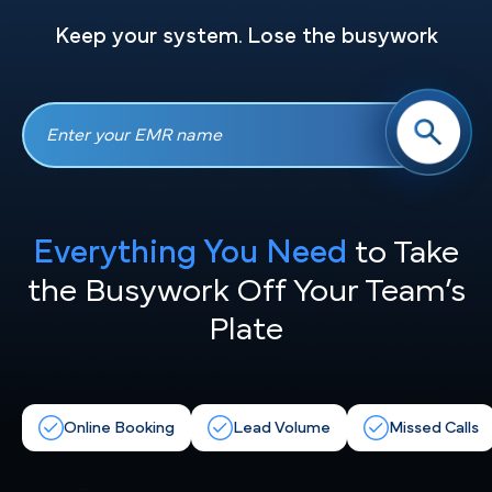
Keep your system. Lose the busywork
Everything You Need
to Take
the
Busywork Off Your Team’s
Plate
Online Booking
Lead Volume
Missed Calls