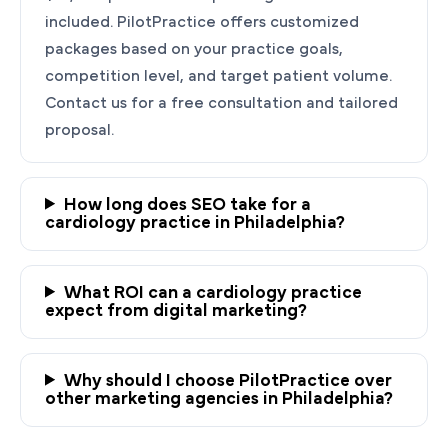
included. PilotPractice offers customized
packages based on your practice goals,
competition level, and target patient volume.
Contact us for a free consultation and tailored
proposal.
How long does SEO take for a
cardiology practice in Philadelphia?
Ready to Grow Your
Cardiology Practice?
What ROI can a cardiology practice
PilotPractice's cardiology marketing experts
expect from digital marketing?
are masters at creating personalized
strategies tailored to the unique needs of your
Why should I choose PilotPractice over
Philadelphia, PA practice.
other marketing agencies in Philadelphia?
Request a demo