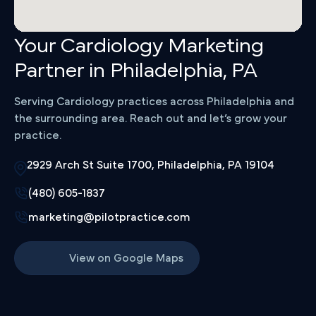
Your Cardiology Marketing
Partner in Philadelphia, PA
Serving Cardiology practices across Philadelphia and
the surrounding area. Reach out and let’s grow your
practice.
2929 Arch St Suite 1700, Philadelphia, PA 19104
(480) 605-1837
marketing@pilotpractice.com
View on Google Maps