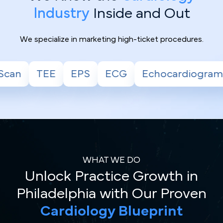
Industry
Inside and Out
We specialize in marketing high-ticket procedures.
G
Echocardiogram
Stress Test
Holter
WHAT WE DO
Unlock Practice Growth in
Philadelphia with Our Proven
Cardiology Blueprint