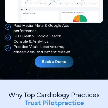
Paid Media: Meta & Google Ads
performance.
SEO Health: Google Search
Console & Analytics.
Practice Vitals: Lead volume,
missed calls, and patient reviews.
Book a Demo