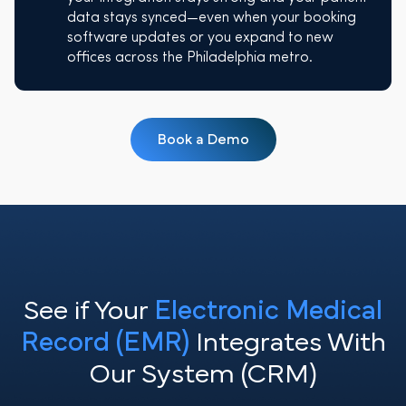
data stays synced—even when your booking
software updates or you expand to new
offices across the Philadelphia metro.
Book a Demo
See if Your
Electronic Medical
Record (EMR)
Integrates With
Our System (CRM)