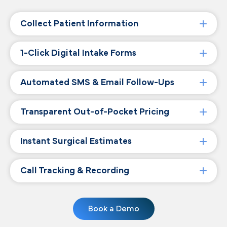
Collect Patient Information
1-Click Digital Intake Forms
Automated SMS & Email Follow-Ups
Transparent Out-of-Pocket Pricing
Instant Surgical Estimates
Call Tracking & Recording
Book a Demo