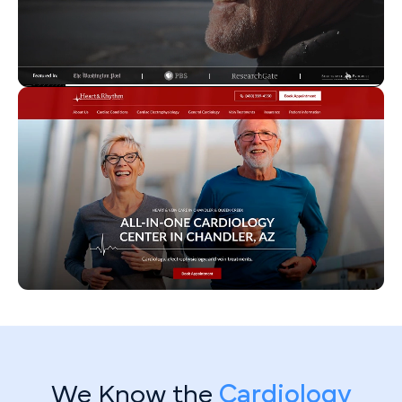
We Know the
Cardiology