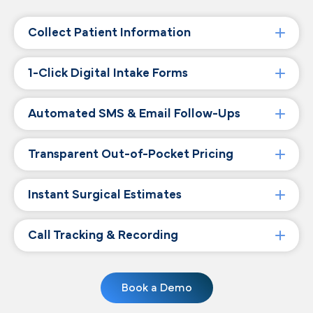
Collect Patient Information
1-Click Digital Intake Forms
Automated SMS & Email Follow-Ups
Transparent Out-of-Pocket Pricing
Instant Surgical Estimates
Call Tracking & Recording
Book a Demo