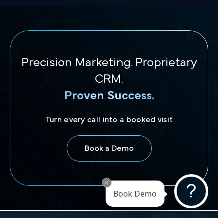
Precision Marketing. Proprietary
CRM.
Proven Success.
Turn every call into a booked visit
Book a Demo
Book Demo