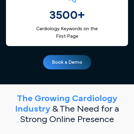
3500+
Cardiology Keywords on the
First Page
Book a Demo
The Growing Cardiology
Industry
& The Need for a
Strong Online Presence