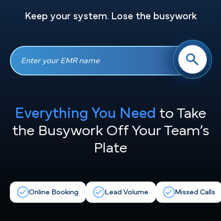
Keep your system. Lose the busywork
Everything You Need
to Take
the
Busywork Off Your Team’s
Plate
Online Booking
Lead Volume
Missed Calls