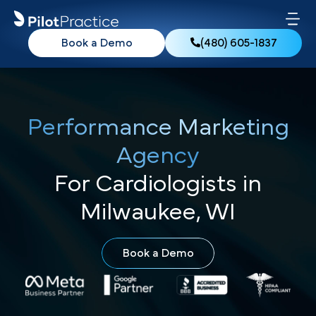
Book a Demo
(480) 605-1837
Performance Marketing
Agency
For Cardiologists in
Milwaukee, WI
Book a Demo