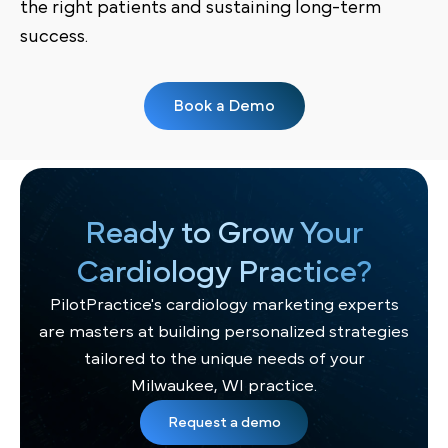
the right patients and sustaining long-term
success.
Book a Demo