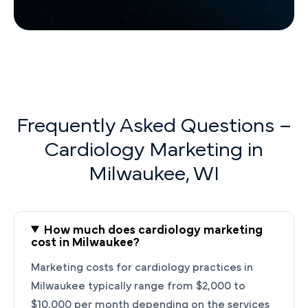
Frequently Asked Questions –
Cardiology Marketing in
Milwaukee, WI
How much does cardiology marketing
cost in Milwaukee?
Marketing costs for cardiology practices in
Milwaukee typically range from $2,000 to
$10,000 per month depending on the services