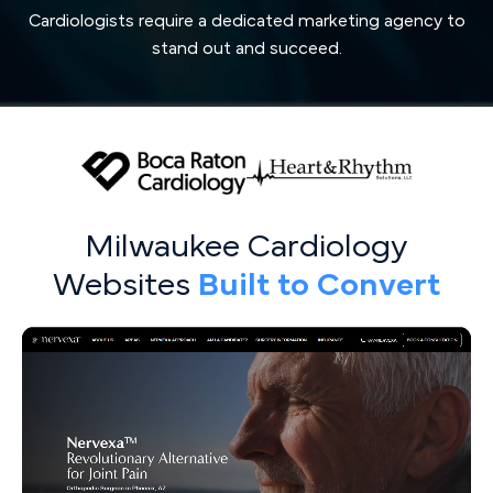
Cardiologists require a dedicated marketing agency to
stand out and succeed.
Milwaukee Cardiology
Websites
Built to Convert