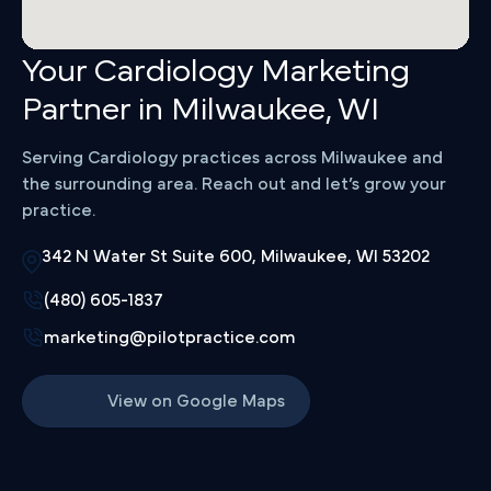
Your Cardiology Marketing
Partner in Milwaukee, WI
Serving Cardiology practices across Milwaukee and
the surrounding area. Reach out and let’s grow your
practice.
342 N Water St Suite 600, Milwaukee, WI 53202
(480) 605-1837
marketing@pilotpractice.com
View on Google Maps