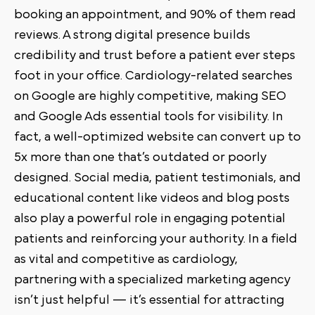
booking an appointment, and 90% of them read
reviews. A strong digital presence builds
credibility and trust before a patient ever steps
foot in your office. Cardiology-related searches
on Google are highly competitive, making SEO
and Google Ads essential tools for visibility. In
fact, a well-optimized website can convert up to
5x more than one that’s outdated or poorly
designed. Social media, patient testimonials, and
educational content like videos and blog posts
also play a powerful role in engaging potential
patients and reinforcing your authority. In a field
as vital and competitive as cardiology,
partnering with a specialized marketing agency
isn’t just helpful — it’s essential for attracting