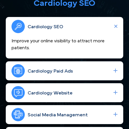
Cardiology SEO
Cardiology SEO
Improve your online visibility to attract more
patients.
Cardiology Paid Ads
We craft compelling content that showcases
your cardiovascular expertise and positions you as
Cardiology Website
a heart-care leader trusted by Milwaukee, WI
patients.
Boost your visibility across Milwaukee, WI so more
cardiac patients seeking expert care find you.
Social Media Management