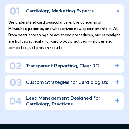
Why Top Cardiology Practices
Tr ust Pilotpractice