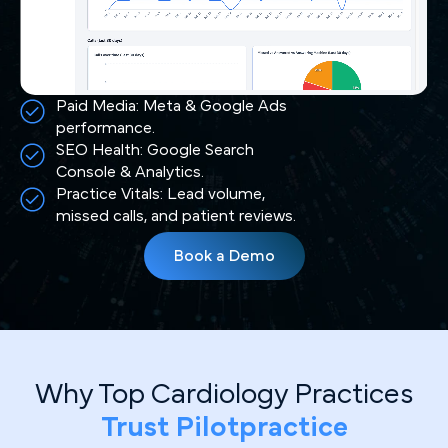
Paid Media: Meta & Google Ads
performance.
SEO Health: Google Search
Console & Analytics.
Practice Vitals: Lead volume,
missed calls, and patient reviews.
Book a Demo