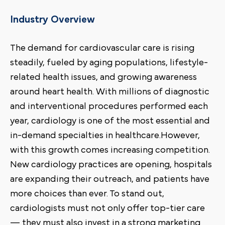
Industry Overview
The demand for cardiovascular care is rising
steadily, fueled by aging populations, lifestyle-
related health issues, and growing awareness
around heart health. With millions of diagnostic
and interventional procedures performed each
year, cardiology is one of the most essential and
in-demand specialties in healthcare.However,
with this growth comes increasing competition.
New cardiology practices are opening, hospitals
are expanding their outreach, and patients have
more choices than ever. To stand out,
cardiologists must not only offer top-tier care
— they must also invest in a strong marketing