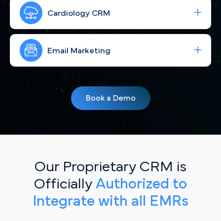
Run high-performing ad campaigns that bring the
right Milwaukee cardiac patients to your site—
Cardiology CRM
fast.
Strengthen your brand with consistent, engaging
social content for Milwaukee, WI patients.
Email Marketing
Simplify your workflow and improve patient
follow-up with a CRM built for Milwaukee, WI
Book a Demo
cardiology practices.
Our Proprietary CRM is
Officially
Authorized to
Integrate with all EMRs