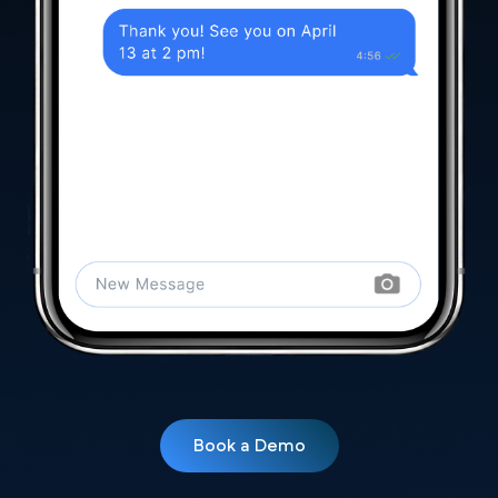
Book a Demo