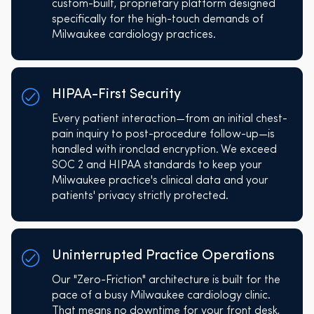
custom-built, proprietary platform designed
specifically for the high-touch demands of
Milwaukee cardiology practices.
HIPAA-First Security
Every patient interaction—from an initial chest-
pain inquiry to post-procedure follow-up—is
handled with ironclad encryption. We exceed
SOC 2 and HIPAA standards to keep your
Milwaukee practice's clinical data and your
patients' privacy strictly protected.
Uninterrupted Practice Operations
Our "Zero-Friction" architecture is built for the
pace of a busy Milwaukee cardiology clinic.
That means no downtime for your front desk,