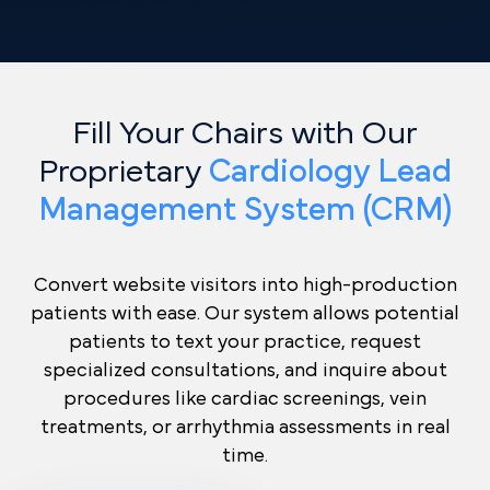
Fill Your Chairs with Our
Proprietary
Cardiology Lead
Management System (CRM)
Convert website visitors into high-production
patients with ease. Our system allows potential
patients to text your practice, request
specialized consultations, and inquire about
procedures like cardiac screenings, vein
treatments, or arrhythmia assessments in real
time.