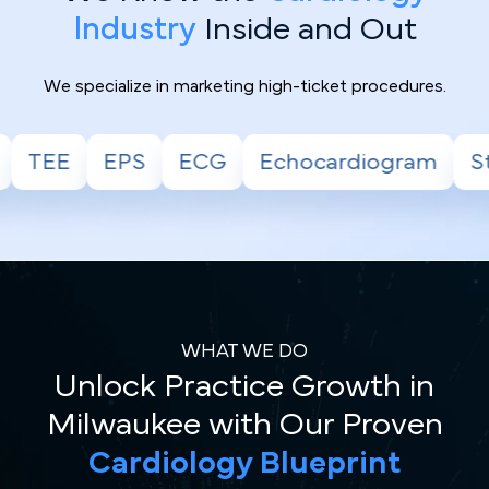
Industry
Inside and Out
We specialize in marketing high-ticket procedures.
Echocardiogram
Stress Test
Holter
WHAT WE DO
Unlock Practice Growth in
Milwaukee with Our Proven
Cardiology Blueprint