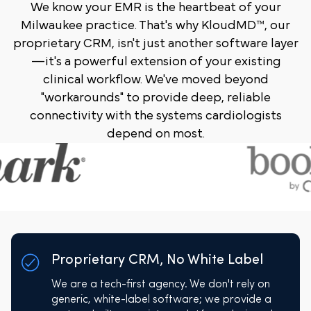
We know your EMR is the heartbeat of your
Milwaukee practice. That's why KloudMD™, our
proprietary CRM, isn't just another software layer
—it's a powerful extension of your existing
clinical workflow. We've moved beyond
"workarounds" to provide deep, reliable
connectivity with the systems cardiologists
depend on most.
Proprietary CRM, No White Label
We are a tech-first agency. We don't rely on
generic, white-label software; we provide a