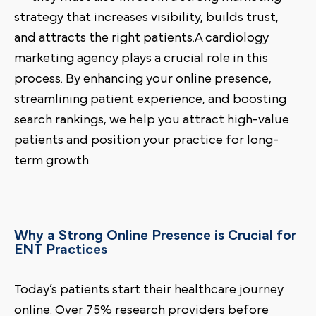
strategy that increases visibility, builds trust,
and attracts the right patients.A cardiology
marketing agency plays a crucial role in this
process. By enhancing your online presence,
streamlining patient experience, and boosting
search rankings, we help you attract high-value
patients and position your practice for long-
term growth.
Why a Strong Online Presence is Crucial for
ENT Practices
Today’s patients start their healthcare journey
online. Over 75% research providers before