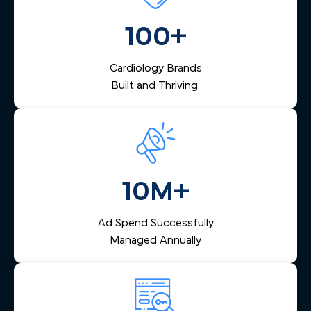
vision.
management that captures inquiries from across
Milwaukee, nurtures them via email and SMS, and helps
100+
your team respond quickly — reducing lost leads and
increasing booked appointments.
Cardiology Brands
Built and Thriving.
10M+
Ad Spend Successfully
Managed Annually