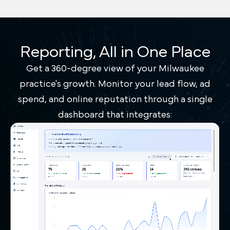
Reporting, All in One Place
Get a 360-degree view of your Milwaukee
practice's growth. Monitor your lead flow, ad
spend, and online reputation through a single
dashboard that integrates: