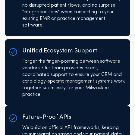
no disrupted patient flows, and no surprise
"integration fees" when connecting to your
existing EMR or practice management
software.
Unified Ecosystem Support
Forget the finger-pointing between software
vendors. Our team provides direct,
coordinated support to ensure your CRM and
cardiology-specific management systems work
together seamlessly for your Milwaukee
practice.
Future-Proof APIs
We build on official API frameworks, keeping
your integration strong and your patient data