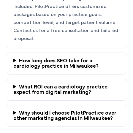
included. PilotPractice offers customized
packages based on your practice goals,
competition level, and target patient volume.
Contact us for a free consultation and tailored
proposal.
How long does SEO take for a
cardiology practice in Milwaukee?
Ready to Grow Your
Cardiology Practice?
What ROI can a cardiology practice
PilotPractice's cardiology marketing experts
expect from digital marketing?
are masters at building personalized strategies
tailored to the unique needs of your
Why should I choose PilotPractice over
Milwaukee, WI practice.
other marketing agencies in Milwaukee?
Request a demo