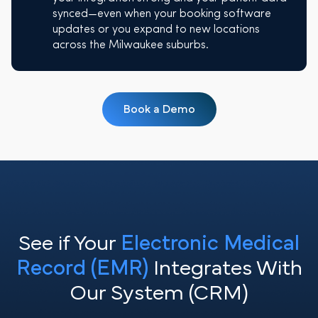
synced—even when your booking software
updates or you expand to new locations
across the Milwaukee suburbs.
Book a Demo
See if Your
Electronic Medical
Record (EMR)
Integrates With
Our System (CRM)