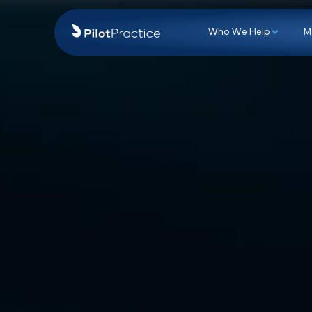
Who We Hel