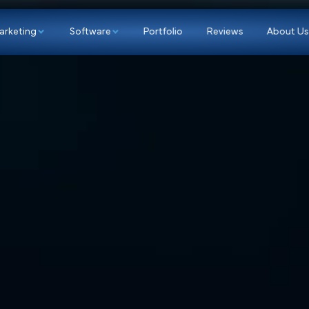
p
Marketing
Software
Portfolio
Re