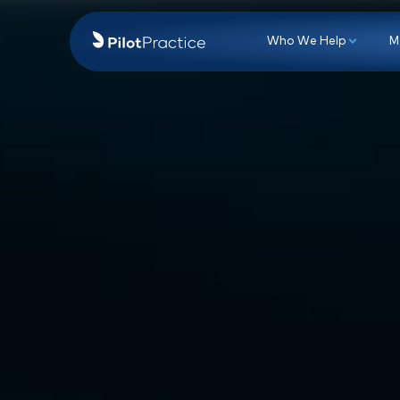
Who We Hel