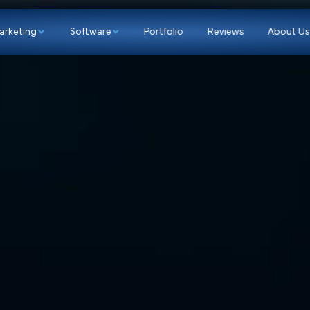
p
Marketing
Software
Portfolio
Re