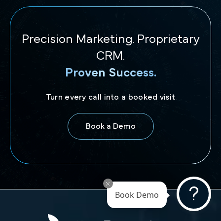
Precision Marketing. Proprietary
CRM.
Proven Success.
Turn every call into a booked visit
Book a Demo
Book Demo