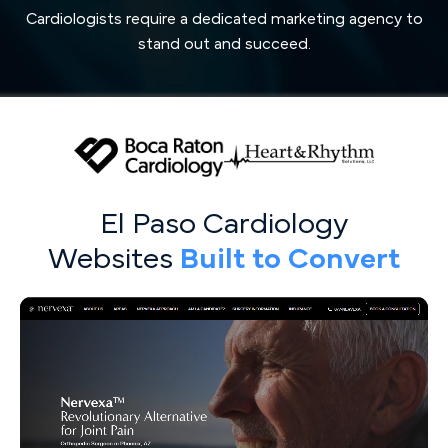
Cardiologists require a dedicated marketing agency to
stand out and succeed.
El Paso Cardiology
Websites
Built to Convert