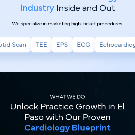
Industry
Inside and Out
We specialize in marketing high-ticket procedures.
EPS
ECG
Echocardiogram
Stress Tes
WHAT WE DO
Unlock Practice Growth in El
Paso with Our Proven
Cardiology Blueprint