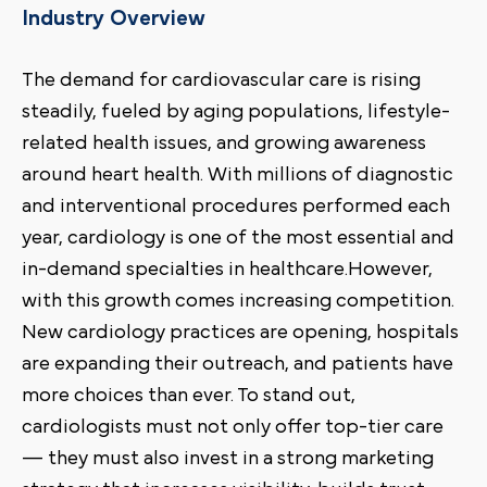
Industry Overview
The demand for cardiovascular care is rising
steadily, fueled by aging populations, lifestyle-
related health issues, and growing awareness
around heart health. With millions of diagnostic
and interventional procedures performed each
year, cardiology is one of the most essential and
in-demand specialties in healthcare.However,
with this growth comes increasing competition.
New cardiology practices are opening, hospitals
are expanding their outreach, and patients have
more choices than ever. To stand out,
cardiologists must not only offer top-tier care
— they must also invest in a strong marketing