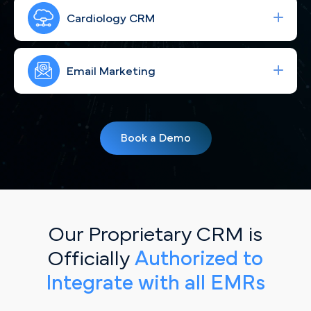
Run high-performing ad campaigns built for El
Paso's market that bring the right cardiac patients
Cardiology CRM
to your site—fast.
Strengthen your brand and connect with El Paso
patients through consistent, engaging social
Email Marketing
content that speaks to the Sun City.
Simplify your workflow and improve patient
follow-up with a CRM built for El Paso cardiology
Book a Demo
practices.
Our Proprietary CRM is
Officially
Authorized to
Integrate with all EMRs