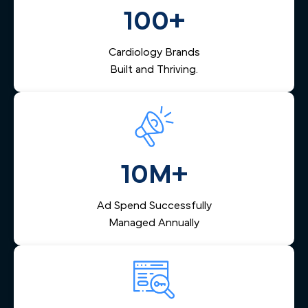
them via email and SMS, and helps your team respond
100+
quickly — reducing lost leads and increasing booked
appointments.
Cardiology Brands
Built and Thriving.
10M+
Ad Spend Successfully
Managed Annually