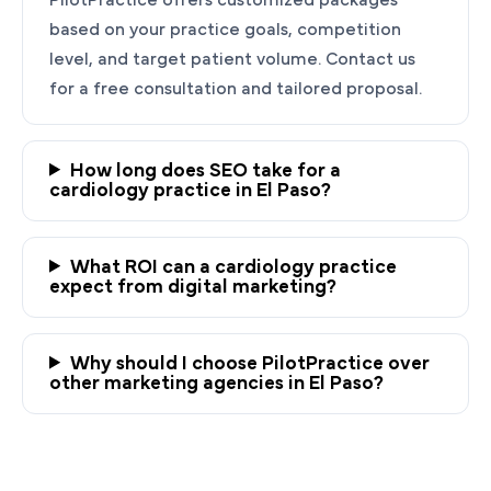
based on your practice goals, competition
level, and target patient volume. Contact us
for a free consultation and tailored proposal.
How long does SEO take for a
cardiology practice in El Paso?
Ready to Grow Your
Cardiology Practice?
What ROI can a cardiology practice
expect from digital marketing?
PilotPractice's cardiology marketing experts
are masters at creating personalized
Why should I choose PilotPractice over
strategies tailored to the unique needs of your
other marketing agencies in El Paso?
El Paso heart practice.
Request a demo