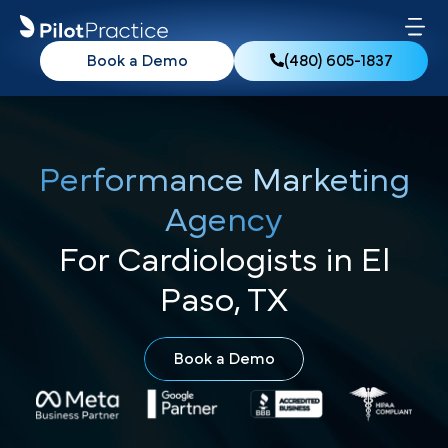
Book a Demo
(480) 605-1837
Performance Marketing
Agency
For Cardiologists in El
Paso, TX
Book a Demo