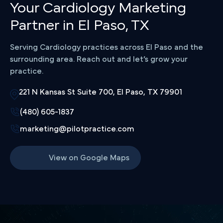
Your Cardiology Marketing
Partner in El Paso, TX
Serving Cardiology practices across El Paso and the
surrounding area. Reach out and let’s grow your
practice.
221 N Kansas St Suite 700, El Paso, TX 79901
(480) 605-1837
marketing@pilotpractice.com
View on Google Maps