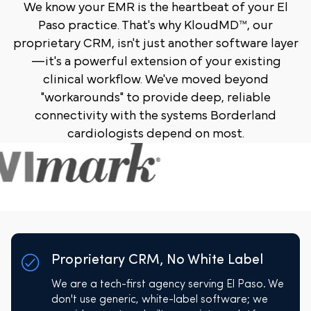
We know your EMR is the heartbeat of your El
Paso practice. That's why KloudMD™, our
proprietary CRM, isn't just another software layer
—it's a powerful extension of your existing
clinical workflow. We've moved beyond
"workarounds" to provide deep, reliable
connectivity with the systems Borderland
cardiologists depend on most.
Proprietary CRM, No White Label
We are a tech-first agency serving El Paso. We
don't use generic, white-label software; we