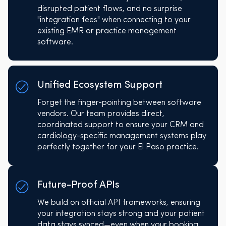
disrupted patient flows, and no surprise
"integration fees" when connecting to your
existing EMR or practice management
software.
Unified Ecosystem Support
Forget the finger-pointing between software
vendors. Our team provides direct,
coordinated support to ensure your CRM and
cardiology-specific management systems play
perfectly together for your El Paso practice.
Future-Proof APIs
We build on official API frameworks, ensuring
your integration stays strong and your patient
data stays synced—even when your booking