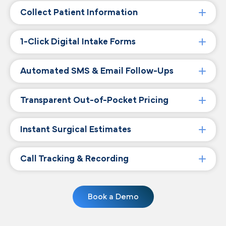
Collect Patient Information
1-Click Digital Intake Forms
Automated SMS & Email Follow-Ups
Transparent Out-of-Pocket Pricing
Instant Surgical Estimates
Call Tracking & Recording
Book a Demo