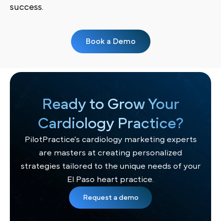
success.
Book a Demo