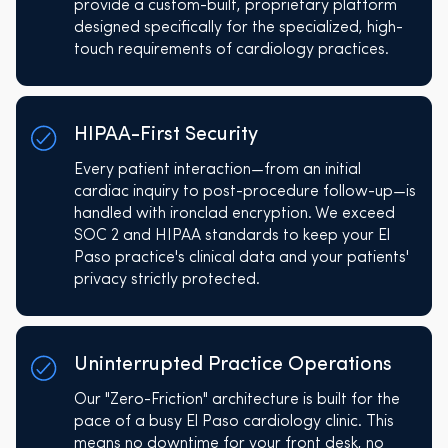
provide a custom-built, proprietary platform
designed specifically for the specialized, high-
touch requirements of cardiology practices.
HIPAA-First Security
Every patient interaction—from an initial
cardiac inquiry to post-procedure follow-up—is
handled with ironclad encryption. We exceed
SOC 2 and HIPAA standards to keep your El
Paso practice's clinical data and your patients'
privacy strictly protected.
Uninterrupted Practice Operations
Our "Zero-Friction" architecture is built for the
pace of a busy El Paso cardiology clinic. This
means no downtime for your front desk, no