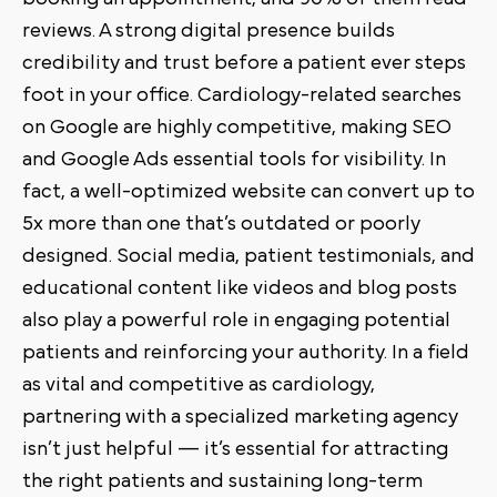
reviews. A strong digital presence builds
credibility and trust before a patient ever steps
foot in your office. Cardiology-related searches
on Google are highly competitive, making SEO
and Google Ads essential tools for visibility. In
fact, a well-optimized website can convert up to
5x more than one that’s outdated or poorly
designed. Social media, patient testimonials, and
educational content like videos and blog posts
also play a powerful role in engaging potential
patients and reinforcing your authority. In a field
as vital and competitive as cardiology,
partnering with a specialized marketing agency
isn’t just helpful — it’s essential for attracting
the right patients and sustaining long-term