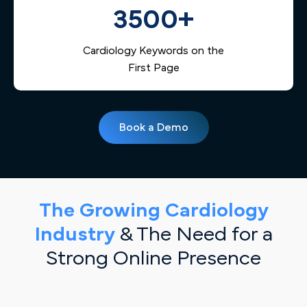
3500+
Cardiology Keywords on the
First Page
Book a Demo
The Growing Cardiology
Industry
& The Need for a
Strong Online Presence