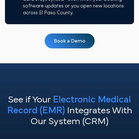
software updates or you open new locations
across El Paso County.
Book a Demo
See if Your
Electronic Medical
Record (EMR)
Integrates With
Our System (CRM)