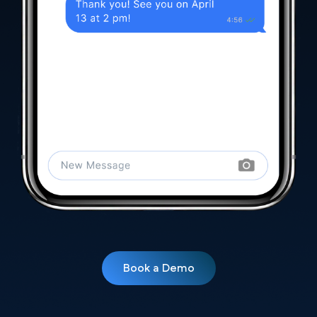
Book a Demo