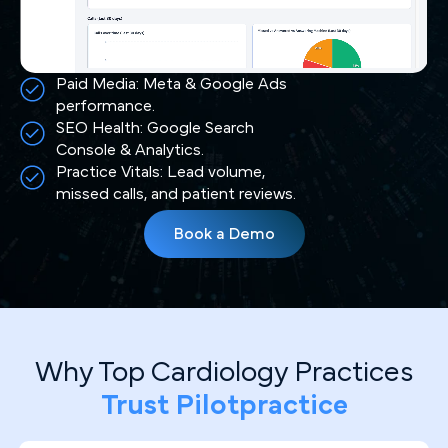
Paid Media: Meta & Google Ads
performance.
SEO Health: Google Search
Console & Analytics.
Practice Vitals: Lead volume,
missed calls, and patient reviews.
Book a Demo