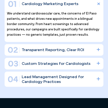
Why Top Cardiology Practices
Tr ust Pilotpractice