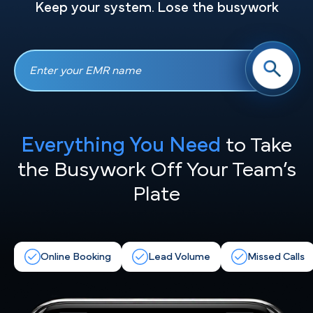
Keep your system. Lose the busywork
Everything You Need
to Take
the
Busywork Off Your Team’s
Plate
Online Booking
Lead Volume
Missed Calls