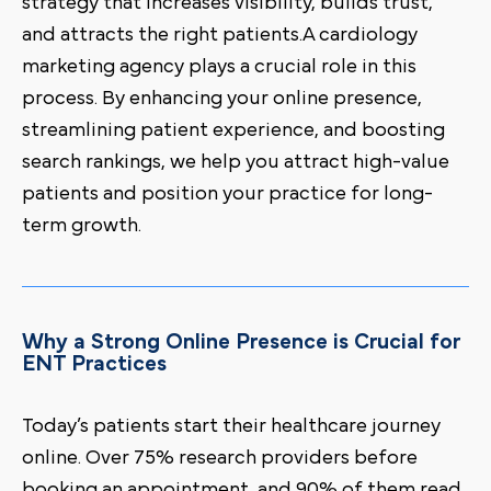
strategy that increases visibility, builds trust,
and attracts the right patients.A cardiology
marketing agency plays a crucial role in this
process. By enhancing your online presence,
streamlining patient experience, and boosting
search rankings, we help you attract high-value
patients and position your practice for long-
term growth.
Why a Strong Online Presence is Crucial for
ENT Practices
Today’s patients start their healthcare journey
online. Over 75% research providers before
booking an appointment, and 90% of them read