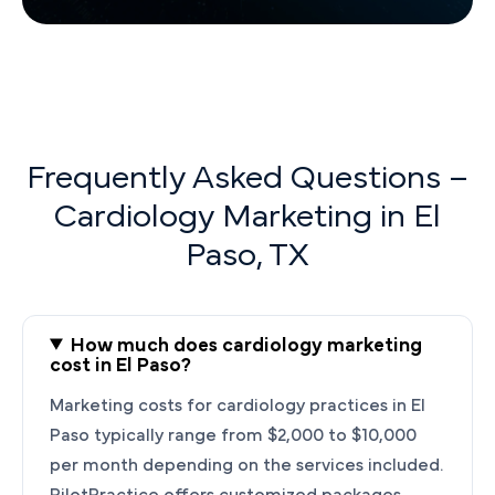
Frequently Asked Questions –
Cardiology Marketing in El
Paso, TX
How much does cardiology marketing
cost in El Paso?
Marketing costs for cardiology practices in El
Paso typically range from $2,000 to $10,000
per month depending on the services included.
PilotPractice offers customized packages