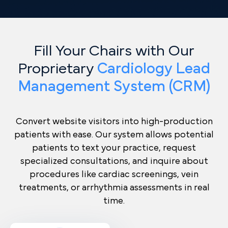
Fill Your Chairs with Our
Proprietary
Cardiology Lead
Management System (CRM)
Convert website visitors into high-production
patients with ease. Our system allows potential
patients to text your practice, request
specialized consultations, and inquire about
procedures like cardiac screenings, vein
treatments, or arrhythmia assessments in real
time.