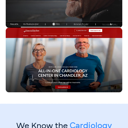
We Know the
Cardiology