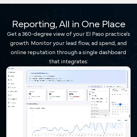
Reporting, All in One Place
Get a 360-degree view of your El Paso practice's
growth. Monitor your lead flow, ad spend, and
online reputation through a single dashboard
that integrates: