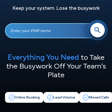
Keep your system. Lose the busywork
Everything You Need
to Take
the
Busywork Off Your Team’s
Plate
Online Booking
Lead Volume
Missed Calls