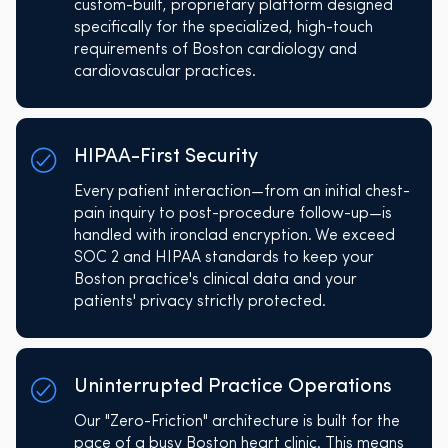
custom-built, proprietary platform designed
specifically for the specialized, high-touch
requirements of Boston cardiology and
cardiovascular practices.
HIPAA-First Security
Every patient interaction—from an initial chest-
pain inquiry to post-procedure follow-up—is
handled with ironclad encryption. We exceed
SOC 2 and HIPAA standards to keep your
Boston practice's clinical data and your
patients' privacy strictly protected.
Uninterrupted Practice Operations
Our "Zero-Friction" architecture is built for the
pace of a busy Boston heart clinic. This means