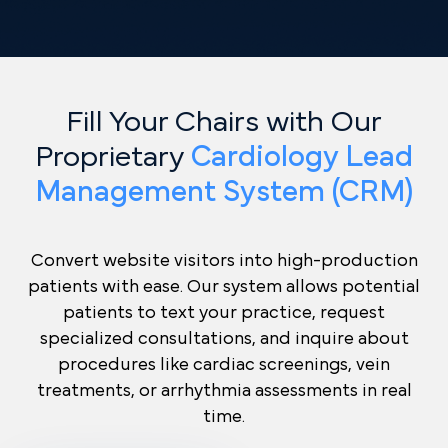
Fill Your Chairs with Our
Proprietary
Cardiology Lead
Management System (CRM)
Convert website visitors into high-production
patients with ease. Our system allows potential
patients to text your practice, request
specialized consultations, and inquire about
procedures like cardiac screenings, vein
treatments, or arrhythmia assessments in real
time.