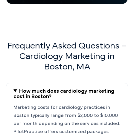
Frequently Asked Questions –
Cardiology Marketing in
Boston, MA
How much does cardiology marketing
cost in Boston?
Marketing costs for cardiology practices in
Boston typically range from $2,000 to $10,000
per month depending on the services included.
PilotPractice offers customized packages