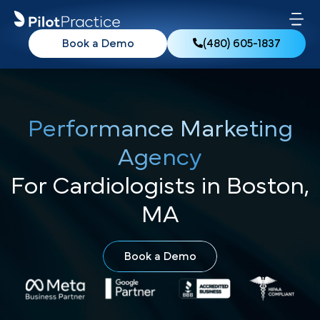
Book a Demo
(480) 605-1837
Performance Marketing
Agency
For Cardiologists in Boston,
MA
Book a Demo