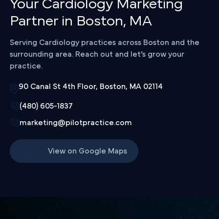
Your Cardiology Marketing
Partner in Boston, MA
Serving Cardiology practices across Boston and the
surrounding area. Reach out and let’s grow your
practice.
90 Canal St 4th Floor, Boston, MA 02114
(480) 605-1837
marketing@pilotpractice.com
View on Google Maps