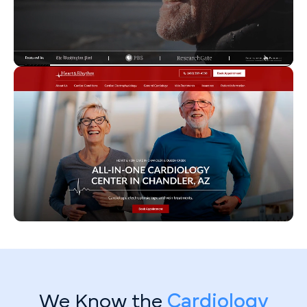
We Know the
Cardiology