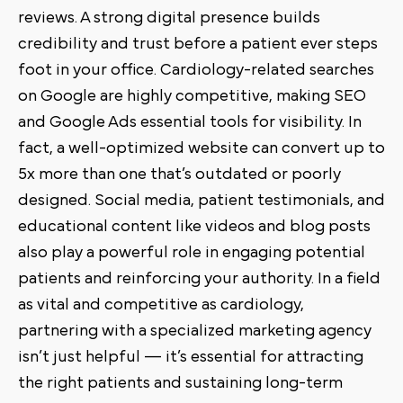
reviews. A strong digital presence builds
credibility and trust before a patient ever steps
foot in your office. Cardiology-related searches
on Google are highly competitive, making SEO
and Google Ads essential tools for visibility. In
fact, a well-optimized website can convert up to
5x more than one that’s outdated or poorly
designed. Social media, patient testimonials, and
educational content like videos and blog posts
also play a powerful role in engaging potential
patients and reinforcing your authority. In a field
as vital and competitive as cardiology,
partnering with a specialized marketing agency
isn’t just helpful — it’s essential for attracting
the right patients and sustaining long-term