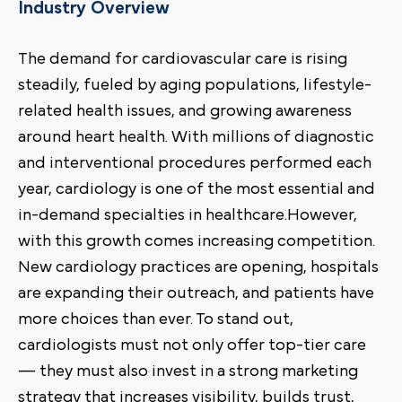
Industry Overview
The demand for cardiovascular care is rising
steadily, fueled by aging populations, lifestyle-
related health issues, and growing awareness
around heart health. With millions of diagnostic
and interventional procedures performed each
year, cardiology is one of the most essential and
in-demand specialties in healthcare.However,
with this growth comes increasing competition.
New cardiology practices are opening, hospitals
are expanding their outreach, and patients have
more choices than ever. To stand out,
cardiologists must not only offer top-tier care
— they must also invest in a strong marketing
strategy that increases visibility, builds trust,