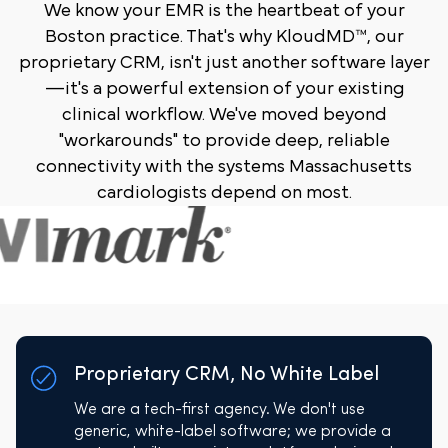
We know your EMR is the heartbeat of your
Boston practice. That's why KloudMD™, our
proprietary CRM, isn't just another software layer
—it's a powerful extension of your existing
clinical workflow. We've moved beyond
"workarounds" to provide deep, reliable
connectivity with the systems Massachusetts
cardiologists depend on most.
Proprietary CRM, No White Label
We are a tech-first agency. We don't use
generic, white-label software; we provide a