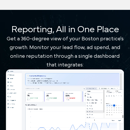
Reporting, All in One Place
Get a 360-degree view of your Boston practice's
growth. Monitor your lead flow, ad spend, and
online reputation through a single dashboard
that integrates: