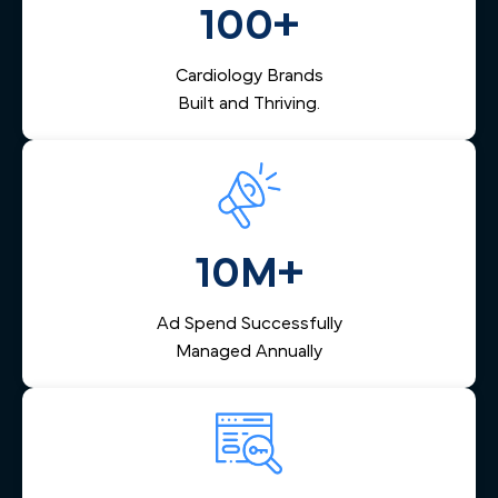
100+
management that captures inquiries across Greater
Boston, nurtures them via email and SMS, and helps your
team respond quickly — reducing lost leads and
Cardiology Brands
increasing booked appointments.
Built and Thriving.
10M+
Ad Spend Successfully
Managed Annually