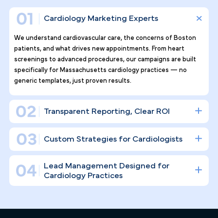
Why Top Cardiology Practices
Tr ust Pilotpractice