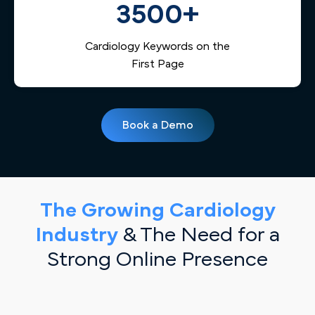
3500+
Cardiology Keywords on the
First Page
Book a Demo
The Growing Cardiology
Industry
& The Need for a
Strong Online Presence