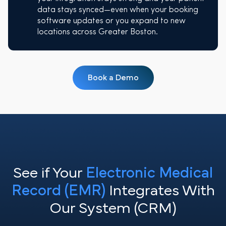
data stays synced—even when your booking
software updates or you expand to new
locations across Greater Boston.
Book a Demo
See if Your
Electronic Medical
Record (EMR)
Integrates With
Our System (CRM)