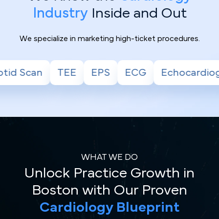
Industry
Inside and Out
We specialize in marketing high-ticket procedures.
S
ECG
Echocardiogram
Stress Test
WHAT WE DO
Unlock Practice Growth in
Boston with Our Proven
Cardiology Blueprint