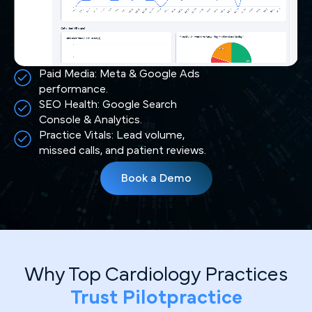
Paid Media: Meta & Google Ads
performance.
SEO Health: Google Search
Console & Analytics.
Practice Vitals: Lead volume,
missed calls, and patient reviews.
Book a Demo