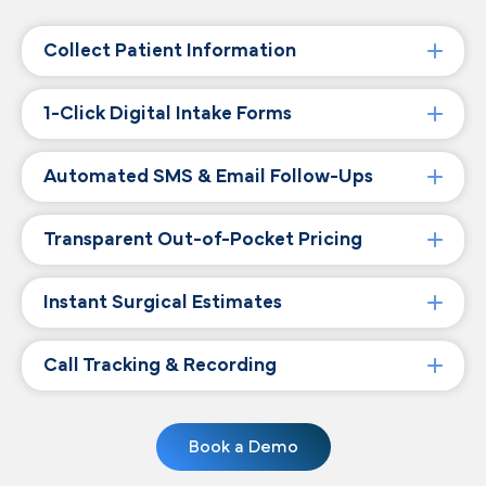
Collect Patient Information
1-Click Digital Intake Forms
Automated SMS & Email Follow-Ups
Transparent Out-of-Pocket Pricing
Instant Surgical Estimates
Call Tracking & Recording
Book a Demo