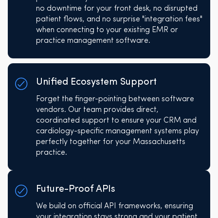
no downtime for your front desk, no disrupted
patient flows, and no surprise "integration fees"
when connecting to your existing EMR or
practice management software.
Unified Ecosystem Support
Forget the finger-pointing between software
vendors. Our team provides direct,
coordinated support to ensure your CRM and
cardiology-specific management systems play
perfectly together for your Massachusetts
practice.
Future-Proof APIs
We build on official API frameworks, ensuring
your integration stays strong and your patient