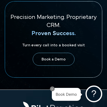
Precision Marketing. Proprietary
CRM.
Proven Success.
Turn every call into a booked visit
Book a Demo
Book Demo