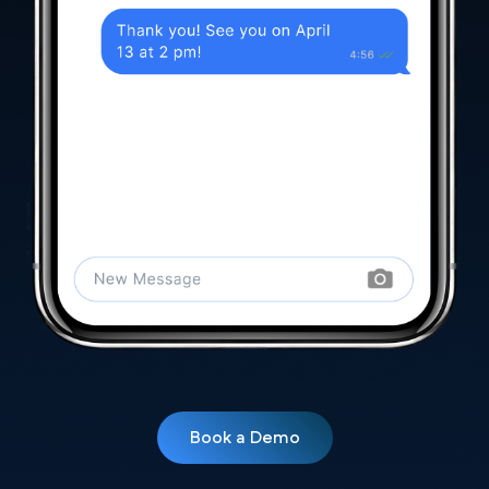
Book a Demo