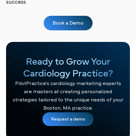
success.
Book a Demo