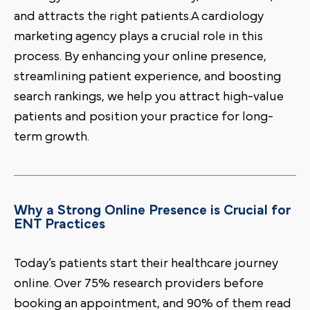
and attracts the right patients.A cardiology
marketing agency plays a crucial role in this
process. By enhancing your online presence,
streamlining patient experience, and boosting
search rankings, we help you attract high-value
patients and position your practice for long-
term growth.
Why a Strong Online Presence is Crucial for
ENT Practices
Today’s patients start their healthcare journey
online. Over 75% research providers before
booking an appointment, and 90% of them read