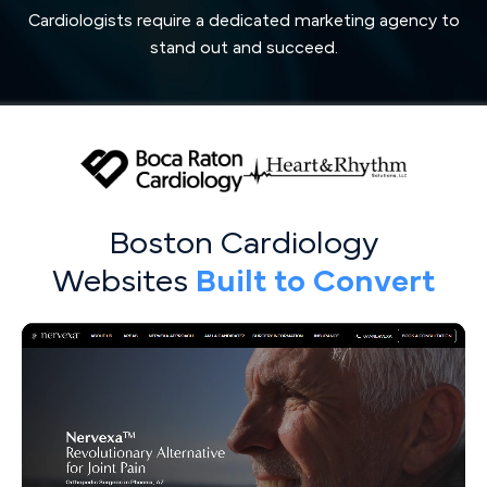
Cardiologists require a dedicated marketing agency to
stand out and succeed.
Boston Cardiology
Websites
Built to Convert