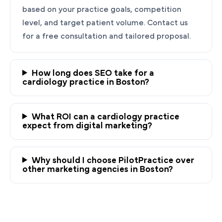
based on your practice goals, competition
level, and target patient volume. Contact us
for a free consultation and tailored proposal.
How long does SEO take for a
cardiology practice in Boston?
Ready to Grow Your
Cardiology Practice?
What ROI can a cardiology practice
expect from digital marketing?
PilotPractice's cardiology marketing experts
are masters at creating personalized
Why should I choose PilotPractice over
strategies tailored to the unique needs of your
other marketing agencies in Boston?
Boston, MA practice.
Request a demo