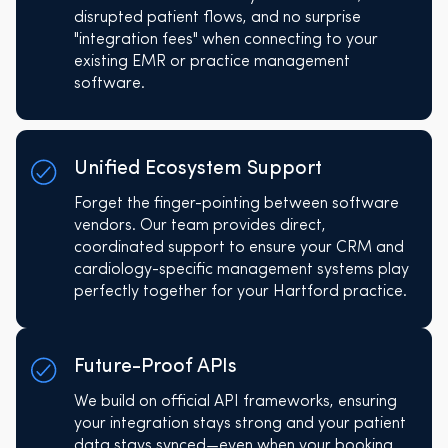
disrupted patient flows, and no surprise
"integration fees" when connecting to your
existing EMR or practice management
software.
Unified Ecosystem Support
Forget the finger-pointing between software
vendors. Our team provides direct,
coordinated support to ensure your CRM and
cardiology-specific management systems play
perfectly together for your Hartford practice.
Future-Proof APIs
We build on official API frameworks, ensuring
your integration stays strong and your patient
data stays synced—even when your booking