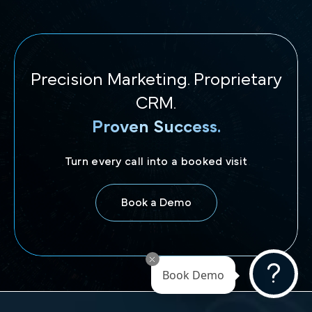
Precision Marketing. Proprietary
CRM.
Proven Success.
Turn every call into a booked visit
Book a Demo
Book Demo