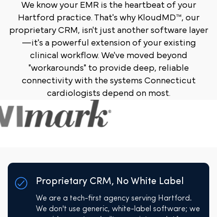
We know your EMR is the heartbeat of your
Hartford practice. That's why KloudMD™, our
proprietary CRM, isn't just another software layer
—it's a powerful extension of your existing
clinical workflow. We've moved beyond
"workarounds" to provide deep, reliable
connectivity with the systems Connecticut
cardiologists depend on most.
Proprietary CRM, No White Label
We are a tech-first agency serving Hartford.
We don't use generic, white-label software; we