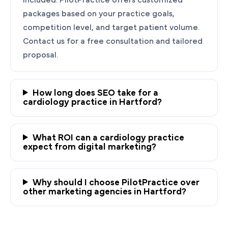
packages based on your practice goals,
competition level, and target patient volume.
Contact us for a free consultation and tailored
proposal.
How long does SEO take for a
cardiology practice in Hartford?
Ready to Grow Your
Cardiology Practice?
What ROI can a cardiology practice
PilotPractice's cardiology marketing experts
expect from digital marketing?
are masters at creating personalized
strategies tailored to the unique needs of your
Why should I choose PilotPractice over
Hartford heart practice.
other marketing agencies in Hartford?
Request a demo