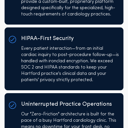
provide a custom-built, proprietary platform
designed specifically for the specialized, high-
touch requirements of cardiology practices.
HIPAA-First Security
Every patient interaction—from an initial
cardiac inquiry to post-procedure follow-up—is
handled with ironclad encryption. We exceed
SOC 2 and HIPAA standards to keep your
Hartford practice's clinical data and your
patients' privacy strictly protected.
Uninterrupted Practice Operations
Our "Zero-Friction" architecture is built for the
pace of a busy Hartford cardiology clinic. This
means no downtime for your front desk, no