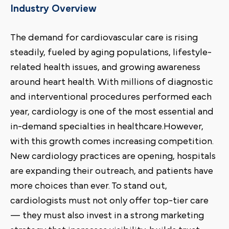
Industry Overview
The demand for cardiovascular care is rising
steadily, fueled by aging populations, lifestyle-
related health issues, and growing awareness
around heart health. With millions of diagnostic
and interventional procedures performed each
year, cardiology is one of the most essential and
in-demand specialties in healthcare.However,
with this growth comes increasing competition.
New cardiology practices are opening, hospitals
are expanding their outreach, and patients have
more choices than ever. To stand out,
cardiologists must not only offer top-tier care
— they must also invest in a strong marketing