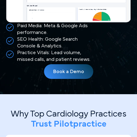
Paid Media: Meta & Google Ads
performance.
SEO Health: Google Search
Console & Analytics.
Practice Vitals: Lead volume,
missed calls, and patient reviews.
Book a Demo