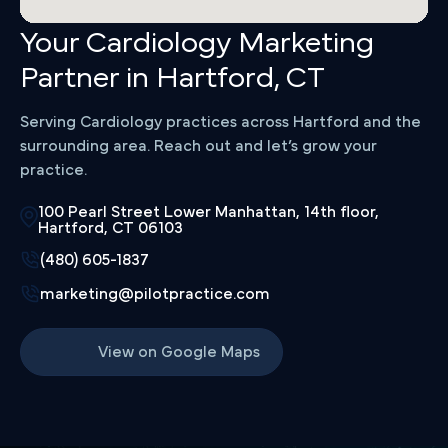
Your Cardiology Marketing
Partner in Hartford, CT
Serving Cardiology practices across Hartford and the
surrounding area. Reach out and let’s grow your
practice.
100 Pearl Street Lower Manhattan, 14th floor,
Hartford, CT 06103
(480) 605-1837
marketing@pilotpractice.com
View on Google Maps