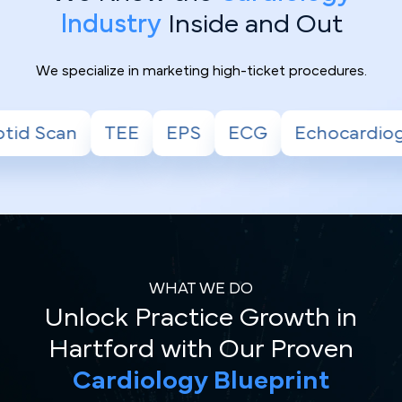
Industry
Inside and Out
We specialize in marketing high-ticket procedures.
EPS
ECG
Echocardiogram
Stress Test
WHAT WE DO
Unlock Practice Growth in
Hartford with Our Proven
Cardiology Blueprint