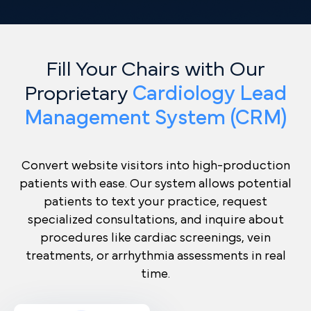
Fill Your Chairs with Our
Proprietary
Cardiology Lead
Management System (CRM)
Convert website visitors into high-production
patients with ease. Our system allows potential
patients to text your practice, request
specialized consultations, and inquire about
procedures like cardiac screenings, vein
treatments, or arrhythmia assessments in real
time.