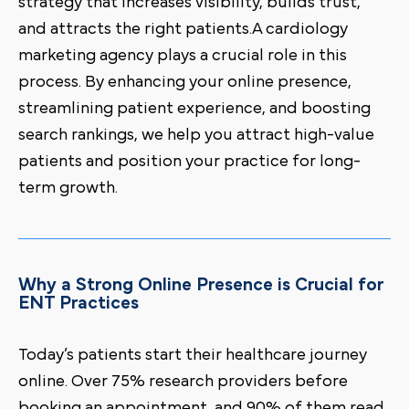
strategy that increases visibility, builds trust,
and attracts the right patients.A cardiology
marketing agency plays a crucial role in this
process. By enhancing your online presence,
streamlining patient experience, and boosting
search rankings, we help you attract high-value
patients and position your practice for long-
term growth.
Why a Strong Online Presence is Crucial for
ENT Practices
Today’s patients start their healthcare journey
online. Over 75% research providers before
booking an appointment, and 90% of them read