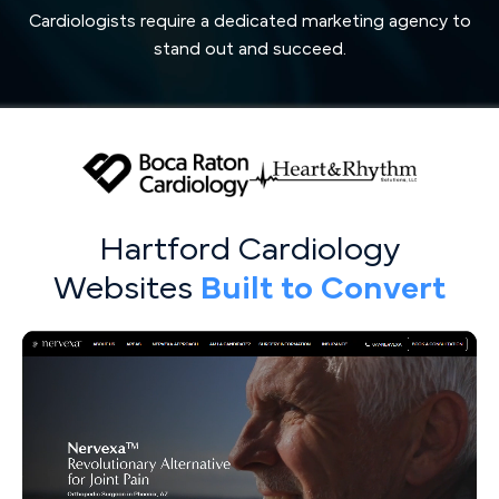
Cardiologists require a dedicated marketing agency to
stand out and succeed.
Hartford Cardiology
Websites
Built to Convert