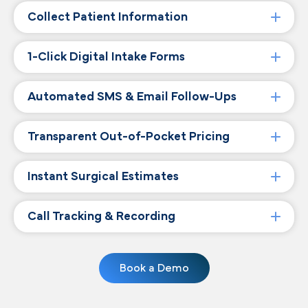
Collect Patient Information
1-Click Digital Intake Forms
Automated SMS & Email Follow-Ups
Transparent Out-of-Pocket Pricing
Instant Surgical Estimates
Call Tracking & Recording
Book a Demo