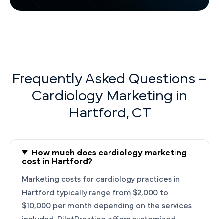
Frequently Asked Questions –
Cardiology Marketing in
Hartford, CT
How much does cardiology marketing
cost in Hartford?
Marketing costs for cardiology practices in
Hartford typically range from $2,000 to
$10,000 per month depending on the services
included. PilotPractice offers customized