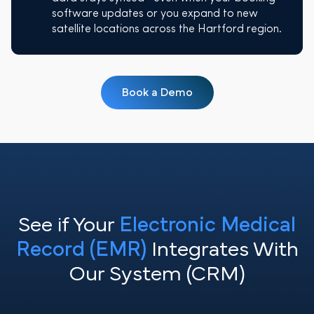
software updates or you expand to new
satellite locations across the Hartford region.
Book a Demo
See if Your
Electronic Medical
Record (EMR)
Integrates With
Our System (CRM)