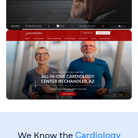
We Know the
Cardiology