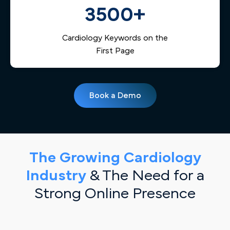
3500+
Cardiology Keywords on the
First Page
Book a Demo
The Growing Cardiology
Industry
& The Need for a
Strong Online Presence