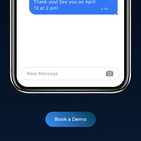
Book a Demo