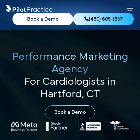
Book a Demo
(480) 605-1837
Performance Marketing
Agency
For Cardiologists in
Hartford, CT
Book a Demo