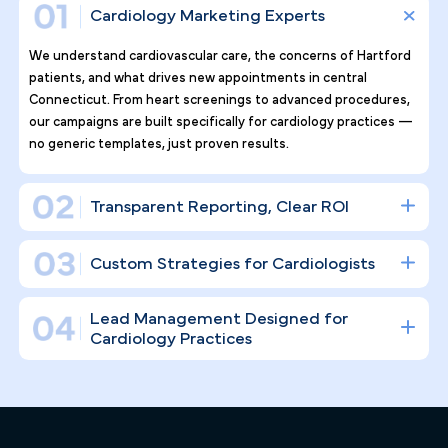
Why Top Cardiology Practices
Tr ust Pilotpractice