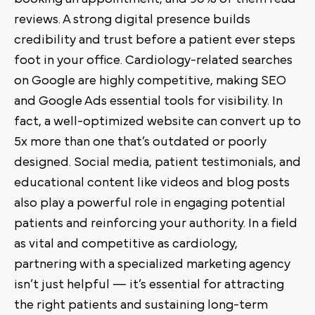
reviews. A strong digital presence builds
credibility and trust before a patient ever steps
foot in your office. Cardiology-related searches
on Google are highly competitive, making SEO
and Google Ads essential tools for visibility. In
fact, a well-optimized website can convert up to
5x more than one that’s outdated or poorly
designed. Social media, patient testimonials, and
educational content like videos and blog posts
also play a powerful role in engaging potential
patients and reinforcing your authority. In a field
as vital and competitive as cardiology,
partnering with a specialized marketing agency
isn’t just helpful — it’s essential for attracting
the right patients and sustaining long-term