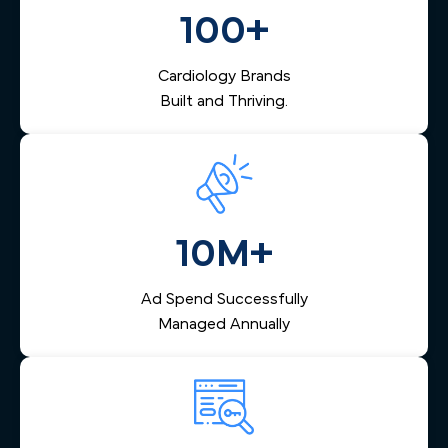
them via email and SMS, and helps your team respond
100+
quickly — reducing lost leads and increasing booked
appointments.
Cardiology Brands
Built and Thriving.
10M+
Ad Spend Successfully
Managed Annually