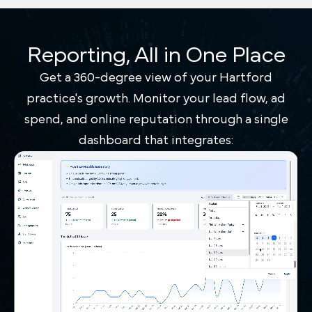
Reporting, All in One Place
Get a 360-degree view of your Hartford
practice's growth. Monitor your lead flow, ad
spend, and online reputation through a single
dashboard that integrates: