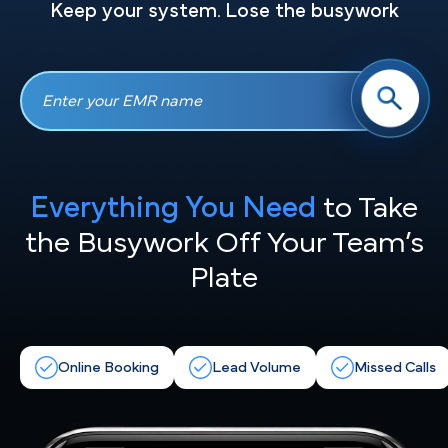
Keep your system. Lose the busywork
Everything You Need
to Take
the
Busywork Off Your Team’s
Plate
Online Booking
Lead Volume
Missed Calls