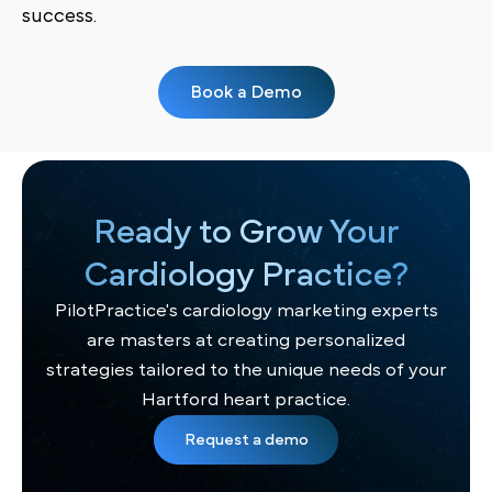
success.
Book a Demo