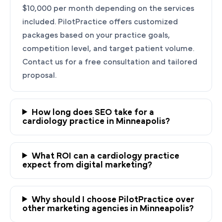
$10,000 per month depending on the services
included. PilotPractice offers customized
packages based on your practice goals,
competition level, and target patient volume.
Contact us for a free consultation and tailored
proposal.
How long does SEO take for a
cardiology practice in Minneapolis?
Ready to Grow Your
Cardiology Practice?
What ROI can a cardiology practice
expect from digital marketing?
PilotPractice's cardiology marketing experts
are masters at creating personalized
strategies tailored to the unique needs of your
Why should I choose PilotPractice over
Minneapolis, MN practice.
other marketing agencies in Minneapolis?