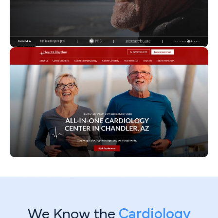
We Know the
Cardiology