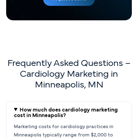
Frequently Asked Questions –
Cardiology Marketing in
Minneapolis, MN
How much does cardiology marketing
cost in Minneapolis?
Marketing costs for cardiology practices in
Minneapolis typically range from $2,000 to