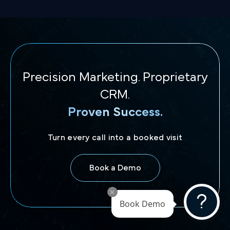
Precision Marketing. Proprietary
CRM.
Proven Success.
Turn every call into a booked visit
Book a Demo
Book Demo