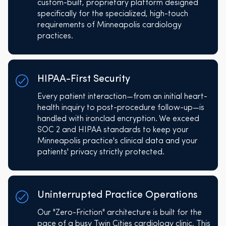
custom-built, proprietary platform designed
specifically for the specialized, high-touch
requirements of Minneapolis cardiology
practices.
HIPAA-First Security
Every patient interaction—from an initial heart-
health inquiry to post-procedure follow-up—is
handled with ironclad encryption. We exceed
SOC 2 and HIPAA standards to keep your
Minneapolis practice's clinical data and your
patients' privacy strictly protected.
Uninterrupted Practice Operations
Our "Zero-Friction" architecture is built for the
pace of a busy Twin Cities cardiology clinic. This