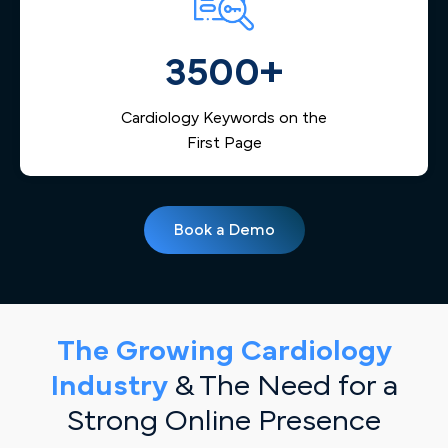
3500+
Cardiology Keywords on the
First Page
Book a Demo
The Growing Cardiology
Industry
& The Need for a
Strong Online Presence