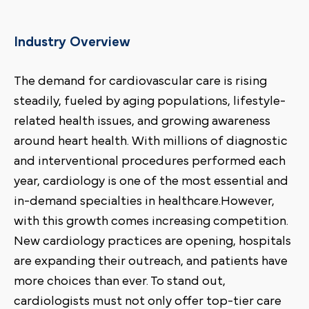
Industry Overview
The demand for cardiovascular care is rising
steadily, fueled by aging populations, lifestyle-
related health issues, and growing awareness
around heart health. With millions of diagnostic
and interventional procedures performed each
year, cardiology is one of the most essential and
in-demand specialties in healthcare.However,
with this growth comes increasing competition.
New cardiology practices are opening, hospitals
are expanding their outreach, and patients have
more choices than ever. To stand out,
cardiologists must not only offer top-tier care