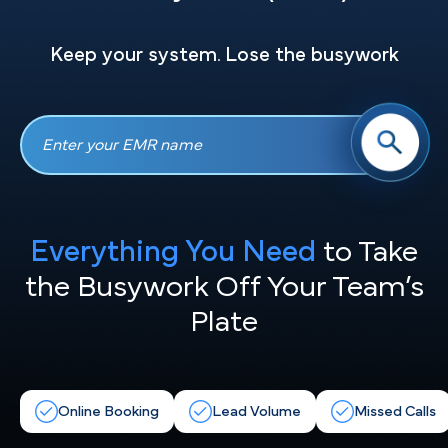
Keep your system. Lose the busywork
Everything You Need
to Take
the
Busywork Off Your Team’s
Plate
Online Booking
Lead Volume
Missed Calls