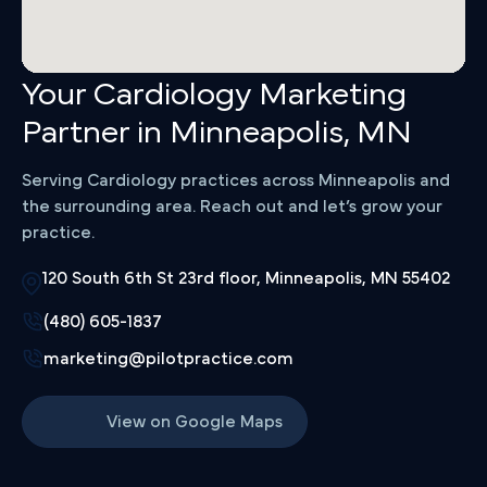
Your Cardiology Marketing
Partner in Minneapolis, MN
Serving Cardiology practices across Minneapolis and
the surrounding area. Reach out and let’s grow your
practice.
120 South 6th St 23rd floor, Minneapolis, MN 55402
(480) 605-1837
marketing@pilotpractice.com
View on Google Maps