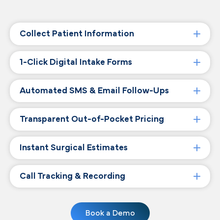
Collect Patient Information
1-Click Digital Intake Forms
Automated SMS & Email Follow-Ups
Transparent Out-of-Pocket Pricing
Instant Surgical Estimates
Call Tracking & Recording
Book a Demo