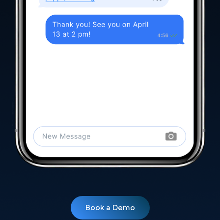
Book a Demo