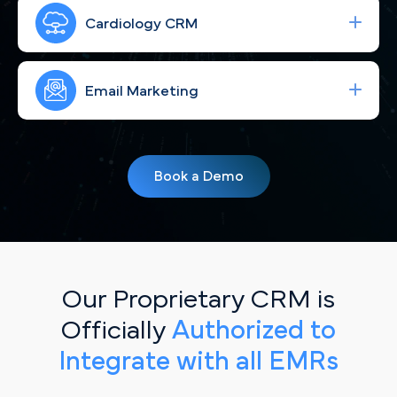
Run high-performing ad campaigns that bring the
right Minneapolis cardiac patients to your site—
Cardiology CRM
fast.
Strengthen your brand with consistent, engaging
social content for Twin Cities patients in MN.
Email Marketing
Simplify your workflow and improve patient
follow-up with a CRM built for Minneapolis, MN
Book a Demo
cardiology practices.
Our Proprietary CRM is
Officially
Authorized to
Integrate with all EMRs