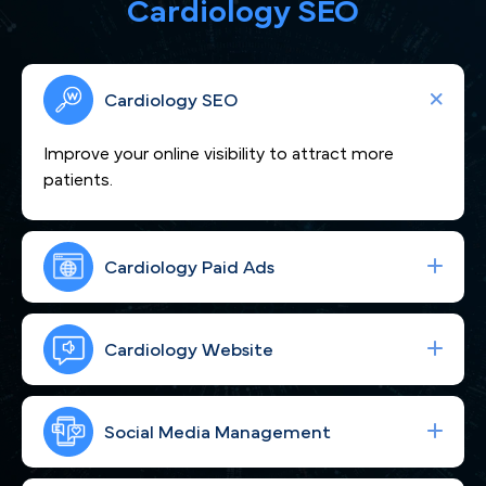
Cardiology SEO
Cardiology SEO
Improve your online visibility to attract more
patients.
Cardiology Paid Ads
We craft compelling content that showcases
your cardiovascular expertise and positions you as
Cardiology Website
a heart-care leader across the Twin Cities of MN.
Boost your visibility across Minneapolis, MN to
attract more cardiac patients seeking expert care.
Social Media Management