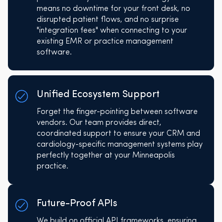
means no downtime for your front desk, no
disrupted patient flows, and no surprise
"integration fees" when connecting to your
existing EMR or practice management
software.
Unified Ecosystem Support
Forget the finger-pointing between software
vendors. Our team provides direct,
coordinated support to ensure your CRM and
cardiology-specific management systems play
perfectly together at your Minneapolis
practice.
Future-Proof APIs
We build on official API frameworks, ensuring