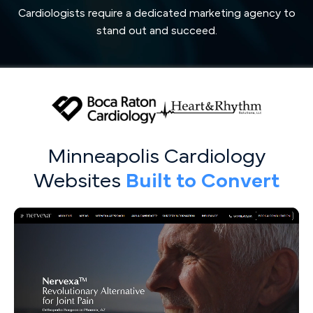
Cardiologists require a dedicated marketing agency to
stand out and succeed.
Minneapolis Cardiology
Websites
Built to Convert