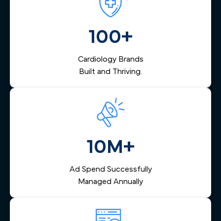
MN heart center, we build marketing that fits your vision.
care. Our marketing system includes automated lead
management that captures inquiries from across the Twin
Cities, nurtures them via email and SMS, and helps your
100+
team respond quickly — reducing lost leads and
increasing booked appointments.
Cardiology Brands
Built and Thriving.
10M+
Ad Spend Successfully
Managed Annually