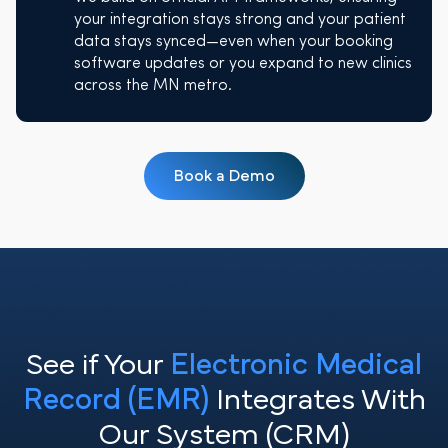
your integration stays strong and your patient
data stays synced—even when your booking
software updates or you expand to new clinics
across the MN metro.
Book a Demo
See if Your
Electronic Medical
Record (EMR)
Integrates With
Our System (CRM)