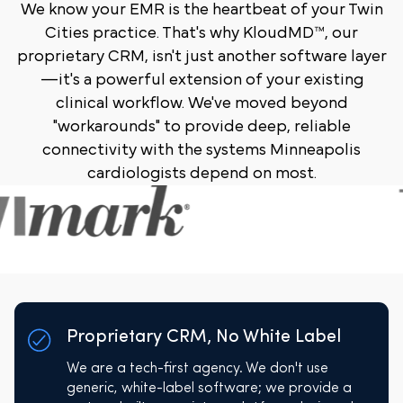
We know your EMR is the heartbeat of your Twin
Cities practice. That's why KloudMD™, our
proprietary CRM, isn't just another software layer
—it's a powerful extension of your existing
clinical workflow. We've moved beyond
"workarounds" to provide deep, reliable
connectivity with the systems Minneapolis
cardiologists depend on most.
Proprietary CRM, No White Label
We are a tech-first agency. We don't use
generic, white-label software; we provide a