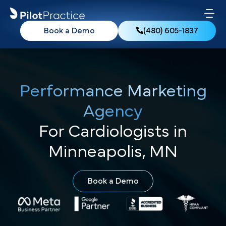
Book a Demo
(480) 605-1837
Performance Marketing
Agency
For Cardiologists in
Minneapolis, MN
Book a Demo