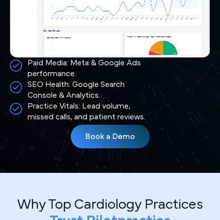
Paid Media: Meta & Google Ads
performance.
SEO Health: Google Search
Console & Analytics.
Practice Vitals: Lead volume,
missed calls, and patient reviews.
Book a Demo