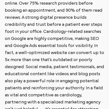
online. Over 75% research providers before
booking an appointment, and 90% of them read
reviews. A strong digital presence builds
credibility and trust before a patient ever steps
foot in your office. Cardiology-related searches
on Google are highly competitive, making SEO
and Google Ads essential tools for visibility. In
fact, a well-optimized website can convert up to
5x more than one that’s outdated or poorly
designed. Social media, patient testimonials, and
educational content like videos and blog posts
also play a powerful role in engaging potential
patients and reinforcing your authority. In a field
as vital and competitive as cardiology,
partnering with a specialized marketing agency