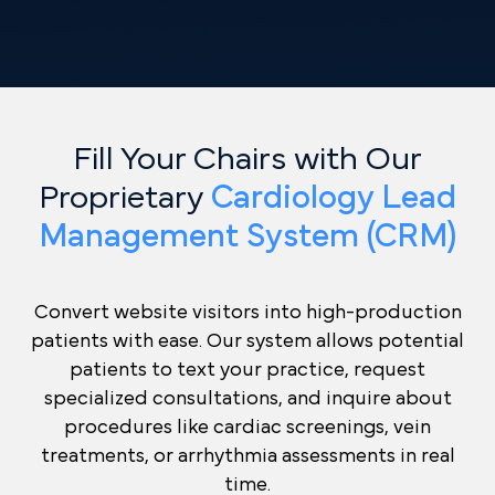
Fill Your Chairs with Our
Proprietary
Cardiology Lead
Management System (CRM)
Convert website visitors into high-production
patients with ease. Our system allows potential
patients to text your practice, request
specialized consultations, and inquire about
procedures like cardiac screenings, vein
treatments, or arrhythmia assessments in real
time.