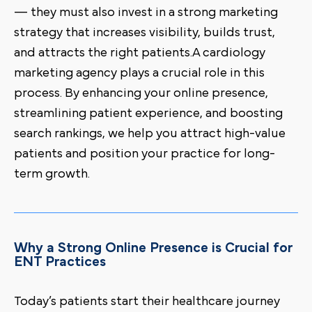
— they must also invest in a strong marketing
strategy that increases visibility, builds trust,
and attracts the right patients.A cardiology
marketing agency plays a crucial role in this
process. By enhancing your online presence,
streamlining patient experience, and boosting
search rankings, we help you attract high-value
patients and position your practice for long-
term growth.
Why a Strong Online Presence is Crucial for
ENT Practices
Today’s patients start their healthcare journey