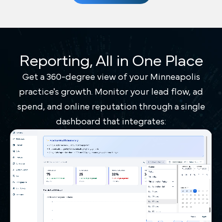
Reporting, All in One Place
Get a 360-degree view of your Minneapolis
practice's growth. Monitor your lead flow, ad
spend, and online reputation through a single
dashboard that integrates: