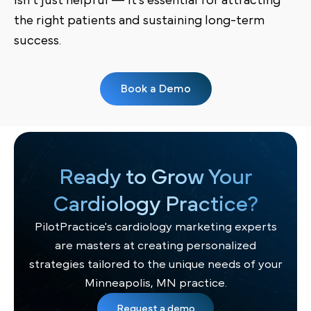
isn’t just helpful — it’s essential for attracting
the right patients and sustaining long-term
success.
Book a Demo