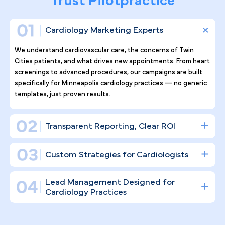
Why Top Cardiology Practices