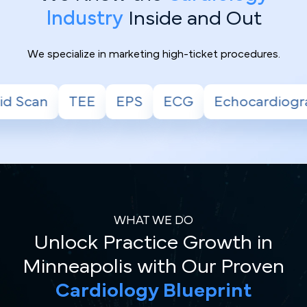
Industry
Inside and Out
We specialize in marketing high-ticket procedures.
ECG
Echocardiogram
Stress Test
H
WHAT WE DO
Unlock Practice Growth in
Minneapolis with Our Proven
Cardiology Blueprint