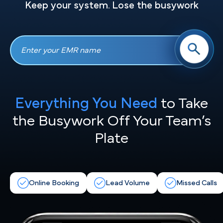
Keep your system. Lose the busywork
Everything You Need
to Take
the
Busywork Off Your Team’s
Plate
Online Booking
Lead Volume
Missed Calls