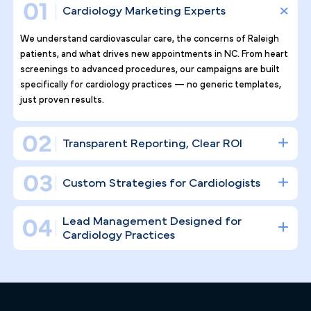
Why Top Cardiology Practices
Tr ust Pilotpractice