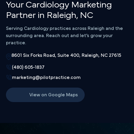
Your Cardiology Marketing
Partner in Raleigh, NC
Serving Cardiology practices across Raleigh and the
surrounding area. Reach out and let’s grow your
practice.
8601 Six Forks Road, Suite 400, Raleigh, NC 27615
(480) 605-1837
marketing@pilotpractice.com
View on Google Maps