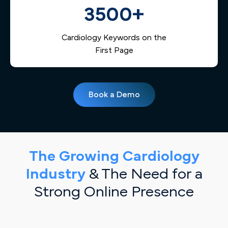
3500+
Cardiology Keywords on the
First Page
Book a Demo
The Growing Cardiology
Industry
& The Need for a
Strong Online Presence