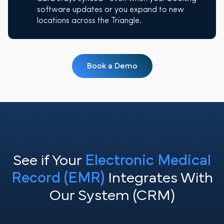
software updates or you expand to new
locations across the Triangle.
Book a Demo
See if Your
Electronic Medical
Record (EMR)
Integrates With
Our System (CRM)