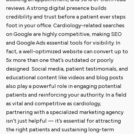
reviews. A strong digital presence builds
credibility and trust before a patient ever steps
foot in your office. Cardiology-related searches
on Google are highly competitive, making SEO
and Google Ads essential tools for visibility. In
fact, a well-optimized website can convert up to
5x more than one that’s outdated or poorly
designed. Social media, patient testimonials, and
educational content like videos and blog posts
also play a powerful role in engaging potential
patients and reinforcing your authority. In a field
as vital and competitive as cardiology,
partnering with a specialized marketing agency
isn’t just helpful — it’s essential for attracting
the right patients and sustaining long-term