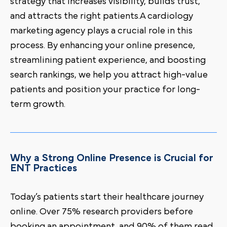
strategy that increases visibility, builds trust,
and attracts the right patients.A cardiology
marketing agency plays a crucial role in this
process. By enhancing your online presence,
streamlining patient experience, and boosting
search rankings, we help you attract high-value
patients and position your practice for long-
term growth.
Why a Strong Online Presence is Crucial for
ENT Practices
Today’s patients start their healthcare journey
online. Over 75% research providers before
booking an appointment, and 90% of them read