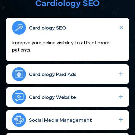
Cardiology SEO
Cardiology SEO
Improve your online visibility to attract more
patients.
Cardiology Paid Ads
We craft compelling content that showcases
your cardiovascular expertise and positions you as
Cardiology Website
a heart-care leader across Raleigh and the NC
Triangle.
Boost your visibility across Raleigh, NC to attract
more cardiac patients seeking expert care.
Social Media Management