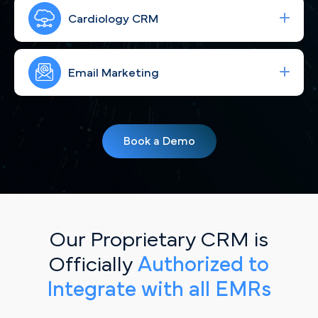
Run high-performing ad campaigns that bring the
right Raleigh cardiac patients to your site—fast.
Cardiology CRM
Strengthen your brand with consistent, engaging
social content for Raleigh, NC patients.
Email Marketing
Simplify your workflow and improve patient
follow-up with a CRM built for Raleigh, NC
Book a Demo
cardiology practices.
Our Proprietary CRM is
Officially
Authorized to
Integrate with all EMRs