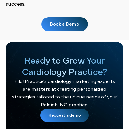
success.
Book a Demo