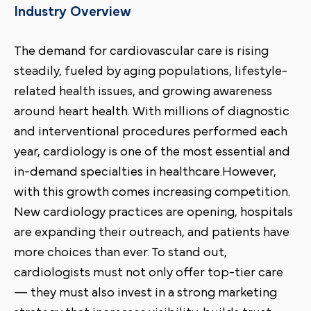
Industry Overview
The demand for cardiovascular care is rising
steadily, fueled by aging populations, lifestyle-
related health issues, and growing awareness
around heart health. With millions of diagnostic
and interventional procedures performed each
year, cardiology is one of the most essential and
in-demand specialties in healthcare.However,
with this growth comes increasing competition.
New cardiology practices are opening, hospitals
are expanding their outreach, and patients have
more choices than ever. To stand out,
cardiologists must not only offer top-tier care
— they must also invest in a strong marketing