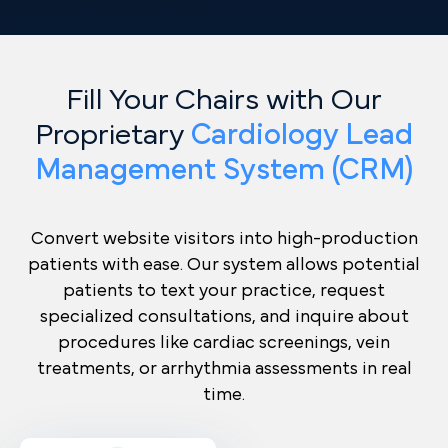
Fill Your Chairs with Our
Proprietary
Cardiology Lead
Management System (CRM)
Convert website visitors into high-production
patients with ease. Our system allows potential
patients to text your practice, request
specialized consultations, and inquire about
procedures like cardiac screenings, vein
treatments, or arrhythmia assessments in real
time.