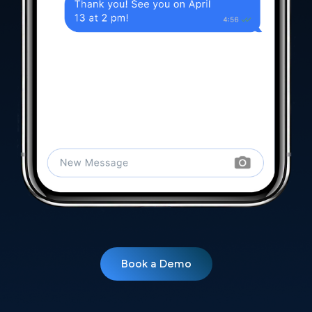
Book a Demo