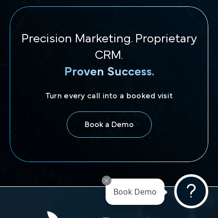
Precision Marketing. Proprietary
CRM.
Proven Success.
Turn every call into a booked visit
Book a Demo
Book Demo