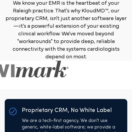
We know your EMR is the heartbeat of your
Raleigh practice. That's why KloudMD™, our
proprietary CRM, isn't just another software layer
—it's a powerful extension of your existing
clinical workflow. We've moved beyond
"workarounds" to provide deep, reliable
connectivity with the systems cardiologists
depend on most.
Proprietary CRM, No White Label
We are a tech-first agency. We don't use
generic, white-label software; we provide a