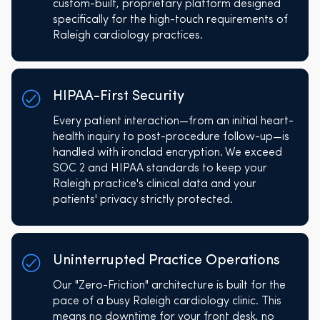
custom-built, proprietary platform designed
specifically for the high-touch requirements of
Raleigh cardiology practices.
HIPAA-First Security
Every patient interaction—from an initial heart-
health inquiry to post-procedure follow-up—is
handled with ironclad encryption. We exceed
SOC 2 and HIPAA standards to keep your
Raleigh practice's clinical data and your
patients' privacy strictly protected.
Uninterrupted Practice Operations
Our "Zero-Friction" architecture is built for the
pace of a busy Raleigh cardiology clinic. This
means no downtime for your front desk, no