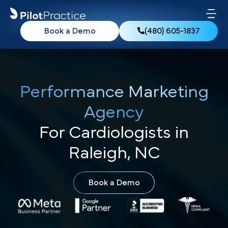
Book a Demo
(480) 605-1837
Performance Marketing
Agency
For Cardiologists in
Raleigh, NC
Book a Demo