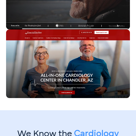
We Know the
Cardiology