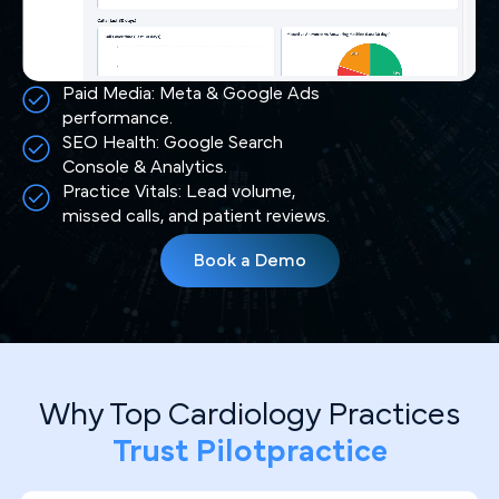
Paid Media: Meta & Google Ads
performance.
SEO Health: Google Search
Console & Analytics.
Practice Vitals: Lead volume,
missed calls, and patient reviews.
Book a Demo