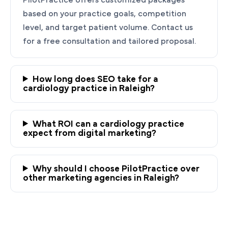
based on your practice goals, competition
level, and target patient volume. Contact us
for a free consultation and tailored proposal.
How long does SEO take for a
cardiology practice in Raleigh?
Ready to Grow Your
Cardiology Practice?
What ROI can a cardiology practice
expect from digital marketing?
PilotPractice's cardiology marketing experts
are masters at creating personalized
Why should I choose PilotPractice over
strategies tailored to the unique needs of your
other marketing agencies in Raleigh?
Raleigh, NC practice.
Request a demo