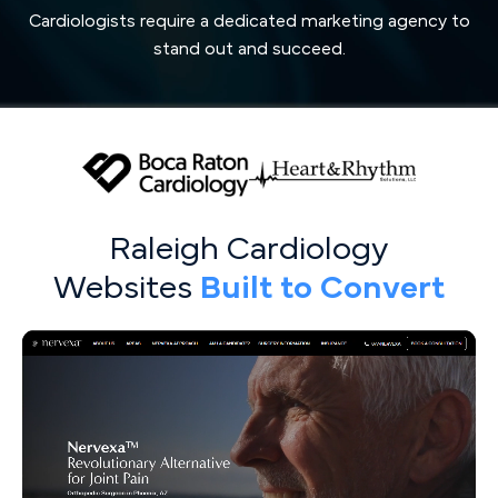
Cardiologists require a dedicated marketing agency to
stand out and succeed.
Raleigh Cardiology
Websites
Built to Convert