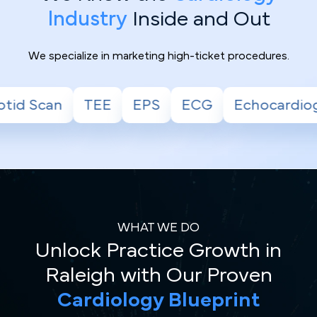
Industry
Inside and Out
We specialize in marketing high-ticket procedures.
EPS
ECG
Echocardiogram
Stress Test
WHAT WE DO
Unlock Practice Growth in
Raleigh with Our Proven
Cardiology Blueprint