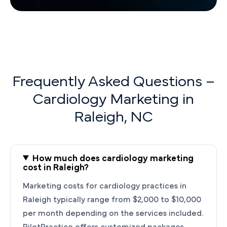
Frequently Asked Questions –
Cardiology Marketing in
Raleigh, NC
How much does cardiology marketing
cost in Raleigh?
Marketing costs for cardiology practices in
Raleigh typically range from $2,000 to $10,000
per month depending on the services included.
PilotPractice offers customized packages