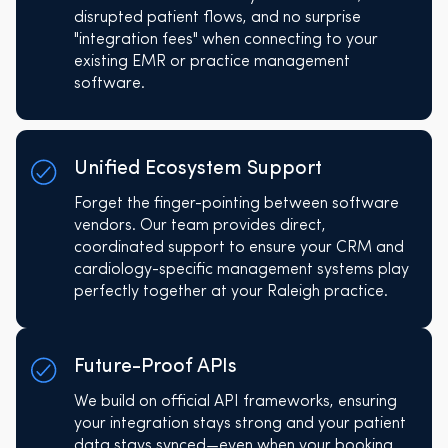
disrupted patient flows, and no surprise
"integration fees" when connecting to your
existing EMR or practice management
software.
Unified Ecosystem Support
Forget the finger-pointing between software
vendors. Our team provides direct,
coordinated support to ensure your CRM and
cardiology-specific management systems play
perfectly together at your Raleigh practice.
Future-Proof APIs
We build on official API frameworks, ensuring
your integration stays strong and your patient
data stays synced—even when your booking