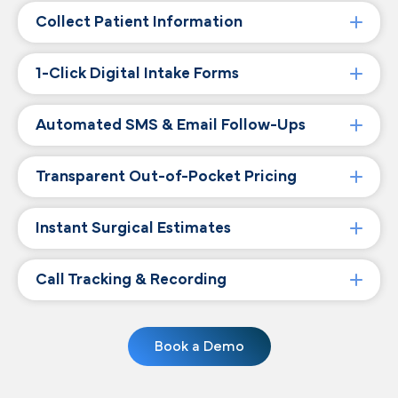
Collect Patient Information
1-Click Digital Intake Forms
Automated SMS & Email Follow-Ups
Transparent Out-of-Pocket Pricing
Instant Surgical Estimates
Call Tracking & Recording
Book a Demo