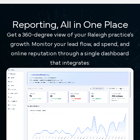
Reporting, All in One Place
Get a 360-degree view of your Raleigh practice's
growth. Monitor your lead flow, ad spend, and
online reputation through a single dashboard
that integrates: