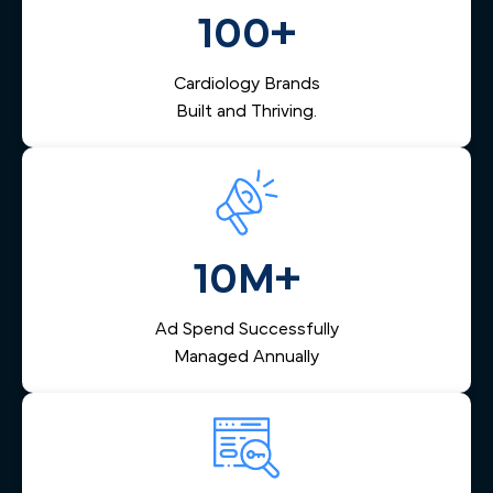
nurtures them via email and SMS, and helps your team
100+
respond quickly — reducing lost leads and increasing
booked appointments.
Cardiology Brands
Built and Thriving.
10M+
Ad Spend Successfully
Managed Annually