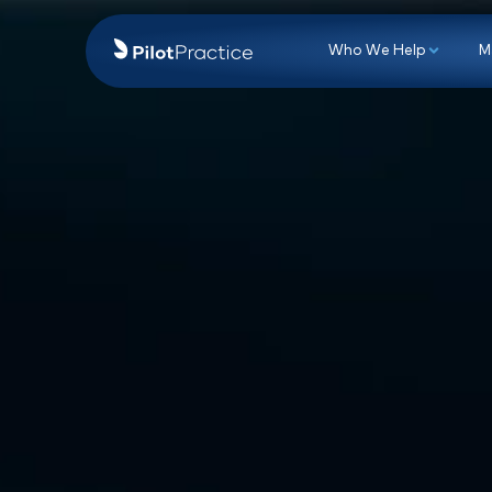
Who We Hel