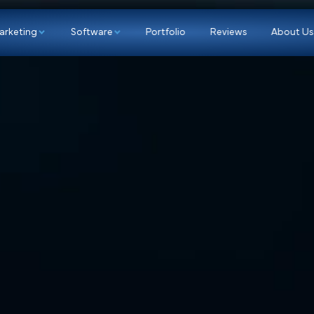
p
Marketing
Software
Portfolio
Re