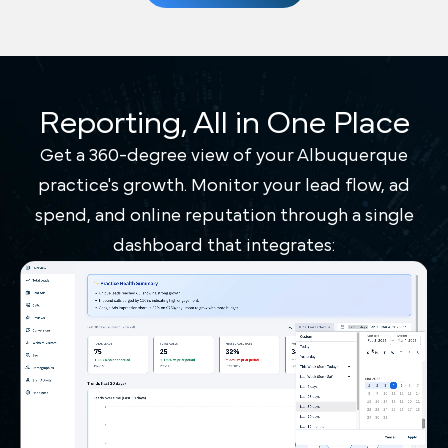
Reporting, All in One Place
Get a 360-degree view of your Albuquerque
practice's growth. Monitor your lead flow, ad
spend, and online reputation through a single
dashboard that integrates: