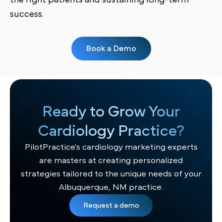
success.
Book a Demo