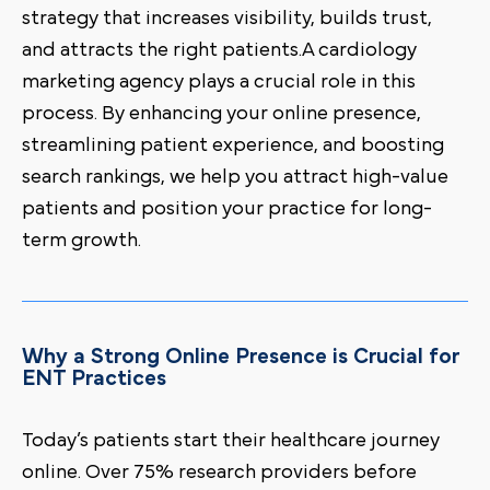
strategy that increases visibility, builds trust,
and attracts the right patients.A cardiology
marketing agency plays a crucial role in this
process. By enhancing your online presence,
streamlining patient experience, and boosting
search rankings, we help you attract high-value
patients and position your practice for long-
term growth.
Why a Strong Online Presence is Crucial for
ENT Practices
Today’s patients start their healthcare journey
online. Over 75% research providers before