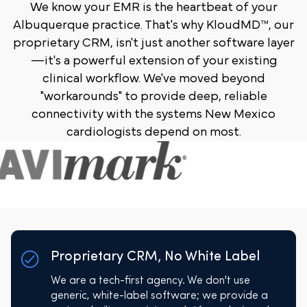
We know your EMR is the heartbeat of your
Albuquerque practice. That's why KloudMD™, our
proprietary CRM, isn't just another software layer
—it's a powerful extension of your existing
clinical workflow. We've moved beyond
"workarounds" to provide deep, reliable
connectivity with the systems New Mexico
cardiologists depend on most.
Proprietary CRM, No White Label
We are a tech-first agency. We don't use
generic, white-label software; we provide a