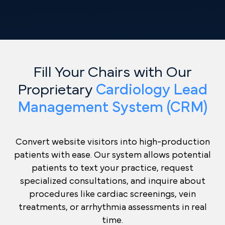
Fill Your Chairs with Our
Proprietary
Cardiology Lead
Management System (CRM)
Convert website visitors into high-production
patients with ease. Our system allows potential
patients to text your practice, request
specialized consultations, and inquire about
procedures like cardiac screenings, vein
treatments, or arrhythmia assessments in real
time.