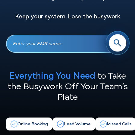
Keep your system. Lose the busywork
Everything You Need
to Take
the
Busywork Off Your Team’s
Plate
Online Booking
Lead Volume
Missed Calls