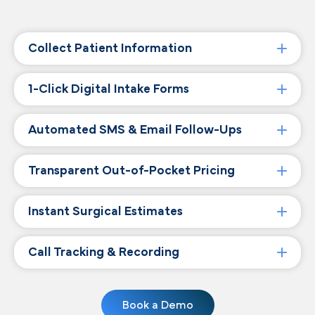
Collect Patient Information
1-Click Digital Intake Forms
Automated SMS & Email Follow-Ups
Transparent Out-of-Pocket Pricing
Instant Surgical Estimates
Call Tracking & Recording
Book a Demo