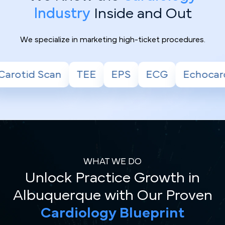
Industry
Inside and Out
We specialize in marketing high-ticket procedures.
EPS
ECG
Echocardiogram
Stress Tes
WHAT WE DO
Unlock Practice Growth in
Albuquerque with Our Proven
Cardiology Blueprint