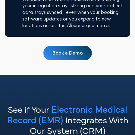
your integration stays strong and your patient
data stays synced—even when your booking
software updates or you expand to new
locations across the Albuquerque metro.
Book a Demo
See if Your
Electronic Medical
Record (EMR)
Integrates With
Our System (CRM)