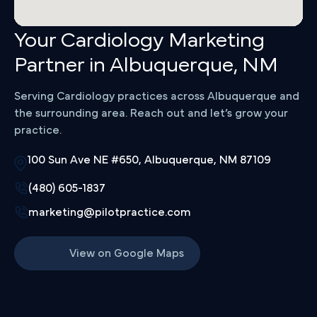
Your Cardiology Marketing
Partner in Albuquerque, NM
Serving Cardiology practices across Albuquerque and
the surrounding area. Reach out and let’s grow your
practice.
100 Sun Ave NE #650, Albuquerque, NM 87109
(480) 605-1837
marketing@pilotpractice.com
View on Google Maps