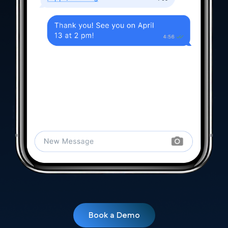
Book a Demo