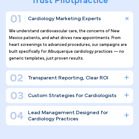
Why Top Cardiology Practices