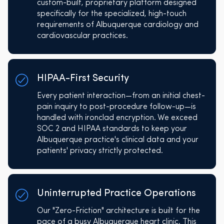
custom-built, proprietary platform designed
specifically for the specialized, high-touch
requirements of Albuquerque cardiology and
cardiovascular practices.
HIPAA-First Security
Every patient interaction—from an initial chest-
pain inquiry to post-procedure follow-up—is
handled with ironclad encryption. We exceed
SOC 2 and HIPAA standards to keep your
Albuquerque practice's clinical data and your
patients' privacy strictly protected.
Uninterrupted Practice Operations
Our "Zero-Friction" architecture is built for the
pace of a busy Albuquerque heart clinic. This