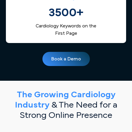
3500+
Cardiology Keywords on the
First Page
Book a Demo
The Growing Cardiology
Industry
& The Need for a
Strong Online Presence