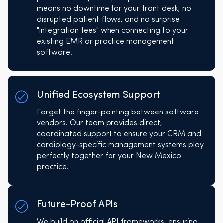
means no downtime for your front desk, no
disrupted patient flows, and no surprise
"integration fees" when connecting to your
existing EMR or practice management
software.
Unified Ecosystem Support
Forget the finger-pointing between software
vendors. Our team provides direct,
coordinated support to ensure your CRM and
cardiology-specific management systems play
perfectly together for your New Mexico
practice.
Future-Proof APIs
We build on official API frameworks, ensuring