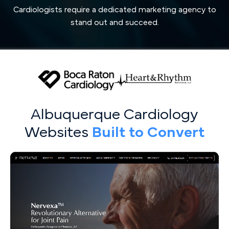
Cardiologists require a dedicated marketing agency to
stand out and succeed.
Albuquerque Cardiology
Websites
Built to Convert