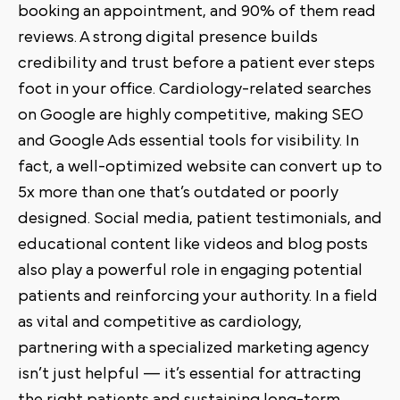
booking an appointment, and 90% of them read
reviews. A strong digital presence builds
credibility and trust before a patient ever steps
foot in your office. Cardiology-related searches
on Google are highly competitive, making SEO
and Google Ads essential tools for visibility. In
fact, a well-optimized website can convert up to
5x more than one that’s outdated or poorly
designed. Social media, patient testimonials, and
educational content like videos and blog posts
also play a powerful role in engaging potential
patients and reinforcing your authority. In a field
as vital and competitive as cardiology,
partnering with a specialized marketing agency
isn’t just helpful — it’s essential for attracting
the right patients and sustaining long-term