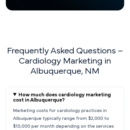
Frequently Asked Questions –
Cardiology Marketing in
Albuquerque, NM
How much does cardiology marketing
cost in Albuquerque?
Marketing costs for cardiology practices in
Albuquerque typically range from $2,000 to
$10,000 per month depending on the services