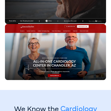
We Know the
Cardiology