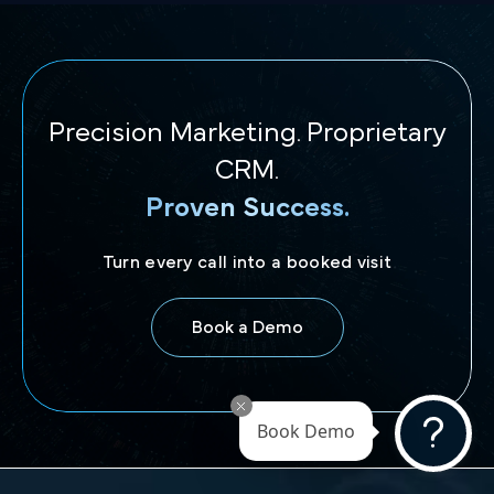
Precision Marketing. Proprietary
CRM.
Proven Success.
Turn every call into a booked visit
Book a Demo
Book Demo