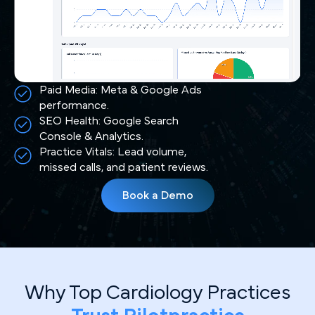
Paid Media: Meta & Google Ads
performance.
SEO Health: Google Search
Console & Analytics.
Practice Vitals: Lead volume,
missed calls, and patient reviews.
Book a Demo