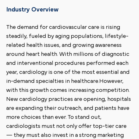
Industry Overview
The demand for cardiovascular care is rising
steadily, fueled by aging populations, lifestyle-
related health issues, and growing awareness
around heart health. With millions of diagnostic
and interventional procedures performed each
year, cardiology is one of the most essential and
in-demand specialties in healthcare.However,
with this growth comes increasing competition.
New cardiology practices are opening, hospitals
are expanding their outreach, and patients have
more choices than ever. To stand out,
cardiologists must not only offer top-tier care
— they must also invest in a strong marketing