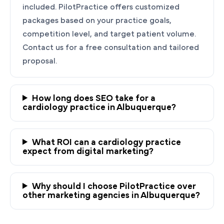
included. PilotPractice offers customized
packages based on your practice goals,
competition level, and target patient volume.
Contact us for a free consultation and tailored
proposal.
How long does SEO take for a
cardiology practice in Albuquerque?
Ready to Grow Your
Cardiology Practice?
What ROI can a cardiology practice
PilotPractice's cardiology marketing experts
expect from digital marketing?
are masters at creating personalized
strategies tailored to the unique needs of your
Why should I choose PilotPractice over
Albuquerque, NM practice.
other marketing agencies in Albuquerque?
Request a demo