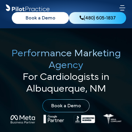
Book a Demo
(480) 605-1837
Performance Marketing
Agency
For Cardiologists in
Albuquerque, NM
Book a Demo