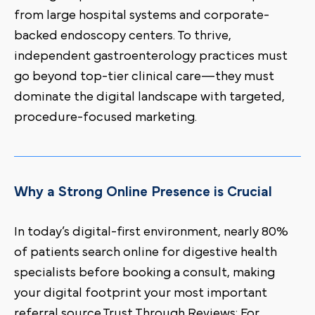
from large hospital systems and corporate-
backed endoscopy centers. To thrive,
independent gastroenterology practices must
go beyond top-tier clinical care—they must
dominate the digital landscape with targeted,
procedure-focused marketing.
Why a Strong Online Presence is Crucial
In today’s digital-first environment, nearly 80%
of patients search online for digestive health
specialists before booking a consult, making
your digital footprint your most important
referral source.Trust Through Reviews: For