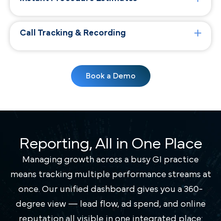
Call Tracking & Recording
Book a Demo
Reporting, All in One Place
Managing growth across a busy GI practice
means tracking multiple performance streams at
once. Our unified dashboard gives you a 360-
degree view — lead flow, ad spend, and online
reputation all visible in one integrated place: