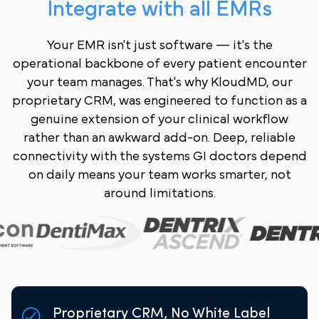
Integrate with all EMRs
Your EMR isn't just software — it's the
operational backbone of every patient encounter
your team manages. That's why KloudMD, our
proprietary CRM, was engineered to function as a
genuine extension of your clinical workflow
rather than an awkward add-on. Deep, reliable
connectivity with the systems GI doctors depend
on daily means your team works smarter, not
around limitations.
Proprietary CRM, No White Label