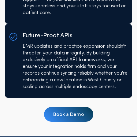
stays seamless and your staff stays focused on
patient care.
Future-Proof APIs
EMR updates and practice expansion shouldn't
threaten your data integrity. By building
exclusively on official API frameworks, we
ensure your integration holds firm and your
records continue syncing reliably whether you're
onboarding a new location in West County or
scaling across multiple endoscopy centers.
Book a Demo