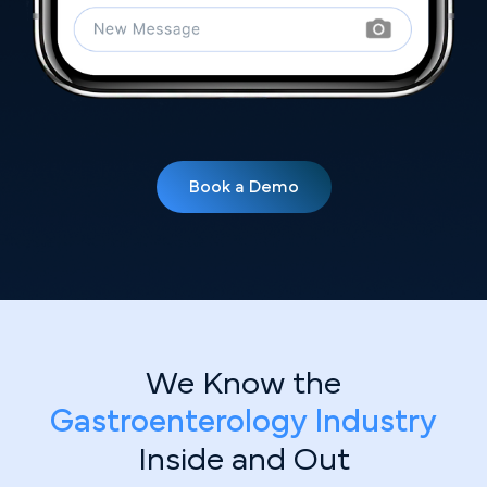
Book a Demo
We Know the
Gastroenterology Industry
Inside and Out