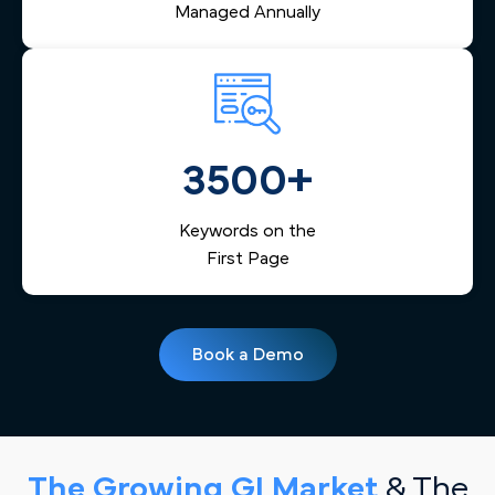
Managed Annually
3500+
Keywords on the
First Page
Book a Demo
The Growing GI Market
& The