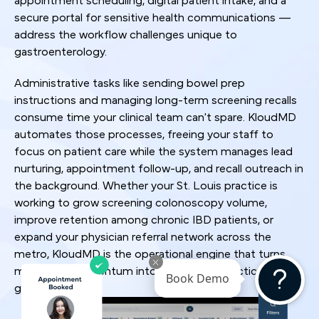
appointment scheduling, digital patient intake, and a
secure portal for sensitive health communications —
address the workflow challenges unique to
gastroenterology.
Administrative tasks like sending bowel prep
instructions and managing long-term screening recalls
consume time your clinical team can't spare. KloudMD
automates those processes, freeing your staff to
focus on patient care while the system manages lead
nurturing, appointment follow-up, and recall outreach in
the background. Whether your St. Louis practice is
working to grow screening colonoscopy volume,
improve retention among chronic IBD patients, or
expand your physician referral network across the
metro, KloudMD is the operational engine that turns
marketing momentum into sustainable practice
Book Demo
growth.