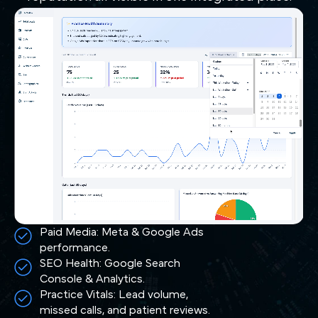
Paid Media: Meta & Google Ads
performance.
SEO Health: Google Search
Console & Analytics.
Practice Vitals: Lead volume,
missed calls, and patient reviews.