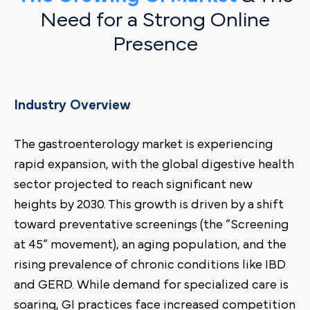
Need for a Strong Online
Presence
Industry Overview
The gastroenterology market is experiencing
rapid expansion, with the global digestive health
sector projected to reach significant new
heights by 2030. This growth is driven by a shift
toward preventative screenings (the “Screening
at 45” movement), an aging population, and the
rising prevalence of chronic conditions like IBD
and GERD. While demand for specialized care is
soaring, GI practices face increased competition