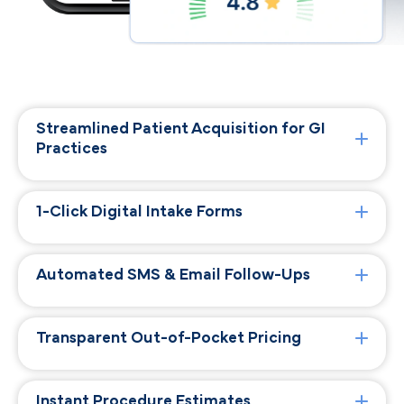
Streamlined Patient Acquisition for GI
Practices
1-Click Digital Intake Forms
Automated SMS & Email Follow-Ups
Transparent Out-of-Pocket Pricing
Instant Procedure Estimates