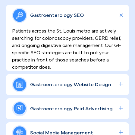
Gastroenterology SEO
Patients across the St. Louis metro are actively
searching for colonoscopy providers, GERD relief,
and ongoing digestive care management. Our GI-
specific SEO strategies are built to put your
practice in front of those searches before a
competitor does.
Gastroenterology Website Design
Sensitive procedures demand patient trust
before the first appointment is ever scheduled.
Gastroenterology Paid Advertising
That's why every website we build is both high-
converting and HIPAA-compliant — designed to
Procedure volume growth starts with precision
communicate your clinical credentials clearly, ease
targeting. We engineer data-driven Google and
Social Media Management