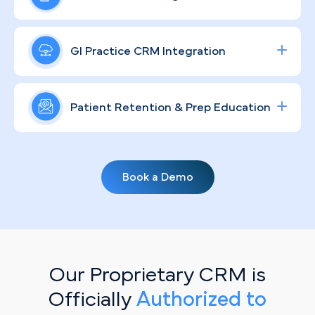
patient anxiety, and move visitors toward booking.
social ad campaigns around colonoscopies and
specialty GI consults, calibrated to the St. Louis
A recognizable, trusted GI brand doesn't happen
market's competitive landscape so your ad spend
by accident — especially in a market served by
GI Practice CRM Integration
translates directly into scheduled procedures and
major health systems like BJC HealthCare and
measurable ROI.
SSM Health. Through compliant, community-
Streamline lead tracking, procedure scheduling,
grounded content strategies, we humanize your
and patient communication with a fully integrated
Patient Retention & Prep Education
practice, educate prospective patients, and
healthcare CRM
solution tailored for specialty
position you as the go-to digestive health
clinics.
Routine screenings and prep compliance don't
specialist in your corner of the metro.
manage themselves. Personalized, automated
Book a Demo
email campaigns keep your patient base informed
on bowel prep protocols, upcoming screening
due dates, and practice updates — so your
schedule stays full and your patients stay
engaged between visits.
Our Proprietary CRM is
Officially
Authorized to