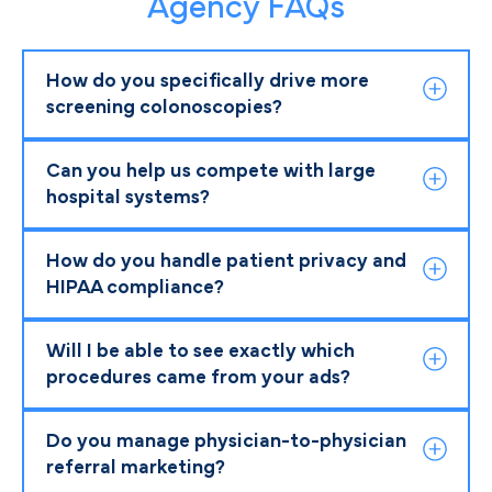
Agency FAQs
How do you specifically drive more
screening colonoscopies?
Can you help us compete with large
hospital systems?
How do you handle patient privacy and
HIPAA compliance?
Will I be able to see exactly which
procedures came from your ads?
Do you manage physician-to-physician
referral marketing?