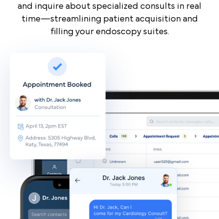
and inquire about specialized consults in real
time—streamlining patient acquisition and
filling your endoscopy suites.