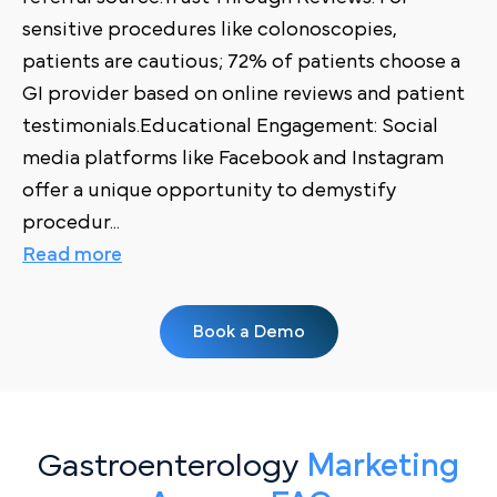
sensitive procedures like colonoscopies,
patients are cautious; 72% of patients choose a
GI provider based on online reviews and patient
testimonials.Educational Engagement: Social
media platforms like Facebook and Instagram
offer a unique opportunity to demystify
procedur
...
Read more
Book a Demo
Gastroenterology
Marketing