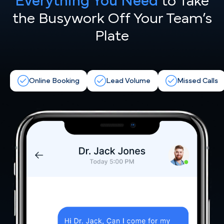
Everything You Need
to Take
the
Busywork Off Your Team’s
Plate
Online Booking
Lead Volume
Missed Calls