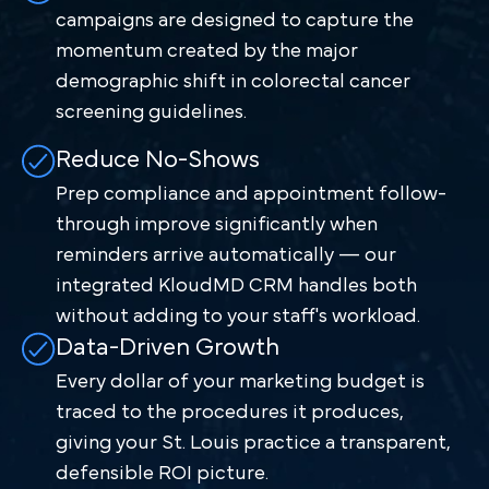
campaigns are designed to capture the
momentum created by the major
demographic shift in colorectal cancer
screening guidelines.
Reduce No-Shows
Prep compliance and appointment follow-
through improve significantly when
reminders arrive automatically — our
integrated KloudMD CRM handles both
without adding to your staff's workload.
Data-Driven Growth
Every dollar of your marketing budget is
traced to the procedures it produces,
giving your St. Louis practice a transparent,
defensible ROI picture.