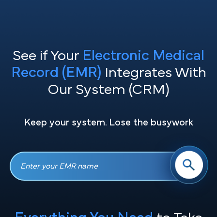
See if Your
Electronic Medical
Record (EMR)
Integrates With
Our System (CRM)
Keep your system. Lose the busywork