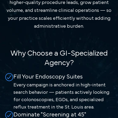
higher-quality procedure leads, grow patient
volume, and streamline clinical operations — so
your practice scales efficiently without adding
administrative burden.
Why Choose a GI-Specialized
Agency?
Fill Your Endoscopy Suites
Every campaign is anchored in high-intent
search behavior — patients actively looking
for colonoscopies, EGDs, and specialized
reflux treatment in the St. Louis area.
Dominate "Screening at 45"