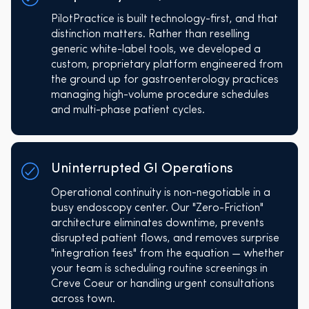
PilotPractice is built technology-first, and that
distinction matters. Rather than reselling
generic white-label tools, we developed a
custom, proprietary platform engineered from
the ground up for gastroenterology practices
managing high-volume procedure schedules
and multi-phase patient cycles.
Uninterrupted GI Operations
Operational continuity is non-negotiable in a
busy endoscopy center. Our "Zero-Friction"
architecture eliminates downtime, prevents
disrupted patient flows, and removes surprise
"integration fees" from the equation — whether
your team is scheduling routine screenings in
Creve Coeur or handling urgent consultations
across town.