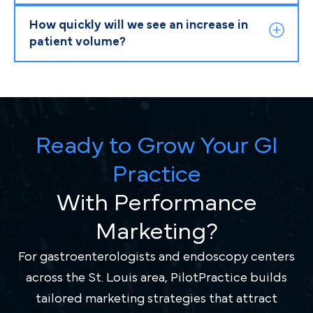
How quickly will we see an increase in
patient volume?
Ready to Grow Your GI
Practice
With Performance
Marketing?
For gastroenterologists and endoscopy centers
across the St. Louis area, PilotPractice builds
tailored marketing strategies that attract