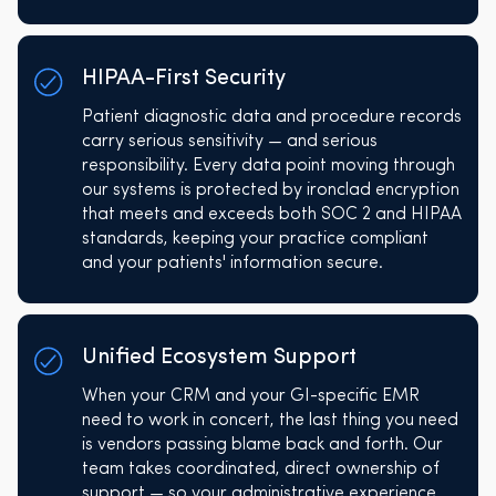
HIPAA-First Security
Patient diagnostic data and procedure records
carry serious sensitivity — and serious
responsibility. Every data point moving through
our systems is protected by ironclad encryption
that meets and exceeds both SOC 2 and HIPAA
standards, keeping your practice compliant
and your patients' information secure.
Unified Ecosystem Support
When your CRM and your GI-specific EMR
need to work in concert, the last thing you need
is vendors passing blame back and forth. Our
team takes coordinated, direct ownership of
support — so your administrative experience