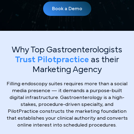
Book a Demo