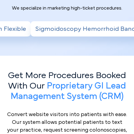
We specialize in marketing high-ticket procedures.
scopy Hemorrhoid Banding
Radiofrequency
Get More Procedures Booked
With Our
Proprietary GI Lead
Management System (CRM)
Convert website visitors into patients with ease.
Our system allows potential patients to text
your practice, request screening colonoscopies,