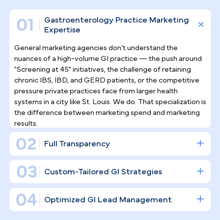
Why Top Gastroenterologists
Trust Pilotpractice
as their
Marketing Agency
Filling endoscopy suites requires more than a socia
media presence — it demands a purpose-built
digital infrastructure. Gastroenterology is a high-
stakes, procedure-driven specialty, and
PilotPractice constructs the marketing foundation
that establishes your clinical authority and convert
online interest into scheduled procedures.