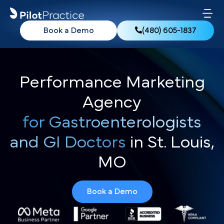
Book a Demo
(480) 605-1837
Performance Marketing
Agency
for Gastroenterologists
and GI Doctors
in St. Louis,
MO
Book a Demo