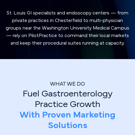
St. Louis GI specialists and endoscopy centers — from
private practices in Chesterfield to multi-physician
groups near the Washington University Medical Campus
— rely on PilotPractice to command their local markets
and keep their procedural suites running at capacity.
WHAT WE DO
Fuel Gastroenterology
Practice Growth
With Proven Marketing
Solutions