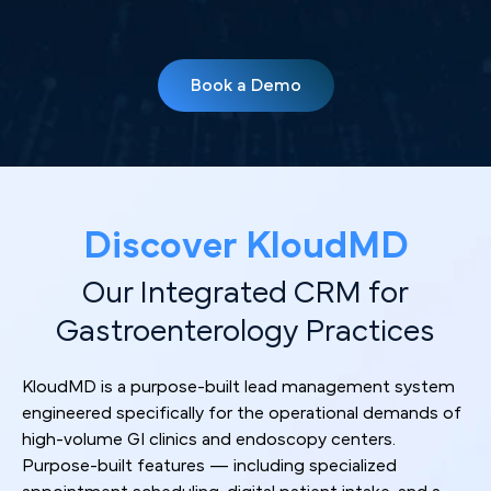
Book a Demo
Discover KloudMD
Our Integrated CRM for
Gastroenterology Practices
KloudMD is a purpose-built lead management system
engineered specifically for the operational demands of
high-volume GI clinics and endoscopy centers.
Purpose-built features — including specialized