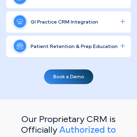
committing to sensitive GI care.
data-driven Google and social ad campaigns zero
in on colonoscopy and specialty consult intent,
In a city as community-driven as Miami, your
driving measurable increases in procedure volume
practice's reputation extends far beyond your
GI Practice CRM Integration
and delivering a clear return on your ad spend.
waiting room. We develop compliant, culturally
aware brand strategies that educate patients,
Streamline lead tracking, procedure scheduling,
reflect your clinical values, and keep your practice
and patient communication with a fully integrated
Patient Retention & Prep Education
woven into the communities you serve.
healthcare CRM
solution tailored for specialty
clinics.
Routine screenings don't book themselves. Our
personalized, automated email campaigns keep
Book a Demo
your patient base engaged — delivering bowel
prep education, recall reminders, and screening
prompts that move patients from intention to
scheduled appointment.
Our Proprietary CRM is
Officially
Authorized to