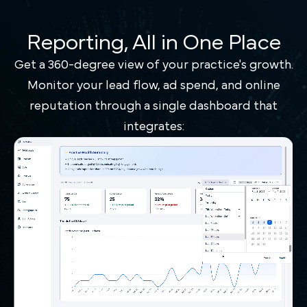
Reporting, All in One Place
Get a 360-degree view of your practice's growth.
Monitor your lead flow, ad spend, and online
reputation through a single dashboard that
integrates: