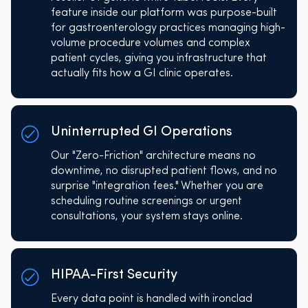
feature inside our platform was purpose-built
for gastroenterology practices managing high-
volume procedure volumes and complex
patient cycles, giving you infrastructure that
actually fits how a GI clinic operates.
Uninterrupted GI Operations
Our "Zero-Friction" architecture means no
downtime, no disrupted patient flows, and no
surprise "integration fees." Whether you are
scheduling routine screenings or urgent
consultations, your system stays online.
HIPAA-First Security
Every data point is handled with ironclad