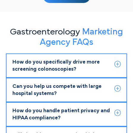
Gastroenterology
Marketing
Agency FAQs
How do you specifically drive more
screening colonoscopies?
Can you help us compete with large
hospital systems?
How do you handle patient privacy and
HIPAA compliance?