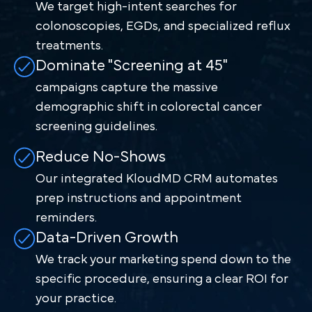
We target high-intent searches for
colonoscopies, EGDs, and specialized reflux
treatments.
Dominate "Screening at 45"
campaigns capture the massive
demographic shift in colorectal cancer
screening guidelines.
Reduce No-Shows
Our integrated KloudMD CRM automates
prep instructions and appointment
reminders.
Data-Driven Growth
We track your marketing spend down to the
specific procedure, ensuring a clear ROI for
your practice.