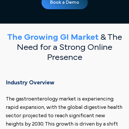
Book a Demo
The Growing GI Market
& The
Need for a Strong Online
Presence
Industry Overview
The gastroenterology market is experiencing
rapid expansion, with the global digestive health
sector projected to reach significant new
heights by 2030. This growth is driven by a shift