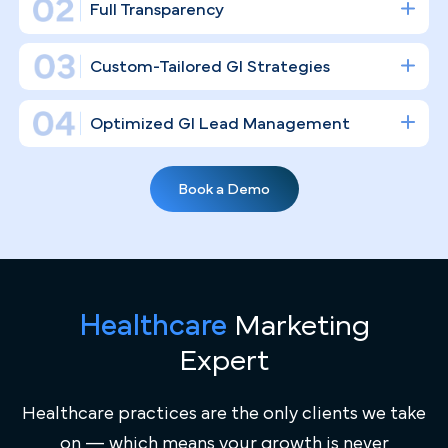
driven specialty. We don't just "post on social media
we build a digital infrastructure that fills your
endoscopy suites and establishes your clinical
authority.
Gastroenterology Practice Marketing
Expertise
General marketing agencies don't understand the
difference between a screening colonoscopy and an EGD
— we do. PilotPractice works exclusively with high-
volume GI practices, bringing deep familiarity with
Healthcare
Marketing
"Screening at 45" initiatives, the nuances of chronic IBS
and IBD patient retention, and the competitive Miami
Expert
healthcare landscape where large hospital systems
actively compete for the same patients.
Healthcare practices are the only clients we take
on — which means your growth is never