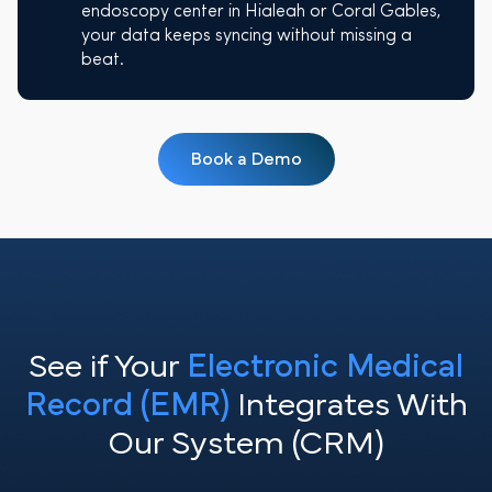
endoscopy center in Hialeah or Coral Gables,
your data keeps syncing without missing a
beat.
Book a Demo
See if Your
Electronic Medical
Record (EMR)
Integrates With
Our System (CRM)