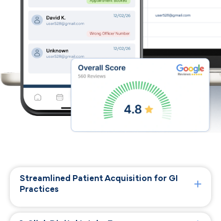
Streamlined Patient Acquisition for GI
Practices