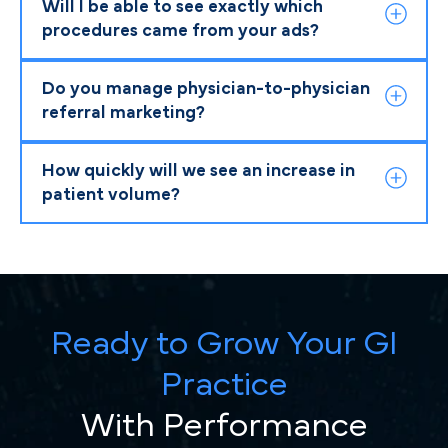
Will I be able to see exactly which
procedures came from your ads?
Do you manage physician-to-physician
referral marketing?
How quickly will we see an increase in
patient volume?
Ready to Grow Your GI
Practice
With Performance