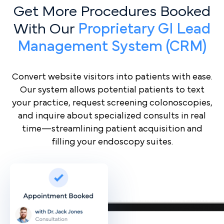
Get More Procedures Booked
With Our
Proprietary GI Lead
Management System (CRM)
Convert website visitors into patients with ease.
Our system allows potential patients to text
your practice, request screening colonoscopies,
and inquire about specialized consults in real
time—streamlining patient acquisition and
filling your endoscopy suites.