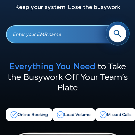
Keep your system. Lose the busywork
Everything You Need
to Take
the
Busywork Off Your Team’s
Plate
Online Booking
Lead Volume
Missed Calls