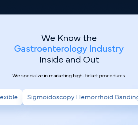
We Know the
Gastroenterology Industry
Inside and Out
We specialize in marketing high-ticket procedures.
emorrhoid Banding
Radiofrequency Ablatio