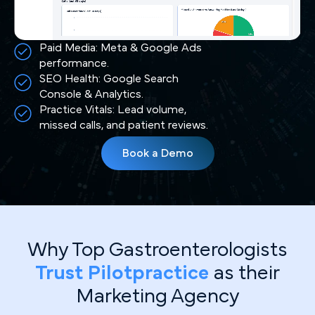
Paid Media: Meta & Google Ads
performance.
SEO Health: Google Search
Console & Analytics.
Practice Vitals: Lead volume,
missed calls, and patient reviews.
Book a Demo