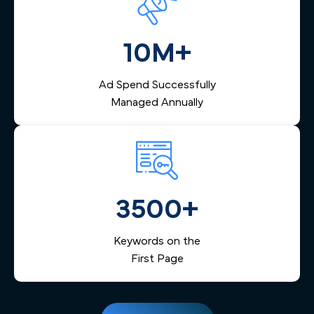
10M+
Ad Spend Successfully
Managed Annually
3500+
Keywords on the
First Page