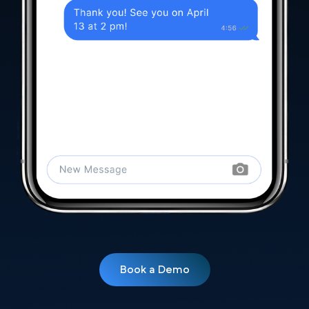
Book a Demo