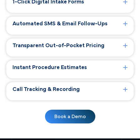
1-Click Digital Intake Forms
Automated SMS & Email Follow-Ups
Transparent Out-of-Pocket Pricing
Instant Procedure Estimates
Call Tracking & Recording
Book a Demo