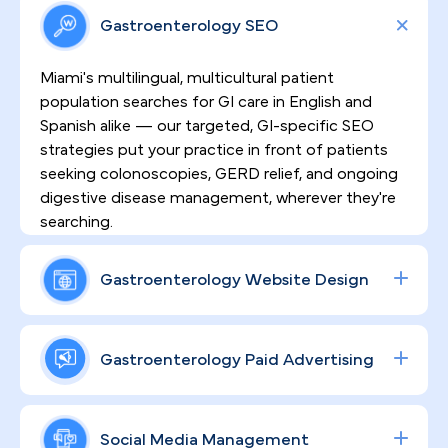
Gastroenterology SEO
Miami's multilingual, multicultural patient
population searches for GI care in English and
Spanish alike — our targeted, GI-specific SEO
strategies put your practice in front of patients
seeking colonoscopies, GERD relief, and ongoing
digestive disease management, wherever they're
searching.
Gastroenterology Website Design
HIPAA-compliant websites built by PilotPractice
do more than look polished — they're engineered
Gastroenterology Paid Advertising
to convert visitors into scheduled procedures by
clearly communicating clinical expertise and
From Brickell to Doral to Kendall, patients are
establishing the trust patients need before
actively searching for GI procedures online. Our
Social Media Management