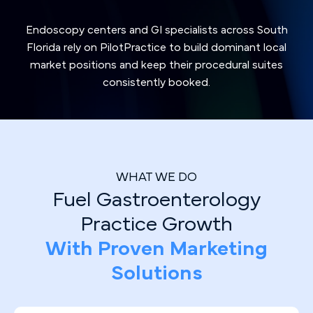
Endoscopy centers and GI specialists across South
Florida rely on PilotPractice to build dominant local
market positions and keep their procedural suites
consistently booked.
WHAT WE DO
Fuel Gastroenterology
Practice Growth
With Proven Marketing
Solutions