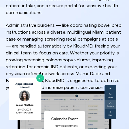
patient intake, and a secure portal for sensitive health
communications.
Administrative burdens — like coordinating bowel prep
instructions across a diverse, multilingual Miami patient
base or managing screening recall campaigns at scale
— are handled automatically by KloudMD, freeing your
clinical team to focus on care. Whether your priority is
growing screening colonoscopy volume, improving
retention for chronic IBD patients, or expanding your
physician referral network across Miami-Dade and
Broward counties, KloudMD is engineered to optimize
your workflow and increase patient conversion rates.