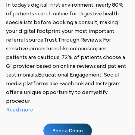
In today’s digital-first environment, nearly 80%
of patients search online for digestive health
specialists before booking a consult, making
your digital footprint your most important
referral source.Trust Through Reviews: For
sensitive procedures like colonoscopies,
patients are cautious; 72% of patients choose a
GI provider based on online reviews and patient
testimonials.Educational Engagement: Social
media platforms like Facebook and Instagram
offer a unique opportunity to demystify
procedur
...
Read more
Book a Demo