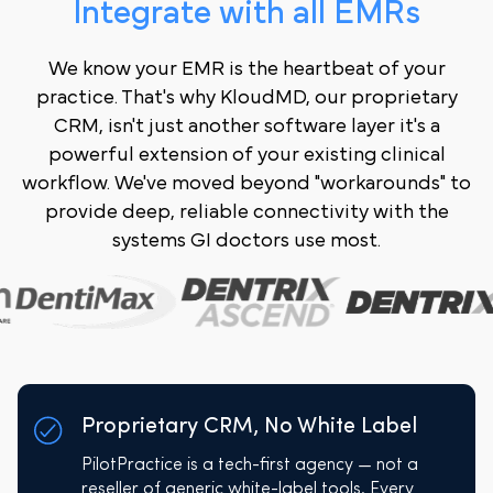
Integrate with all EMRs
We know your EMR is the heartbeat of your
practice. That's why KloudMD, our proprietary
CRM, isn't just another software layer it's a
powerful extension of your existing clinical
workflow. We've moved beyond "workarounds" to
provide deep, reliable connectivity with the
systems GI doctors use most.
Proprietary CRM, No White Label
PilotPractice is a tech-first agency — not a
reseller of generic white-label tools. Every