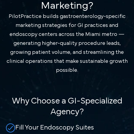
Marketing?
PilotPractice builds gastroenterology-specific
marketing strategies for GI practices and
endoscopy centers across the Miami metro —
generating higher-quality procedure leads,
growing patient volume, and streamlining the
clinical operations that make sustainable growth
possible.
Why Choose a GI-Specialized
Agency?
Fill Your Endoscopy Suites