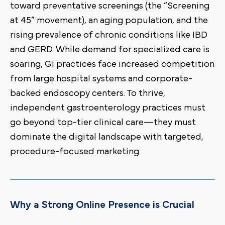
toward preventative screenings (the “Screening
at 45” movement), an aging population, and the
rising prevalence of chronic conditions like IBD
and GERD. While demand for specialized care is
soaring, GI practices face increased competition
from large hospital systems and corporate-
backed endoscopy centers. To thrive,
independent gastroenterology practices must
go beyond top-tier clinical care—they must
dominate the digital landscape with targeted,
procedure-focused marketing.
Why a Strong Online Presence is Crucial