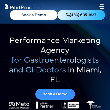
Book a Demo
(480) 605-1837
Performance Marketing
Agency
for Gastroenterologists
and GI Doctors
in Miami,
FL
Book a Demo