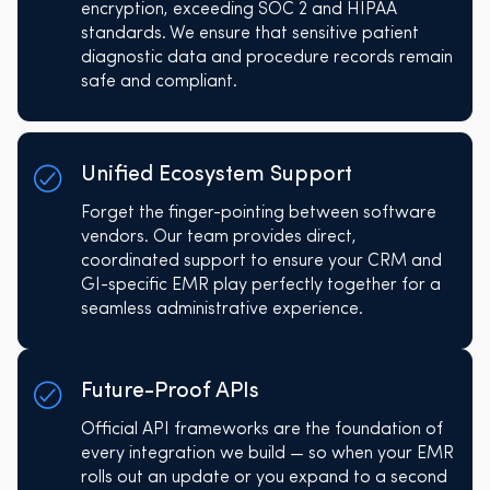
encryption, exceeding SOC 2 and HIPAA
standards. We ensure that sensitive patient
diagnostic data and procedure records remain
safe and compliant.
Unified Ecosystem Support
Forget the finger-pointing between software
vendors. Our team provides direct,
coordinated support to ensure your CRM and
GI-specific EMR play perfectly together for a
seamless administrative experience.
Future-Proof APIs
Official API frameworks are the foundation of
every integration we build — so when your EMR
rolls out an update or you expand to a second