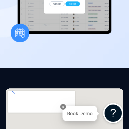
Book Demo