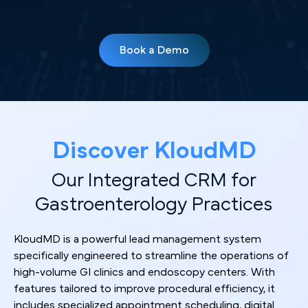
Book a Demo
Discover KloudMD
Our Integrated CRM for
Gastroenterology Practices
KloudMD is a powerful lead management system
specifically engineered to streamline the operations of
high-volume GI clinics and endoscopy centers. With
features tailored to improve procedural efficiency, it
includes specialized appointment scheduling, digital