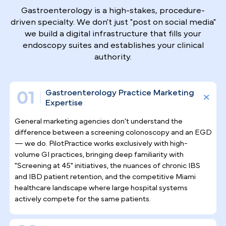
Why Top Gastroenterologists
Trust Pilotpractice
as their
Marketing Agency
Gastroenterology is a high-stakes, procedure-