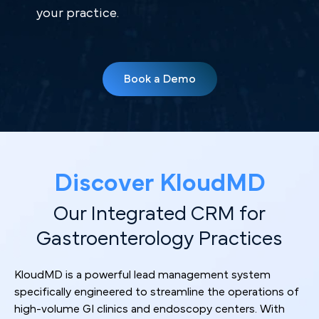
your practice.
Book a Demo
Discover KloudMD
Our Integrated CRM for
Gastroenterology Practices
KloudMD is a powerful lead management system
specifically engineered to streamline the operations of
high-volume GI clinics and endoscopy centers. With