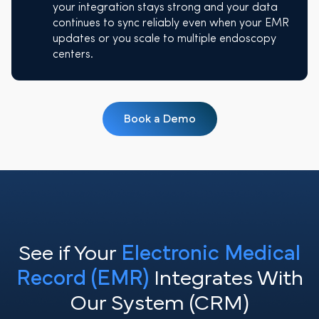
your integration stays strong and your data
continues to sync reliably even when your EMR
updates or you scale to multiple endoscopy
centers.
Book a Demo
See if Your
Electronic Medical
Record (EMR)
Integrates With
Our System (CRM)