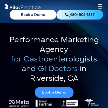
Book a Demo
(480) 605-1837
Performance Marketing
Agency
for Gastroenterologists
and GI Doctors
in
Riverside, CA
Book a Demo