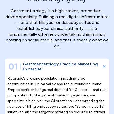
Why Top Gastroenterologists
Trust Pilotpractice
as their
Marketing Agency