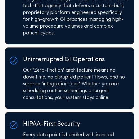
tech-first agency that delivers a custom-built,
proprietary platform engineered specifically
for high-growth GI practices managing high-
volume procedure volumes and complex
patient cycles.
Uninterrupted GI Operations
Our "Zero-Friction" architecture means no
downtime, no disrupted patient flows, and no
surprise "integration fees." Whether you are
scheduling routine screenings or urgent
consultations, your system stays online.
HIPAA-First Security
Every data point is handled with ironclad