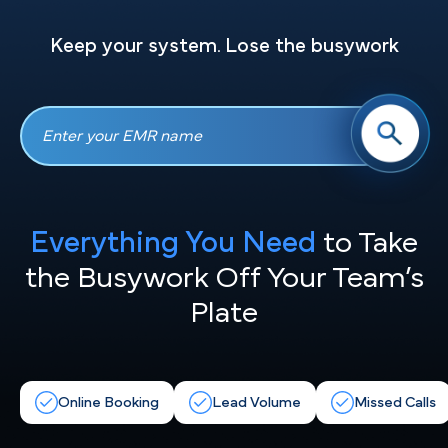
Keep your system. Lose the busywork
Everything You Need
to Take
the
Busywork Off Your Team’s
Plate
Online Booking
Lead Volume
Missed Calls