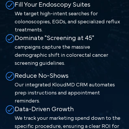
Fill Your Endoscopy Suites
We target high-intent searches for
colonoscopies, EGDs, and specialized reflux
treatments.
Dominate "Screening at 45"
campaigns capture the massive
demographic shift in colorectal cancer
screening guidelines.
Reduce No-Shows
Our integrated KloudMD CRM automates
prep instructions and appointment
reminders.
Data-Driven Growth
We track your marketing spend down to the
specific procedure, ensuring a clear ROI for