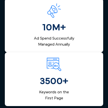
10M+
Ad Spend Successfully
Managed Annually
3500+
Keywords on the
First Page