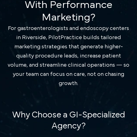
With Performance
Marketing?
For gastroenterologists and endoscopy centers
in Riverside, PilotPractice builds tailored
marketing strategies that generate higher-
quality procedure leads, increase patient
volume, and streamline clinical operations — so
your team can focus on care, not on chasing
growth.
Why Choose a GI-Specialized
Agency?