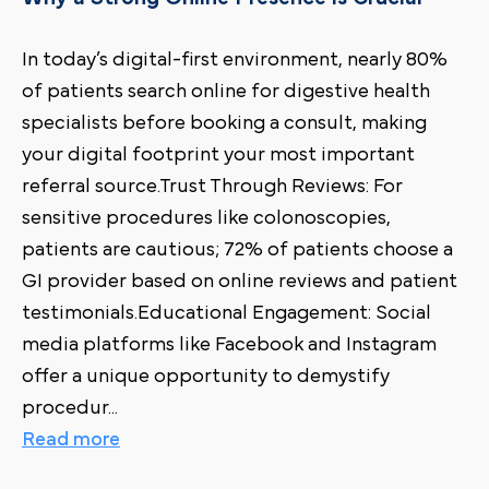
In today’s digital-first environment, nearly 80%
of patients search online for digestive health
specialists before booking a consult, making
your digital footprint your most important
referral source.Trust Through Reviews: For
sensitive procedures like colonoscopies,
patients are cautious; 72% of patients choose a
GI provider based on online reviews and patient
testimonials.Educational Engagement: Social
media platforms like Facebook and Instagram
offer a unique opportunity to demystify
procedur
...
Read more