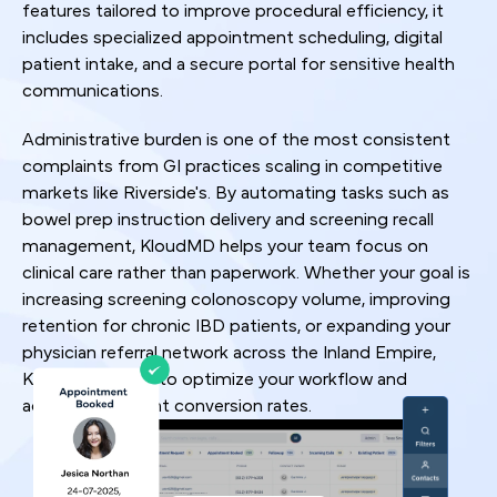
features tailored to improve procedural efficiency, it
includes specialized appointment scheduling, digital
patient intake, and a secure portal for sensitive health
communications.
Administrative burden is one of the most consistent
complaints from GI practices scaling in competitive
markets like Riverside's. By automating tasks such as
bowel prep instruction delivery and screening recall
management, KloudMD helps your team focus on
clinical care rather than paperwork. Whether your goal is
increasing screening colonoscopy volume, improving
retention for chronic IBD patients, or expanding your
physician referral network across the Inland Empire,
KloudMD is built to optimize your workflow and
accelerate patient conversion rates.