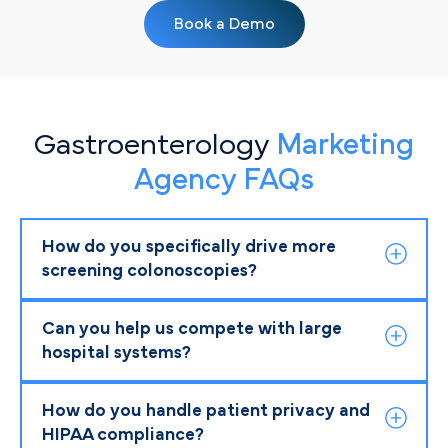
Book a Demo
Gastroenterology
Marketing
Agency FAQs
How do you specifically drive more
screening colonoscopies?
Can you help us compete with large
hospital systems?
How do you handle patient privacy and
HIPAA compliance?