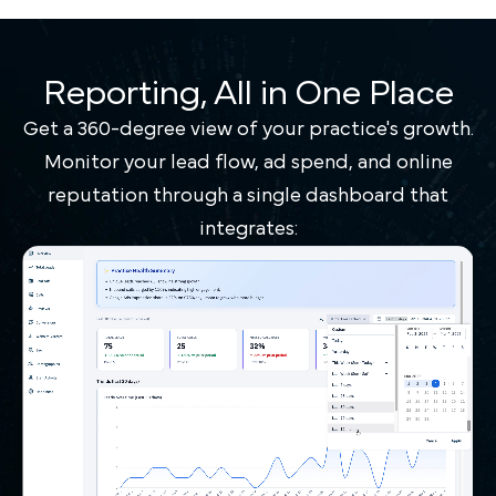
Reporting, All in One Place
Get a 360-degree view of your practice's growth.
Monitor your lead flow, ad spend, and online
reputation through a single dashboard that
integrates: