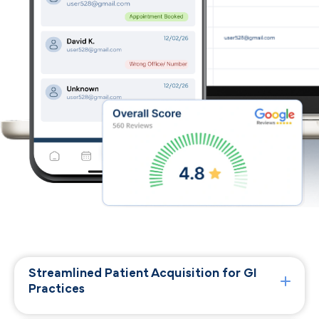
Streamlined Patient Acquisition for GI
Practices