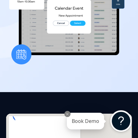
Book Demo