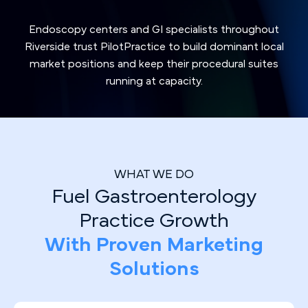
Endoscopy centers and GI specialists throughout
Riverside trust PilotPractice to build dominant local
market positions and keep their procedural suites
running at capacity.
WHAT WE DO
Fuel Gastroenterology
Practice Growth
With Proven Marketing
Solutions