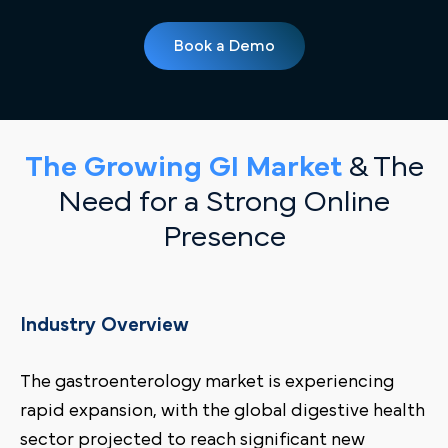
Book a Demo
The Growing GI Market
& The
Need for a Strong Online
Presence
Industry Overview
The gastroenterology market is experiencing
rapid expansion, with the global digestive health
sector projected to reach significant new