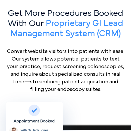
Get More Procedures Booked
With Our
Proprietary GI Lead
Management System (CRM)
Convert website visitors into patients with ease.
Our system allows potential patients to text
your practice, request screening colonoscopies,
and inquire about specialized consults in real
time—streamlining patient acquisition and
filling your endoscopy suites.