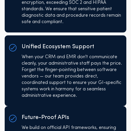
encryption, exceeding SOC 2 and HIPAA
standards. We ensure that sensitive patient
diagnostic data and procedure records remain
safe and compliant.
Unified Ecosystem Support
When your CRM and EMR don't communicate
cleanly, your administrative staff pays the price.
Forget the finger-pointing between software
vendors — our team provides direct,
coordinated support to ensure your GI-specific
systems work in harmony for a seamless
administrative experience.
Future-Proof APIs
We build on official API frameworks, ensuring