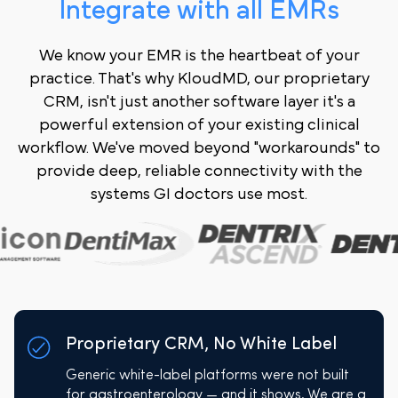
Integrate with all EMRs
We know your EMR is the heartbeat of your
practice. That's why KloudMD, our proprietary
CRM, isn't just another software layer it's a
powerful extension of your existing clinical
workflow. We've moved beyond "workarounds" to
provide deep, reliable connectivity with the
systems GI doctors use most.
Proprietary CRM, No White Label
Generic white-label platforms were not built
for gastroenterology — and it shows. We are a