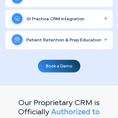
visits into scheduled procedures.
and social campaigns targeting colonoscopies
and specialty consults in the Riverside market,
A recognizable GI brand matters in a competitive
engineered to raise ROI and move patients from
Inland Empire healthcare market. Through
GI Practice CRM Integration
awareness to appointment.
compliant, community-rooted strategies, we help
your practice connect authentically with Riverside
Streamline lead tracking, procedure scheduling,
patients, humanize complex procedures, and keep
and patient communication with a fully integrated
Patient Retention & Prep Education
your clinical reputation strong.
healthcare CRM
solution tailored for specialty
clinics.
Routine screenings depend on consistent patient
follow-through. Personalized, automated email
Book a Demo
campaigns keep your Riverside patient base
engaged — delivering prep protocol education,
recall reminders, and guideline updates that
translate directly into booked appointments.
Our Proprietary CRM is
Officially
Authorized to