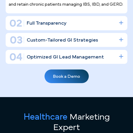
Gastroenterology is a high-stakes, procedure-
driven specialty. Building a real digital infrastructur
— one that fills your endoscopy suites and
establishes your clinical authority — is a
fundamentally different undertaking than simply
posting on social media, and that is exactly what w
do.
Gastroenterology Practice Marketing
Expertise
Riverside's growing population, including large
communities in Jurupa Valley and the surrounding Inland
Empire corridor, brings real demand for GI care — and real
competition. Unlike general marketing agencies, we
Healthcare
Marketing
specialize in high-volume GI practices, understanding the
nuances of filling endoscopy suites, the "Screening at 45"
Expert
initiatives, and the targeted strategies required to attract