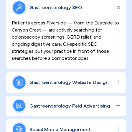
Gastroenterology SEO
Patients across Riverside — from the Eastside to
Canyon Crest — are actively searching for
colonoscopy screenings, GERD relief, and
ongoing digestive care. GI-specific SEO
strategies put your practice in front of those
searches before a competitor does.
Gastroenterology Website Design
Sensitive GI procedures demand patient trust
before a single appointment is booked. We
Gastroenterology Paid Advertising
design high-converting, HIPAA-compliant
websites that communicate your clinical expertise
Procedure volume grows when your ad spend is
clearly, reduce patient hesitation, and turn site
working precisely. We build data-driven Google
Social Media Management