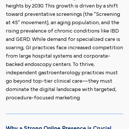
heights by 2030. This growth is driven by a shift
toward preventative screenings (the “Screening
at 45” movement), an aging population, and the
rising prevalence of chronic conditions like IBD
and GERD. While demand for specialized care is
soaring, GI practices face increased competition
from large hospital systems and corporate-
backed endoscopy centers. To thrive,
independent gastroenterology practices must
go beyond top-tier clinical care—they must
dominate the digital landscape with targeted,
procedure-focused marketing.
Why a Strong Online Presence is Crucial