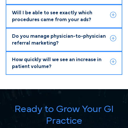
Will I be able to see exactly which
procedures came from your ads?
Do you manage physician-to-physician
referral marketing?
How quickly will we see an increase in
patient volume?
Ready to Grow Your GI
Practice