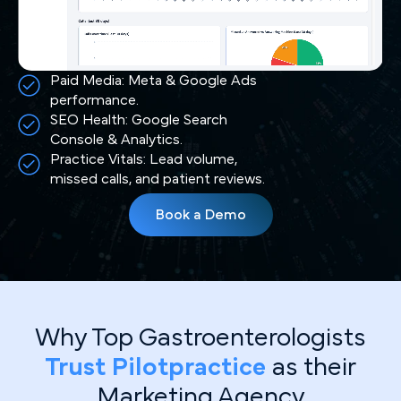
Paid Media: Meta & Google Ads
performance.
SEO Health: Google Search
Console & Analytics.
Practice Vitals: Lead volume,
missed calls, and patient reviews.
Book a Demo