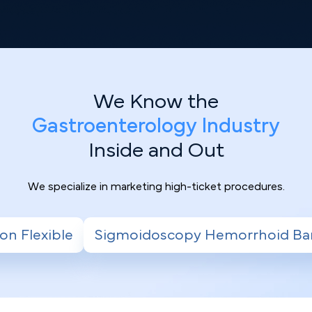
We Know the
Gastroenterology Industry
Inside and Out
We specialize in marketing high-ticket procedures.
oscopy Hemorrhoid Banding
Radiofrequency