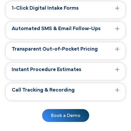
1-Click Digital Intake Forms
Automated SMS & Email Follow-Ups
Transparent Out-of-Pocket Pricing
Instant Procedure Estimates
Call Tracking & Recording
Book a Demo