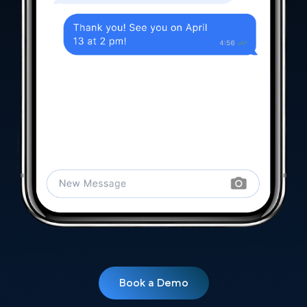
Book a Demo