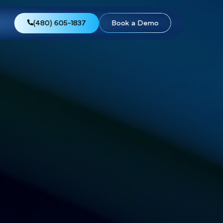
views
About Us
(480) 605-1837
Boo