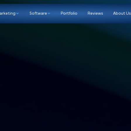
p
Marketing
Software
Portfolio
Re