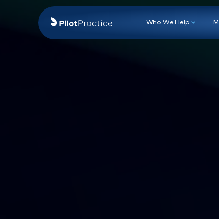
Who We Hel