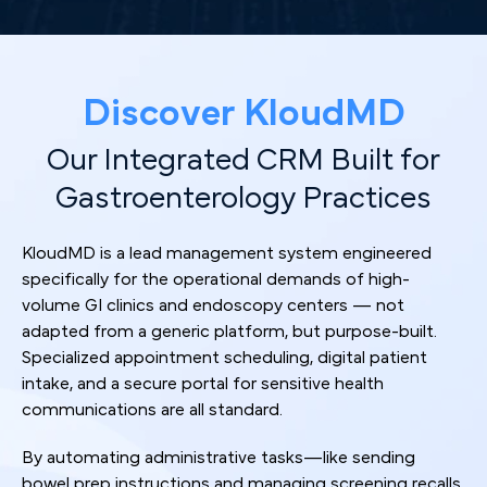
Discover KloudMD
Our Integrated CRM Built for
Gastroenterology Practices
KloudMD is a lead management system engineered
specifically for the operational demands of high-
volume GI clinics and endoscopy centers — not
adapted from a generic platform, but purpose-built.
Specialized appointment scheduling, digital patient
intake, and a secure portal for sensitive health
communications are all standard.
By automating administrative tasks—like sending
bowel prep instructions and managing screening recalls