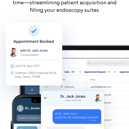
time—streamlining patient acquisition and
filling your endoscopy suites.