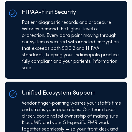
HIPAA-First Security
Patient diagnostic records and procedure
histories demand the highest level of
protection. Every data point moving through
our system is secured with ironclad encryption
that exceeds both SOC 2 and HIPAA
standards, keeping your Indianapolis practice
fully compliant and your patients' information
safe.
Unified Ecosystem Support
Vendor finger-pointing wastes your staff's time
and strains your operations. Our team takes
direct, coordinated ownership of making sure
KloudMD and your GI-specific EMR work
together seamlessly — so your front desk and