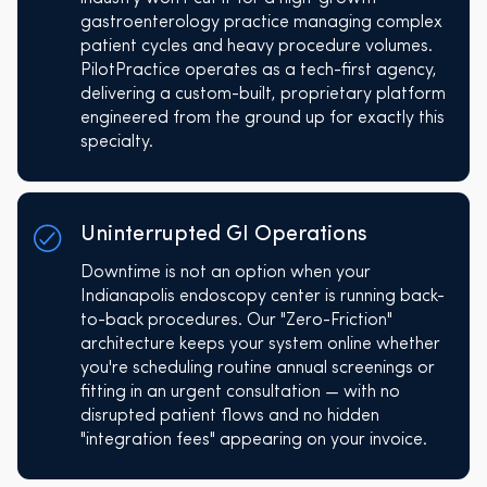
gastroenterology practice managing complex
patient cycles and heavy procedure volumes.
PilotPractice operates as a tech-first agency,
delivering a custom-built, proprietary platform
engineered from the ground up for exactly this
specialty.
Uninterrupted GI Operations
Downtime is not an option when your
Indianapolis endoscopy center is running back-
to-back procedures. Our "Zero-Friction"
architecture keeps your system online whether
you're scheduling routine annual screenings or
fitting in an urgent consultation — with no
disrupted patient flows and no hidden
"integration fees" appearing on your invoice.