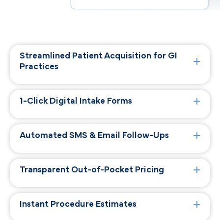
Streamlined Patient Acquisition for GI
Practices
1-Click Digital Intake Forms
Automated SMS & Email Follow-Ups
Transparent Out-of-Pocket Pricing
Instant Procedure Estimates