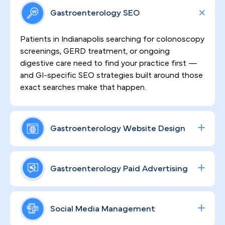
Gastroenterology SEO
Patients in Indianapolis searching for colonoscopy
screenings, GERD treatment, or ongoing
digestive care need to find your practice first —
and GI-specific SEO strategies built around those
exact searches make that happen.
Gastroenterology Website Design
Sensitive procedures demand patient trust
before the first appointment is ever scheduled.
Gastroenterology Paid Advertising
That's why every website we build is HIPAA-
compliant, clinically credible, and engineered to
From colonoscopy volume to specialty consult
convert visitors into booked patients for your
bookings, data-driven Google and social ad
Social Media Management
Indianapolis GI practice.
campaigns — built specifically around your