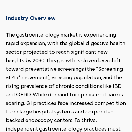
Industry Overview
The gastroenterology market is experiencing
rapid expansion, with the global digestive health
sector projected to reach significant new
heights by 2030. This growth is driven by a shift
toward preventative screenings (the “Screening
at 45” movement), an aging population, and the
rising prevalence of chronic conditions like IBD
and GERD. While demand for specialized care is
soaring, GI practices face increased competition
from large hospital systems and corporate-
backed endoscopy centers. To thrive,
independent gastroenterology practices must