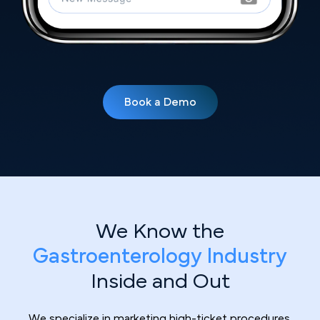
Book a Demo
We Know the
Gastroenterology Industry
Inside and Out
We specialize in marketing high-ticket procedures.