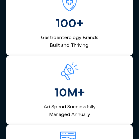
a Southside PCP — is nurtured through advanced
specific patient mix and clinical focus, not a one-size-fits-
automation and follow-up systems that turn digital leads
all template.
into scheduled procedures and keep your endoscopy
100+
center's calendar consistently full.
Gastroenterology Brands
Built and Thriving.
10M+
Ad Spend Successfully
Managed Annually