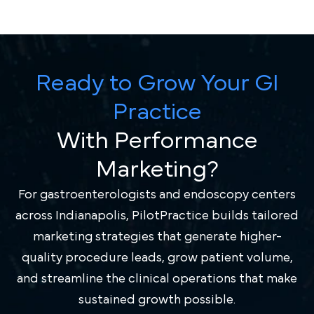
Ready to Grow Your GI
Practice
With Performance
Marketing?
For gastroenterologists and endoscopy centers
across Indianapolis, PilotPractice builds tailored
marketing strategies that generate higher-
quality procedure leads, grow patient volume,
and streamline the clinical operations that make
sustained growth possible.