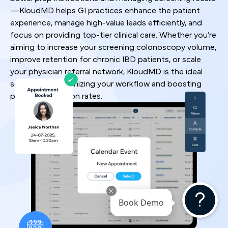
—KloudMD helps GI practices enhance the patient
experience, manage high-value leads efficiently, and
focus on providing top-tier clinical care. Whether you’re
aiming to increase your screening colonoscopy volume,
improve retention for chronic IBD patients, or scale
your physician referral network, KloudMD is the ideal
solution for optimizing your workflow and boosting
patient conversion rates.
Book Demo