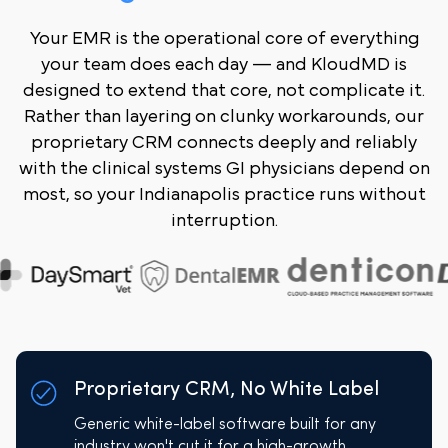
Your EMR is the operational core of everything
your team does each day — and KloudMD is
designed to extend that core, not complicate it.
Rather than layering on clunky workarounds, our
proprietary CRM connects deeply and reliably
with the clinical systems GI physicians depend on
most, so your Indianapolis practice runs without
interruption.
Proprietary CRM, No White Label
Generic white-label software built for any
industry won't cut it for a high-growth