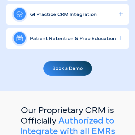
procedures — put your Indianapolis practice in
A strong GI brand in Indianapolis means more than
front of high-intent patients and deliver
a logo. Through compliant, community-rooted
GI Practice CRM Integration
measurable ROI.
strategies, we help your practice connect with
patients on a human level, educate them on
Streamline lead tracking, procedure scheduling,
digestive health, and earn the kind of local
and patient communication with a fully integrated
Patient Retention & Prep Education
recognition that sustains long-term growth.
healthcare CRM
solution tailored for specialty
clinics.
Keeping Indianapolis patients engaged between
visits requires more than a reminder card.
Book a Demo
Personalized, automated email campaigns do the
heavy lifting — walking patients through prep
protocols, flagging overdue screenings, and
keeping your practice the one they think of first.
Our Proprietary CRM is
Officially
Authorized to
Integrate with all EMRs