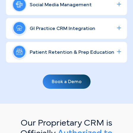
into confidence, reflecting the level of care
consult requests, our data-driven Google and
Social Media Management
Jacksonville patients expect from a specialist—
social ad campaigns are built to move patients
not a walk-in clinic.
through your funnel efficiently, increasing
A strong GI brand in a sprawling metro like
procedure volume and delivering a measurable
Jacksonville means more than a polished logo.
GI Practice CRM Integration
ROI for your Jacksonville endoscopy center.
Through compliant, community-focused content
strategies, we humanize your practice, educate
Streamline lead tracking, procedure scheduling,
patients across diverse neighborhoods from
and patient communication with a fully integrated
Patient Retention & Prep Education
Riverside to the Beaches, and build the kind of
healthcare CRM
solution tailored for specialty
ongoing trust that keeps your schedule full.
clinics.
Routine screenings don't book themselves.
Personalized, automated email campaigns keep
Book a Demo
your existing patient base informed on prep
protocols, upcoming recall windows, and
preventive care milestones—turning passive
patients into active, scheduled appointments.
Our Proprietary CRM is