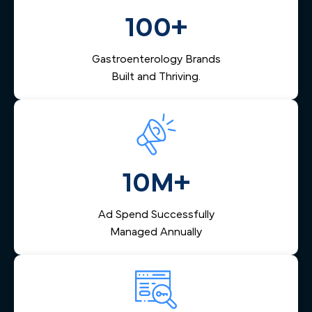
into a confirmed appointment and keeps your endoscopy
center's schedule full.
100+
Gastroenterology Brands
Built and Thriving.
10M+
Ad Spend Successfully
Managed Annually