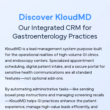
Discover KloudMD
Our Integrated CRM for
Gastroenterology Practices
KloudMD is a lead management system purpose-built
for the operational realities of high-volume GI clinics
and endoscopy centers. Specialized appointment
scheduling, digital patient intake, and a secure portal for
sensitive health communications are all standard
features—not optional add-ons.
By automating administrative tasks—like sending
bowel prep instructions and managing screening recalls
—KloudMD helps GI practices enhance the patient
experience, manage high-value leads efficiently, and