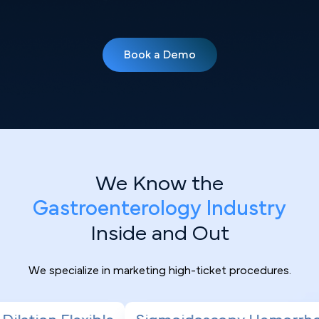
Book a Demo
We Know the
Gastroenterology Industry
Inside and Out
We specialize in marketing high-ticket procedures.