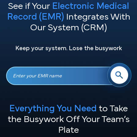
See if Your
Electronic Medical
Record (EMR)
Integrates With
Our System (CRM)
Keep your system. Lose the busywork
Everything You Need
to Take
the
Busywork Off Your Team’s
Plate