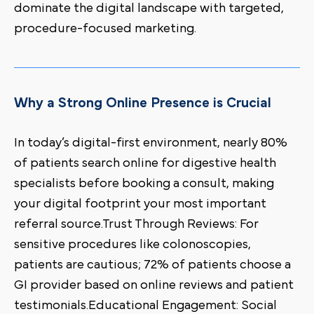
dominate the digital landscape with targeted,
procedure-focused marketing.
Why a Strong Online Presence is Crucial
In today’s digital-first environment, nearly 80%
of patients search online for digestive health
specialists before booking a consult, making
your digital footprint your most important
referral source.Trust Through Reviews: For
sensitive procedures like colonoscopies,
patients are cautious; 72% of patients choose a
GI provider based on online reviews and patient
testimonials.Educational Engagement: Social