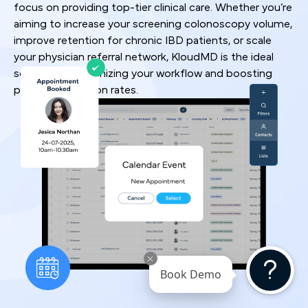
focus on providing top-tier clinical care. Whether you’re
aiming to increase your screening colonoscopy volume,
improve retention for chronic IBD patients, or scale
your physician referral network, KloudMD is the ideal
solution for optimizing your workflow and boosting
patient conversion rates.
Book Demo