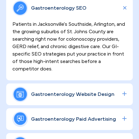
Gastroenterology SEO
Patients in Jacksonville's Southside, Arlington, and
the growing suburbs of St. Johns County are
searching right now for colonoscopy providers,
GERD relief, and chronic digestive care. Our GI-
specific SEO strategies put your practice in front
of those high-intent searches before a
competitor does.
Gastroenterology Website Design
Sensitive procedures demand patient trust
before a single appointment is booked. We
Gastroenterology Paid Advertising
design high-converting, HIPAA-compliant
websites that translate your clinical credentials
From colonoscopy scheduling to specialty