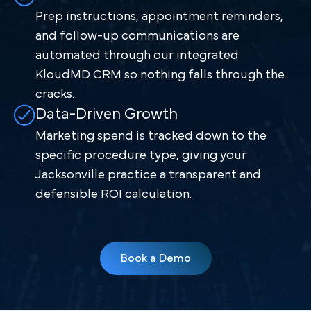
Prep instructions, appointment reminders,
and follow-up communications are
automated through our integrated
KloudMD CRM so nothing falls through the
cracks.
Data-Driven Growth
Marketing spend is tracked down to the
specific procedure type, giving your
Jacksonville practice a transparent and
defensible ROI calculation.
Book a Demo