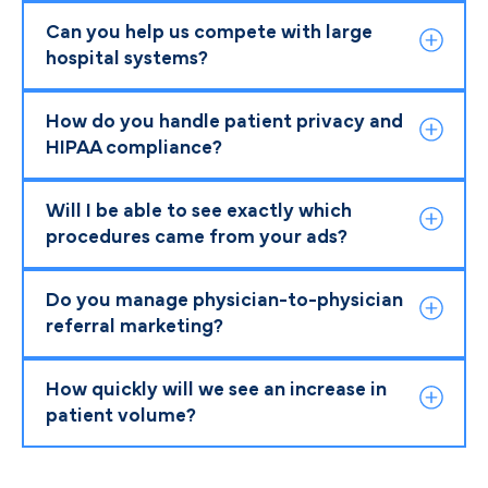
Can you help us compete with large
hospital systems?
How do you handle patient privacy and
HIPAA compliance?
Will I be able to see exactly which
procedures came from your ads?
Do you manage physician-to-physician
referral marketing?
How quickly will we see an increase in
patient volume?