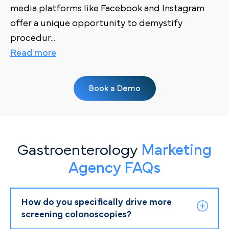
media platforms like Facebook and Instagram
offer a unique opportunity to demystify
procedur
...
Read more
Book a Demo
Gastroenterology
Marketing
Agency FAQs
How do you specifically drive more
screening colonoscopies?