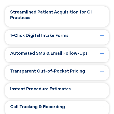
Streamlined Patient Acquisition for GI
Practices
1-Click Digital Intake Forms
Automated SMS & Email Follow-Ups
Transparent Out-of-Pocket Pricing
Instant Procedure Estimates
Call Tracking & Recording