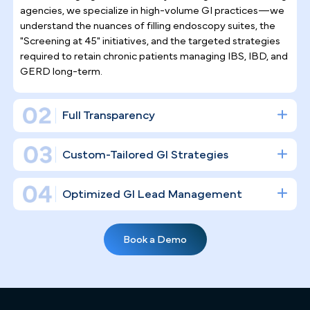
Why Top Gastroenterologists
Trust Pilotpractice
as their
Marketing Agency
Filling endoscopy suites in a high-stakes,
procedure-driven specialty takes more than
posting on social media. PilotPractice builds a
complete digital infrastructure designed to
establish your clinical authority and drive consisten
patient volume to your Jacksonville GI practice.
Gastroenterology Practice Marketing
Expertise
Jacksonville's healthcare landscape is crowded, with large
health systems like Baptist Health and UF Health
commanding significant visibility. Unlike general marketing