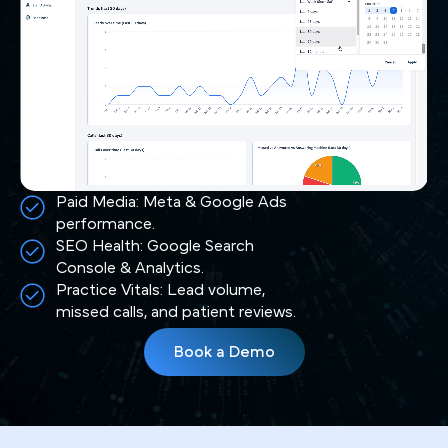
Paid Media: Meta & Google Ads
performance.
SEO Health: Google Search
Console & Analytics.
Practice Vitals: Lead volume,
missed calls, and patient reviews.
Book a Demo