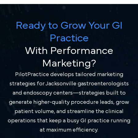
Ready to Grow Your GI
Practice
With Performance
Marketing?
PilotPractice develops tailored marketing
strategies for Jacksonville gastroenterologists
and endoscopy centers—strategies built to
generate higher-quality procedure leads, grow
patient volume, and streamline the clinical
operations that keep a busy GI practice running
at maximum efficiency.