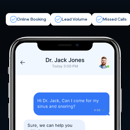
Online Booking
Lead Volume
Missed Calls