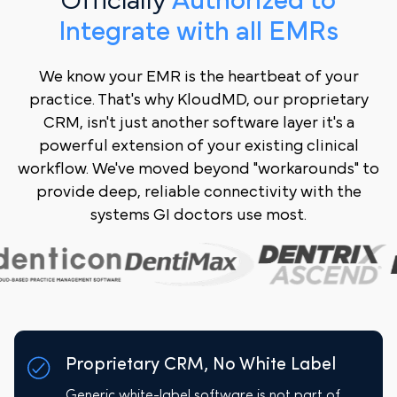
Officially
Authorized to
Integrate with all EMRs
We know your EMR is the heartbeat of your
practice. That's why KloudMD, our proprietary
CRM, isn't just another software layer it's a
powerful extension of your existing clinical
workflow. We've moved beyond "workarounds" to
provide deep, reliable connectivity with the
systems GI doctors use most.
Proprietary CRM, No White Label
Generic white-label software is not part of