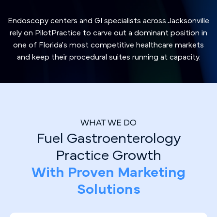
Endoscopy centers and GI specialists across Jacksonville
rely on PilotPractice to carve out a dominant position in
one of Florida's most competitive healthcare markets
and keep their procedural suites running at capacity.
WHAT WE DO
Fuel Gastroenterology
Practice Growth
With Proven Marketing
Solutions