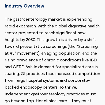
Industry Overview
The gastroenterology market is experiencing
rapid expansion, with the global digestive health
sector projected to reach significant new
heights by 2030. This growth is driven by a shift
toward preventative screenings (the “Screening
at 45” movement), an aging population, and the
rising prevalence of chronic conditions like IBD
and GERD. While demand for specialized care is
soaring, GI practices face increased competition
from large hospital systems and corporate-
backed endoscopy centers. To thrive,
independent gastroenterology practices must
go beyond top-tier clinical care—they must