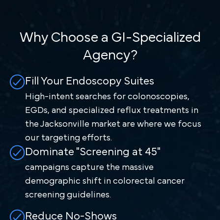
Why Choose a GI-Specialized
Agency?
Fill Your Endoscopy Suites
High-intent searches for colonoscopies,
EGDs, and specialized reflux treatments in
the Jacksonville market are where we focus
our targeting efforts.
Dominate "Screening at 45"
campaigns capture the massive
demographic shift in colorectal cancer
screening guidelines.
Reduce No-Shows