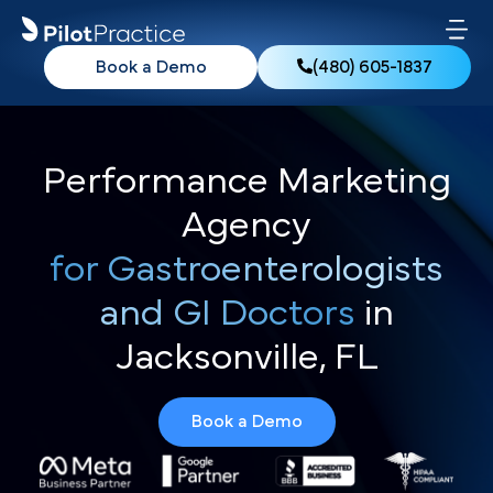
Book a Demo
(480) 605-1837
Performance Marketing
Agency
for Gastroenterologists
and GI Doctors
in
Jacksonville, FL
Book a Demo