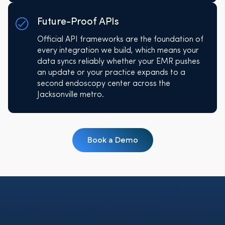
Future-Proof APIs
Official API frameworks are the foundation of
every integration we build, which means your
data syncs reliably whether your EMR pushes
an update or your practice expands to a
second endoscopy center across the
Jacksonville metro.
Book a Demo