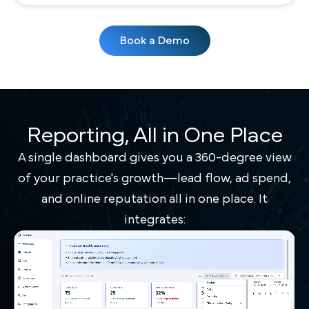
Book a Demo
Reporting, All in One Place
A single dashboard gives you a 360-degree view
of your practice's growth—lead flow, ad spend,
and online reputation all in one place. It
integrates: