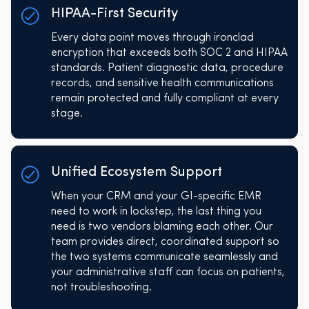
HIPAA-First Security
Every data point moves through ironclad
encryption that exceeds both SOC 2 and HIPAA
standards. Patient diagnostic data, procedure
records, and sensitive health communications
remain protected and fully compliant at every
stage.
Unified Ecosystem Support
When your CRM and your GI-specific EMR
need to work in lockstep, the last thing you
need is two vendors blaming each other. Our
team provides direct, coordinated support so
the two systems communicate seamlessly and
your administrative staff can focus on patients,
not troubleshooting.