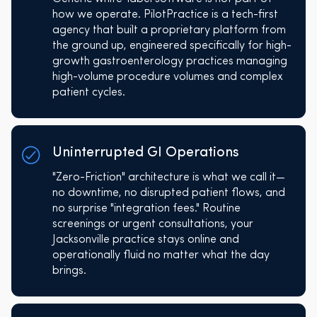
how we operate. PilotPractice is a tech-first
agency that built a proprietary platform from
the ground up, engineered specifically for high-
growth gastroenterology practices managing
high-volume procedure volumes and complex
patient cycles.
Uninterrupted GI Operations
"Zero-Friction" architecture is what we call it—
no downtime, no disrupted patient flows, and
no surprise "integration fees." Routine
screenings or urgent consultations, your
Jacksonville practice stays online and
operationally fluid no matter what the day
brings.