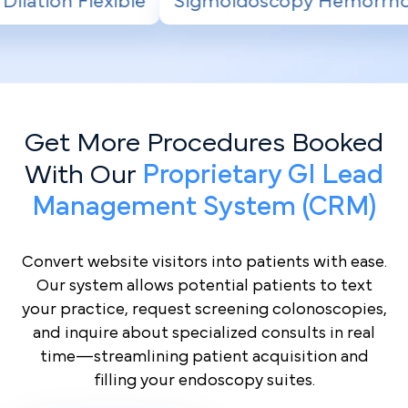
moidoscopy Hemorrhoid Banding
Radiofreq
Get More Procedures Booked
With Our
Proprietary GI Lead
Management System (CRM)
Convert website visitors into patients with ease.
Our system allows potential patients to text
your practice, request screening colonoscopies,
and inquire about specialized consults in real
time—streamlining patient acquisition and
filling your endoscopy suites.