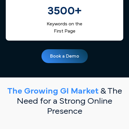
3500+
Keywords on the
First Page
Book a Demo
The Growing GI Market
& The
Need for a Strong Online
Presence