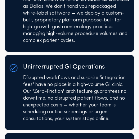
as Dallas. We don't hand you repackaged
white-label software — we deploy a custom-
built, proprietary platform purpose-built for
high-growth gastroenterology practices
managing high-volume procedure volumes and
complex patient cycles.
Uninterrupted GI Operations
Disrupted workflows and surprise "integration
fees" have no place in a high-volume GI clinic.
Our "Zero-Friction" architecture guarantees no
downtime, no disrupted patient flows, and no
unexpected costs — whether your team is
scheduling routine screenings or urgent
consultations, your system stays online.