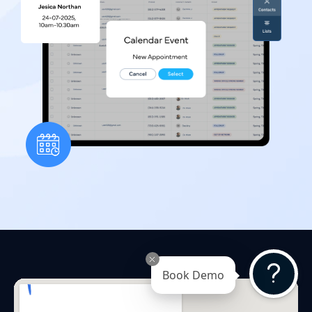
Book Demo