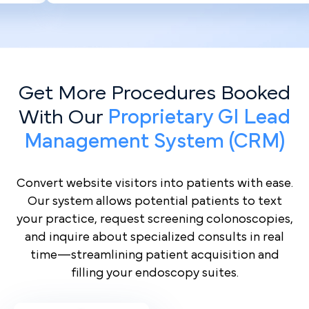
Get More Procedures Booked
With Our
Proprietary GI Lead
Management System (CRM)
Convert website visitors into patients with ease.
Our system allows potential patients to text
your practice, request screening colonoscopies,
and inquire about specialized consults in real
time—streamlining patient acquisition and
filling your endoscopy suites.