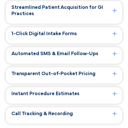
Streamlined Patient Acquisition for GI
Practices
1-Click Digital Intake Forms
Automated SMS & Email Follow-Ups
Transparent Out-of-Pocket Pricing
Instant Procedure Estimates
Call Tracking & Recording