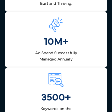
Built and Thriving.
10M+
Ad Spend Successfully
Managed Annually
3500+
Keywords on the