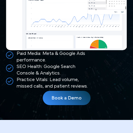
Paid Media: Meta & Google Ads
performance.
SEO Health: Google Search
Console & Analytics.
Practice Vitals: Lead volume,
missed calls, and patient reviews.
Book a Demo