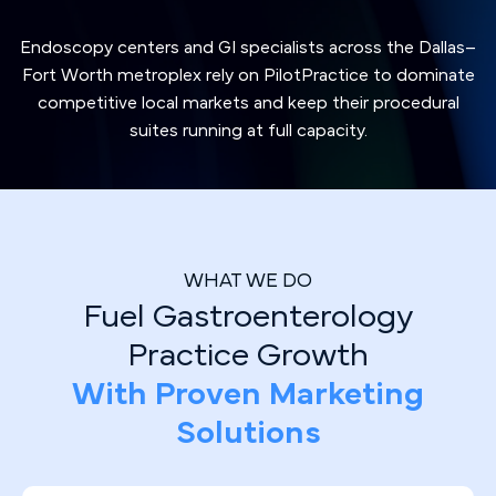
Endoscopy centers and GI specialists across the Dallas–
Fort Worth metroplex rely on PilotPractice to dominate
competitive local markets and keep their procedural
suites running at full capacity.
WHAT WE DO
Fuel Gastroenterology
Practice Growth
With Proven Marketing
Solutions