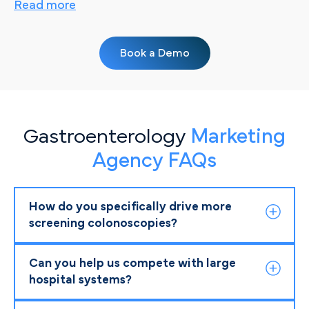
Read more
Book a Demo
Gastroenterology
Marketing
Agency FAQs
How do you specifically drive more
screening colonoscopies?
Can you help us compete with large
hospital systems?