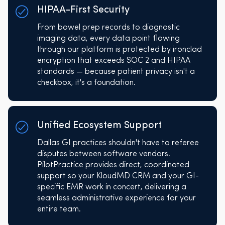
HIPAA-First Security
From bowel prep records to diagnostic
imaging data, every data point flowing
through our platform is protected by ironclad
encryption that exceeds SOC 2 and HIPAA
standards — because patient privacy isn't a
checkbox, it's a foundation.
Unified Ecosystem Support
Dallas GI practices shouldn't have to referee
disputes between software vendors.
PilotPractice provides direct, coordinated
support so your KloudMD CRM and your GI-
specific EMR work in concert, delivering a
seamless administrative experience for your
entire team.