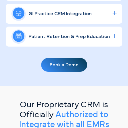
Dallas's sprawling, competitive healthcare market
Building a recognizable GI brand in a metro as
to drive measurable procedure volume and strong
large as Dallas takes more than a logo — it takes
GI Practice CRM Integration
ROI.
consistent, compliant community engagement
that educates patients and puts a human face on
Streamline lead tracking, procedure scheduling,
your practice across every channel.
and patient communication with a fully integrated
Patient Retention & Prep Education
healthcare CRM
solution tailored for specialty
clinics.
Routine screenings and prep compliance don't
happen by accident. Personalized, automated
Book a Demo
email campaigns keep your Dallas patient base
informed, engaged, and returning for the follow-
up care they need.
Our Proprietary CRM is
Officially
Authorized to
Integrate with all EMRs