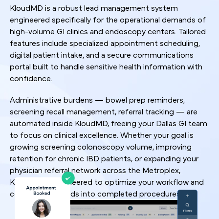
KloudMD is a robust lead management system
engineered specifically for the operational demands of
high-volume GI clinics and endoscopy centers. Tailored
features include specialized appointment scheduling,
digital patient intake, and a secure communications
portal built to handle sensitive health information with
confidence.
Administrative burdens — bowel prep reminders,
screening recall management, referral tracking — are
automated inside KloudMD, freeing your Dallas GI team
to focus on clinical excellence. Whether your goal is
growing screening colonoscopy volume, improving
retention for chronic IBD patients, or expanding your
physician referral network across the Metroplex,
KloudMD is engineered to optimize your workflow and
convert more leads into completed procedures.