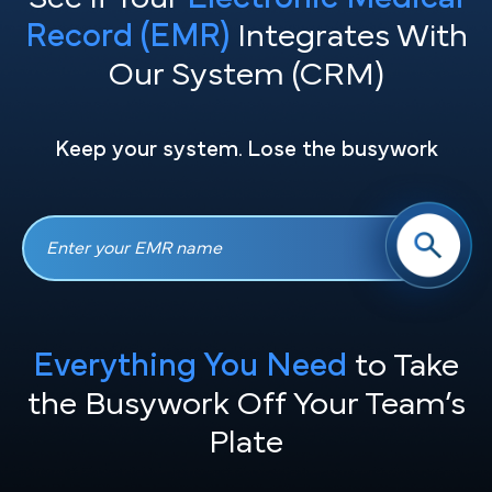
Record (EMR)
Integrates With
Our System (CRM)
Keep your system. Lose the busywork
Everything You Need
to Take
the
Busywork Off Your Team’s
Plate