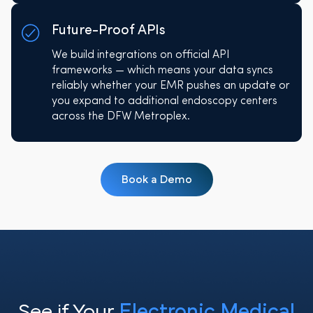
Future-Proof APIs
We build integrations on official API
frameworks — which means your data syncs
reliably whether your EMR pushes an update or
you expand to additional endoscopy centers
across the DFW Metroplex.
Book a Demo
See if Your
Electronic Medical