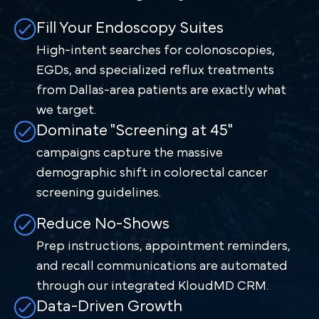
Fill Your Endoscopy Suites
High-intent searches for colonoscopies,
EGDs, and specialized reflux treatments
from Dallas-area patients are exactly what
we target.
Dominate "Screening at 45"
campaigns capture the massive
demographic shift in colorectal cancer
screening guidelines.
Reduce No-Shows
Prep instructions, appointment reminders,
and recall communications are automated
through our integrated KloudMD CRM.
Data-Driven Growth