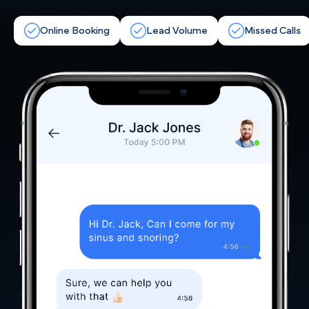
Online Booking
Lead Volume
Missed Calls