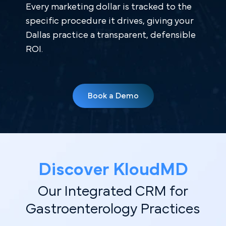
Every marketing dollar is tracked to the
specific procedure it drives, giving your
Dallas practice a transparent, defensible
ROI.
Book a Demo
Discover KloudMD
Our Integrated CRM for
Gastroenterology Practices