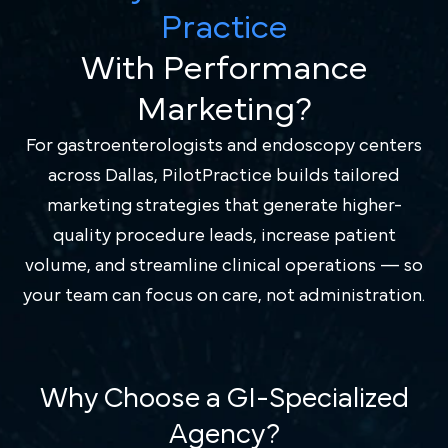
Practice
With Performance
Marketing?
For gastroenterologists and endoscopy centers
across Dallas, PilotPractice builds tailored
marketing strategies that generate higher-
quality procedure leads, increase patient
volume, and streamline clinical operations — so
your team can focus on care, not administration.
Why Choose a GI-Specialized
Agency?