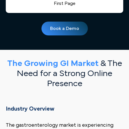
First Page
Book a Demo
The Growing GI Market
& The
Need for a Strong Online
Presence
Industry Overview
The gastroenterology market is experiencing