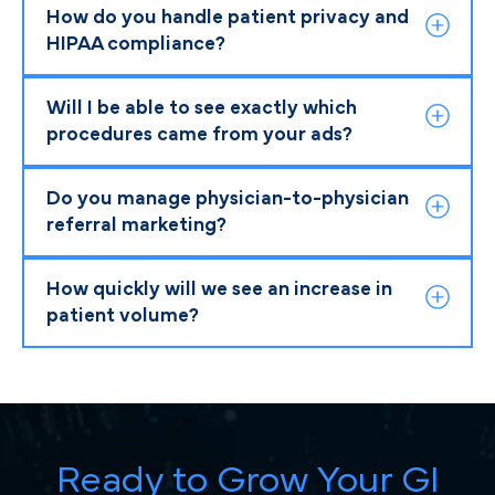
How do you handle patient privacy and
HIPAA compliance?
Will I be able to see exactly which
procedures came from your ads?
Do you manage physician-to-physician
referral marketing?
How quickly will we see an increase in
patient volume?
Ready to Grow Your GI