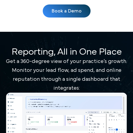
Book a Demo
Reporting, All in One Place
Get a 360-degree view of your practice’s growth.
Monitor your lead flow, ad spend, and online
reputation through a single dashboard that
integrates: