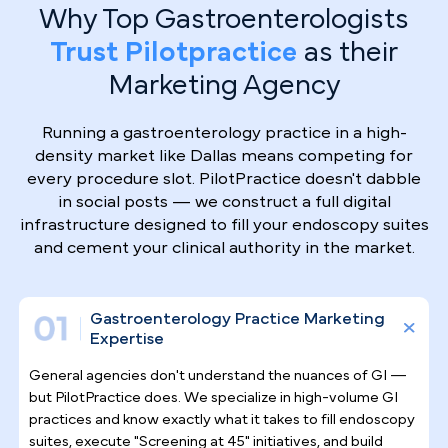
Why Top Gastroenterologists