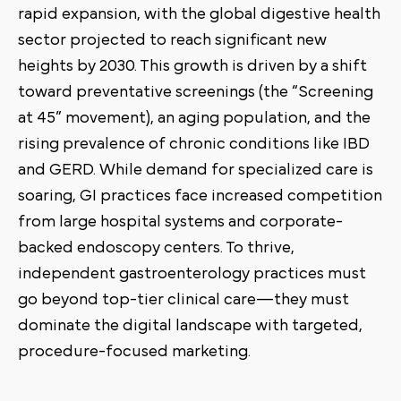
rapid expansion, with the global digestive health
sector projected to reach significant new
heights by 2030. This growth is driven by a shift
toward preventative screenings (the “Screening
at 45” movement), an aging population, and the
rising prevalence of chronic conditions like IBD
and GERD. While demand for specialized care is
soaring, GI practices face increased competition
from large hospital systems and corporate-
backed endoscopy centers. To thrive,
independent gastroenterology practices must
go beyond top-tier clinical care—they must
dominate the digital landscape with targeted,
procedure-focused marketing.