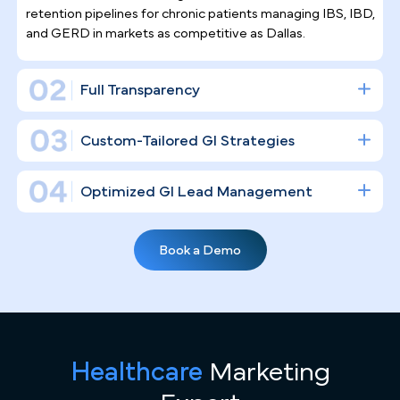
Trust Pilotpractice
as their
Marketing Agency
Running a gastroenterology practice in a high-
density market like Dallas means competing for
every procedure slot. PilotPractice doesn't dabble
in social posts — we construct a full digital
infrastructure designed to fill your endoscopy suite
and cement your clinical authority in the market.
Gastroenterology Practice Marketing
Expertise
General agencies don't understand the nuances of GI —
but PilotPractice does. We specialize in high-volume GI
Healthcare
Marketing
practices and know exactly what it takes to fill endoscopy
suites, execute "Screening at 45" initiatives, and build