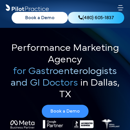
Book a Demo
(480) 605-1837
Performance Marketing
Agency
for Gastroenterologists
and GI Doctors
in Dallas,
TX
Book a Demo