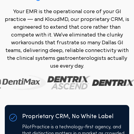
Your EMR is the operational core of your GI
practice — and KloudMD, our proprietary CRM, is
engineered to extend that core rather than
compete with it. We've eliminated the clunky
workarounds that frustrate so many Dallas GI
teams, delivering deep, reliable connectivity with
the clinical systems gastroenterologists actually
use every day.
Proprietary CRM, No White Label
PilotPractice is a technology-first agency, and
that distinction matters in a market as crowded