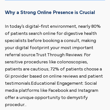
Why a Strong Online Presence is Crucial
In today’s digital-first environment, nearly 80%
of patients search online for digestive health
specialists before booking a consult, making
your digital footprint your most important
referral source.Trust Through Reviews: For
sensitive procedures like colonoscopies,
patients are cautious; 72% of patients choose a
GI provider based on online reviews and patient
testimonials.Educational Engagement: Social
media platforms like Facebook and Instagram
offer a unique opportunity to demystify
procedur
...