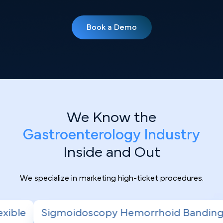
Book a Demo
We Know the
Gastroenterology Industry
Inside and Out
We specialize in marketing high-ticket procedures.
py Hemorrhoid Banding
Radiofrequency Abl