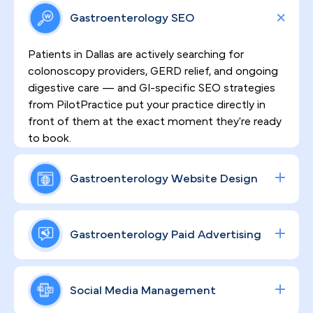
Gastroenterology SEO
Patients in Dallas are actively searching for
colonoscopy providers, GERD relief, and ongoing
digestive care — and GI-specific SEO strategies
from PilotPractice put your practice directly in
front of them at the exact moment they're ready
to book.
Gastroenterology Website Design
HIPAA-compliant, high-converting websites built
by PilotPractice do more than look professional
Gastroenterology Paid Advertising
— they establish the clinical credibility and patient
trust that sensitive GI procedures demand,
From colonoscopy campaigns to specialty
turning site visitors into scheduled appointments.
consult promotions, we engineer data-driven
Social Media Management
Google and social ad strategies calibrated for