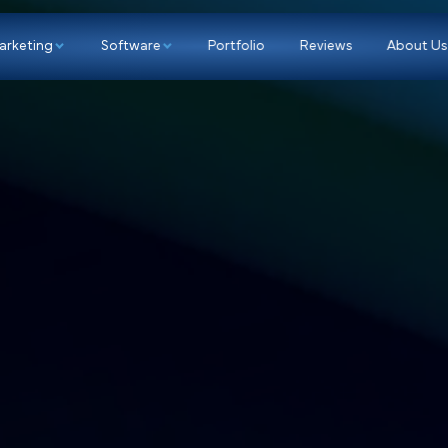
p
Marketing
Software
Portfolio
Re