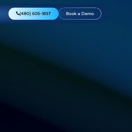
views
About Us
(480) 605-1837
Boo