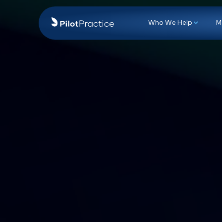
Who We Hel