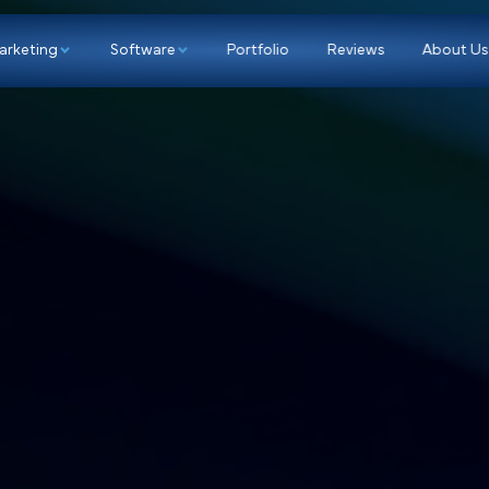
p
Marketing
Software
Portfolio
Re