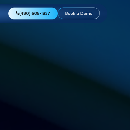
views
About Us
(480) 605-1837
Boo