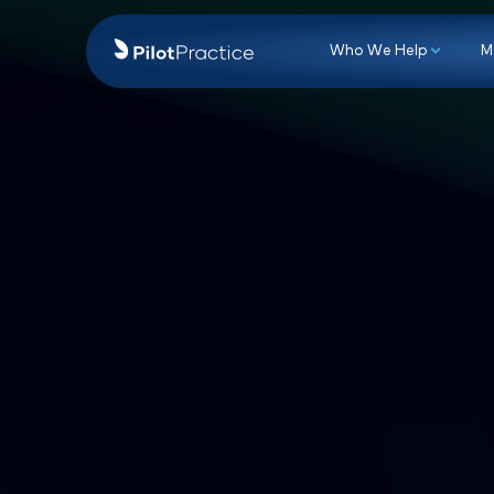
Who We Hel