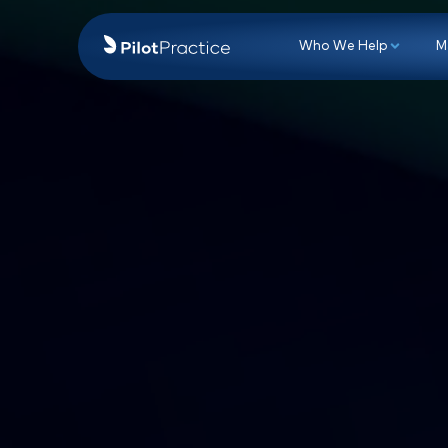
Who We Hel