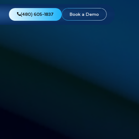
views
About Us
(480) 605-1837
Boo