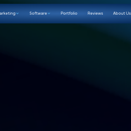
p
Marketing
Software
Portfolio
Re