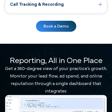
Call Tracking & Recording
Book a Demo
Reporting, All in One Place
Get a 360-degree view of your practice’s growth.
Monitor your lead flow, ad spend, and online
reputation through a single dashboard that
integrates: