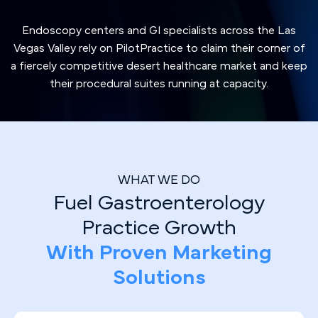
Endoscopy centers and GI specialists across the Las
Vegas Valley rely on PilotPractice to claim their corner of
a fiercely competitive desert healthcare market and keep
their procedural suites running at capacity.
WHAT WE DO
Fuel Gastroenterology
Practice Growth
With Proven Marketing
Solutions