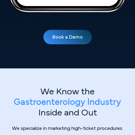
Book a Demo
We Know the
Gastroenterology Industry
Inside and Out
We specialize in marketing high-ticket procedures.