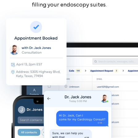
filling your endoscopy suites.