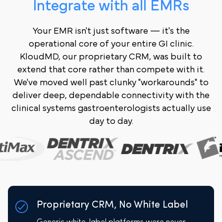
Integrate with all EMRs
Your EMR isn't just software — it's the
operational core of your entire GI clinic.
KloudMD, our proprietary CRM, was built to
extend that core rather than compete with it.
We've moved well past clunky "workarounds" to
deliver deep, dependable connectivity with the
clinical systems gastroenterologists actually use
day to day.
Proprietary CRM, No White Label