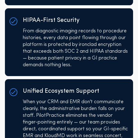
HIPAA-First Security
From diagnostic imaging records to procedure
histories, every data point flowing through our
platform is protected by ironclad encryption
that exceeds both SOC 2 and HIPAA standards
— because patient privacy in a GI practice
demands nothing less.
Unified Ecosystem Support
When your CRM and EMR don't communicate
cleanly, the administrative burden falls on your
staff. PilotPractice eliminates the vendor
finger-pointing entirely — our team provides
direct, coordinated support so your GI-specific
EMR and KloudMD work in seamless concert,