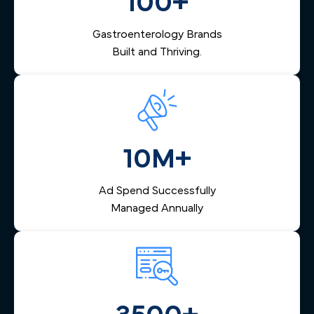
100+
turning online interest into scheduled procedures and
keeping your endoscopy center's calendar consistently
Gastroenterology Brands
full.
Built and Thriving.
10M+
Ad Spend Successfully
Managed Annually