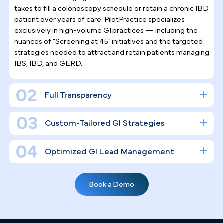
Why Top Gastroenterologists
Trust Pilotpractice
as their
Marketing Agency
Gastroenterology is a procedure-driven specialty
where an empty suite has a direct dollar cost.
PilotPractice doesn't simply "post on social media"
— we construct a full digital infrastructure designe
to fill your endoscopy suites and establish your
clinical authority in the Las Vegas market.
Gastroenterology Practice Marketing
Expertise
General marketing agencies don't understand what it