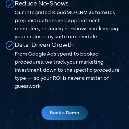
Reduce No-Shows
Our integrated KloudMD CRM automates
prep instructions and appointment
reminders, reducing no-shows and keeping
your endoscopy suite on schedule.
Data-Driven Growth
From Google Ads spend to booked
procedures, we track your marketing
investment down to the specific procedure
type — so your ROI is never a matter of
guesswork.
Book a Demo