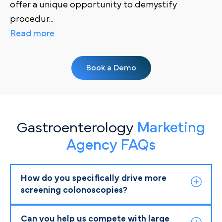
offer a unique opportunity to demystify
procedur
...
Read more
Book a Demo
Gastroenterology
Marketing
Agency FAQs
How do you specifically drive more
screening colonoscopies?
Can you help us compete with large