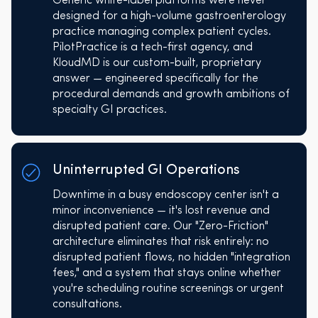
Generic white-label platforms were never
designed for a high-volume gastroenterology
practice managing complex patient cycles.
PilotPractice is a tech-first agency, and
KloudMD is our custom-built, proprietary
answer — engineered specifically for the
procedural demands and growth ambitions of
specialty GI practices.
Uninterrupted GI Operations
Downtime in a busy endoscopy center isn't a
minor inconvenience — it's lost revenue and
disrupted patient care. Our "Zero-Friction"
architecture eliminates that risk entirely: no
disrupted patient flows, no hidden "integration
fees," and a system that stays online whether
you're scheduling routine screenings or urgent
consultations.