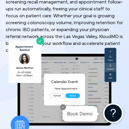
screening recall management, and appointment follow-
ups run automatically, freeing your clinical staff to
focus on patient care. Whether your goal is growing
screening colonoscopy volume, improving retention for
chronic IBD patients, or expanding your physician
referral network across the Las Vegas Valley, KloudMD is
built to optimize your workflow and accelerate patient
conversion rates.
Book Demo