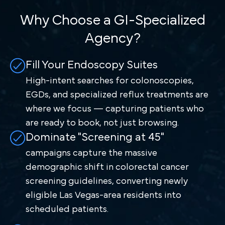
Why Choose a GI-Specialized
Agency?
Fill Your Endoscopy Suites
High-intent searches for colonoscopies,
EGDs, and specialized reflux treatments are
where we focus — capturing patients who
are ready to book, not just browsing.
Dominate "Screening at 45"
campaigns capture the massive
demographic shift in colorectal cancer
screening guidelines, converting newly
eligible Las Vegas-area residents into
scheduled patients.