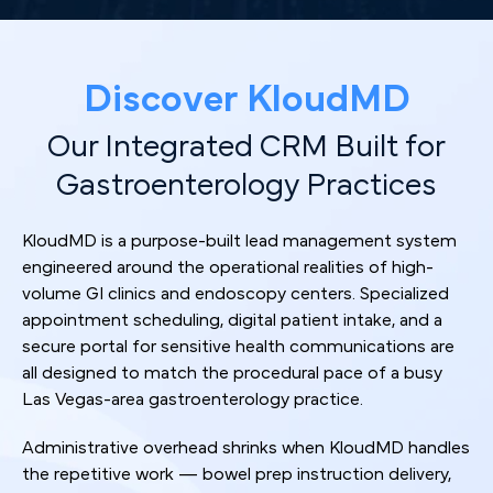
Discover KloudMD
Our Integrated CRM Built for
Gastroenterology Practices
KloudMD is a purpose-built lead management system
engineered around the operational realities of high-
volume GI clinics and endoscopy centers. Specialized
appointment scheduling, digital patient intake, and a
secure portal for sensitive health communications are
all designed to match the procedural pace of a busy
Las Vegas-area gastroenterology practice.
Administrative overhead shrinks when KloudMD handles
the repetitive work — bowel prep instruction delivery,