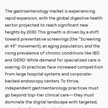
The gastroenterology market is experiencing
rapid expansion, with the global digestive health
sector projected to reach significant new
heights by 2030. This growth is driven by a shift
toward preventative screenings (the “Screening
at 45” movement), an aging population, and the
rising prevalence of chronic conditions like IBD
and GERD. While demand for specialized care is
soaring, GI practices face increased competition
from large hospital systems and corporate-
backed endoscopy centers. To thrive,
independent gastroenterology practices must
go beyond top-tier clinical care—they must
dominate the digital landscape with targeted,