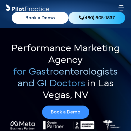
Book a Demo
(480) 605-1837
Performance Marketing
Agency
for Gastroenterologists
and GI Doctors
in Las
Vegas, NV
Book a Demo