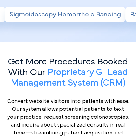
Hemorrhoid Banding
Radiofrequency Ablati
Get More Procedures Booked
With Our
Proprietary GI Lead
Management System (CRM)
Convert website visitors into patients with ease.
Our system allows potential patients to text
your practice, request screening colonoscopies,
and inquire about specialized consults in real
time—streamlining patient acquisition and