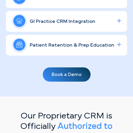
through clear, reassuring design.
Google and social campaigns targeting
colonoscopies and specialty consults in the Las
A strong GI brand in a transient, tourism-heavy
Vegas market, maximizing ROI and filling gaps in
metro like Las Vegas requires more than a logo —
GI Practice CRM Integration
your endoscopy schedule efficiently.
it demands consistent, community-rooted
messaging. We build compliant, humanizing
Streamline lead tracking, procedure scheduling,
strategies that educate local patients and keep
and patient communication with a fully integrated
Patient Retention & Prep Education
your practice visible to the residents who need
healthcare CRM
solution tailored for specialty
long-term digestive care.
clinics.
Routine screening rates rise when patients hear
from you between visits. Through personalized,
Book a Demo
automated email campaigns covering prep
protocols, recall reminders, and preventive
guidelines, PilotPractice helps your Las Vegas
practice stay top-of-mind with the patient base
you've already earned.
Our Proprietary CRM is
Officially
Authorized to