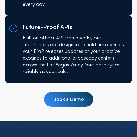
every day.
Future-Proof APIs
Built on official API frameworks, our
integrations are designed to hold firm even as
your EMR releases updates or your practice
expands to additional endoscopy centers
across the Las Vegas Valley. Your data syncs
reliably as you scale.
Book a Demo