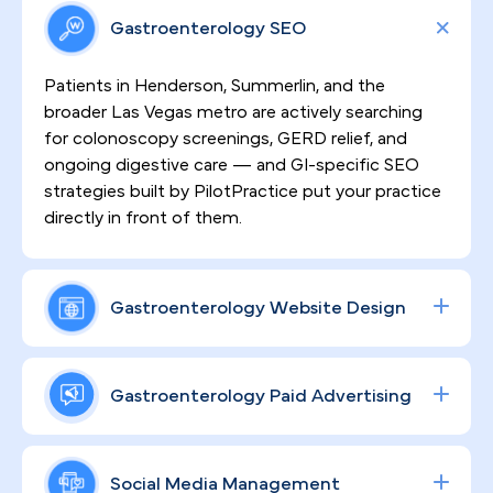
Gastroenterology SEO
Patients in Henderson, Summerlin, and the
broader Las Vegas metro are actively searching
for colonoscopy screenings, GERD relief, and
ongoing digestive care — and GI-specific SEO
strategies built by PilotPractice put your practice
directly in front of them.
Gastroenterology Website Design
Sensitive GI procedures demand patient trust
before a single appointment is booked. That's
Gastroenterology Paid Advertising
why every website we build is HIPAA-compliant,
clinically credible, and engineered to convert
Procedure volume grows when your ad spend is
anxious first-time visitors into scheduled patients
working as hard as you are. We design data-driven
Social Media Management