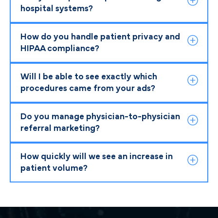
hospital systems?
How do you handle patient privacy and
HIPAA compliance?
Will I be able to see exactly which
procedures came from your ads?
Do you manage physician-to-physician
referral marketing?
How quickly will we see an increase in
patient volume?