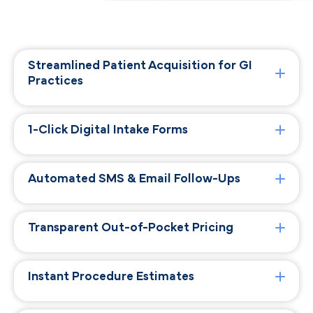
Streamlined Patient Acquisition for GI
Practices
1-Click Digital Intake Forms
Automated SMS & Email Follow-Ups
Transparent Out-of-Pocket Pricing
Instant Procedure Estimates