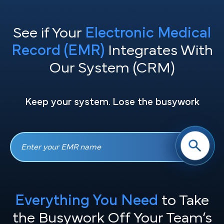
See if Your
Electronic Medical
Record (EMR)
Integrates With
Our System (CRM)
Keep your system. Lose the busywork
Everything You Need
to Take
the
Busywork Off Your Team’s