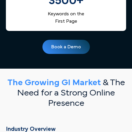
3500+
Keywords on the
First Page
Book a Demo
The Growing GI Market
& The
Need for a Strong Online
Presence
Industry Overview