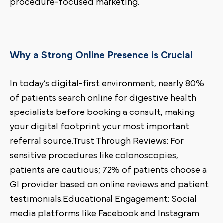
procedure-focused marketing.
Why a Strong Online Presence is Crucial
In today’s digital-first environment, nearly 80%
of patients search online for digestive health
specialists before booking a consult, making
your digital footprint your most important
referral source.Trust Through Reviews: For
sensitive procedures like colonoscopies,
patients are cautious; 72% of patients choose a
GI provider based on online reviews and patient
testimonials.Educational Engagement: Social
media platforms like Facebook and Instagram