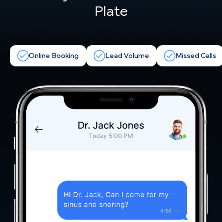
Plate
Online Booking
Lead Volume
Missed Calls