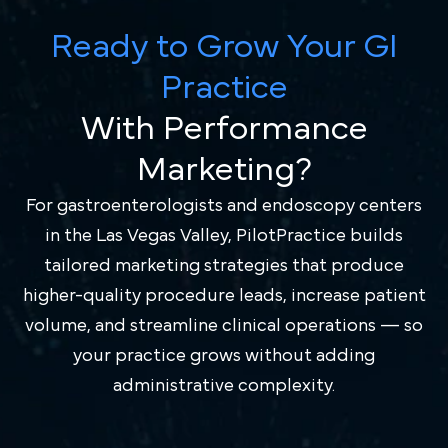
Ready to Grow Your GI
Practice
With Performance
Marketing?
For gastroenterologists and endoscopy centers
in the Las Vegas Valley, PilotPractice builds
tailored marketing strategies that produce
higher-quality procedure leads, increase patient
volume, and streamline clinical operations — so
your practice grows without adding
administrative complexity.