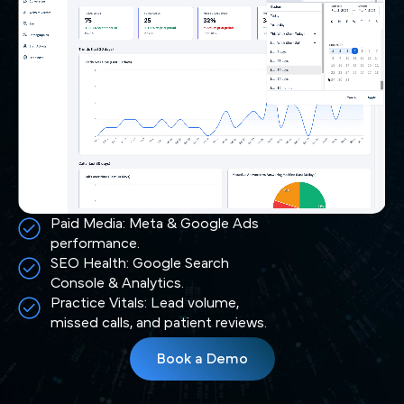
Paid Media: Meta & Google Ads
performance.
SEO Health: Google Search
Console & Analytics.
Practice Vitals: Lead volume,
missed calls, and patient reviews.
Book a Demo