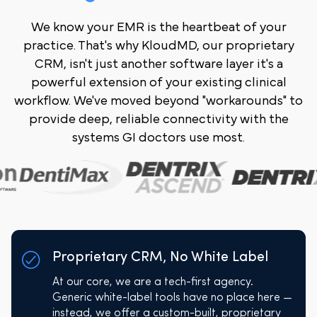
We know your EMR is the heartbeat of your
practice. That's why KloudMD, our proprietary
CRM, isn't just another software layer it's a
powerful extension of your existing clinical
workflow. We've moved beyond "workarounds" to
provide deep, reliable connectivity with the
systems GI doctors use most.
Proprietary CRM, No White Label
At our core, we are a tech-first agency.
Generic white-label tools have no place here —
instead, we offer a custom-built, proprietary