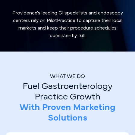
Providence's leading GI specialists and endoscopy
centers rely on PilotPractice to capture their local
markets and keep their procedure schedules
consistently full.
WHAT WE DO
Fuel Gastroenterology
Practice Growth
With Proven Marketing
Solutions