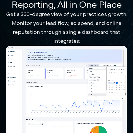
Reporting, All in One Place
Get a 360-degree view of your practice's growth.
Monitor your lead flow, ad spend, and online
reputation through a single dashboard that
integrates: