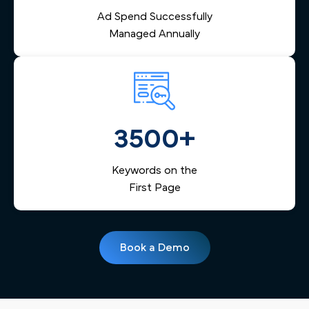
Ad Spend Successfully
Managed Annually
3500+
Keywords on the
First Page
Book a Demo