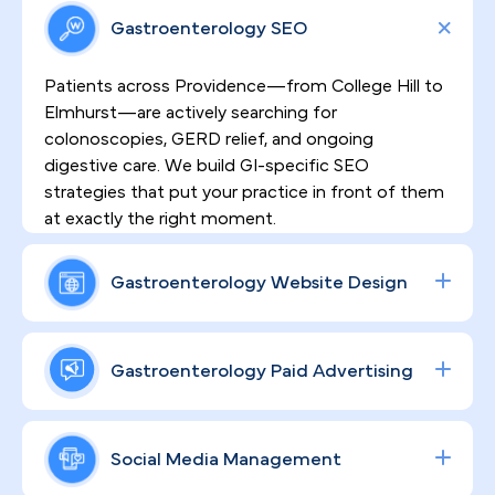
Gastroenterology SEO
Patients across Providence—from College Hill to
Elmhurst—are actively searching for
colonoscopies, GERD relief, and ongoing
digestive care. We build GI-specific SEO
strategies that put your practice in front of them
at exactly the right moment.
Gastroenterology Website Design
Sensitive GI procedures demand a website that
earns patient trust before they ever pick up the
Gastroenterology Paid Advertising
phone. We design high-converting, HIPAA-
compliant sites that communicate your clinical
Procedure volume grows when the right patients
depth, address patient anxieties, and turn site
find you first. Our data-driven Google and social
Social Media Management
visits into booked consultations.
ad campaigns are built specifically around