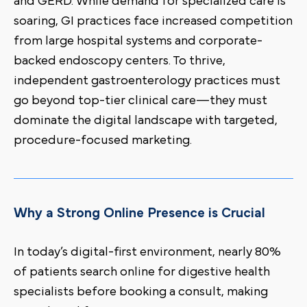
and GERD. While demand for specialized care is
soaring, GI practices face increased competition
from large hospital systems and corporate-
backed endoscopy centers. To thrive,
independent gastroenterology practices must
go beyond top-tier clinical care—they must
dominate the digital landscape with targeted,
procedure-focused marketing.
Why a Strong Online Presence is Crucial
In today’s digital-first environment, nearly 80%
of patients search online for digestive health
specialists before booking a consult, making