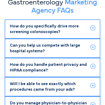
Gastroenterology
Marketing
Agency FAQs
How do you specifically drive more
screening colonoscopies?
Can you help us compete with large
hospital systems?
How do you handle patient privacy and
HIPAA compliance?
Will I be able to see exactly which
procedures came from your ads?
Do you manage physician-to-physician