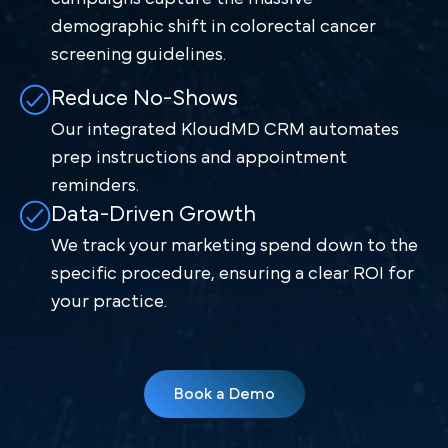
demographic shift in colorectal cancer
screening guidelines.
Reduce No-Shows
Our integrated KloudMD CRM automates
prep instructions and appointment
reminders.
Data-Driven Growth
We track your marketing spend down to the
specific procedure, ensuring a clear ROI for
your practice.
Book a Demo