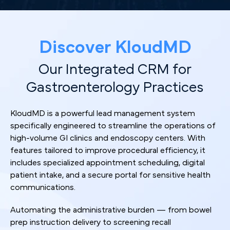
Discover KloudMD
Our Integrated CRM for
Gastroenterology Practices
KloudMD is a powerful lead management system
specifically engineered to streamline the operations of
high-volume GI clinics and endoscopy centers. With
features tailored to improve procedural efficiency, it
includes specialized appointment scheduling, digital
patient intake, and a secure portal for sensitive health
communications.
Automating the administrative burden — from bowel
prep instruction delivery to screening recall