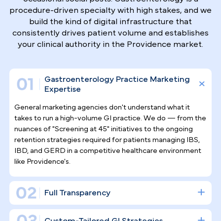
Why Top Gastroenterologists
Trust Pilotpractice
as their
Marketing Agency
Filling endoscopy suites requires more than
occasional social posts. Gastroenterology is a
procedure-driven specialty with high stakes, and w