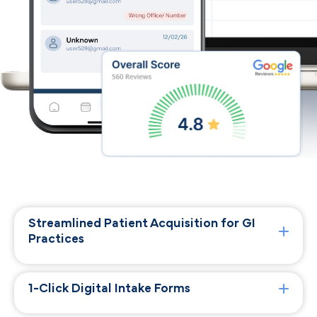
Streamlined Patient Acquisition for GI
Practices
1-Click Digital Intake Forms