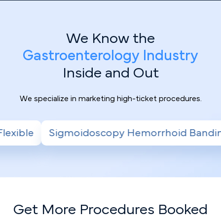
We Know the
Gastroenterology Industry
Inside and Out
We specialize in marketing high-ticket procedures.
py Hemorrhoid Banding
Radiofrequency Abl
Get More Procedures Booked