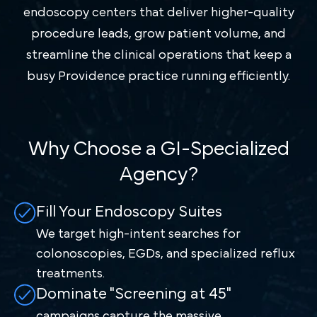
endoscopy centers that deliver higher-quality
procedure leads, grow patient volume, and
streamline the clinical operations that keep a
busy Providence practice running efficiently.
Why Choose a GI-Specialized
Agency?
Fill Your Endoscopy Suites
We target high-intent searches for
colonoscopies, EGDs, and specialized reflux
treatments.
Dominate "Screening at 45"
campaigns capture the massive