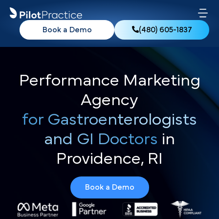
Book a Demo
(480) 605-1837
Performance Marketing
Agency
for Gastroenterologists
and GI Doctors
in
Providence, RI
Book a Demo