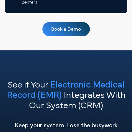
centers.
Book a Demo
See if Your
Electronic Medical
Record (EMR)
Integrates With
Our System (CRM)
Keep your system. Lose the busywork