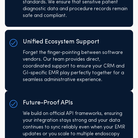
standards. We ensure that sensitive patient
diagnostic data and procedure records remain
safe and compliant.
Unified Ecosystem Support
Forget the finger-pointing between software
vendors. Our team provides direct,
coordinated support to ensure your CRM and
GI-specific EMR play perfectly together for a
seamless administrative experience.
Future-Proof APIs
We build on official API frameworks, ensuring
your integration stays strong and your data
continues to sync reliably even when your EMR
updates or you scale to multiple endoscopy