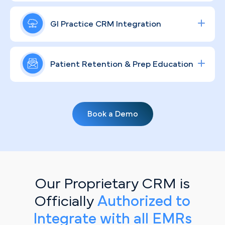
colonoscopies and specialty GI consults,
In a city where Lifespan and Care New England
engineered to maximize both ROI and your
already command significant name recognition,
GI Practice CRM Integration
endoscopy suite utilization.
independent GI practices need a brand that
resonates personally with the community. Our
Streamline lead tracking, procedure scheduling,
compliant, patient-centered strategies give your
and patient communication with a fully integrated
Patient Retention & Prep Education
practice a distinct, humanized voice that
healthcare CRM
solution tailored for specialty
educates and builds lasting loyalty.
clinics.
Routine screenings don't happen without
reminders. Through personalized, automated
Book a Demo
email sequences, we keep your Providence
patients informed on prep protocols, recall
intervals, and the importance of staying current
with their GI care.
Our Proprietary CRM is
Officially
Authorized to
Integrate with all EMRs