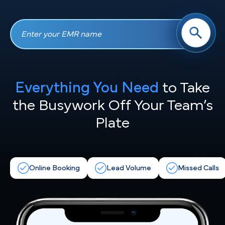
Everything You Need
to Take
the
Busywork Off Your Team’s
Plate
Online Booking
Lead Volume
Missed Calls