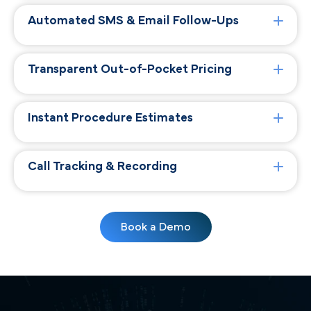
Automated SMS & Email Follow-Ups
Transparent Out-of-Pocket Pricing
Instant Procedure Estimates
Call Tracking & Recording
Book a Demo