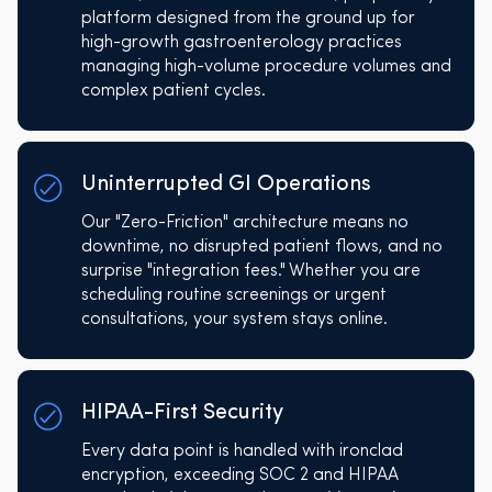
platform designed from the ground up for
high-growth gastroenterology practices
managing high-volume procedure volumes and
complex patient cycles.
Uninterrupted GI Operations
Our "Zero-Friction" architecture means no
downtime, no disrupted patient flows, and no
surprise "integration fees." Whether you are
scheduling routine screenings or urgent
consultations, your system stays online.
HIPAA-First Security
Every data point is handled with ironclad
encryption, exceeding SOC 2 and HIPAA