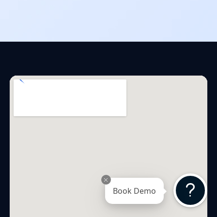
Book Demo