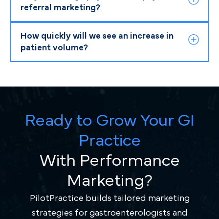
referral marketing?
How quickly will we see an increase in
patient volume?
Ready to Grow Your GI
Practice
With Performance
Marketing?
PilotPractice builds tailored marketing
strategies for gastroenterologists and