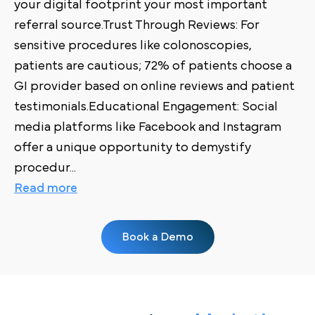
your digital footprint your most important
referral source.Trust Through Reviews: For
sensitive procedures like colonoscopies,
patients are cautious; 72% of patients choose a
GI provider based on online reviews and patient
testimonials.Educational Engagement: Social
media platforms like Facebook and Instagram
offer a unique opportunity to demystify
procedur
...
Read more
Book a Demo