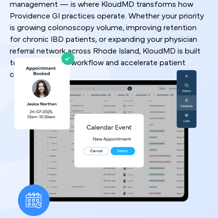
management — is where KloudMD transforms how
Providence GI practices operate. Whether your priority
is growing colonoscopy volume, improving retention
for chronic IBD patients, or expanding your physician
referral network across Rhode Island, KloudMD is built
to optimize your workflow and accelerate patient
conversion rates.