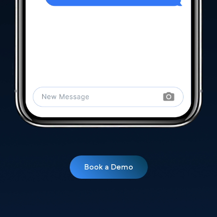
Book a Demo