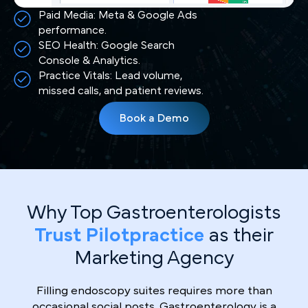
Paid Media: Meta & Google Ads
performance.
SEO Health: Google Search
Console & Analytics.
Practice Vitals: Lead volume,
missed calls, and patient reviews.
Book a Demo