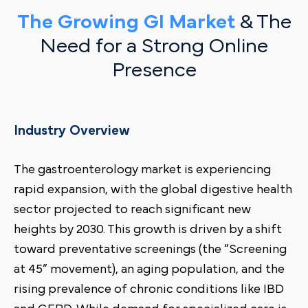
The Growing GI Market
& The
Need for a Strong Online
Presence
Industry Overview
The gastroenterology market is experiencing
rapid expansion, with the global digestive health
sector projected to reach significant new
heights by 2030. This growth is driven by a shift
toward preventative screenings (the “Screening
at 45” movement), an aging population, and the
rising prevalence of chronic conditions like IBD