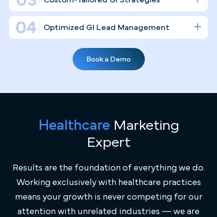
build the kind of digital infrastructure that
consistently drives patient volume and establishes
your clinical authority in the Providence market.
Gastroenterology Practice Marketing
Expertise
General marketing agencies don't understand what it
takes to run a high-volume GI practice. We do — from the
nuances of "Screening at 45" initiatives to the ongoing
Healthcare
Marketing
retention strategies required for patients managing IBS,
Expert
IBD, and GERD in a competitive healthcare environment
like Providence's.
Results are the foundation of everything we do.
Working exclusively with healthcare practices
Full Transparency
means your growth is never competing for our
Every dollar of your marketing budget is accounted for.
attention with unrelated industries — we are
Custom-Tailored GI Strategies