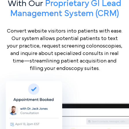
With Our
Proprietary GI Lead
Management System (CRM)
Convert website visitors into patients with ease.
Our system allows potential patients to text
your practice, request screening colonoscopies,
and inquire about specialized consults in real
time—streamlining patient acquisition and
filling your endoscopy suites.